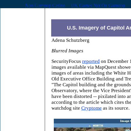
Non Gamstop Casino
UK Games Not On Gamstop
U.S. Imagery of Capitol A
Adena Schutzberg
Blurred Images
SecurityFocus
reported
on December 18
images available via MapQuest showed
images of areas including the White 
Old Executive Office Building and Tr
"The Capitol building and the grounds
Observatory, where the Vice President'
have been distorted -- pixilated into an
according to the article which cites t
watchdog site
Cryptome
as its source.