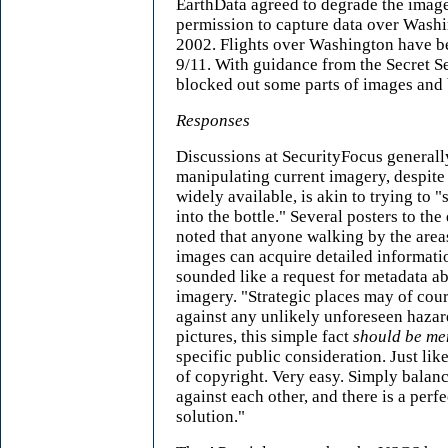
EarthData agreed to degrade the imag
permission to capture data over Washi
2002. Flights over Washington have be
9/11. With guidance from the Secret 
blocked out some parts of images and 
Responses
Discussions at SecurityFocus generall
manipulating current imagery, despite 
widely available, is akin to trying to "
into the bottle." Several posters to th
noted that anyone walking by the area
images can acquire detailed informati
sounded like a request for metadata ab
imagery. "Strategic places may of cou
against any unlikely unforeseen hazar
pictures, this simple fact
should be me
specific public consideration. Just li
of copyright. Very easy. Simply balanc
against each other, and there is a perf
solution."