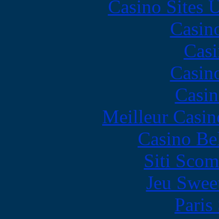
Casino Sites
Casin
Casi
Casin
Casin
Meilleur Casin
Casino Be
Siti Scom
Jeu Swee
Paris