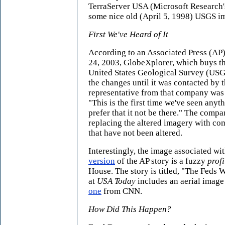
TerraServer USA (Microsoft Research'
some nice old (April 5, 1998) USGS i
First We've Heard of It
According to an Associated Press (AP
24, 2003, GlobeXplorer, which buys t
United States Geological Survey (USG
the changes until it was contacted by 
representative from that company was
"This is the first time we've seen anyth
prefer that it not be there." The comp
replacing the altered imagery with c
that have not been altered.
Interestingly, the image associated w
version
of the AP story is a fuzzy
profi
House. The story is titled, "The Feds 
at
USA Today
includes an aerial imag
one
from CNN.
How Did This Happen?