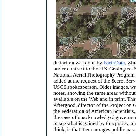
distortion was done by
EarthData
, wh
under contract to the U.S. Geological S
National Aerial Photography Program.
added at the request of the Secret Serv
USGS spokesperson. Older images, wr
notes, showing the same areas without 
available on the Web and in print. Tha
Aftergood, director of the Project on
the Federation of American Scientists, 
the case of unacknowledged government 
to see what is gained by this policy, a
think, is that it encourages public par