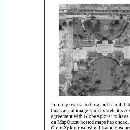
I did my own searching and found tha
hosts aerial imagery on its website. Ap
agreement with GlobeXplorer to have 
on MapQuest-hosted maps has ended. 
GlobeXplorer website, I found obscure