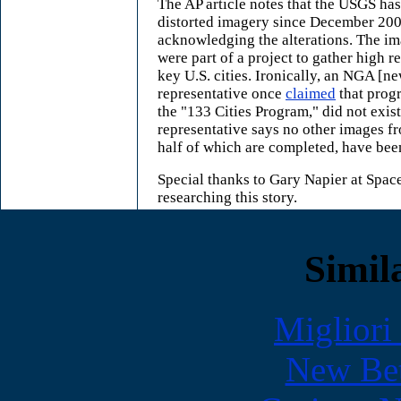
The AP article notes that the USGS has
distorted imagery since December 200
acknowledging the alterations. The ima
were part of a project to gather high r
key U.S. cities. Ironically, an NGA [
representative once
claimed
that prog
the "133 Cities Program," did not exis
representative says no other images fr
half of which are completed, have been
Special thanks to Gary Napier at Spac
researching this story.
Simila
Migliori
New Bet