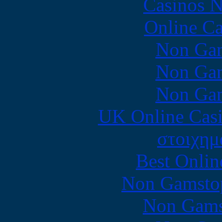
Casinos 
Online Ca
Non Gam
Non Gam
Non Gam
UK Online Cas
στοιχημ
Best Onlin
Non Gamstop
Non Gams