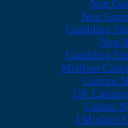
Non Gam
Non Gams
Gambling Sit
Non A
Gambling Sit
Meilleur Casi
Casinos 
UK Casinos
Casino N
I Migliori