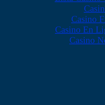
Casin
Casino F
Casino En Li
Casino N