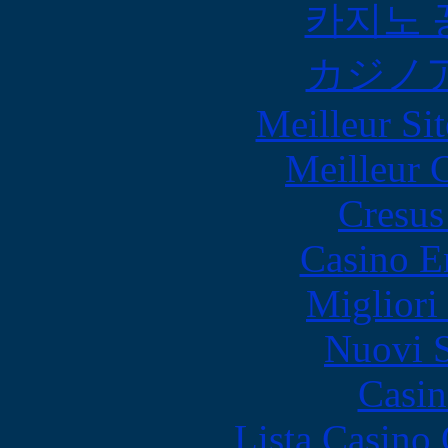
카지노 
カジノ
Meilleur Sit
Meilleur 
Cresus
Casino E
Migliori
Nuovi S
Casin
Lista Casin