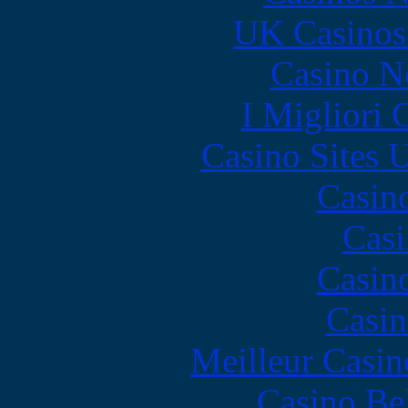
UK Casinos
Casino N
I Migliori
Casino Sites
Casin
Casi
Casin
Casin
Meilleur Casin
Casino Be