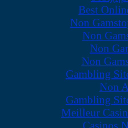
Best Onlin
Non Gamstop
Non Gams
Non Gam
Non Gams
Gambling Sit
Non A
Gambling Sit
Meilleur Casi
Casinos 