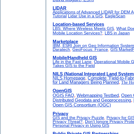
LIDAR
Applications of Advanced LIDAR for DEM Ap
Tutorial
Lidar Use in a GIS
,
EagleScan
Location-based Services
LBS: Where Wireless Meets GIS
,
What Doe
Mobile Location Services?
,
LBS in Japan
Marketplace
IBM, ESRI Join on Geo Information Syste
Daratech
,
GeoFocus: France
,
GIS MarketP
Mobile/Handheld GIS
Life in the Fast Lane
,
Operational Mobile 
Takes GIS to the Field
NILS (National Integrated Land System
NILS Homepage
,
Complete "Field-to-Fabr
for Land Managers Being Planned
,
The Ho
OpenGIS
OGIS FAQ
,
Webmapping Testbed
,
Open 
Distributed Geodata and Geoprocessing
,
Open GIS Consortium (OGC)
Privacy
GIS and the Privacy Puzzle
,
Privacy for GI
Privacy Threat?
,
Don't Ignore Privacy Prote
Personal Privacy in Using GIS
Public Private GIS Partnerships