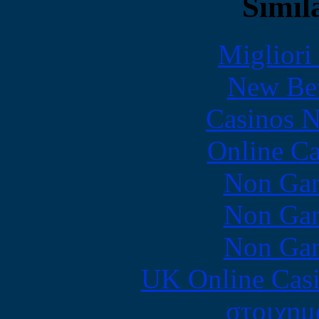
Simila
Migliori
New Bet
Casinos 
Online Ca
Non Gam
Non Gam
Non Gam
UK Online Cas
στοιχημ