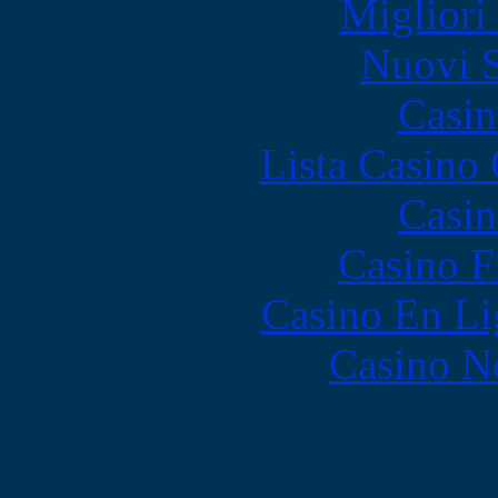
Migliori
Nuovi S
Casin
Lista Casin
Casin
Casino F
Casino En Li
Casino N