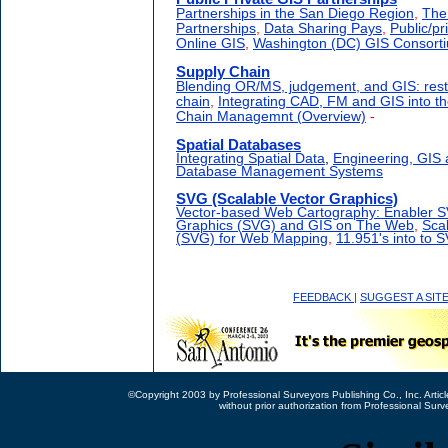
Partnerships in the San Diego Region
,
The
Partnerships
,
Data Sharing Pays
,
Public/pr
Online GIS
,
Washington (DC) GIS Consort
Supply Chain
Blending OR/MS, judgement, and GIS: rest
chain
,
Integrating CAD, FM and GIS into t
Chain Managemnt (Overview)
-
Spatial Databases
Integrating Spatial Data
,
Engineering, GIS
Database Management Systems
SVG (Scalable Vector Graphics)
Vector-based Web Cartography: Enabler 
Graphics (SVG) and GIS on The Web
,
Sca
(SVG) for Web Mapping
,
11.951's into to 
FEEDBACK
|
SUGGEST A SIT
©Copyright 2003 by Professional Surveyors Publishing Co., Inc. Articl
without prior authorization from Professional Surv