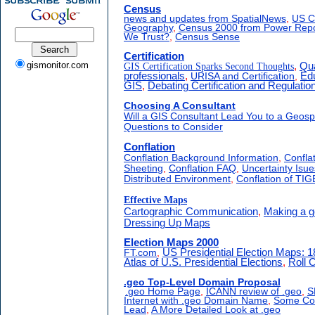
Census
news and updates from SpatialNews
,
US C
Geography
,
Census 2000 from Power Repo
We Trust?
,
Census Sense
Certification
gismonitor.com
GIS Certification Sparks Second Thoughts
,
Qua
professionals
,
URISA and Certification
,
Edu
GIS
,
Debating Certification and Regulatio
Choosing A Consultant
Will a GIS Consultant Lead You to a Geosp
Questions to Consider
Conflation
Conflation Background Information
,
Confla
Sheeting
,
Conflation FAQ
,
Uncertainty Isue
Distributed Environment
,
Conflation of TI
Effective Maps
Cartographic Communication
,
Making a 
Dressing Up Maps
Election Maps 2000
FT.com
,
US Presidential Election Maps: 
Atlas of U.S. Presidential Elections
,
Roll C
.geo Top-Level Domain Proposal
.geo Home Page
,
ICANN review of .geo
,
S
Internet with .geo Domain Name
,
Some Com
Lead
,
A More Detailed Look at .geo