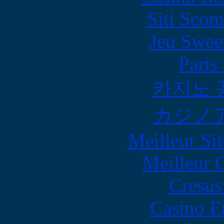
Siti Scom
Jeu Swee
Paris
카지노 
カジノ
Meilleur Sit
Meilleur 
Cresus
Casino E