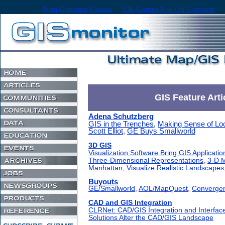
Non Gamstop Casino
UK Games Not On Gamstop
GIS Feature Arti
Adena Schutzberg
GIS in the Trenches
,
Making Sense of Lo
Scott Elliot
,
GE Buys Smallworld
3D GIS
Visualization Software Bring GIS Application
Three-Dimensional Representations
,
3-D M
Manhattan
,
Visualize Realistic Landscapes
Buyouts
GE/Smallworld
,
AOL/MapQuest
,
Converge
CAD and GIS Integration
CLRNet: CAD/GIS Integration and Interfac
Solutions Alter the CAD/GIS Landscape