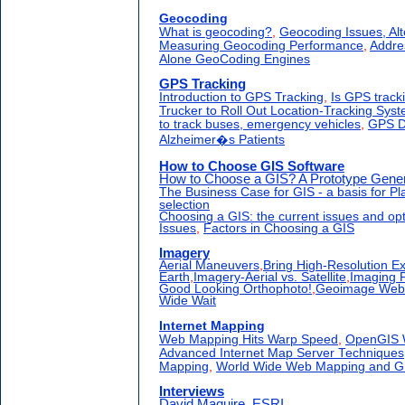
Geocoding
What is geocoding?
,
Geocoding Issues, Al
Measuring Geocoding Performance
,
Addre
Alone GeoCoding Engines
GPS Tracking
Introduction to GPS Tracking
,
Is GPS track
Trucker to Roll Out Location-Tracking Sys
to track buses, emergency vehicles
,
GPS D
Alzheimer�s Patients
How to Choose GIS Software
How to Choose a GIS? A Prototype Gener
The Business Case for GIS - a basis for P
selection
Choosing a GIS: the current issues and op
Issues
,
Factors in Choosing a GIS
Imagery
Aerial Maneuvers
,
Bring High-Resolution E
Earth
,
Imagery-Aerial vs. Satellite
,
Imaging 
Good Looking Orthophoto!
,
Geoimage Web S
Wide Wait
Internet Mapping
Web Mapping Hits Warp Speed
,
OpenGIS 
Advanced Internet Map Server Techniques
Mapping
,
World Wide Web Mapping and G
Interviews
David Maguire, ESRI