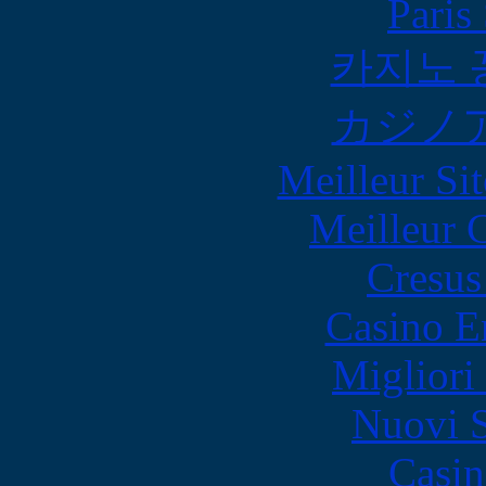
Paris
카지노 
カジノ
Meilleur Sit
Meilleur 
Cresus
Casino E
Migliori
Nuovi S
Casin