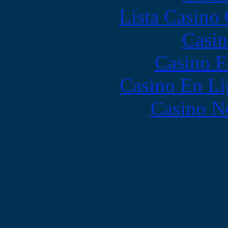
Lista Casin
Casin
Casino F
Casino En Li
Casino N