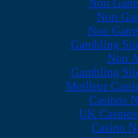
Non Gams
Non Gam
Non Gams
Gambling Sit
Non A
Gambling Sit
Meilleur Casi
Casinos 
UK Casinos
Casino N