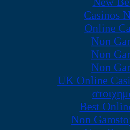
New Bet
Casinos 
Online Ca
Non Gam
Non Gam
Non Gam
UK Online Cas
στοιχημ
Best Onlin
Non Gamstop