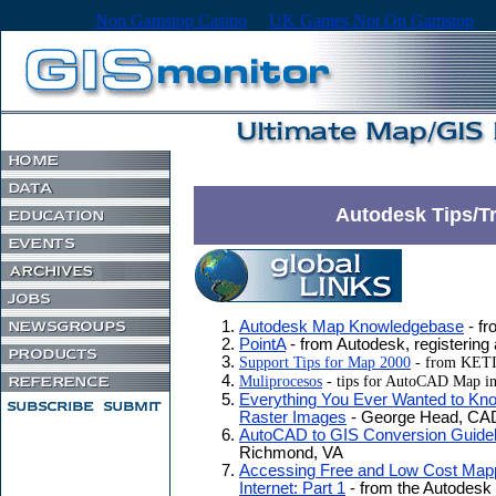
Non Gamstop Casino
UK Games Not On Gamstop
Autodesk Tips/Tr
Autodesk Map Knowledgebase
- fr
PointA
- from Autodesk, registering
Support Tips for Map 2000
- from KET
Muliprocesos
- tips for AutoCAD Map in
Everything You Ever Wanted to Kn
Raster Images
- George Head, CA
AutoCAD to GIS Conversion Guidel
Richmond, VA
Accessing Free and Low Cost Mapp
Internet: Part 1
- from the Autodesk 