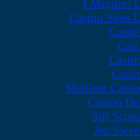
I Migliori
Casino Sites
Casin
Casi
Casin
Casin
Meilleur Casin
Casino Be
Siti Scom
Jeu Swee