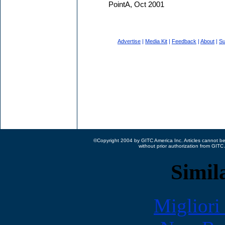
PointA, Oct 2001
Advertise
|
Media Kit
|
Feedback
|
About
|
Su
©Copyright 2004 by GITC America Inc. Articles cannot be 
without prior authorization from GITC 
Simila
Migliori