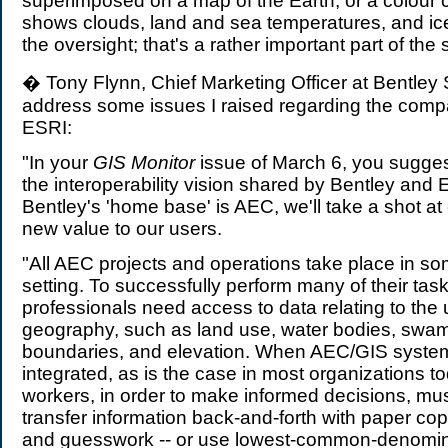
superimposed on a map of the Earth, or a colour
shows clouds, land and sea temperatures, and ice.
the oversight; that's a rather important part of the s
� Tony Flynn, Chief Marketing Officer at Bentley
address some issues I raised regarding the comp
ESRI:
"In your
GIS Monitor
issue of March 6, you suggest
the interoperability vision shared by Bentley and 
Bentley's 'home base' is AEC, we'll take a shot at
new value to our users.
"All AEC projects and operations take place in s
setting. To successfully perform many of their ta
professionals need access to data relating to the 
geography, such as land use, water bodies, swamp
boundaries, and elevation. When AEC/GIS system
integrated, as is the case in most organizations t
workers, in order to make informed decisions, mu
transfer information back-and-forth with paper co
and guesswork -- or use lowest-common-denominat