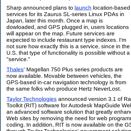
Sharp announced plans to
launch
location-based
services for its Zaurus SL-series Linux PDAs in
Japan, later this month. Once a map is
dowloaded, and GPS plugged in, users locations
will appear on the map. Future services are
expected to include restaurant type indexes. I'm
not sure how exactly this is a service, since in the
U.S. that type of functionality is possible without a
"service."
Thales
' Magellan 750 Plus series products are
now available. Movable between vehicles, the
GPS-based in-car navigation technology is from
the same folks who produce Hertz NeverLost.
Taylor Technologies
announced version 3.1 of Rap
Toolkit (RIT) software for Autodesk MapGuide Web
an advanced software solution that greatly enh
Web sites by removing the need for web program
coding. In addition, RIT is now available on the G