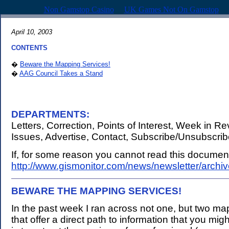
Non Gamstop Casino
UK Games Not On Gamstop
April 10, 2003
CONTENTS
�
Beware the Mapping Services!
�
AAG Council Takes a Stand
DEPARTMENTS:
Letters, Correction, Points of Interest, Week in R
Issues, Advertise, Contact, Subscribe/Unsubscri
If, for some reason you cannot read this document,
http://www.gismonitor.com/news/newsletter/arch
BEWARE THE MAPPING SERVICES!
.
In the past week I ran across not one, but two ma
that offer a direct path to information that you mi