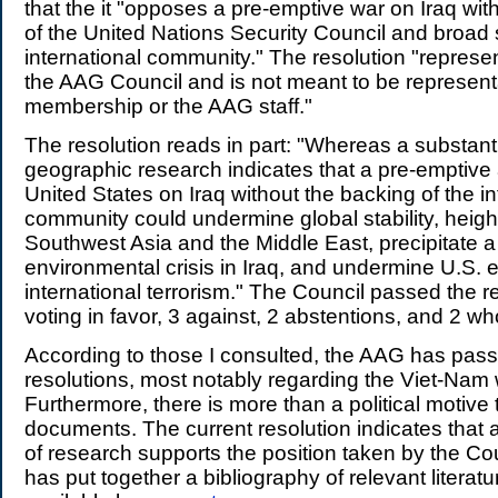
that the it "opposes a pre-emptive war on Iraq wit
of the United Nations Security Council and broad 
international community." The resolution "represen
the AAG Council and is not meant to be representa
membership or the AAG staff."
The resolution reads in part: "Whereas a substant
geographic research indicates that a pre-emptive 
United States on Iraq without the backing of the in
community could undermine global stability, heigh
Southwest Asia and the Middle East, precipitate 
environmental crisis in Iraq, and undermine U.S. e
international terrorism." The Council passed the r
voting in favor, 3 against, 2 abstentions, and 2 wh
According to those I consulted, the AAG has pass
resolutions, most notably regarding the Viet-Nam 
Furthermore, there is more than a political motive
documents. The current resolution indicates that 
of research supports the position taken by the C
has put together a bibliography of relevant literatu