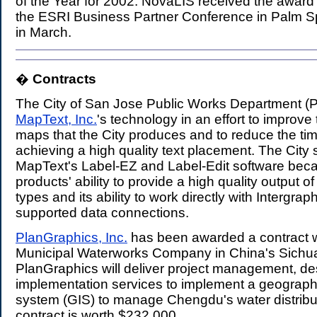
of the Year for 2002. NovaLIS received the award 
the ESRI Business Partner Conference in Palm Spr
in March.
�
Contracts
.
The City of San Jose Public Works Department 
MapText, Inc.
's technology in an effort to improve 
maps that the City produces and to reduce the tim
achieving a high quality text placement. The City 
MapText's Label-EZ and Label-Edit software beca
products' ability to provide a high quality output 
types and its ability to work directly with Intergr
supported data connections.
PlanGraphics, Inc.
has been awarded a contract 
Municipal Waterworks Company in China's Sichu
PlanGraphics will deliver project management, d
implementation services to implement a geographi
system (GIS) to manage Chengdu's water distribu
contract is worth $232,000.