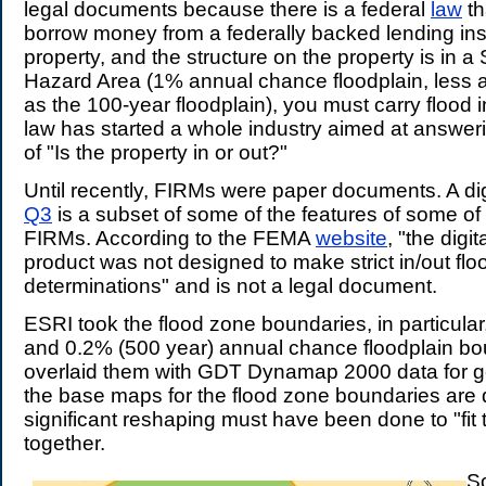
legal documents because there is a federal
law
th
borrow money from a federally backed lending inst
property, and the structure on the property is in a
Hazard Area (1% annual chance floodplain, less 
as the 100-year floodplain), you must carry flood 
law has started a whole industry aimed at answeri
of "Is the property in or out?"
Until recently, FIRMs were paper documents. A dig
Q3
is a subset of some of the features of some of
FIRMs. According to the FEMA
website
, "the digi
product was not designed to make strict in/out floo
determinations" and is not a legal document.
ESRI took the flood zone boundaries, in particula
and 0.2% (500 year) annual chance floodplain b
overlaid them with GDT Dynamap 2000 data for g
the base maps for the flood zone boundaries are 
significant reshaping must have been done to "fit
together.
S