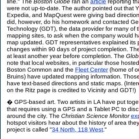
line." The
Boston Globe
ran an
article
reporting th
were not up-to-date. The author pointed out that
Expedia, and MapQuest were giving bad direction
did, however, do his homework and contacted Ge
Technology (GDT), the data provider for many of t
mapping sites, to ask when the company would h
map updated. GDT representatives explained its p
changes within 90 days of project completion. The 
at least another year before completion. The
Glob
note that local websites, in particular those hoste
Boston Common and the
Fleet Center
(home of ou
Bruins) have updated mapping information. Thos
have text-based directions and static maps. (Inter
on the Ritz page is credited to Vicinity and GDT!)
� GPS-based art. Two artists in LA have put toget
that requires using a GPS and a Tablet PC to disc
around the city. The
Christian Science Monitor
ex
hotspot visitors hear about the history of area they
project is called "
34 North, 118 West
."