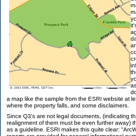
m
m
y
it
a
da
an
co
cr
in
th
y
a
d
a map like the sample from the ESRI website at lef
where the property falls, and some disclaimers.
Since Q3's are not legal documents, (indicating t
realignment of them must be even further away) th
as a guideline. ESRI makes this quite clear: "Ar