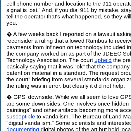
cell phone number and location to the 911 operato
signal is lost." And, if you dial 911 by mistake, sta
tell the operator that's what happened, so they will 
you.
� A few weeks back I reported on a lawsuit asking
reconsider a ruling that allowed Rambus to receiv
payments from Infineon on technology included in 
the company worked on as part of the JDEEC Sol
Technology Association. The court
upheld
the pre
basically saying that it was "ok" that the company
patent on material in a standard. The request brou
the court" briefing from several standards organi
the ruling was in error, but clearly it did not help.
� GPS' downside. While we all seem to love GPS 
are some down sides. One involves once hidden h
paintings" and other artifacts becoming more acc
susceptible
to vandalism. The Bureau of Land Man
"digital vandalism." Some scientists and interest
documenting
digital photos of the art but hold loc