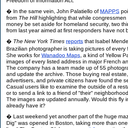
Freedom of Information Act.
� In the same vein, John Palatiello of
MAPPS
poi
from
The Hill
highlighting that while congressmen
money be set aside for homeland security, two thi
from last year aimed at first responders have not
�
The New York Times
reports
that Isabel Mende
Brazilian photographer is taking pictures of every
She works for
Wanadoo Maps
, a kind of Yellow 
images of every listed address in major French an
The company has a team made up of 55 photogr
and update the archive. Those buying real estate,
advertisers, and private citizens have found the s
Casual users like to examine the outside of a rest
or to send a link to a friend of "their" neighborhoo
The images are updated annually. Would this fly 
already have it?
� Last weekend yet another part of the huge maz
Dig" was opened in Boston, taking more than one 