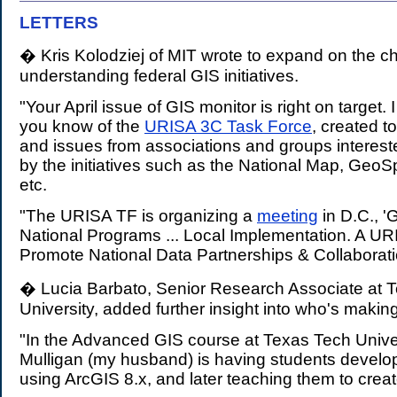
LETTERS
.
� Kris Kolodziej of MIT wrote to expand on the c
understanding federal GIS initiatives.
"Your April issue of GIS monitor is right on target. 
you know of the
URISA 3C Task Force
, created t
and issues from associations and groups interest
by the initiatives such as the National Map, GeoS
etc.
"The URISA TF is organizing a
meeting
in D.C., '
National Programs ... Local Implementation. A U
Promote National Data Partnerships & Collaborati
� Lucia Barbato, Senior Research Associate at 
University, added further insight into who's maki
"In the Advanced GIS course at Texas Tech Univer
Mulligan (my husband) is having students develo
using ArcGIS 8.x, and later teaching them to creat