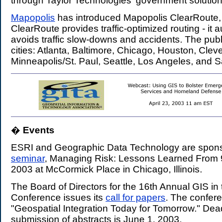
through Taylor Technologies' government solution
Mapopolis
has introduced Mapopolis ClearRoute, fo
ClearRoute provides traffic-optimized routing - it a
avoids traffic slow-downs and accidents. The publi
cities: Atlanta, Baltimore, Chicago, Houston, Cleve
Minneapolis/St. Paul, Seattle, Los Angeles, and 
�
Events
.
ESRI and Geographic Data Technology are spons
seminar
, Managing Risk: Lessons Learned From 9/
2003 at McCormick Place in Chicago, Illinois.
The Board of Directors for the 16th Annual GIS in
Conference issues its
call for papers
. The confer
"Geospatial Integration Today for Tomorrow." Dead
submission of abstracts is June 1, 2003.