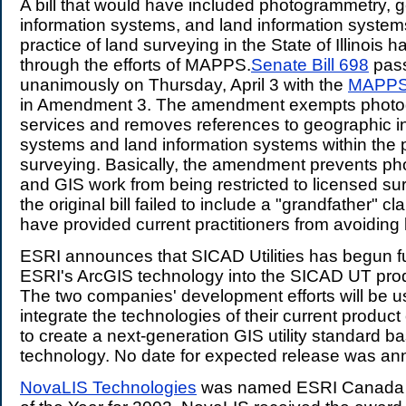
A bill that would have included photogrammetry, 
information systems, and land information systems
practice of land surveying in the State of Illinoi
through the efforts of MAPPS.
Senate Bill 698
pass
unanimously on Thursday, April 3 with the
MAPP
in Amendment 3. The amendment exempts photo
services and removes references to geographic i
systems and land information systems within the p
surveying. Basically, the amendment prevents p
and GIS work from being restricted to licensed sur
the original bill failed to include a "grandfather" c
have provided current practitioners from avoiding 
ESRI announces that SICAD Utilities has begun ful
ESRI's ArcGIS technology into the SICAD UT prod
The two companies' development efforts will be u
integrate the technologies of their current product 
to create a next-generation GIS utility standard 
technology. No date for expected release was a
NovaLIS Technologies
was named ESRI Canada 