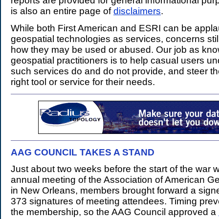
reports are provided for general informational pur
is also an entire page of
disclaimers
.
While both First American and ESRI can be appla
geospatial technologies as services, concerns stil
how they may be used or abused. Our job as kn
geospatial practitioners is to help casual users u
such services do and do not provide, and steer t
right tool or service for their needs.
AAG COUNCIL TAKES A STAND
.
Just about two weeks before the start of the war wi
annual meeting of the Association of American G
in New Orleans, members brought forward a signed
373 signatures of meeting attendees. Timing prev
the membership, so the AAG Council approved a