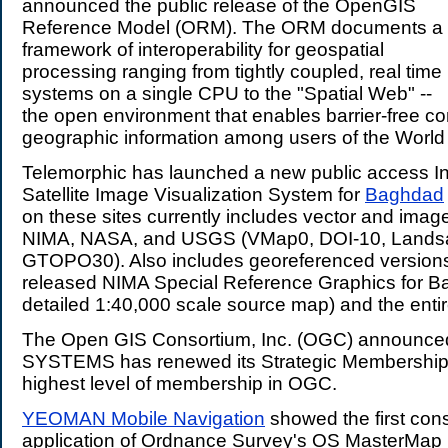
announced the public release of the OpenGIS
Reference Model (ORM). The ORM documents a
framework of interoperability for geospatial
processing ranging from tightly coupled, real time
systems on a single CPU to the "Spatial Web" --
the open environment that enables barrier-free c
geographic information among users of the Worl
Telemorphic has launched a new public access I
Satellite Image Visualization System for
Baghdad
on these sites currently includes vector and imag
NIMA, NASA, and USGS (VMap0, DOI-10, Lands
GTOPO30). Also includes georeferenced versions 
released NIMA Special Reference Graphics for Ba
detailed 1:40,000 scale source map) and the entire
The Open GIS Consortium, Inc. (OGC) announce
SYSTEMS has renewed its Strategic Membership
highest level of membership in OGC.
YEOMAN Mobile Navigation
showed the first con
application of Ordnance Survey's OS MasterMap 