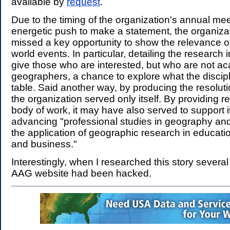
available by
request
.
Due to the timing of the organization's annual me
energetic push to make a statement, the organiz
missed a key opportunity to show the relevance o
world events. In particular, detailing the research
give those who are interested, but who are not a
geographers, a chance to explore what the discipl
table. Said another way, by producing the resoluti
the organization served only itself. By providing re
body of work, it may have also served to support i
advancing "professional studies in geography an
the application of geographic research in educat
and business."
Interestingly, when I researched this story severa
AAG website had been hacked.