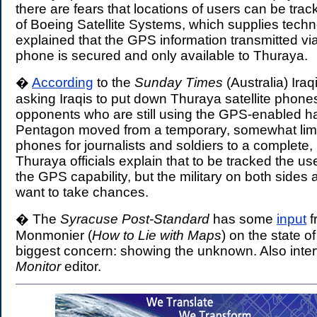
there are fears that locations of users can be tra
of Boeing Satellite Systems, which supplies tech
explained that the GPS information transmitted v
phone is secured and only available to Thuraya.
�
According
to the
Sunday Times
(Australia) Iraq
asking Iraqis to put down Thuraya satellite phone
opponents who are still using the GPS-enabled h
Pentagon moved from a temporary, somewhat limi
phones for journalists and soldiers to a complete,
Thuraya officials explain that to be tracked the us
the GPS capability, but the military on both sides 
want to take chances.
� The
Syracuse Post-Standard
has some
input
f
Monmonier (
How to Lie with Maps
) on the state o
biggest concern: showing the unknown. Also inte
Monitor
editor.