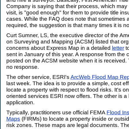
Company is saying that their process, which may n
visit, is "good enough" for them to provide title i
cases. While the FAQ does note that sometimes a s
required, the suggestion is that many times it is no
Curt Sumner, LS, the executive director of the A
on Surveying and Mapping (ACSM) listed that org
concerns about Express Map in a detailed
letter
t
sent in January of this year. A response from the
posted on the ACSM website when it is received. T
no response.
The other service, ESRI's
ArcWeb Flood Map Rep
last week. The idea is to provide a simple, cost ef
locate a property with respect to flood risks. It's 
oriented services ESRI now offers. The other is a
application.
Typically, practitioners use official FEMA
Flood In
Maps
(FIRMs) to locate a property inside or outsid
risk zones. These maps are legal documents. Th