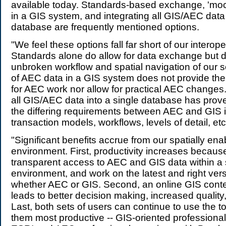
available today. Standards-based exchange, 'moc
in a GIS system, and integrating all GIS/AEC data 
database are frequently mentioned options.
"We feel these options fall far short of our interope
Standards alone do allow for data exchange but d
unbroken workflow and spatial navigation of our s
of AEC data in a GIS system does not provide the 
for AEC work nor allow for practical AEC changes.
all GIS/AEC data into a single database has prov
the differing requirements between AEC and GIS i
transaction models, workflows, levels of detail, etc
"Significant benefits accrue from our spatially e
environment. First, productivity increases becau
transparent access to AEC and GIS data within a 
environment, and work on the latest and right vers
whether AEC or GIS. Second, an online GIS conte
leads to better decision making, increased quality
Last, both sets of users can continue to use the t
them most productive -- GIS-oriented professional