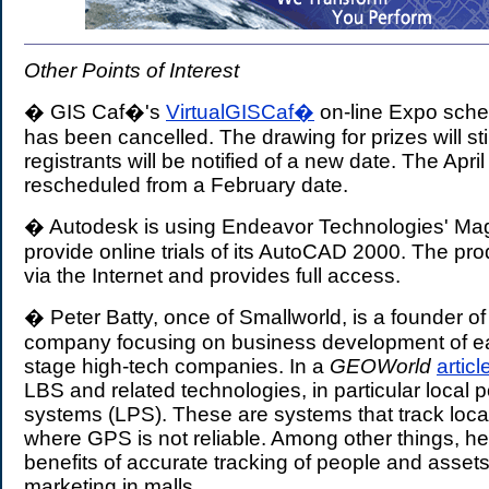
Other Points of Interest
� GIS Caf�'s
VirtualGISCaf�
on-line Expo sched
has been cancelled. The drawing for prizes will sti
registrants will be notified of a new date. The Apr
rescheduled from a February date.
� Autodesk is using Endeavor Technologies' Ma
provide online trials of its AutoCAD 2000. The pr
via the Internet and provides full access.
� Peter Batty, once of Smallworld, is a founder of
company focusing on business development of ea
stage high-tech companies. In a
GEOWorld
articl
LBS and related technologies, in particular local p
systems (LPS). These are systems that track loca
where GPS is not reliable. Among other things, he
benefits of accurate tracking of people and assets 
marketing in malls.