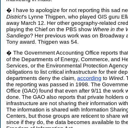
� I have to apologize for not reporting this sad 
District
's Lynne Thigpen, who played GIS guru El
away March 12. Her other geography-related cred
playing the Chief on the PBS show
Where in the 
Sandiego
? Her previous work was on Broadway 
Tony award. Thigpen was 54.
� The Government Accounting Office reports that
of the Departments of Energy, Commerce, and H
Services, or the Environmental Protection Agency ha
obligations to list critical infrastructure for their 
departments deny the claim,
according
to
Wired
. 
the reporting was passed in 1998. The Governme
Office (GAO) found that even after 9/11 the work 
done. The GAO also reports that private holders of 
infrastructure are not sharing their information wi
The information is shared with Information Sharin
Centers, but those groups are reticent to share w
since if they do, the data becomes available to the