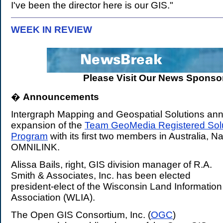
I've been the director here is our GIS."
WEEK IN REVIEW
.
Please Visit Our News Sponsor
�
Announcements
.
Intergraph Mapping and Geospatial Solutions an
expansion of the
Team GeoMedia Registered Solu
Program
with its first two members in Australia, N
OMNILINK.
Alissa Bails, right, GIS division manager of R.A.
Smith & Associates, Inc. has been elected
president-elect of the Wisconsin Land Information
Association (WLIA).
The Open GIS Consortium, Inc. (
OGC
)