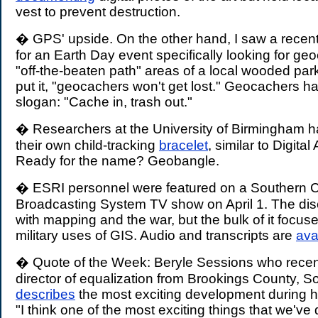
vest to prevent destruction.
� GPS' upside. On the other hand, I saw a rece
for an Earth Day event specifically looking for ge
"off-the-beaten path" areas of a local wooded park.
put it, "geocachers won't get lost." Geocachers ha
slogan: "Cache in, trash out."
� Researchers at the University of Birmingham h
their own child-tracking
bracelet
, similar to Digital
Ready for the name? Geobangle.
� ESRI personnel were featured on a Southern Ca
Broadcasting System TV show on April 1. The dis
with mapping and the war, but the bulk of it focus
military uses of GIS. Audio and transcripts are
ava
� Quote of the Week: Beryle Sessions who recentl
director of equalization from Brookings County, S
describes
the most exciting development during h
"I think one of the most exciting things that we'v