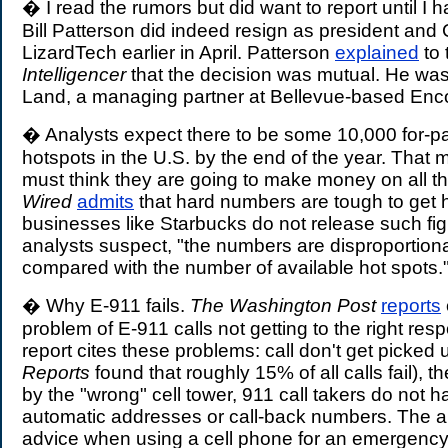
� I read the rumors but did want to report until I 
Bill Patterson did indeed resign as president and
LizardTech earlier in April. Patterson
explained
to 
Intelligencer
that the decision was mutual. He was
Land, a managing partner at Bellevue-based En
� Analysts expect there to be some 10,000 for-p
hotspots in the U.S. by the end of the year. Tha
must think they are going to make money on all t
Wired
admits
that hard numbers are tough to get h
businesses like Starbucks do not release such figur
analysts suspect, "the numbers are disproportiona
compared with the number of available hot spots.
� Why E-911 fails.
The Washington Post
reports
problem of E-911 calls not getting to the right re
report cites these problems: call don't get picked 
Reports
found that roughly 15% of all calls fail), t
by the "wrong" cell tower, 911 call takers do not 
automatic addresses or call-back numbers. The art
advice when using a cell phone for an emergency 