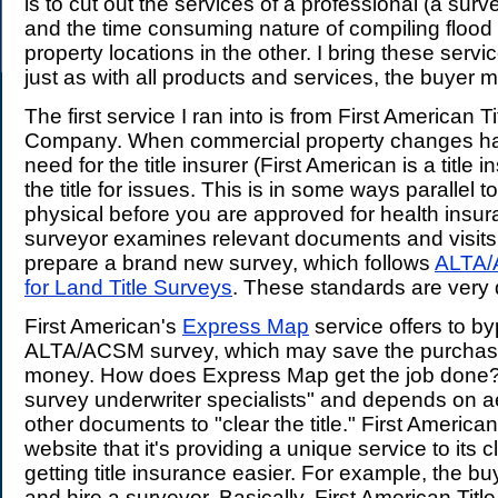
is to cut out the services of a professional (a sur
and the time consuming nature of compiling floo
property locations in the other. I bring these serv
just as with all products and services, the buyer 
The first service I ran into is from First American T
Company. When commercial property changes ha
need for the title insurer (First American is a title 
the title for issues. This is in some ways parallel t
physical before you are approved for health insura
surveyor examines relevant documents and visits 
prepare a brand new survey, which follows
ALTA/
for Land Title Surveys
. These standards are very 
First American's
Express Map
service offers to b
ALTA/ACSM survey, which may save the purchas
money. How does Express Map get the job done? 
survey underwriter specialists" and depends on a
other documents to "clear the title." First American
website that it's providing a unique service to its 
getting title insurance easier. For example, the bu
and hire a surveyor. Basically, First American Titl