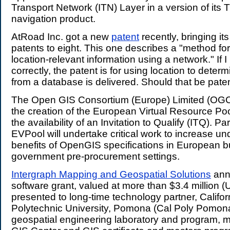
Transport Network (ITN) Layer in a version of i
navigation product.
AtRoad Inc. got a new
patent
recently, bringing it
patents to eight. This one describes a "method for 
location-relevant information using a network." If 
correctly, the patent is for using location to deter
from a database is delivered. Should that be pat
The Open GIS Consortium (Europe) Limited (O
the creation of the European Virtual Resource Po
the availability of an Invitation to Qualify (ITQ). Par
EVPool will undertake critical work to increase un
benefits of OpenGIS specifications in European 
government pre-procurement settings.
Intergraph Mapping and Geospatial Solutions
ann
software grant, valued at more than $3.4 million (
presented to long-time technology partner, Califor
Polytechnic University, Pomona (Cal Poly Pomona),
geospatial engineering laboratory and program, m