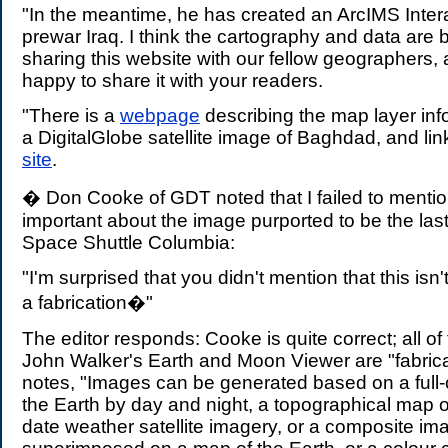
"In the meantime, he has created an ArcIMS Inter
prewar Iraq. I think the cartography and data are 
sharing this website with our fellow geographers
happy to share it with your readers.
"There is a
webpage
describing the map layer info
a DigitalGlobe satellite image of Baghdad, and lin
site
.
� Don Cooke of GDT noted that I failed to menti
important about the image purported to be the las
Space Shuttle Columbia:
"I'm surprised that you didn't mention that this isn't 
a fabrication�"
The editor responds: Cooke is quite correct; all o
John Walker's Earth and Moon Viewer are "fabric
notes, "Images can be generated based on a full-
the Earth by day and night, a topographical map of
date weather satellite imagery, or a composite im