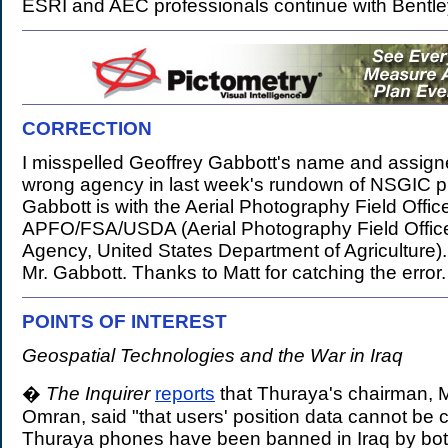
ESRI and AEC professionals continue with Bentle
CORRECTION
.
I misspelled Geoffrey Gabbott's name and assign
wrong agency in last week's rundown of NSGIC p
Gabbott is with the Aerial Photography Field Offic
APFO/FSA/USDA (Aerial Photography Field Offic
Agency, United States Department of Agriculture)
Mr. Gabbott. Thanks to Matt for catching the error.
POINTS OF INTEREST
.
Geospatial Technologies and the War in Iraq
�
The Inquirer
reports
that Thuraya's chairman
Omran, said "that users' position data cannot be
Thuraya phones have been banned in Iraq by bot