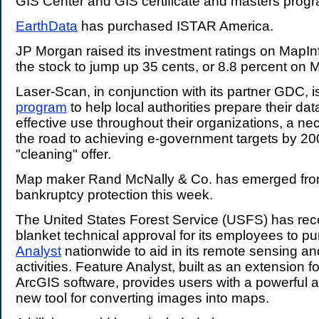
GIS Center and GIS certificate and masters prog
EarthData
has purchased ISTAR America.
JP Morgan raised its investment ratings on MapIn
the stock to jump up 35 cents, or 8.8 percent on
Laser-Scan, in conjunction with its partner GDC, i
program
to help local authorities prepare their data
effective use throughout their organizations, a n
the road to achieving e-government targets by 200
"cleaning" offer.
Map maker Rand McNally & Co. has emerged fro
bankruptcy protection this week.
The United States Forest Service (USFS) has rec
blanket technical approval for its employees to 
Analyst
nationwide to aid in its remote sensing an
activities. Feature Analyst, built as an extension 
ArcGIS software, provides users with a powerful 
new tool for converting images into maps.