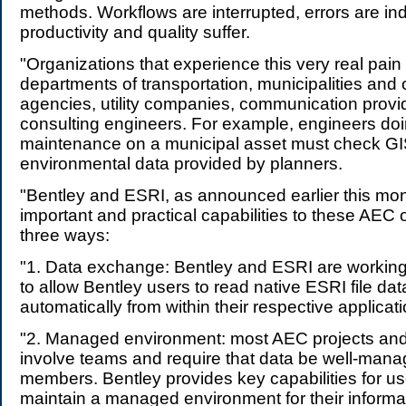
methods. Workflows are interrupted, errors are i
productivity and quality suffer.
"Organizations that experience this very real pain
departments of transportation, municipalities and
agencies, utility companies, communication provi
consulting engineers. For example, engineers doi
maintenance on a municipal asset must check G
environmental data provided by planners.
"Bentley and ESRI, as announced earlier this mon
important and practical capabilities to these AEC 
three ways:
"1. Data exchange: Bentley and ESRI are working
to allow Bentley users to read native ESRI file dat
automatically from within their respective applicat
"2. Managed environment: most AEC projects and
involve teams and require that data be well-ma
members. Bentley provides key capabilities for us
maintain a managed environment for their informat