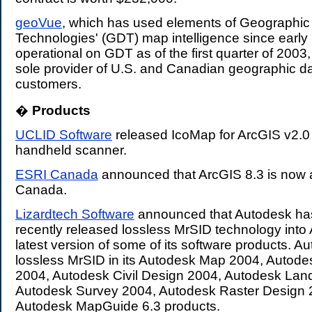
geoVue
, which has used elements of Geographic
Technologies' (GDT) map intelligence since early 1
operational on GDT as of the first quarter of 200
sole provider of U.S. and Canadian geographic d
customers.
�
Products
.
UCLID Software
released IcoMap for ArcGIS v2.0
handheld scanner.
ESRI Canada
announced that ArcGIS 8.3 is now a
Canada.
Lizardtech Software
announced that Autodesk has
recently released lossless MrSID technology into 
latest version of some of its software products. A
lossless MrSID in its Autodesk Map 2004, Autod
2004, Autodesk Civil Design 2004, Autodesk Lan
Autodesk Survey 2004, Autodesk Raster Design
Autodesk MapGuide 6.3 products.