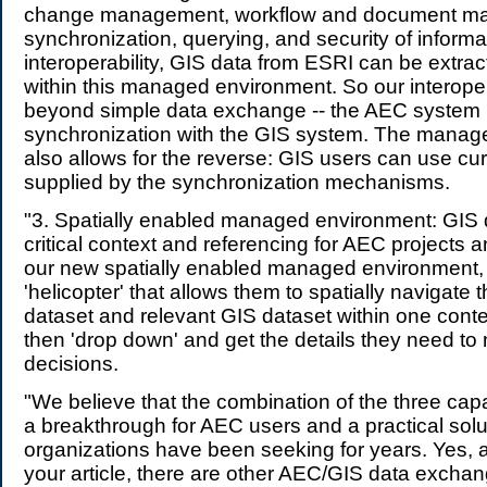
change management, workflow and document m
synchronization, querying, and security of informat
interoperability, GIS data from ESRI can be extra
within this managed environment. So our interoper
beyond simple data exchange -- the AEC system 
synchronization with the GIS system. The manag
also allows for the reverse: GIS users can use cu
supplied by the synchronization mechanisms.
"3. Spatially enabled managed environment: GIS 
critical context and referencing for AEC projects a
our new spatially enabled managed environment,
'helicopter' that allows them to spatially navigate 
dataset and relevant GIS dataset within one cont
then 'drop down' and get the details they need to
decisions.
"We believe that the combination of the three capa
a breakthrough for AEC users and a practical sol
organizations have been seeking for years. Yes, 
your article, there are other AEC/GIS data excha