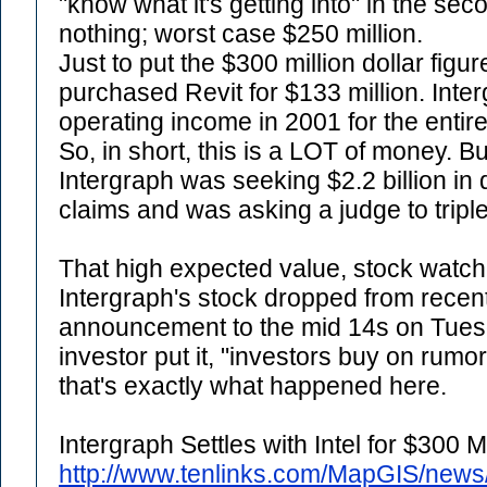
"know what it's getting into" in the se
nothing; worst case $250 million.
Just to put the $300 million dollar figu
purchased Revit for $133 million. Inte
operating income in 2001 for the entire
So, in short, this is a LOT of money. B
Intergraph was seeking $2.2 billion in 
claims and was asking a judge to trip
That high expected value, stock watch
Intergraph's stock dropped from recen
announcement to the mid 14s on Tues
investor put it, "investors buy on rumo
that's exactly what happened here.
Intergraph Settles with Intel for $300 Mi
http://www.tenlinks.com/MapGIS/new