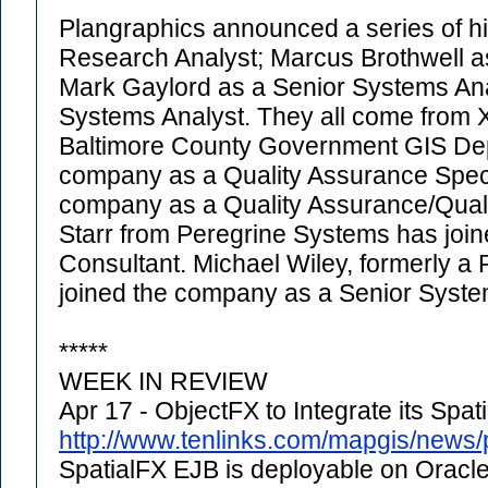
Plangraphics announced a series of hi
Research Analyst; Marcus Brothwell a
Mark Gaylord as a Senior Systems An
Systems Analyst. They all come from 
Baltimore County Government GIS Dep
company as a Quality Assurance Special
company as a Quality Assurance/Qualit
Starr from Peregrine Systems has joi
Consultant. Michael Wiley, formerly a 
joined the company as a Senior Syste
*****
WEEK IN REVIEW
Apr 17 - ObjectFX to Integrate its Spa
http://www.tenlinks.com/mapgis/news
SpatialFX EJB is deployable on Oracle