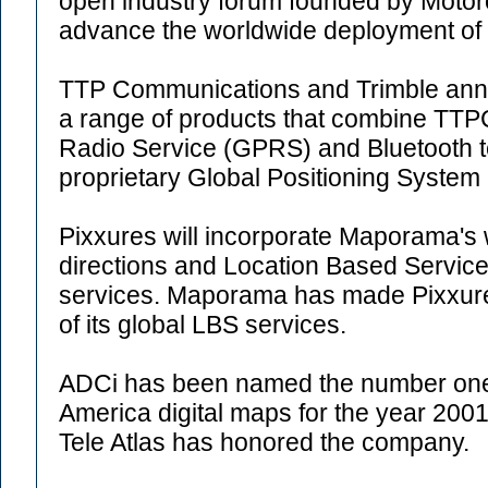
open industry forum founded by Motoro
advance the worldwide deployment of
TTP Communications and Trimble anno
a range of products that combine T
Radio Service (GPRS) and Bluetooth t
proprietary Global Positioning System
Pixxures will incorporate Maporama's 
directions and Location Based Services
services. Maporama has made Pixxures 
of its global LBS services.
ADCi has been named the number one r
America digital maps for the year 2001.
Tele Atlas has honored the company.