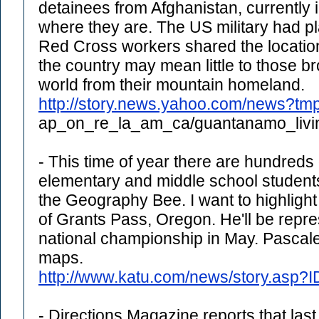
detainees from Afghanistan, currently 
where they are. The US military had pla
Red Cross workers shared the location 
the country may mean little to those b
world from their mountain homeland.
http://story.news.yahoo.com/news?tm
ap_on_re_la_am_ca/guantanamo_livi
- This time of year there are hundreds of
elementary and middle school students
the Geography Bee. I want to highlight
of Grants Pass, Oregon. He'll be repres
national championship in May. Pascale 
maps.
http://www.katu.com/news/story.asp?
- Directions Magazine reports that las