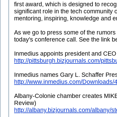
first award, which is designed to reco
significant role in the tech community 
mentoring, inspiring, knowledge and e
As we go to press some of the rumors
today's conference call. See the link b
Inmedius appoints president and CEO
http://pittsburgh.bizjournals.com/pitts
Inmedius names Gary L. Schaffer Pre
http://www.inmedius.com/Downloads/4
Albany-Colonie chamber creates MIK
Review)
http://albany.bizjournals.com/albany/s