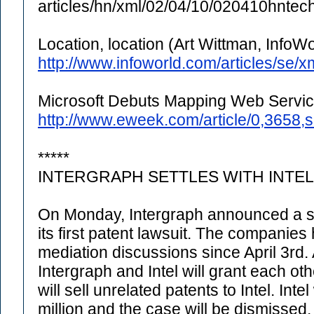
articles/hn/xml/02/04/10/020410hnte
Location, location (Art Wittman, InfoWo
http://www.infoworld.com/articles/se
Microsoft Debuts Mapping Web Servi
http://www.eweek.com/article/0,3658
*****
INTERGRAPH SETTLES WITH INTEL
On Monday, Intergraph announced a set
its first patent lawsuit. The companies
mediation discussions since April 3rd.
Intergraph and Intel will grant each ot
will sell unrelated patents to Intel. Int
million and the case will be dismissed.