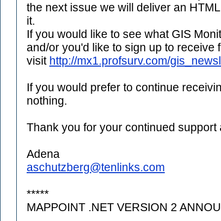
the next issue we will deliver an HTM
it.
If you would like to see what GIS Monit
and/or you'd like to sign up to receive
visit
http://mx1.profsurv.com/gis_newsl
If you would prefer to continue receivi
nothing.
Thank you for your continued support
Adena
aschutzberg@tenlinks.com
*****
MAPPOINT .NET VERSION 2 ANNO