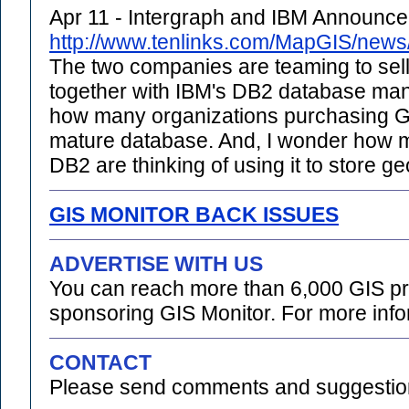
Apr 11 - Intergraph and IBM Announc
http://www.tenlinks.com/MapGIS/new
The two companies are teaming to sell
together with IBM's DB2 database ma
how many organizations purchasing G
mature database. And, I wonder how m
DB2 are thinking of using it to store g
GIS MONITOR BACK ISSUES
ADVERTISE WITH US
You can reach more than 6,000 GIS pr
sponsoring GIS Monitor. For more info
CONTACT
Please send comments and suggestion
.