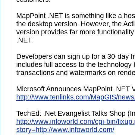
MapPoint .NET is something like a hos
the desktop version. However, the Act
version provides far more functionality
.NET.
Developers can sign up for a 30-day fre
includes full access to the technology 
transactions and watermarks on rend
Microsoft Announces MapPoint .NET V
http://www.tenlinks.com/MapGIS/news
TechEd: .Net Evangelist Talks Shop (I
http://www.infoworld.com/cgi-bin/fixup.
story=http://www.infoworld.com/