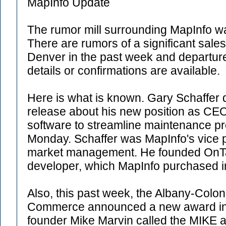
MapInfo Update
The rumor mill surrounding MapInfo w
There are rumors of a significant sale
Denver in the past week and departure
details or confirmations are available.
Here is what is known. Gary Schaffer 
release about his new position as CEO
software to streamline maintenance pr
Monday. Schaffer was MapInfo's vice p
market management. He founded OnTar
developer, which MapInfo purchased i
Also, this past week, the Albany-Colo
Commerce announced a new award in 
founder Mike Marvin called the MIKE a