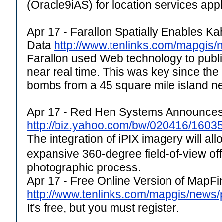
(Oracle9iAS) for location services appl
Apr 17 - Farallon Spatially Enables K
Data
http://www.tenlinks.com/mapgis/
Farallon used Web technology to publis
near real time. This was key since the 
bombs from a 45 square mile island ne
Apr 17 - Red Hen Systems Announces 
http://biz.yahoo.com/bw/020416/1603
The integration of iPIX imagery will a
expansive 360-degree field-of-view of
photographic process.
Apr 17 - Free Online Version of Map
http://www.tenlinks.com/mapgis/new
It's free, but you must register.