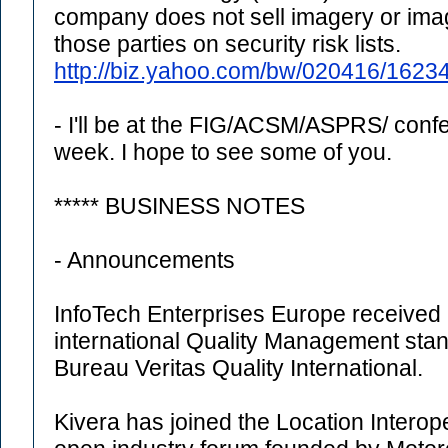
company does not sell imagery or ima
those parties on security risk lists.
http://biz.yahoo.com/bw/020416/1623
- I'll be at the FIG/ACSM/ASPRS/ con
week. I hope to see some of you.
***** BUSINESS NOTES
- Announcements
InfoTech Enterprises Europe received a
international Quality Management st
Bureau Veritas Quality International.
Kivera has joined the Location Interope