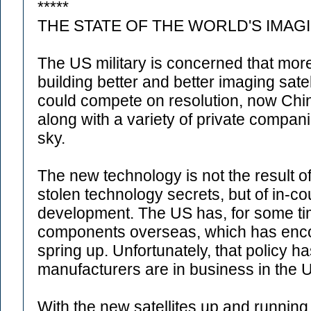
*****
THE STATE OF THE WORLD'S IMAG
The US military is concerned that mor
building better and better imaging sat
could compete on resolution, now Chin
along with a variety of private compani
sky.
The new technology is not the result
stolen technology secrets, but of in-c
development. The US has, for some time
components overseas, which has enc
spring up. Unfortunately, that policy 
manufacturers are in business in the 
With the new satellites up and running