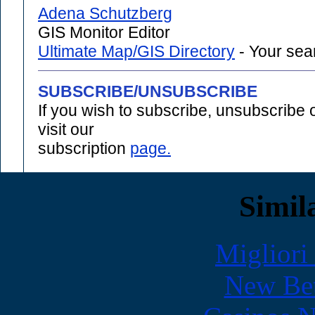
Adena Schutzberg
GIS Monitor Editor
Ultimate Map/GIS Directory
- Your sear
SUBSCRIBE/UNSUBSCRIBE
If you wish to subscribe, unsubscribe
visit our
subscription
page.
Simila
Migliori
New Bet