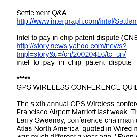
Settlement Q&A
http://www.intergraph.com/intel/Set
Intel to pay in chip patent dispute (CN
http://story.news.yahoo.com/news?
tmpl=story&u=/cn/20020416/tc_cn/
intel_to_pay_in_chip_patent_dispute
*****
GPS WIRELESS CONFERENCE QUI
The sixth annual GPS Wireless confer
Francisco Airport Marriott last week. 
Larry Sweeney, conference chairman a
Atlas North America, quoted in Wired 
was much different a year ago. "Every