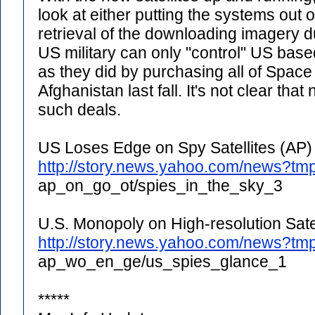
look at either putting the systems out
retrieval of the downloading imagery d
US military can only "control" US ba
as they did by purchasing all of Space
Afghanistan last fall. It's not clear th
such deals.
US Loses Edge on Spy Satellites (AP)
http://story.news.yahoo.com/news?tm
ap_on_go_ot/spies_in_the_sky_3
U.S. Monopoly on High-resolution Satel
http://story.news.yahoo.com/news?tm
ap_wo_en_ge/us_spies_glance_1
*****