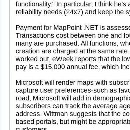
functionality." In particular, I think he'
reliability needs (24x7) and keep the 
Payment for MapPoint .NET is assesse
Transactions cost between one and f
many are purchased. All functions, wh
creation are charged at the same rate. 
worked out, eWeek reports that the l
pay is a $15,000 annual fee, which incl
Microsoft will render maps with subsc
capture user preferences-such as fav
road, Microsoft will add in demographic
subscribers can track the average age
address. Wittman suggests that the cost
based portals, but might be appropriat
customers.