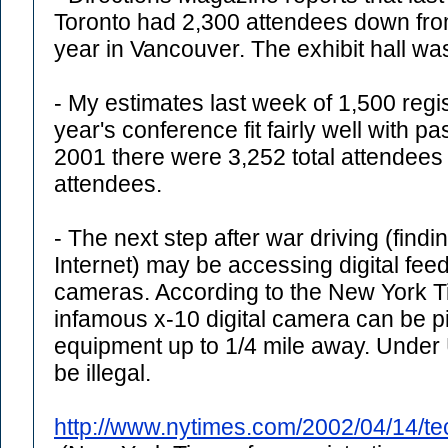
Toronto had 2,300 attendees down from
year in Vancouver. The exhibit hall was
- My estimates last week of 1,500 regi
year's conference fit fairly well with pa
2001 there were 3,252 total attendees
attendees.
- The next step after war driving (findi
Internet) may be accessing digital fee
cameras. According to the New York Ti
infamous x-10 digital camera can be pi
equipment up to 1/4 mile away. Under 
be illegal.
http://www.nytimes.com/2002/04/14/t