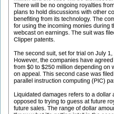
There will be no ongoing royalties fro
plans to hold discussions with other co
benefiting from its technology. The c
for using the incoming monies during t
webcast on earnings. The suit was file
Clipper patents.
The second suit, set for trial on July 1
However, the companies have agreed t
from $0 to $250 million depending on
on appeal. This second case was filed
parallel instruction computing (PIC) pa
Liquidated damages refers to a dollar
opposed to trying to guess at future 
future sales. The range of dollar amoun