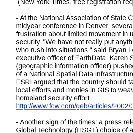
(New York Times, free registration req
- At the National Association of State C
midyear conference in Denver, severa
frustration about limited movement in
security. "We have not really put anyt
who rush into situations," said Bryan 
executive officer of EarthData. Karen
(geographic information officer) push
of a National Spatial Data Infrastruc
ESRI argued that the country should ta
local efforts and monies in GIS to wea
homeland security effort.
http://www.fcw.com/geb/articles/2002
- Another sign of the times: a press re
Global Technology (HSGT) choice of a