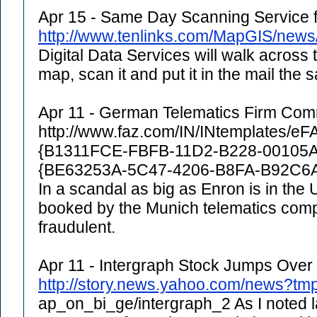
Apr 15 - Same Day Scanning Service
http://www.tenlinks.com/MapGIS/new
Digital Data Services will walk across 
map, scan it and put it in the mail the
Apr 11 - German Telematics Firm Comr
http://www.faz.com/IN/INtemplates/e
{B1311FCE-FBFB-11D2-B228-00105
{BE63253A-5C47-4206-B8FA-B92C
In a scandal as big as Enron is in the
booked by the Munich telematics co
fraudulent.
Apr 11 - Intergraph Stock Jumps Over 
http://story.news.yahoo.com/news?tm
ap_on_bi_ge/intergraph_2 As I noted l