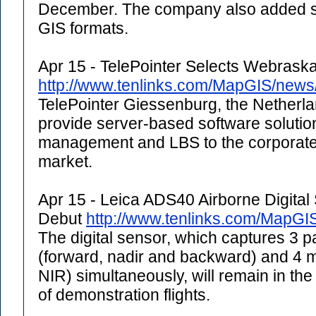
December. The company also added su
GIS formats.
Apr 15 - TelePointer Selects Webrask
http://www.tenlinks.com/MapGIS/new
TelePointer Giessenburg, the Netherl
provide server-based software solutions
management and LBS to the corporate 
market.
Apr 15 - Leica ADS40 Airborne Digita
Debut
http://www.tenlinks.com/MapGI
The digital sensor, which captures 3 
(forward, nadir and backward) and 4 
NIR) simultaneously, will remain in the 
of demonstration flights.