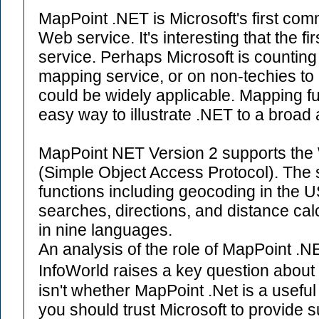
MapPoint .NET is Microsoft's first co
Web service. It's interesting that the f
service. Perhaps Microsoft is counting
mapping service, or on non-techies to 
could be widely applicable. Mapping funct
easy way to illustrate .NET to a broad
MapPoint NET Version 2 supports th
(Simple Object Access Protocol). The 
functions including geocoding in the 
searches, directions, and distance calc
in nine languages.
An analysis of the role of MapPoint .N
InfoWorld raises a key question about 
isn't whether MapPoint .Net is a useful
you should trust Microsoft to provide su