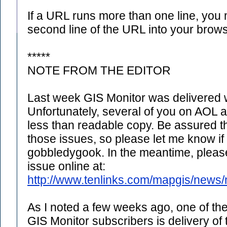
If a URL runs more than one line, you
second line of the URL into your brows
*****
NOTE FROM THE EDITOR
Last week GIS Monitor was delivered w
Unfortunately, several of you on AOL 
less than readable copy. Be assured th
those issues, so please let me know if
gobbledygook. In the meantime, please 
issue online at:
http://www.tenlinks.com/mapgis/news/
As I noted a few weeks ago, one of the
GIS Monitor subscribers is delivery of