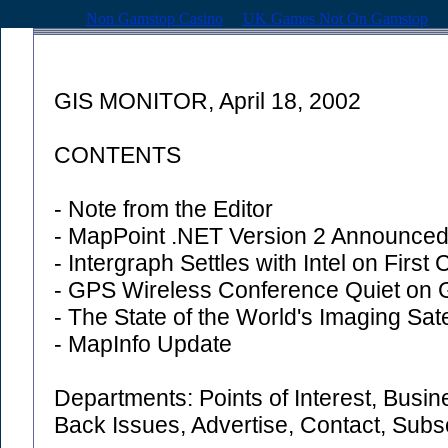
Non Gamstop Casino
UK Games Not On Gamstop
GIS MONITOR, April 18, 2002
CONTENTS
- Note from the Editor
- MapPoint .NET Version 2 Announce
- Intergraph Settles with Intel on First
- GPS Wireless Conference Quiet on
- The State of the World's Imaging Sate
- MapInfo Update
Departments: Points of Interest, Busi
Back Issues, Advertise, Contact, Sub