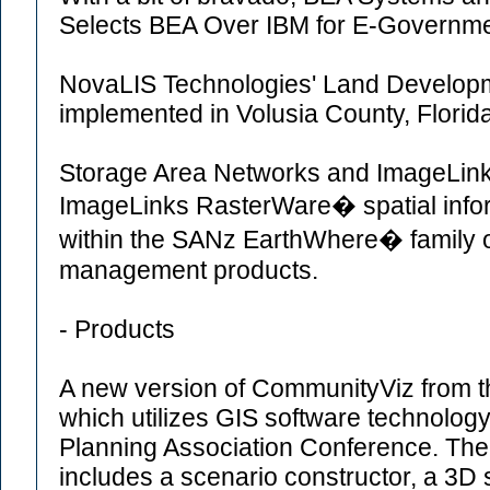
Selects BEA Over IBM for E-Governmen
NovaLIS Technologies' Land Developme
implemented in Volusia County, Florida
Storage Area Networks and ImageLinks 
ImageLinks RasterWare� spatial info
within the SANz EarthWhere� family o
management products.
- Products
A new version of CommunityViz from t
which utilizes GIS software technolog
Planning Association Conference. The
includes a scenario constructor, a 3D s