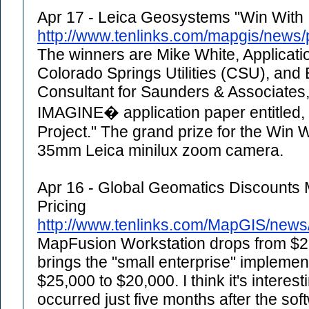
Apr 17 - Leica Geosystems "Win With
http://www.tenlinks.com/mapgis/news
The winners are Mike White, Applicatio
Colorado Springs Utilities (CSU), and
Consultant for Saunders & Associate
IMAGINE� application paper entitled, 
Project." The grand prize for the Win 
35mm Leica minilux zoom camera.
Apr 16 - Global Geomatics Discounts
Pricing
http://www.tenlinks.com/MapGIS/new
MapFusion Workstation drops from $25
brings the "small enterprise" implemen
$25,000 to $20,000. I think it's interest
occurred just five months after the s