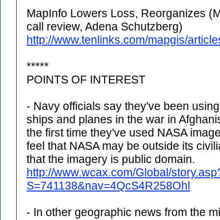
MapInfo Lowers Loss, Reorganizes (M
call review, Adena Schutzberg)
http://www.tenlinks.com/mapgis/arti
*****
POINTS OF INTEREST
- Navy officials say they've been using
ships and planes in the war in Afghani
the first time they've used NASA imag
feel that NASA may be outside its civi
that the imagery is public domain.
http://www.wcax.com/Global/story.asp
S=741138&nav=4QcS4R258Ohl
- In other geographic news from the milit