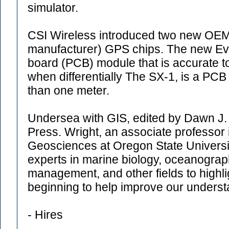
simulator.
CSI Wireless introduced two new OEM 
manufacturer) GPS chips. The new Evolu
board (PCB) module that is accurate to
when differentially The SX-1, is a PCB 
than one meter.
Undersea with GIS, edited by Dawn J. 
Press. Wright, an associate professor 
Geosciences at Oregon State Universit
experts in marine biology, oceanograp
management, and other fields to highli
beginning to help improve our underst
- Hires