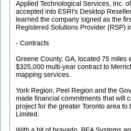
Applied Technological Services, Inc. o
accepted into ESRI's Desktop Reselle
learned the company signed as the fi
Registered Solutions Provider (RSP) i
- Contracts
Greene County, GA, located 75 miles e
$325,000 multi-year contract to Merric
mapping services.
York Region, Peel Region and the Gov
made financial commitments that will 
project for the greater Toronto area to
Limited.
With a bit of bravado, BEA Systems 