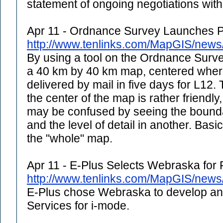
statement of ongoing negotiations with 
Apr 11 - Ordnance Survey Launches P
http://www.tenlinks.com/MapGIS/new
By using a tool on the Ordnance Surve
a 40 km by 40 km map, centered where 
delivered by mail in five days for L12. 
the center of the map is rather friendly
may be confused by seeing the bounda
and the level of detail in another. Basi
the "whole" map.
Apr 11 - E-Plus Selects Webraska for 
http://www.tenlinks.com/MapGIS/new
E-Plus chose Webraska to develop and
Services for i-mode.