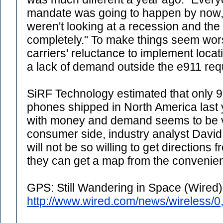
mandate was going to happen by now,
weren't looking at a recession and the 
completely." To make things seem wors
carriers' reluctance to implement locat
a lack of demand outside the e911 req
SiRF Technology estimated that only 
phones shipped in North America last y
with money and demand seems to be ve
consumer side, industry analyst Dav
will not be so willing to get direction
they can get a map from the convenienc
GPS: Still Wandering in Space (Wired)
http://www.wired.com/news/wireless/0