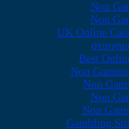
Non Gam
Non Gam
UK Online Cas
στοιχημ
Best Onlin
Non Gamstop
Non Gams
Non Gam
Non Gams
Gambling Sit