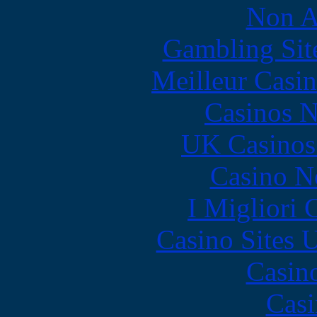
Non A
Gambling Sit
Meilleur Casi
Casinos 
UK Casinos
Casino N
I Migliori
Casino Sites
Casin
Casi