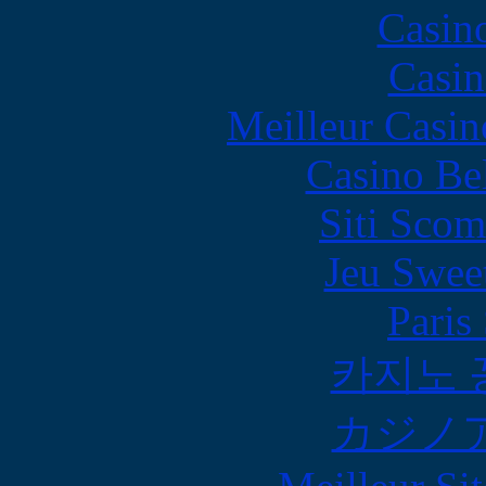
Casin
Casin
Meilleur Casin
Casino Be
Siti Scom
Jeu Swee
Paris
카지노 
カジノ