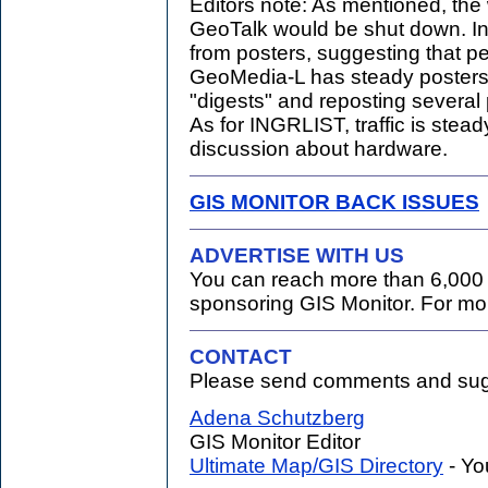
Editors note: As mentioned, the
GeoTalk would be shut down. In
from posters, suggesting that pe
GeoMedia-L has steady posters
"digests" and reposting several
As for INGRLIST, traffic is steady
discussion about hardware.
GIS MONITOR BACK ISSUES
ADVERTISE WITH US
You can reach more than 6,000 
sponsoring GIS Monitor. For mo
CONTACT
Please send comments and sugg
.
Adena Schutzberg
GIS Monitor Editor
Ultimate Map/GIS Directory
- Yo