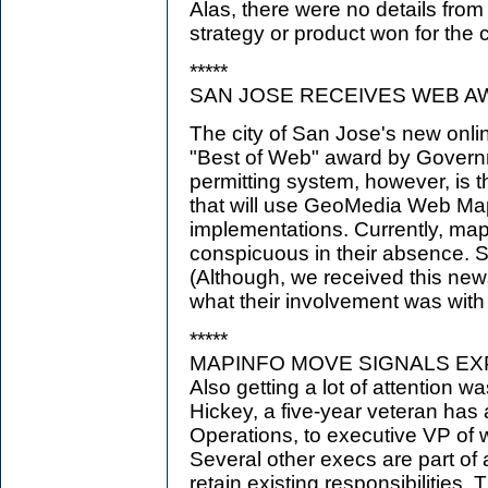
Alas, there were no details fro
strategy or product won for the
*****
SAN JOSE RECEIVES WEB A
The city of San Jose's new onli
"Best of Web" award by Gover
permitting system, however, is th
that will use GeoMedia Web Map
implementations. Currently, map
conspicuous in their absence. St
(Although, we received this news
what their involvement was with t
*****
MAPINFO MOVE SIGNALS EX
Also getting a lot of attention 
Hickey, a five-year veteran has 
Operations, to executive VP of 
Several other execs are part of
retain existing responsibilities.