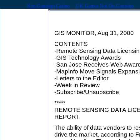
Non Gamstop Casino
UK Games Not On Gamstop
GIS MONITOR, Aug 31, 2000
CONTENTS
-Remote Sensing Data Licensin
-GIS Technology Awards
-San Jose Receives Web Award 
-MapInfo Move Signals Expans
-Letters to the Editor
-Week in Review
-Subscribe/Unsubscribe
*****
REMOTE SENSING DATA LICE
REPORT
The ability of data vendors to re
drive the market, according to F