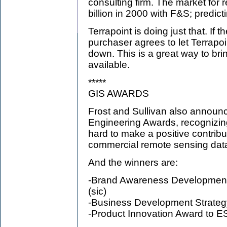
consulting firm. The market for
billion in 2000 with F&S; predict
Terrapoint is doing just that. If
purchaser agrees to let Terrapoin
down. This is a great way to b
available.
*****
GIS AWARDS
Frost and Sullivan also announ
Engineering Awards, recognizi
hard to make a positive contribu
commercial remote sensing data
And the winners are:
-Brand Awareness Development
(sic)
-Business Development Strate
-Product Innovation Award to E