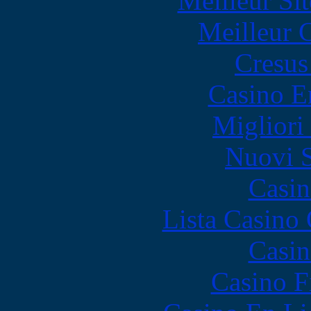
Meilleur Sit
Meilleur 
Cresus
Casino E
Migliori
Nuovi S
Casin
Lista Casin
Casin
Casino F