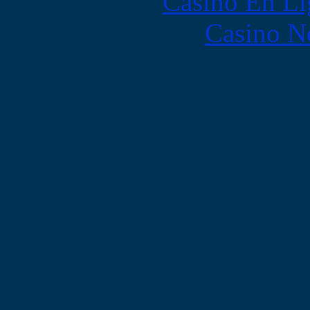
Casino En Li
Casino N