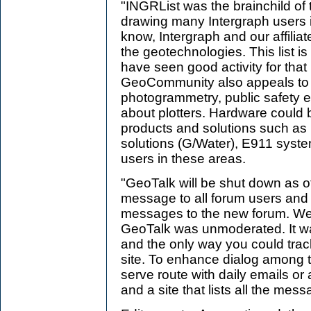
"INGRList was the brainchild of
drawing many Intergraph users i
know, Intergraph and our affiliate
the geotechnologies. This list is
have seen good activity for that
GeoCommunity also appeals to th
photogrammetry, public safety et
about plotters. Hardware could b
products and solutions such as
solutions (G/Water), E911 system
users in these areas.
"GeoTalk will be shut down as of
message to all forum users and wi
messages to the new forum. We 
GeoTalk was unmoderated. It w
and the only way you could track
site. To enhance dialog among 
serve route with daily emails or
and a site that lists all the mess