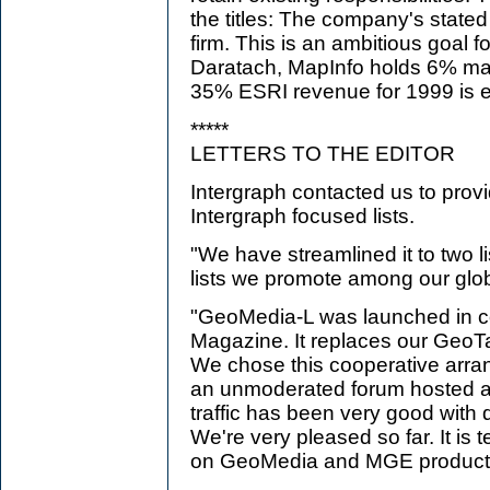
the titles: The company's stated
firm. This is an ambitious goal 
Daratach, MapInfo holds 6% ma
35% ESRI revenue for 1999 is 
*****
LETTERS TO THE EDITOR
Intergraph contacted us to prov
Intergraph focused lists.
"We have streamlined it to two li
lists we promote among our glo
"GeoMedia-L was launched in co
Magazine. It replaces our GeoTa
We chose this cooperative arr
an unmoderated forum hosted at
traffic has been very good with
We're very pleased so far. It is 
on GeoMedia and MGE product