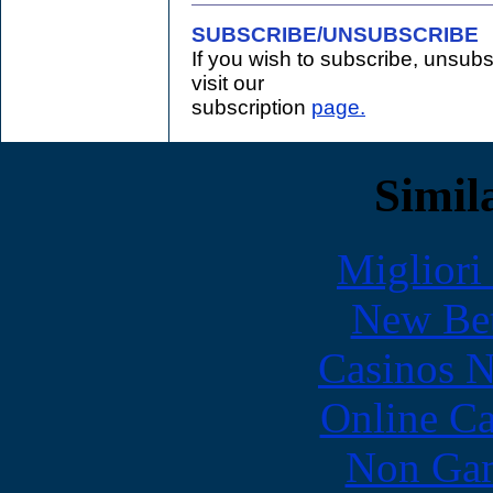
SUBSCRIBE/UNSUBSCRIBE
If you wish to subscribe, unsub
visit our
subscription
page.
Simila
Migliori
New Bet
Casinos 
Online Ca
Non Gam