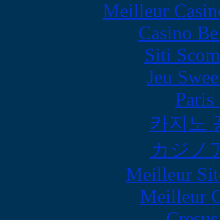
Meilleur Casin
Casino Be
Siti Scom
Jeu Swee
Paris
카지노 
カジノ
Meilleur Sit
Meilleur 
Cresus