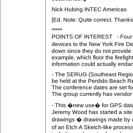
Nick Hubing INTEC Americas
[Ed. Note: Quite correct. Thanks f
*****
POINTS OF INTEREST - Four fi
devices to the New York Fire 
down since they do not provide 
example, which floor the firefigh
information could actually enda
- The SERUG (Southeast Region
be held at the Perdido Beach R
The conference dates are set f
The group currently has vendor 
- This �new use� for GPS data
Jeremy Wood has started a site
drawings � drawings made by c
of an Etch A Sketch-like proces