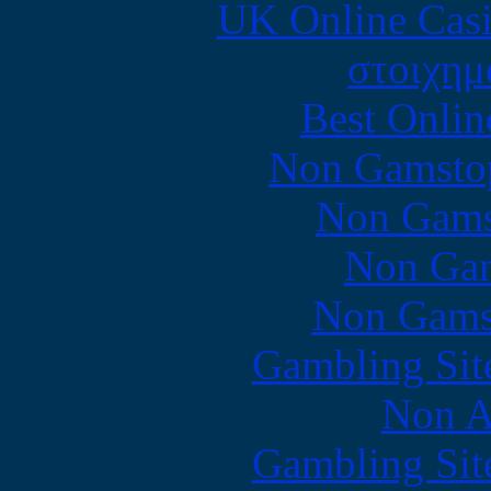
UK Online Cas
στοιχημ
Best Onlin
Non Gamstop
Non Gams
Non Gam
Non Gams
Gambling Sit
Non A
Gambling Sit