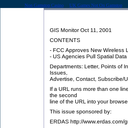
Non Gamstop Casino
UK Games Not On Gamstop
GIS Monitor Oct 11, 2001
CONTENTS
- FCC Approves New Wireless L
- US Agencies Pull Spatial Data
Departments: Letter, Points of 
Issues,
Advertise, Contact, Subscribe/
If a URL runs more than one lin
the second
line of the URL into your browse
This issue sponsored by:
ERDAS http://www.erdas.com/