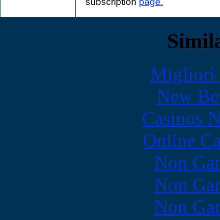
subscription
page.
Simila
Migliori
New Bet
Casinos 
Online Ca
Non Gam
Non Gam
Non Gam