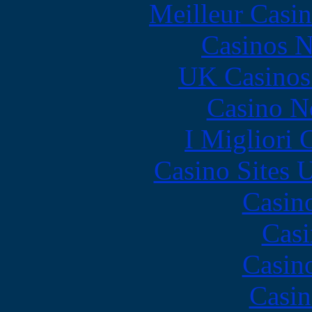
Meilleur Casi
Casinos 
UK Casinos
Casino N
I Migliori
Casino Sites
Casin
Casi
Casin
Casin