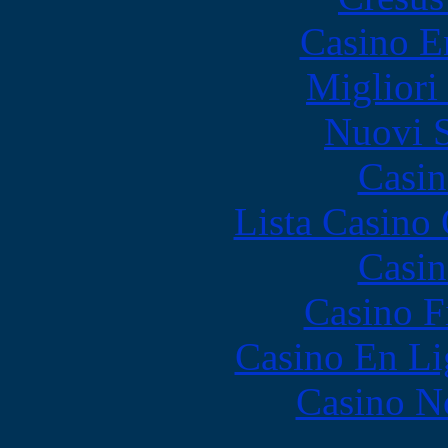
Casino E
Migliori
Nuovi S
Casin
Lista Casin
Casin
Casino F
Casino En Li
Casino N