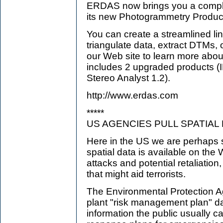
ERDAS now brings you a comple
its new Photogrammetry Product
You can create a streamlined lin
triangulate data, extract DTMs, 
our Web site to learn more abou
includes 2 upgraded products
Stereo Analyst 1.2).
http://www.erdas.com
*****
US AGENCIES PULL SPATIAL
Here in the US we are perhaps
spatial data is available on the
attacks and potential retaliation
that might aid terrorists.
The Environmental Protection 
plant "risk management plan" data
information the public usually c