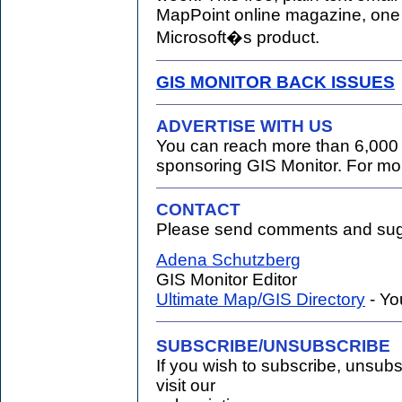
MapPoint online magazine, one o
Microsoft�s product.
GIS MONITOR BACK ISSUES
ADVERTISE WITH US
You can reach more than 6,000 
sponsoring GIS Monitor. For mo
CONTACT
Please send comments and sugg
.
Adena Schutzberg
GIS Monitor Editor
Ultimate Map/GIS Directory
- Yo
SUBSCRIBE/UNSUBSCRIBE
If you wish to subscribe, unsub
visit our