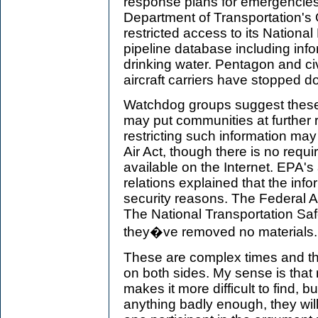
response plans for emergencies 
Department of Transportation's O
restricted access to its Nationa
pipeline database including inf
drinking water. Pentagon and civi
aircraft carriers have stopped d
Watchdog groups suggest these
may put communities at further r
restricting such information may 
Air Act, though there is no requ
available on the Internet. EPA's 
relations explained that the inf
security reasons. The Federal A
The National Transportation Saf
they�ve removed no materials.
These are complex times and the
on both sides. My sense is that
makes it more difficult to find, b
anything badly enough, they will