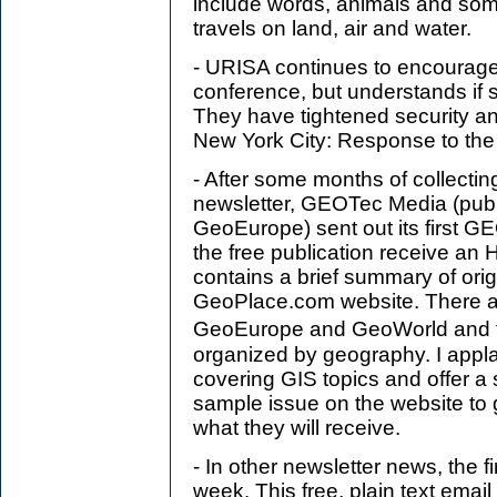
include words, animals and som
travels on land, air and water.
- URISA continues to encourage 
conference, but understands if 
They have tightened security an
New York City: Response to the
- After some months of collecti
newsletter, GEOTec Media (pub
GeoEurope) sent out its first G
the free publication receive an
contains a brief summary of origi
GeoPlace.com website. There are
GeoEurope and GeoWorld and t
organized by geography. I appla
covering GIS topics and offer a
sample issue on the website to g
what they will receive.
- In other newsletter news, the 
week. This free, plain text email