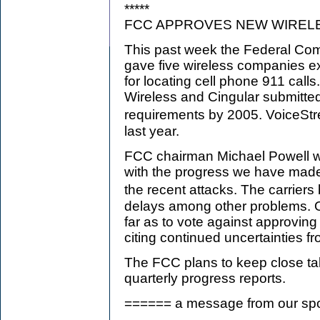
*****
FCC APPROVES NEW WIREL
This past week the Federal C
gave five wireless companies ex
for locating cell phone 911 calls
Wireless and Cingular submitted
requirements by 2005. VoiceS
last year.
FCC chairman Michael Powell w
with the progress we have made
the recent attacks. The carrie
delays among other problems. 
far as to vote against approving
citing continued uncertainties f
The FCC plans to keep close tabs
quarterly progress reports.
====== a message from our s