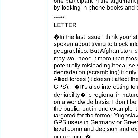
one participant in the argument p
by looking in phone books and 
*****
LETTER
�In the last issue I think your
spoken about trying to block inf
geographies. But Afghanistan is 
may well need it more than tho
potentially misleading because
degradation (scrambling) it only
Allied forces (it doesn't affect th
GPS). �It's also interesting to 
deniability� is regional in natu
on a worldwide basis. I don't bel
the public, but in one example i
targeted for the former-Yugosla
GPS users in Germany or Greece.
level command decision and exp
occurrence.�