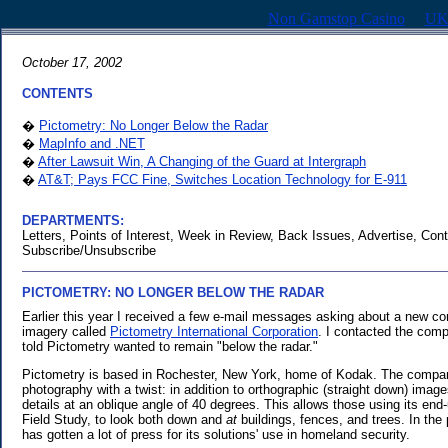
Non Gamstop Casino
UK
October 17, 2002
CONTENTS
�
Pictometry: No Longer Below the Radar
�
MapInfo and .NET
�
After Lawsuit Win, A Changing of the Guard at Intergraph
�
AT&T; Pays FCC Fine, Switches Location Technology for E-911
DEPARTMENTS:
Letters, Points of Interest, Week in Review, Back Issues, Advertise, Cont
Subscribe/Unsubscribe
PICTOMETRY: NO LONGER BELOW THE RADAR
.
Earlier this year I received a few e-mail messages asking about a new co
imagery called
Pictometry International Corporation
. I contacted the com
told Pictometry wanted to remain "below the radar."
Pictometry is based in Rochester, New York, home of Kodak. The compan
photography with a twist: in addition to orthographic (straight down) ima
details at an oblique angle of 40 degrees. This allows those using its end
Field Study, to look both down and
at
buildings, fences, and trees. In th
has gotten a lot of press for its solutions' use in homeland security.