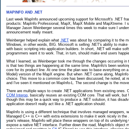
MAPINFO AND .NET
.
Last week MapInfo announced upcoming support for Microsoft's .NET fram
products: MapInfo Professional, MapX, MapX Mobile and MapXtreme. I s
Manager Jason Weinberger several times this week to make sure I under
announcement really meant.
Weinberger helped explain what
.NET
was about by comparing it to the 
Windows, in other words, BIG. Microsoft is selling .NET's ability to mak
with basic scripting into application builders. In short, .NET will make so
programmers want it to work. That, in turn, should make end users happie
What I learned, as Weinberger took me through the changes occurring in t
is that two things are happening at the same time. MapInfo's been workin
core for its product line. At one time the plan was to base everything 
Model) version of the MapX engine. But when .NET came along, MapInfo d
choice. This move to a common core has been discussed, he noted, at r
and I've seen it mentioned on MapInfo-L. The second change is the move 
There are multiple ways to create .NET applications from existing ones.
COM Interop
, basically reuses an existing COM core. That will work, but
though this may be a quick way to produce a .NET solution, it has disadva
application doesn't really act like a .NET application should.
MapInfo is using a different technique that involves managed wrappers, 
Managed C++ is C++ with extra extensions to make it work nicely in the 
year's release, MapInfo will place these wrappers on top of its underlyi
expose a native NET interface. Further down the road, MapInfo's object m