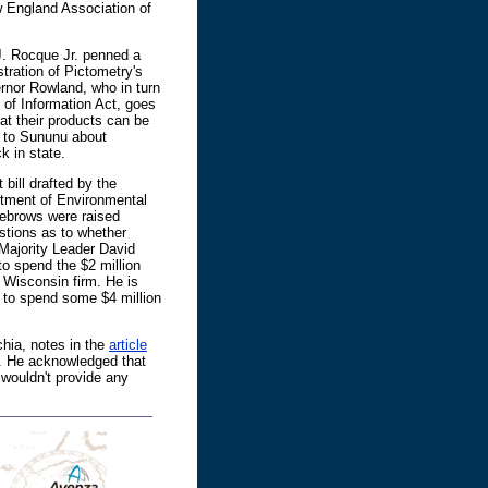
England Association of
J. Rocque Jr. penned a
stration of Pictometry's
rnor Rowland, who in turn
of Information Act, goes
at their products can be
g to Sununu about
k in state.
bill drafted by the
artment of Environmental
yebrows were raised
stions as to whether
Majority Leader David
to spend the $2 million
 Wisconsin firm. He is
 to spend some $4 million
hia, notes in the
article
t. He acknowledged that
wouldn't provide any