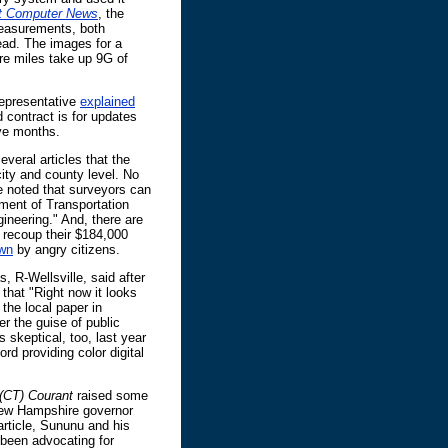
t Computer News
, the
easurements, both
 read. The images for a
re miles take up 9G of
representative
explained
 contract is for updates
lve months.
everal articles that the
city and county level. No
e noted that surveyors can
ent of Transportation
ngineering." And, there are
 recoup their $184,000
wn
by angry citizens.
, R-Wellsville, said after
that "Right now it looks
 the local paper in
r the guise of public
 skeptical, too, last year
rd providing color digital
 (CT) Courant
raised some
r New Hampshire governor
article, Sununu and his
 been advocating for