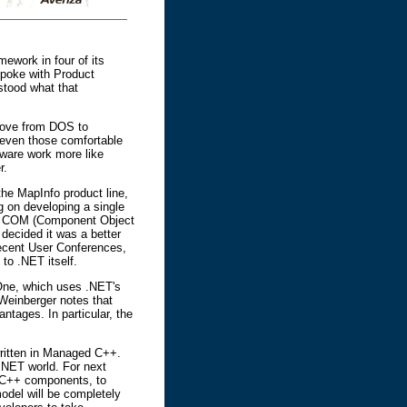
ework in four of its
poke with Product
stood what that
move from DOS to
e even those comfortable
ftware work more like
r.
he MapInfo product line,
g on developing a single
on a COM (Component Object
ecided it was a better
ecent User Conferences,
to .NET itself.
 One, which uses .NET's
 Weinberger notes that
ntages. In particular, the
written in Managed C++.
.NET world. For next
ng C++ components, to
odel will be completely