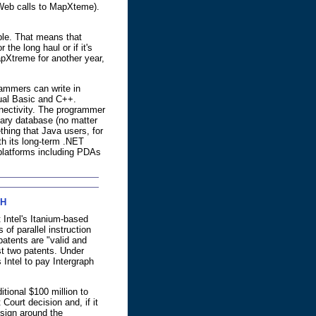
e Web calls to MapXteme).
le. That means that
 the long haul or if it's
pXtreme for another year,
ammers can write in
ual Basic and C++.
nectivity. The programmer
ary database (no matter
hing that Java users, for
th its long-term .NET
f platforms including PDAs
PH
 Intel's Itanium-based
 of parallel instruction
patents are "valid and
nst two patents. Under
 Intel to pay Intergraph
itional $100 million to
 Court decision and, if it
esign around the