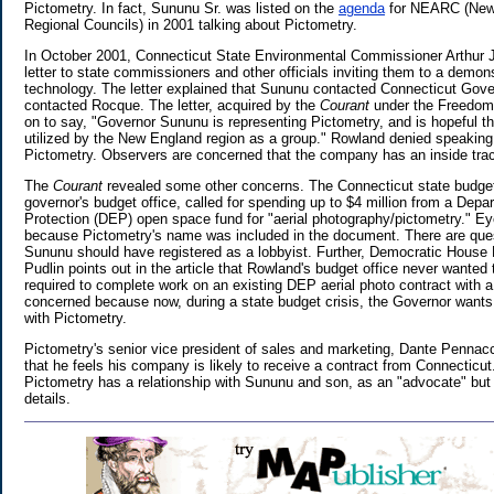
Pictometry. In fact, Sununu Sr. was listed on the
agenda
for NEARC (New 
Regional Councils) in 2001 talking about Pictometry.
In October 2001, Connecticut State Environmental Commissioner Arthur 
letter to state commissioners and other officials inviting them to a demon
technology. The letter explained that Sununu contacted Connecticut Gove
contacted Rocque. The letter, acquired by the
Courant
under the Freedom 
on to say, "Governor Sununu is representing Pictometry, and is hopeful th
utilized by the New England region as a group." Rowland denied speakin
Pictometry. Observers are concerned that the company has an inside trac
The
Courant
revealed some other concerns. The Connecticut state budget 
governor's budget office, called for spending up to $4 million from a Dep
Protection (DEP) open space fund for "aerial photography/pictometry." E
because Pictometry's name was included in the document. There are que
Sununu should have registered as a lobbyist. Further, Democratic House 
Pudlin points out in the article that Rowland's budget office never wanted 
required to complete work on an existing DEP aerial photo contract with a
concerned because now, during a state budget crisis, the Governor wants
with Pictometry.
Pictometry's senior vice president of sales and marketing, Dante Pennacc
that he feels his company is likely to receive a contract from Connecticu
Pictometry has a relationship with Sununu and son, as an "advocate" but 
details.