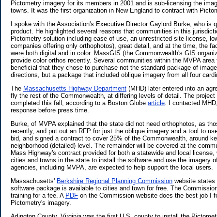
Pictometry imagery for its members in 2001 and is sub-licensing the image
towns. It was the first organization in New England to contract with Picto
I spoke with the Association's Executive Director Gaylord Burke, who is q
product. He highlighted several reasons that communities in this jurisdict
Pictometry solution including ease of use, an unrestricted site license, l
companies offering only orthophotos), great detail, and at the time, the fa
were both digital and in color. MassGIS (the Commonwealth's GIS organiz
provide color orthos recently. Several communities within the MVPA area 
beneficial that they chose to purchase not the standard package of imager
directions, but a package that included oblique imagery from all four cardi
The
Massachusetts Highway Department
(MHD) later entered into an agr
fly the rest of the Commonwealth, at differing levels of detail. The project
completed this fall, according to a Boston Globe
article
. I contacted MHD,
response before press time.
Burke, of MVPA explained that the state did not need orthophotos, as th
recently, and put out an RFP for just the oblique imagery and a tool to us
bid, and signed a contract to cover 25% of the Commonwealth, around ke
neighborhood (detailed) level. The remainder will be covered at the commun
Mass Highway's contract provided for both a statewide and local license, w
cities and towns in the state to install the software and use the imagery o
agencies, including MVPA, are expected to help support the local users.
Massachusetts'
Berkshire Regional Planning Commission
website states
software package is available to cities and town for free. The Commission 
training for a fee. A
PDF
on the Commission website does the best job I fou
Pictometry's imagery.
Arlington County, Virginia was the first U.S. county to install the Pictom