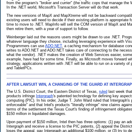
from the program's "broker and currier" (the traffic cops that manage th
In the .NET world, Micosoft's Transaction Server will do that work.
The new versions of MapX and MapXtreme will not be backward compatib
existing users will need to decide if their existing platform is appropriate for
time to move to .NET. MapInfo will sell the COM version of MapX and Ma
then retire them, with a year of support to follow.
Weinberger laid out the reasons users might be drawn to use .NET. Progr
whatever language they choose, including leveraging experience with Vis
Programmers can use
ADO.NET
, a caching mechanism for database con
writes to ADO.NET and ADO.NET takes care of connecting to the necess
what the vendor). .NET makes the creation of Web Services easier, somet
example, have had for some time. Finally, as Microsoft moves forward wi
strategy, applications written with .NET will be able to run on a variety o
and TabletPCs.
AFTER LAWSUIT WIN, A CHANGING OF THE GUARD AT INTERGRA
.
The U.S. District Court, the Eastern District of Texas,
ruled
last week that
products infringe
Intergraph
's patented technology for defining key aspects
computing (PIC). In his order, Judge T. John Ward ruled that Intergraph's 
enforceable" and that Intel's products "literally infringe" nine claims agai
terms of the settlement the Texas Court's finding of infringement obligates
$150 million in liquidated damages.
Upon payment of $150 million, Intel then has three options: (1) pay an add
Intergraph and receive a license to the PIC patents, (2) appeal the District
loses the appeal, pay Intergraph an additional $100 million, or (3) try to d