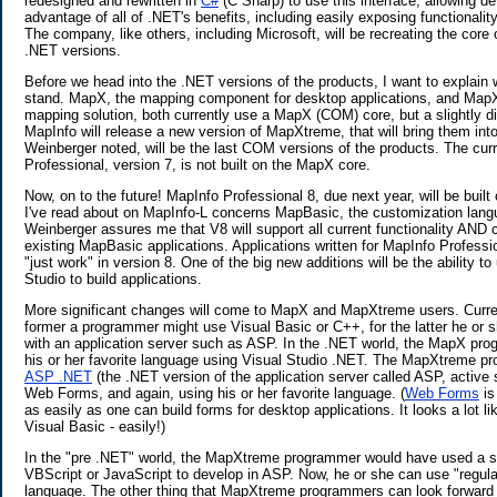
redesigned and rewritten in
C#
(C Sharp) to use this interface, allowing d
advantage of all of .NET's benefits, including easily exposing functionali
The company, like others, including Microsoft, will be recreating the core 
.NET versions.
Before we head into the .NET versions of the products, I want to explain 
stand. MapX, the mapping component for desktop applications, and MapX
mapping solution, both currently use a MapX (COM) core, but a slightly d
MapInfo will release a new version of MapXtreme, that will bring them int
Weinberger noted, will be the last COM versions of the products. The cur
Professional, version 7, is not built on the MapX core.
Now, on to the future! MapInfo Professional 8, due next year, will be buil
I've read about on MapInfo-L concerns MapBasic, the customization lang
Weinberger assures me that V8 will support all current functionality AND 
existing MapBasic applications. Applications written for MapInfo Profess
"just work" in version 8. One of the big new additions will be the ability to
Studio to build applications.
More significant changes will come to MapX and MapXtreme users. Current
former a programmer might use Visual Basic or C++, for the latter he or 
with an application server such as ASP. In the .NET world, the MapX pr
his or her favorite language using Visual Studio .NET. The MapXtreme pro
ASP .NET
(the .NET version of the application server called ASP, active
Web Forms, and again, using his or her favorite language. (
Web Forms
is
as easily as one can build forms for desktop applications. It looks a lot l
Visual Basic - easily!)
In the "pre .NET" world, the MapXtreme programmer would have used a sc
VBScript or JavaScript to develop in ASP. Now, he or she can use "regula
language. The other thing that MapXtreme programmers can look forward t