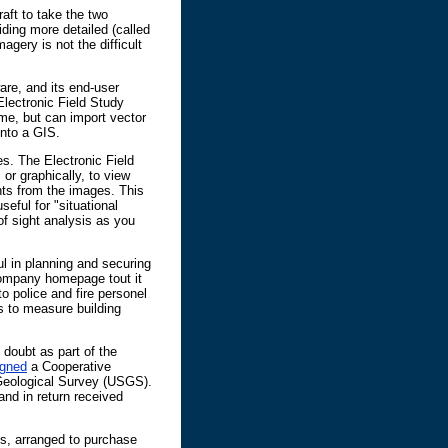
ft to take the two
viding more detailed (called
gery is not the difficult
are, and its end-user
Electronic Field Study
ime, but can import vector
into a GIS.
s. The Electronic Field
 or graphically, to view
ts from the images. This
seful for "situational
 of sight analysis as you
l in planning and securing
ompany homepage tout it
o police and fire personel
s to measure building
doubt as part of the
igned
a Cooperative
eological Survey (USGS).
and in return received
, arranged to purchase