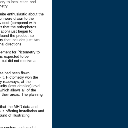
ry to local cities and
metry.
uite enthusiastic about the
ion were drawn to the
ow cost (compared with
ct that the orthophotos
ation) just began to
found the product so
y that includes just two
nal directions.
eement for Pictometry to
 is expected to be
 but did not receive a
ose had been flown
e it. Pictometry won the
y roadways, at the
ity (less detailed) level.
hich allows all of the
f their areas. The planning
 that the MHD data and
is offering installation and
nd of illustrating
etry system and used it