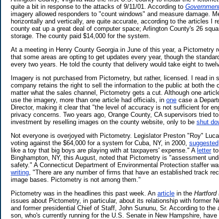
quite a bit in response to the attacks of 9/11/01. According to
Governmen
imagery allowed responders to "count windows" and measure damage. M
horizontally and vertically, are quite accurate, according to the articles I
county eat up a great deal of computer space; Arlington County's 26 squa
storage. The county paid $14,000 for the system.
At a meeting in Henry County Georgia in June of this year, a Pictometry 
that some areas are opting to get updates every year, though the standard
every two years. He told the county that delivery would take eight to twe
Imagery is not purchased from Pictometry, but rather, licensed. I read in s
company retains the right to sell the information to the public at both the 
matter what the sales channel, Pictometry gets a cut. Although one articl
use the imagery, more than one article had officials, in
one
case a Departm
Director, making it clear that "the level of accuracy is not sufficient for e
privacy concerns. Two years ago, Orange County, CA supervisors tried to
investment by reselling images on the county website, only to be
shut do
Not everyone is overjoyed with Pictometry. Legislator Preston "Roy" Lucas
voting against the $64,000 for a system for Cuba, NY, in 2000,
suggested
like a toy that big boys are playing with at taxpayers' expense." A
letter
to
Binghampton, NY, this August, noted that Pictometry is "assessment unde
safety." A Connecticut Department of Environmental Protection staffer was
writing
, "There are any number of firms that have an established track reco
image bases. Pictometry is not among them."
Pictometry was in the headlines this past week. An
article
in the
Hartford
issues about Pictometry, in particular, about its relationship with forme
and former presidential Chief of Staff, John Sununu, Sr. According to the 
son, who's currently running for the U.S. Senate in New Hampshire, have