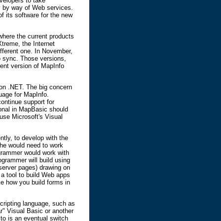
evelopers to take
ty by way of Web services.
of its software for the new
where the current products
treme, the Internet
ifferent one. In November,
o sync. Those versions,
rent version of MapInfo
t on .NET. The big concern
uage for MapInfo.
continue support for
ional in MapBasic should
 use Microsoft's Visual
ly, to develop with the
she would need to work
ogrammer would work with
grammer will build using
 server pages) drawing on
 a tool to build Web apps
ike how you build forms in
ripting language, such as
r" Visual Basic or another
o is an eventual switch