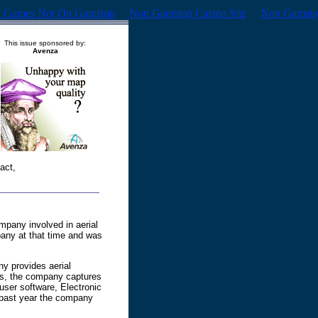
 Games Not On Gamstop
Non Gamstop Casino Site
Non Gamsto
This issue sponsored by:
Avenza
act,
mpany involved in aerial
pany at that time and was
y provides aerial
ges, the company captures
-user software, Electronic
e past year the company