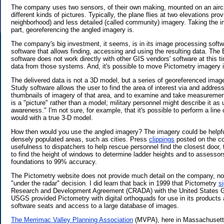
The company uses two sensors, of their own making, mounted on an aircra
different kinds of pictures. Typically, the plane flies at two elevations pro
neighborhood) and less detailed (called community) imagery. Taking the ima
part, georeferencing the angled imagery is.
The company's big investment, it seems, is in its image processing softw
software that allows finding, accessing and using the resulting data. The 
software does not work directly with other GIS vendors' software at this t
data from those systems. And, it's possible to move Pictometry imagery 
The delivered data is not a 3D model, but a series of georeferenced image
Study software allows the user to find the area of interest via and address
thumbnails of imagery of that area, and to examine and take measuremen
is a "picture" rather than a model; military personnel might describe it as u
awareness." I'm not sure, for example, that it's possible to perform a line
would with a true 3-D model.
How then would you use the angled imagery? The imagery could be helpfu
densely populated areas, such as cities. Press
clippings
posted on the c
usefulness to dispatchers to help rescue personnel find the closest door, t
to find the height of windows to determine ladder heights and to assessor
foundations to 99% accuracy.
The Pictometry website does not provide much detail on the company, no 
"under the radar" decision. I did learn that back in 1999 that Pictometry
s
Research and Development Agreement (CRADA) with the United States G
USGS provided Pictometry with digital orthoquads for use in its products 
software seats and access to a large database of images.
The Merrimac Valley Planning Association
(MVPA), here in Massachusetts