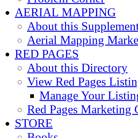
AERIAL MAPPING
About this Supplemen
Aerial Mapping Marke
RED PAGES
About this Directory
View Red Pages Listin
Manage Your Listin
Red Pages Marketing 
STORE
Books