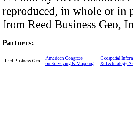
reproduced, in whole or in p
from Reed Business Geo, In
Partners:
American Congress
Geospatial Infor
Reed Business Geo
on Surveying & Mapping
& Technology As