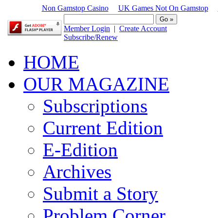
Non Gamstop Casino
UK Games Not On Gamstop
Member Login
|
Create Account
Subscribe/Renew
HOME
OUR MAGAZINE
Subscriptions
Current Edition
E-Edition
Archives
Submit a Story
Problem Corner