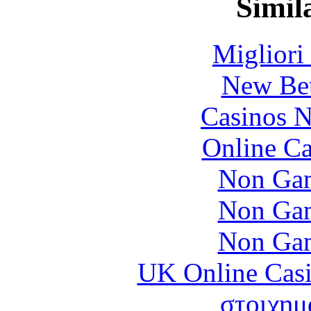
Simila
Migliori
New Bet
Casinos 
Online Ca
Non Gam
Non Gam
Non Gam
UK Online Cas
στοιχημ