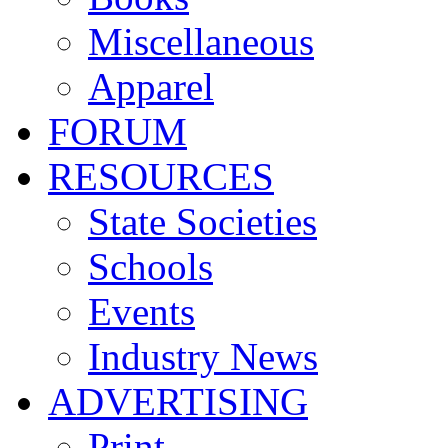
Miscellaneous
Apparel
FORUM
RESOURCES
State Societies
Schools
Events
Industry News
ADVERTISING
Print