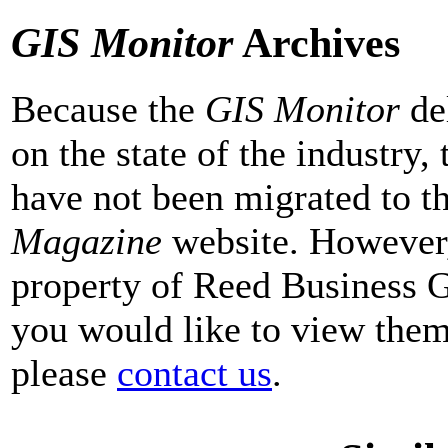
GIS Monitor
Archives
Because the
GIS Monitor
de
on the state of the industry,
have not been migrated to t
Magazine
website. However, 
property of Reed Business G
you would like to view them
please
contact us
.