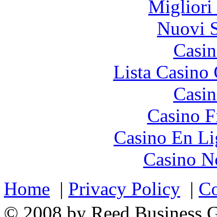
Migliori
Nuovi S
Casin
Lista Casin
Casin
Casino F
Casino En Li
Casino N
Home
|
Privacy Policy
|
Co
© 2008 by Reed Business Ge