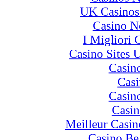
UK Casinos
Casino N
I Migliori
Casino Sites
Casin
Casi
Casin
Casin
Meilleur Casin
Casino Be