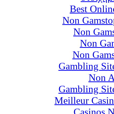
Best Onlin
Non Gamstop
Non Gams
Non Gam
Non Gams
Gambling Sit
Non A
Gambling Sit
Meilleur Casi
Casinos 