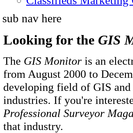
Classifieds Marketing
sub nav here
Looking for the
GIS M
The
GIS Monitor
is an elec
from August 2000 to Decemb
developing field of GIS and
industries. If you're interest
Professional Surveyor Maga
that industry.