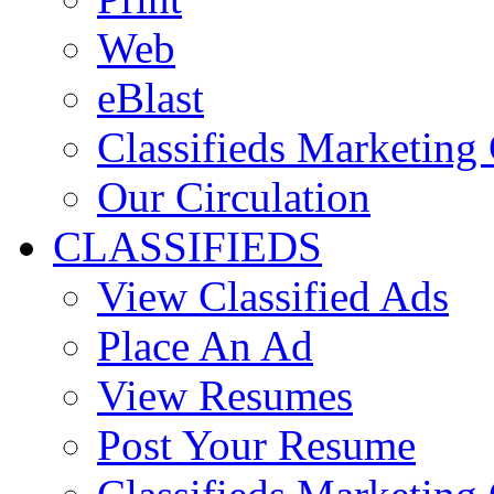
Web
eBlast
Classifieds Marketing
Our Circulation
CLASSIFIEDS
View Classified Ads
Place An Ad
View Resumes
Post Your Resume