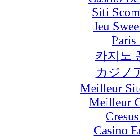
Siti Scom
Jeu Swee
Paris
카지노 
カジノ
Meilleur Sit
Meilleur 
Cresus
Casino E