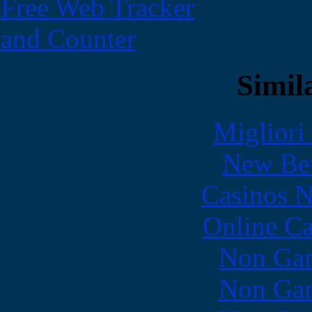
Simila
Migliori
New Bet
Casinos 
Online Ca
Non Gam
Non Gam