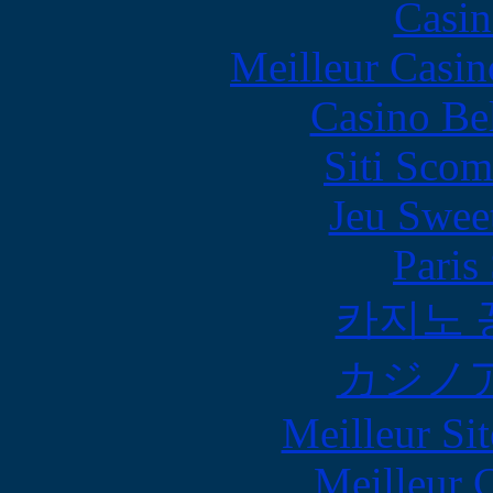
Casin
Meilleur Casin
Casino Be
Siti Scom
Jeu Swee
Paris
카지노 
カジノ
Meilleur Sit
Meilleur 