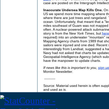
case are posted on the Intergraph Intellec
Inaccurate Undersea Map Kills One.
On 
US we spend more time mapping where the
where there are just trees and rangeland. 
ocean. Unfortunately, that meant that a "l
miles southeast of Guam was not mapped t
often. A nuclear-powered attack submarine 
story is from the
New York Times
, but
here
required) into an underwater "mountain" r
Mapping Agency charts from 1989 that sh
sailors were injured and one died. Recent s
interestingly from Landsat, suggested a ha
Navy had not asked that charts be updated
Geospatial-Intelligence Agency (which s
have the manpower to update charts.
If news like this is important to you,
sign u
Monitor Newsletter.
---------
Source: Material used herein is often supp
and used as is.