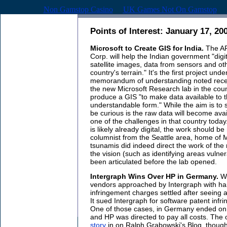
Non Gamstop Casino
UK Games Not On Gamstop
Points of Interest: January 17, 20
Microsoft to Create GIS for India.
The A
Corp. will help the Indian government "digiti
satellite images, data from sensors and ot
country's terrain." It's the first project un
memorandum of understanding noted recent
the new Microsoft Research lab in the count
produce a GIS "to make data available to th
understandable form." While the aim is to su
be curious is the raw data will become avail
one of the challenges in that country today
is likely already digital, the work should be
columnist from the Seattle area, home of 
tsunamis did indeed direct the work of the
the vision (such as identifying areas vulne
been articulated before the lab opened.
Intergraph Wins Over HP in Germany.
Wh
vendors approached by Intergraph with ha
infringement charges settled after seeing a
It sued Intergraph for software patent inf
One of those cases, in Germany ended on 
and HP was directed to pay all costs. The 
story
in on Ralph Grabowski's Blog, thoug