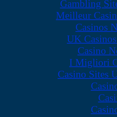
Gambling Sit
Meilleur Casi
Casinos 
UK Casinos
Casino N
I Migliori
Casino Sites
Casin
Casi
Casin