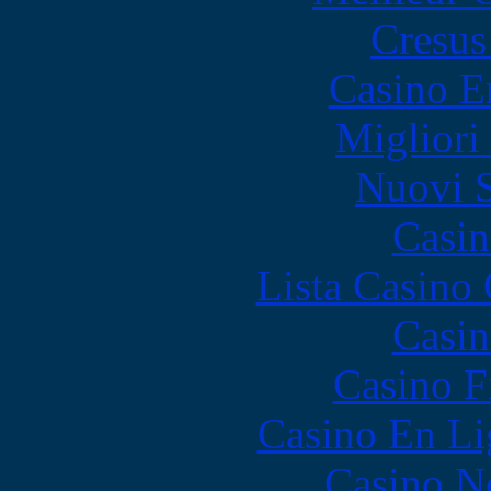
Cresus
Casino E
Migliori
Nuovi S
Casin
Lista Casin
Casin
Casino F
Casino En Li
Casino N