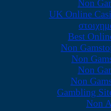
Non Gam
UK Online Cas
στοιχημ
Best Onlin
Non Gamstop
Non Gams
Non Gam
Non Gams
Gambling Sit
Non A