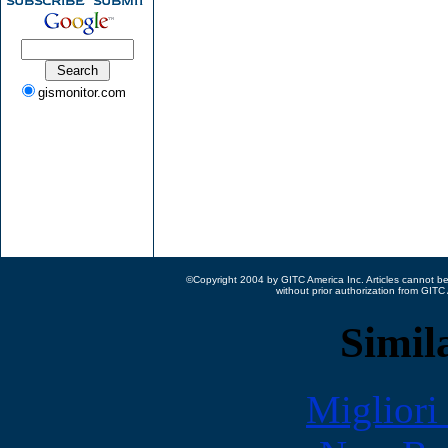
gismonitor.com
©Copyright 2004 by GITC America Inc. Articles cannot be 
without prior authorization from GITC 
Simila
Migliori