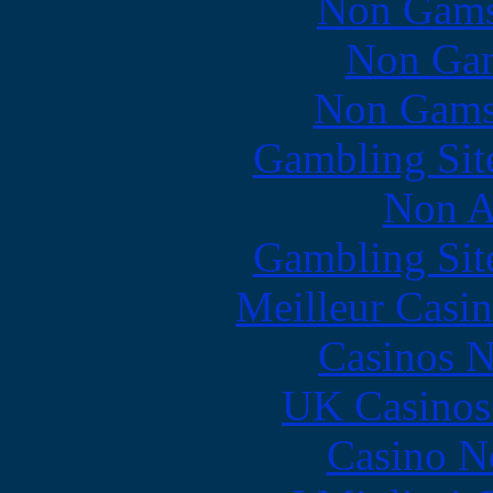
Non Gams
Non Gam
Non Gams
Gambling Sit
Non A
Gambling Sit
Meilleur Casi
Casinos 
UK Casinos
Casino N