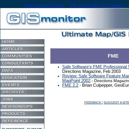
Non Gamstop Casino
UK Games Not On Gamstop
FME
Safe Software's FME Professional 
Directions Magazine, Feb 2003
Review: Safe Software Feature Mani
MapPoint 2002
- Directions Magazi
FME 2.2
- Brian Culpepper, GeoEu
FEEDBACK
|
SUGGEST A SIT