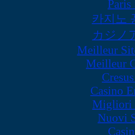
Paris
카지노 
カジノ
Meilleur Sit
Meilleur 
Cresus
Casino E
Migliori
Nuovi S
Casin