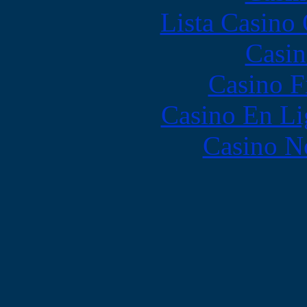
Lista Casin
Casin
Casino F
Casino En Li
Casino N