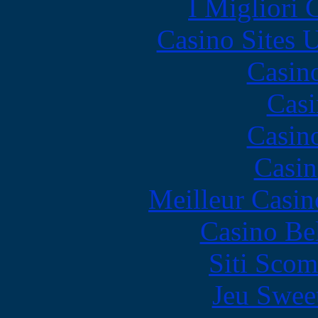
I Migliori
Casino Sites
Casin
Casi
Casin
Casin
Meilleur Casin
Casino Be
Siti Scom
Jeu Swee