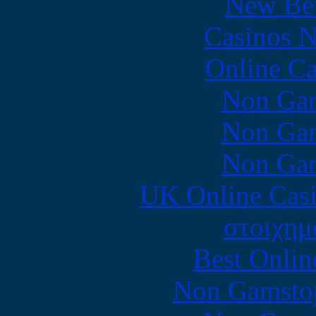
New Bet
Casinos 
Online Ca
Non Gam
Non Gam
Non Gam
UK Online Cas
στοιχημ
Best Onlin
Non Gamstop