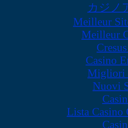
カジノ
Meilleur Sit
Meilleur 
Cresus
Casino E
Migliori
Nuovi S
Casin
Lista Casin
Casin