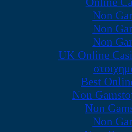
Online Ca
Non Gam
Non Gam
Non Gam
UK Online Cas
στοιχημ
Best Onlin
Non Gamstop
Non Gams
Non Gam