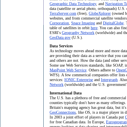
Geographic Data Technology
, and
Navigation T
data (satellite or aerial photo, orthoquads) U.S. 
TerraServer.com
(free),
GlobeXplorer
(owned by
websites, and from commercial satellite vendor
Corporation
,
Space Imaging
and
DigitalGlobe
. 
table of satellites in orbit
here
. You can also fin
ESRI's
Geography Network
(worldwide) and th
GeoData.gov
(U.S.).
Data Services
As technology moves ahead more and more data c
are providing their data as a service that you ca
and others are not. How the data (and other serv
Some use Web Services standards, like SOAP, in
MapPoint Web Service
. Others adhere to
OpenGI
WFS). A few commerical companies offer lists
services:
IONIC Enterprise
and
Intergraph
. Als
Network
(worldwide) and the U.S. government
International Data
The U.S. has a plethora of free and commercial 
counties typically don't have as many offerings
Britain's mapping agency has great data, but it's
GeoConnections
, like OS, is a major player in d
In 2003 a joint effort of players in Canada put
G
for free Canadian data. In Europe,
Eurogeograp
energy looking at data sharing and interoperabili