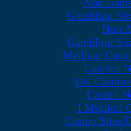
Non Gams
Gambling Sit
Non A
Gambling Sit
Meilleur Casi
Casinos 
UK Casinos
Casino N
I Migliori
Casino Sites