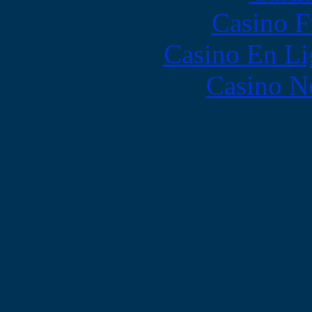
Casino F
Casino En Li
Casino N