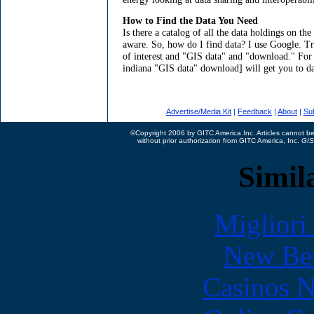
How to Find the Data You Need
Is there a catalog of all the data holdings on t
aware. So, how do I find data? I use Google. T
of interest and "GIS data" and "download." For
indiana "GIS data" download] will get you to dat
Advertise/Media Kit
|
Feedback
|
About
|
Su
©Copyright 2006 by GITC America Inc. Articles cannot be 
without prior authorization from GITC America, Inc.
GIS
Simila
Migliori
New Bet
Casinos 