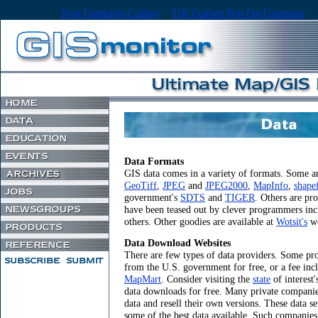
Non Gamstop Casino
UK Games Not On Gamstop
Data Formats
GIS data comes in a variety of formats. Some ar
GeoTiff
,
JPEG
and
JPEG2000
,
MapInfo
,
shapef
government's
SDTS
and
TIGER
. Others are pr
have been teased out by clever programmers in
others. Other goodies are available at
Wotsit's
we
Data Download Websites
There are few types of data providers. Some pro
from the U.S. government for free, or a fee in
MapMart
. Consider visiting the
state
of interest
data downloads for free. Many private compani
data and resell their own versions. These data se
some of the best data available. Such companie