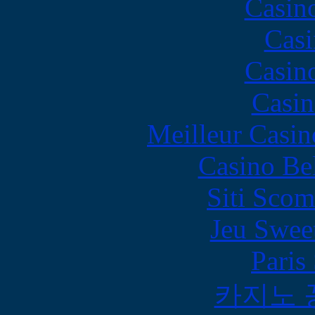
Casin
Casi
Casin
Casin
Meilleur Casin
Casino Be
Siti Scom
Jeu Swee
Paris
카지노 