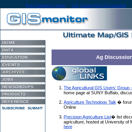
Non Gamstop Casino
UK Games Not On Gamstop
Ag Discussio
The Agricultural GIS Users' Group 
home page at SUNY Buffalo, discus
Agriculture Technology Talk
� forum
Online
Precision Agriculture List
� list disc
agriculture, hosted at University of
here