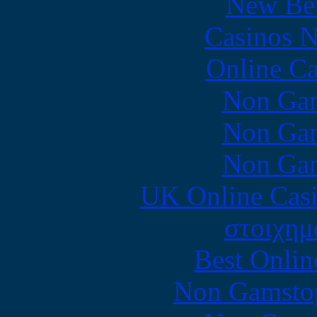
New Bet
Casinos 
Online Ca
Non Gam
Non Gam
Non Gam
UK Online Cas
στοιχημ
Best Onlin
Non Gamstop