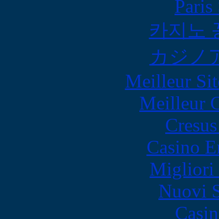
Paris
카지노 
カジノ
Meilleur Sit
Meilleur 
Cresus
Casino E
Migliori
Nuovi S
Casin