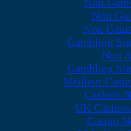
Non Gams
Non Gam
Non Gams
Gambling Sit
Non A
Gambling Sit
Meilleur Casi
Casinos 
UK Casinos
Casino N