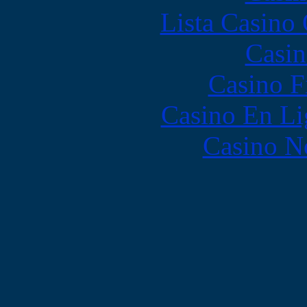
Lista Casin
Casin
Casino F
Casino En Li
Casino N