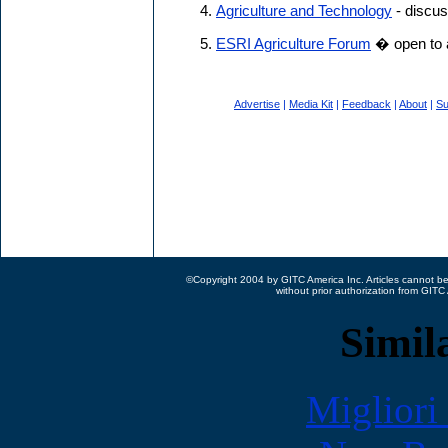
Agriculture and Technology
- discu
ESRI Agriculture Forum
� open to al
Advertise
|
Media Kit
|
Feedback
|
About
|
Su
©Copyright 2004 by GITC America Inc. Articles cannot be 
without prior authorization from GITC 
Simila
Migliori