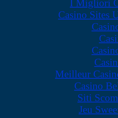
I Migliori
Casino Sites
Casin
Casi
Casin
Casin
Meilleur Casin
Casino Be
Siti Scom
Jeu Swee