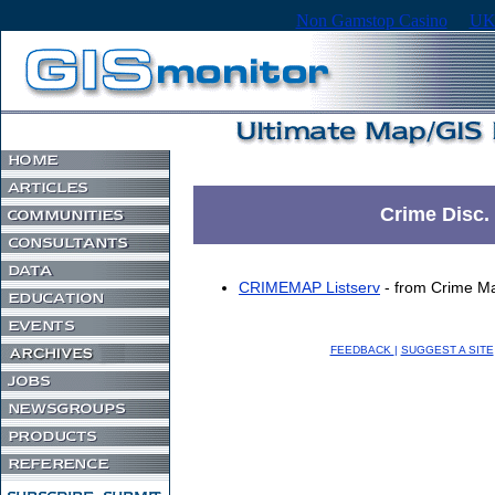
Non Gamstop Casino
UK
Crime Disc.
CRIMEMAP Listserv
- from Crime M
FEEDBACK
|
SUGGEST A SITE