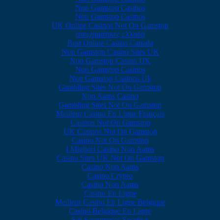
Non Gamstop Casinos
Non Gamstop Casinos
UK Online Casinos Not On Gamstop
στοιχηματικες ελλαδα
Best Online Casino Canada
Non Gamstop Casino Sites UK
Non Gamstop Casino UK
Non Gamstop Casinos
Non Gamstop Casinos Uk
Gambling Sites Not On Gamstop
Non Aams Casino
Gambling Sites Not On Gamstop
Meilleur Casino En Ligne Français
Casinos Not On Gamstop
UK Casinos Not On Gamstop
Casino Not On Gamstop
I Migliori Casino Non Aams
Casino Sites UK Not On Gamstop
Casino Non Aams
Casino Crypto
Casino Non Aams
Casino En Ligne
Meilleur Casino En Ligne Belgique
Casino Belgique En Ligne
Siti Scommesse Sportive