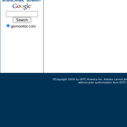
gismonitor.com
©Copyright 2004 by GITC America Inc. Articles cannot be 
without prior authorization from GITC 