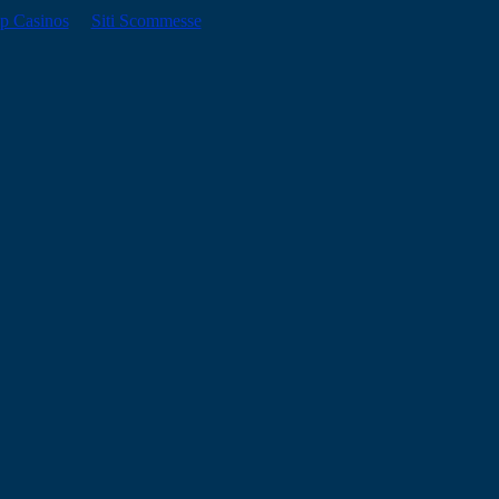
p Casinos
Siti Scommesse