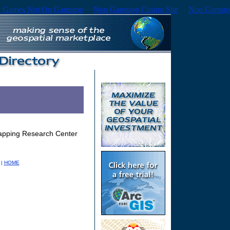
 Games Not On Gamstop
Non Gamstop Casino Site
Non Gamsto
apping Research Center
|
HOME