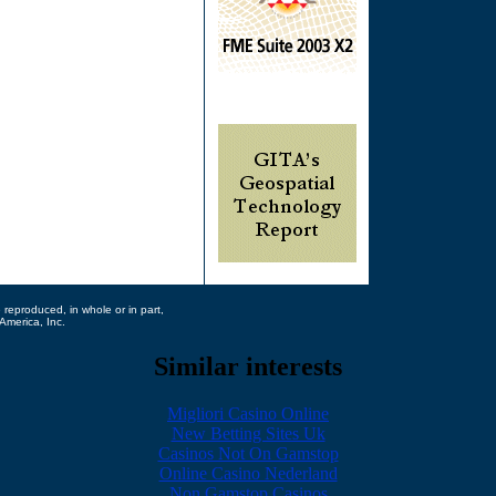
reproduced, in whole or in part,
America, Inc.
Similar interests
Migliori Casino Online
New Betting Sites Uk
Casinos Not On Gamstop
Online Casino Nederland
Non Gamstop Casinos