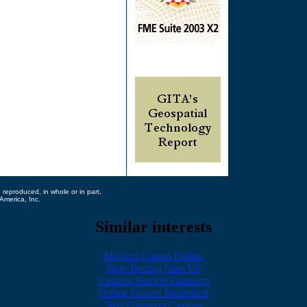
reproduced, in whole or in part,
America, Inc.
Similar interests
Migliori Casino Online
New Betting Sites Uk
Casinos Not On Gamstop
Online Casino Nederland
Non Gamstop Casinos