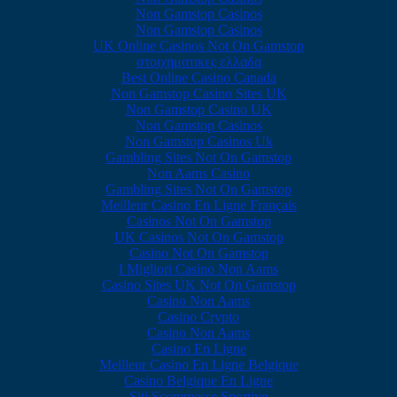
Non Gamstop Casinos
Non Gamstop Casinos
UK Online Casinos Not On Gamstop
στοιχηματικες ελλαδα
Best Online Casino Canada
Non Gamstop Casino Sites UK
Non Gamstop Casino UK
Non Gamstop Casinos
Non Gamstop Casinos Uk
Gambling Sites Not On Gamstop
Non Aams Casino
Gambling Sites Not On Gamstop
Meilleur Casino En Ligne Français
Casinos Not On Gamstop
UK Casinos Not On Gamstop
Casino Not On Gamstop
I Migliori Casino Non Aams
Casino Sites UK Not On Gamstop
Casino Non Aams
Casino Crypto
Casino Non Aams
Casino En Ligne
Meilleur Casino En Ligne Belgique
Casino Belgique En Ligne
Siti Scommesse Sportive