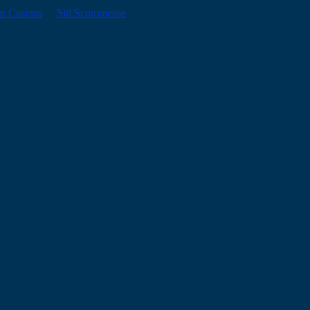
p Casinos
Siti Scommesse