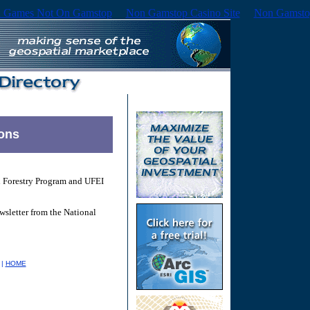
 Games Not On Gamstop
Non Gamstop Casino Site
Non Gamsto
ions
 Forestry Program and UFEI
wsletter from the National
|
HOME