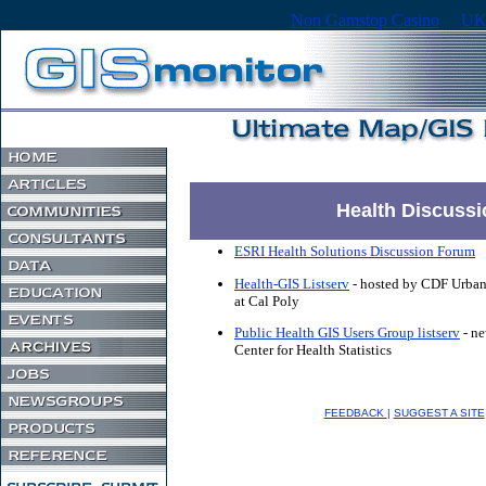
Non Gamstop Casino
UK
Health Discuss
ESRI Health Solutions Discussion Forum
Health-GIS Listserv
- hosted by CDF Urban
at Cal Poly
Public Health GIS Users Group listserv
- ne
Center for Health Statistics
FEEDBACK
|
SUGGEST A SITE