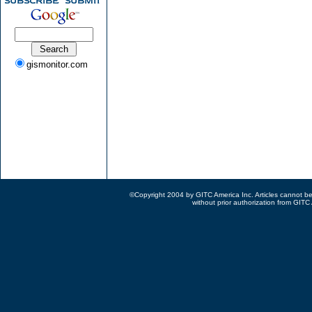
gismonitor.com
©Copyright 2004 by GITC America Inc. Articles cannot be 
without prior authorization from GITC 