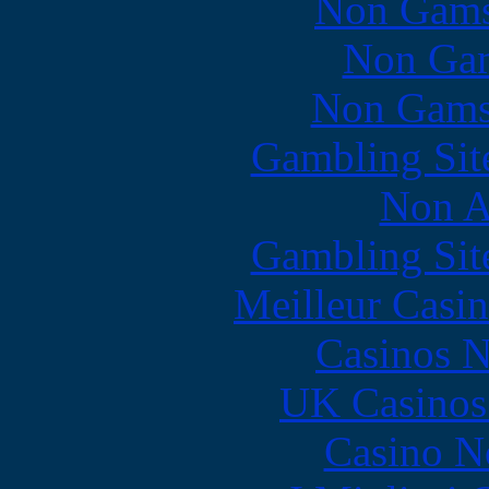
Non Gams
Non Gam
Non Gams
Gambling Sit
Non A
Gambling Sit
Meilleur Casi
Casinos 
UK Casinos
Casino N