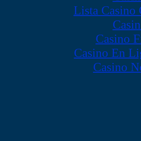
Lista Casin
Casin
Casino F
Casino En Li
Casino N