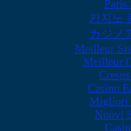
Paris
카지노 
カジノ
Meilleur Sit
Meilleur 
Cresus
Casino E
Migliori
Nuovi S
Casin