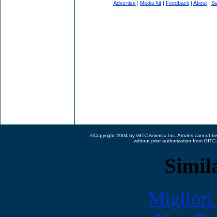
Advertise
|
Media Kit
|
Feedback
|
About
|
Su
©Copyright 2004 by GITC America Inc. Articles cannot be 
without prior authorization from GITC 
Simila
Migliori