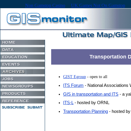
Non Gamstop Casino
UK Games Not On Gamstop
Transportation D
GIST Egroup
- open to all
ITS Forum
- National Associations
GIS in transportation and ITS
- a ya
ITS-L
- hosted by ORNL
Transportation Planning
- hosted b