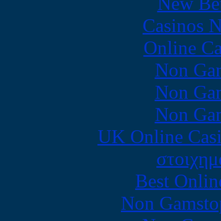
New Bet
Casinos 
Online Ca
Non Gam
Non Gam
Non Gam
UK Online Cas
στοιχημ
Best Onlin
Non Gamstop