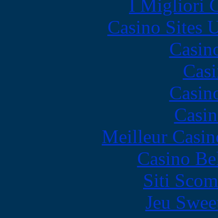
I Migliori
Casino Sites
Casin
Casi
Casin
Casin
Meilleur Casin
Casino Be
Siti Scom
Jeu Swee