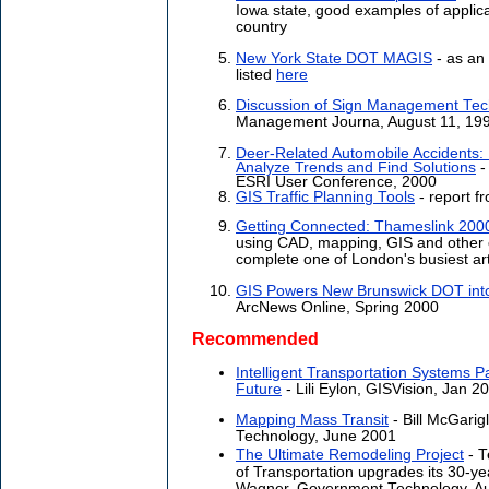
Iowa state, good examples of applic
country
New York State DOT MAGIS
- as an
listed
here
Discussion of Sign Management Tec
Management Journa,
August 11, 19
Deer-Related Automobile Accidents:
Analyze Trends and Find Solutions
-
ESRI User Conference, 2000
GIS Traffic Planning Tools
- report f
Getting Connected: Thameslink 200
using CAD, mapping, GIS and other 
complete one of London's busiest art
GIS Powers New Brunswick DOT into
ArcNews Online, Spring 2000
Recommended
Intelligent Transportation Systems P
Future
- Lili Eylon, GISVision, Jan 2
Mapping Mass Transit
- Bill McGari
Technology, June 2001
The Ultimate Remodeling Project
- T
of Transportation upgrades its 30-ye
Wagner, Government Technology, A