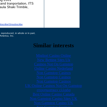
and tranportation, ITS
ula Shaki Trimble,
bscribe/Unsubscribe
reproduced, in whole or in part,
America, Inc.
Similar interests
Migliori Casino Online
New Betting Sites Uk
Casinos Not On Gamstop
Online Casino Nederland
Non Gamstop Casinos
Non Gamstop Casinos
Non Gamstop Casinos
UK Online Casinos Not On Gamstop
στοιχηματικες ελλαδα
Best Online Casino Canada
Non Gamstop Casino Sites UK
Non Gamstop Casino UK