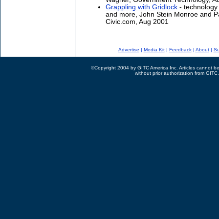
Grappling with Gridlock
- technology 
and more, John Stein Monroe and Pa
Civic.com, Aug 2001
Advertise
|
Media Kit
|
Feedback
|
About
|
Su
©Copyright 2004 by GITC America Inc. Articles cannot be 
without prior authorization from GITC 