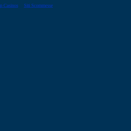
p Casinos
Siti Scommesse