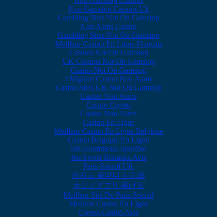
Non Gamstop Casinos
Non Gamstop Casinos Uk
Gambling Sites Not On Gamstop
Non Aams Casino
Gambling Sites Not On Gamstop
Meilleur Casino En Ligne Français
Casinos Not On Gamstop
UK Casinos Not On Gamstop
Casino Not On Gamstop
I Migliori Casino Non Aams
Casino Sites UK Not On Gamstop
Casino Non Aams
Casino Crypto
Casino Non Aams
Casino En Ligne
Meilleur Casino En Ligne Belgique
Casino Belgique En Ligne
Siti Scommesse Sportive
Jeu Sweet Bonanza Avis
Paris Sportif Ufc
카지노 꽁머니 사이트
カジノアプリ 稼げる
Meilleur Site De Paris Sportif
Meilleur Casino En Ligne
Cresus Casino Avis