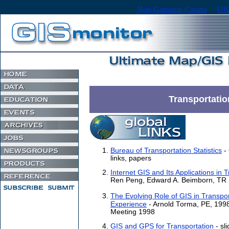
Non Gamstop Casino
UK
Transportatio
Bureau of Transportation Statistics
- 
links, papers
Internet GIS and Its Applications in 
Ren Peng, Edward A. Beimborn, TR
The Evolving Role of GIS in Transp
Experience
- Arnold Torma, PE, 1998 
Meeting 1998
GIS and GPS for Transportation
- sl