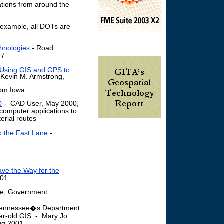
ations from around the
 example, all DOTs are
hnologies
-
Road
97
 Using GIS and GPS to
 Kevin M. Armstrong,
rom Iowa
0
- CAD User, May 2000,
computer applications to
erial routes
 the Fast Lane
-
ave the Way for the
001
gle, Government
ennessee�s Department
ar-old GIS. - Mary Jo
ug 2001