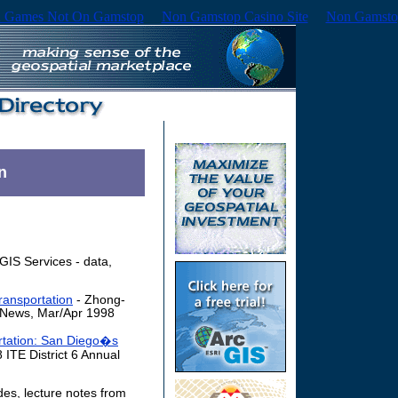
 Games Not On Gamstop
Non Gamstop Casino Site
Non Gamsto
n
GIS Services - data,
Transportation
- Zhong-
 News, Mar/Apr 1998
ortation: San Diego�s
ITE District 6 Annual
ides, lecture notes from