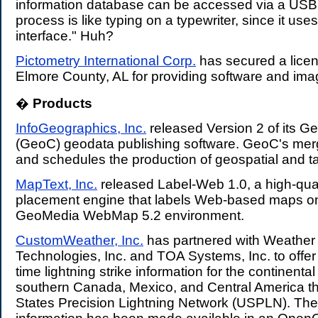
information database can be accessed via a USB 
process is like typing on a typewriter, since it us
interface." Huh?
Pictometry International Corp.
has secured a lice
Elmore County, AL for providing software and ima
�
Products
.
InfoGeographics, Inc.
released Version 2 of its 
(GeoC) geodata publishing software. GeoC's mer
and schedules the production of geospatial and ta
MapText, Inc.
released Label-Web 1.0, a high-qual
placement engine that labels Web-based maps on 
GeoMedia WebMap 5.2 environment.
CustomWeather, Inc.
has partnered with Weather
Technologies, Inc. and TOA Systems, Inc. to offer
time lightning strike information for the continenta
southern Canada, Mexico, and Central America th
States Precision Lightning Network (USPLN). The 