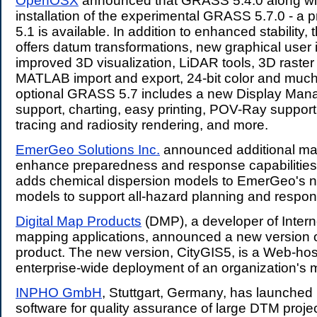
OpenOSX
announced that GRASS 5.4.0 along wit
installation of the experimental GRASS 5.7.0 - a
5.1 is available. In addition to enhanced stability,
offers datum transformations, new graphical user i
improved 3D visualization, LiDAR tools, 3D raster 
MATLAB import and export, 24-bit color and muc
optional GRASS 5.7 includes a new Display Man
support, charting, easy printing, POV-Ray support 
tracing and radiosity rendering, and more.
EmerGeo Solutions Inc.
announced additional map
enhance preparedness and response capabilities
adds chemical dispersion models to EmerGeo's n
models to support all-hazard planning and respon
Digital Map Products
(DMP), a developer of Inter
mapping applications, announced a new version of
product. The new version, CityGIS5, is a Web-host
enterprise-wide deployment of an organization's 
INPHO GmbH
, Stuttgart, Germany, has launche
software for quality assurance of large DTM projec