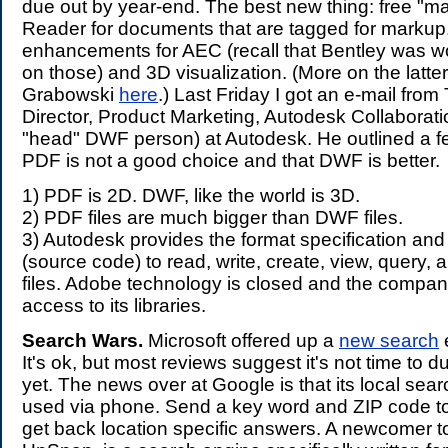
due out by year-end. The best new thing: free "ma
Reader for documents that are tagged for markup.
enhancements for AEC (recall that Bentley was w
on those) and 3D visualization. (More on the latte
Grabowski
here
.) Last Friday I got an e-mail fro
Director, Product Marketing, Autodesk Collaborati
"head" DWF person) at Autodesk. He outlined a f
PDF is not a good choice and that DWF is better.
1) PDF is 2D. DWF, like the world is 3D.
2) PDF files are much bigger than DWF files.
3) Autodesk provides the format specification and
(source code) to read, write, create, view, query,
files. Adobe technology is closed and the compan
access to its libraries.
Search Wars.
Microsoft offered up a
new search
It's ok, but most reviews suggest it's not time to 
yet. The news over at Google is that its local se
used via phone. Send a key word and ZIP code t
get back location specific answers. A newcomer to