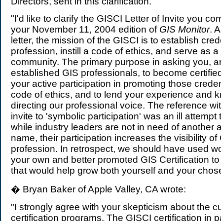
Directors, sent in this clarification.
"I'd like to clarify the GISCI Letter of Invite you 
your November 11, 2004 edition of
GIS Monitor
. 
letter, the mission of the GISCI is to establish cred
profession, instill a code of ethics, and serve as a
community. The primary purpose in asking you, a
established GIS professionals, to become certifie
your active participation in promoting those credenti
code of ethics, and to lend your experience and 
directing our professional voice. The reference with
invite to 'symbolic participation' was an ill attempt
while industry leaders are not in need of another 
name, their participation increases the visibility of
profession. In retrospect, we should have used wo
your own and better promoted GIS Certification to 
that would help grow both yourself and your chose
� Bryan Baker of Apple Valley, CA wrote:
"I strongly agree with your skepticism about the c
certification programs. The GISCI certification in pa