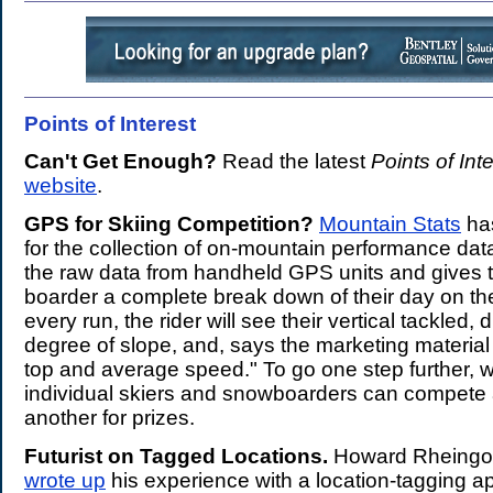
Points of Interest
.
Can't Get Enough?
Read the latest
Points of Int
website
.
GPS for Skiing Competition?
Mountain Stats
ha
for the collection of on-mountain performance dat
the raw data from handheld GPS units and gives t
boarder a complete break down of their day on th
every run, the rider will see their vertical tackled,
degree of slope, and, says the marketing material
top and average speed." To go one step further, wi
individual skiers and snowboarders can compete
another for prizes.
Futurist on Tagged Locations.
Howard Rheingol
wrote up
his experience with a location-tagging 