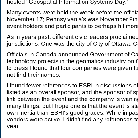
hosted "Geospatial Information Systems Day."
Many events were held the week before the offici
November 17; Pennsylvania's was November 9th.
event holders and participants to perhaps hit mor
As in years past, different civic leaders proclaime
jurisdictions. One was the city of City of Ottawa, 
Officials in Canada announced Government of Ca
technology projects in the geomatics industry on
to press I found that four companies were given f
not find their names.
I found fewer references to ESRI in discussions o
listed as an overall sponsor, and the sponsor of sp
link between the event and the company is wani
many things, but I hope one is that the event is s
own inertia than ESRI's good graces. While in pas
vendors were active, I didn't find any references to 
year.