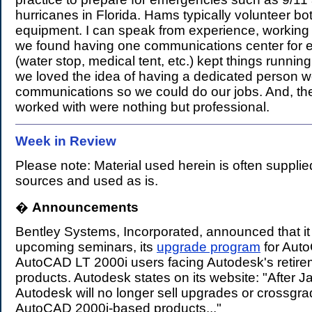
hurricanes in Florida. Hams typically volunteer bot
equipment. I can speak from experience, working 
we found having one communications center for e
(water stop, medical tent, etc.) kept things runnin
we loved the idea of having a dedicated person w
communications so we could do our jobs. And, th
worked with were nothing but professional.
Week in Review
Please note: Material used herein is often supplie
sources and used as is.
�
Announcements
.
Bentley Systems, Incorporated, announced that it w
upcoming seminars, its
upgrade program
for Aut
AutoCAD LT 2000i users facing Autodesk's retire
products. Autodesk states on its website: "After 
Autodesk will no longer sell upgrades or crossgr
AutoCAD 2000i-based products..."