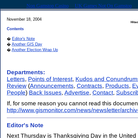
Non Gamstop Casino
UK Games Not On Gamstop
November 18, 2004
Hita
Contents
�
Editor's Note
�
Another GIS Day
�
Another Election Wrap Up
Departments:
Letters
,
Points of Interest
,
Kudos and Conundrum
Review
(
Announcements
,
Contracts
,
Products
,
E
People
)
Back Issues
,
Advertise
,
Contact
,
Subscri
If, for some reason you cannot read this document,
http://www.gismonitor.com/news/newsletter/archi
Editor's Note
.
Next Thursday is Thanksgiving Day in the United