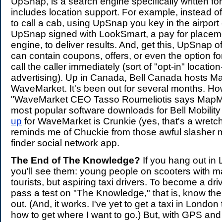
UpSnap, is a search engine specifically written for
includes location support. For example, instead o
to call a cab, using UpSnap you key in the airport
UpSnap signed with LookSmart, a pay for placem
engine, to deliver results. And, get this, UpSnap of
can contain coupons, offers, or even the option fo
call the caller immediately (sort of "opt-in" locati
advertising). Up in Canada, Bell Canada hosts 
WaveMarket. It's been out for several months. How
"WaveMarket CEO Tasso Roumeliotis says MapMe
most popular software downloads for Bell Mobilit
up
for WaveMarket is Crunkie (yes, that's a wret
reminds me of Chuckie from those awful slasher m
finder social network app.
The End of The Knowledge?
If you hang out i
you'll see them: young people on scooters with m
tourists, but aspiring taxi drivers. To become a dr
pass a test on "The Knowledge," that is, know the 
out. (And, it works. I've yet to get a taxi in Londo
how to get where I want to go.) But, with GPS and