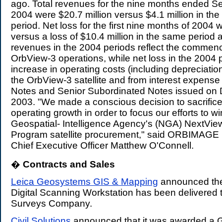
ago. Total revenues for the nine months ended S
2004 were $20.7 million versus $4.1 million in t
period. Net loss for the first nine months of 2004 
versus a loss of $10.4 million in the same period 
revenues in the 2004 periods reflect the commen
OrbView-3 operations, while net loss in the 2004 p
increase in operating costs (including depreciation
the OrbView-3 satellite and from interest expense
Notes and Senior Subordinated Notes issued on
2003. "We made a conscious decision to sacrific
operating growth in order to focus our efforts to w
Geospatial- Intelligence Agency's (NGA) NextVi
Program satellite procurement," said ORBIMAGE 
Chief Executive Officer Matthew O'Connell.
�
Contracts and Sales
.
Leica Geosystems GIS & Mapping
announced the
Digital Scanning Workstation has been delivered 
Surveys Company.
Civil Solutions
announced that it was awarded a G