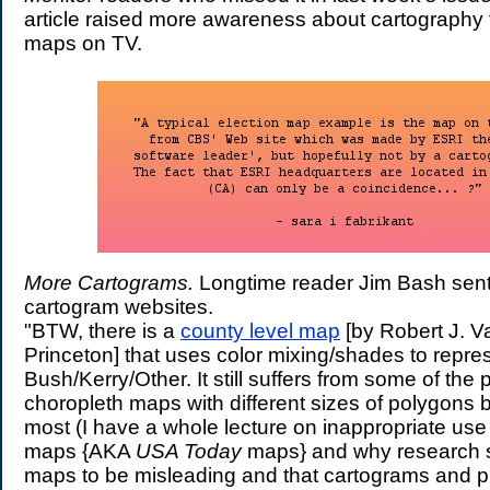
article raised more awareness about cartography 
maps on TV.
More Cartograms.
Longtime reader Jim Bash sen
cartogram websites.
"BTW, there is a
county level map
[by Robert J. V
Princeton] that uses color mixing/shades to repr
Bush/Kerry/Other. It still suffers from some of the
choropleth maps with different sizes of polygons b
most (I have a whole lecture on inappropriate use
maps {AKA
USA Today
maps} and why research 
maps to be misleading and that cartograms and pr