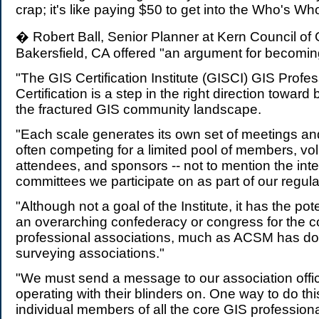
crap; it's like paying $50 to get into the Who's Who
� Robert Ball, Senior Planner at Kern Council of
Bakersfield, CA offered "an argument for becoming
"The GIS Certification Institute (GISCI) GIS Profe
Certification is a step in the right direction toward 
the fractured GIS community landscape.
"Each scale generates its own set of meetings a
often competing for a limited pool of members, vo
attendees, and sponsors -- not to mention the int
committees we participate on as part of our regula
"Although not a goal of the Institute, it has the po
an overarching confederacy or congress for the c
professional associations, much as ACSM has don
surveying associations."
"We must send a message to our association offic
operating with their blinders on. One way to do thi
individual members of all the core GIS professiona