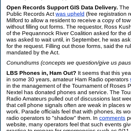
Open Records Support GIS Data Delivery.
The 
Public Records Act
was upheld
(free registration 
Milford to allow a resident to receive a copy of t
without filling out forms. The requestor, Ross Kush
of the Pequannock River Coalition asked for the d
was asked to wait until, in September, he was asked
for the request. Filling out those forms, said the rul
mandated by the Act.
Conundrums (concepts we question/give us paus
LBS Phones in, Ham Out?
It seems that this year,
in some 30 years, amateur Ham Radio operators
in the management of the Tournament of Roses P
Nextel has donated phones and service. The To
Radio Amateurs pulled out of discussions last w
that cell phone signals often are weak in places w
work. Parade officials feel that with phones, its wo
radio operators to "shadow" them. In
comments
p
website, many operators feel that such events gi
practice to prepare for emergencies such as 9/11