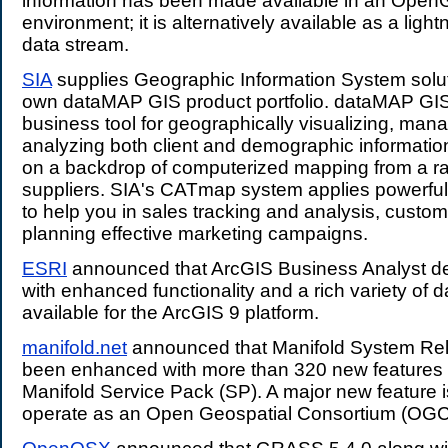
information has been made available in an Ope
environment; it is alternatively available as a light
data stream.
SIA
supplies Geographic Information System solut
own dataMAP GIS product portfolio. dataMAP GIS 
business tool for geographically visualizing, man
analyzing both client and demographic informati
on a backdrop of computerized mapping from a ra
suppliers. SIA's CATmap system applies powerfu
to help you in sales tracking and analysis, custome
planning effective marketing campaigns.
ESRI
announced that ArcGIS Business Analyst de
with enhanced functionality and a rich variety of d
available for the ArcGIS 9 platform.
manifold.net
announced that Manifold System Re
been enhanced with more than 320 new features i
Manifold Service Pack (SP). A major new feature is 
operate as an Open Geospatial Consortium (OG