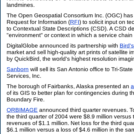
landmines.
The Open Geospatial Consortium Inc. (OGC) has
Request for Information (
RFI
) to solicit input on t
to Contextual State Descriptions (CSD). A CSD de
"environment" or context in which a service chain
DigitalGlobe announced its partnership with
Bird'
market and sell high-quality art prints of satellite 
by QuickBird, the world's highest resolution imagin
Sanborn
will sell its San Antonio office to Tri-Stat
Services, Inc.
The borough of Fairbanks, Alaska presented an
a
of its GIS to better plan for contingencies during 
Boundary Fire.
ORBIMAGE
announced third quarter revenues. To
the third quarter of 2004 were $8.9 million versus 
revenues of $1.1 million. Net loss for the third qu
$6.1 million versus a loss of $4.6 million in the s