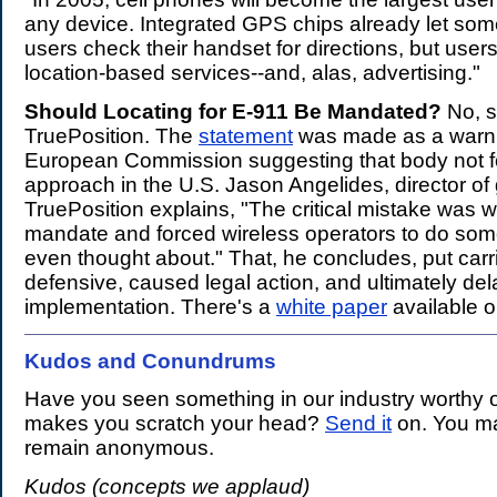
any device. Integrated GPS chips already let so
users check their handset for directions, but use
location-based services--and, alas, advertising."
Should Locating for E-911 Be Mandated?
No, s
TruePosition. The
statement
was made as a warni
European Commission suggesting that body not f
approach in the U.S. Jason Angelides, director of 
TruePosition explains, "The critical mistake was w
mandate and forced wireless operators to do som
even thought about." That, he concludes, put carr
defensive, caused legal action, and ultimately de
implementation. There's a
white paper
available o
Kudos and Conundrums
.
Have you seen something in our industry worthy o
makes you scratch your head?
Send it
on. You ma
remain anonymous.
Kudos (concepts we applaud)