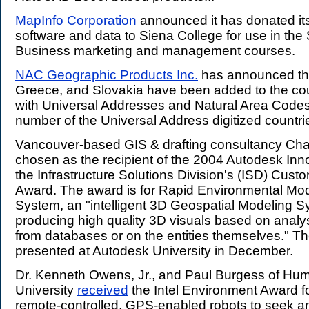
MapInfo Corporation
announced it has donated it
software and data to Siena College for use in the
Business marketing and management courses.
NAC Geographic Products Inc.
has announced tha
Greece, and Slovakia have been added to the coun
with Universal Addresses and Natural Area Code
number of the Universal Address digitized countrie
Vancouver-based GIS & drafting consultancy Ch
chosen as the recipient of the 2004 Autodesk Inn
the Infrastructure Solutions Division's (ISD) Cust
Award. The award is for Rapid Environmental Mod
System, an "intelligent 3D Geospatial Modeling S
producing high quality 3D visuals based on analys
from databases or on the entities themselves." Th
presented at Autodesk University in December.
Dr. Kenneth Owens, Jr., and Paul Burgess of Hum
University
received
the Intel Environment Award f
remote-controlled, GPS-enabled robots to seek a