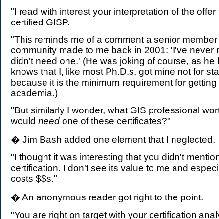
"I read with interest your interpretation of the off
certified GISP.
"This reminds me of a comment a senior member 
community made to me back in 2001: 'I've never 
didn't need one.' (He was joking of course, as h
knows that I, like most Ph.D.s, got mine not for sta
because it is the minimum requirement for getting 
academia.)
"But similarly I wonder, what GIS professional wort
would
need
one of these certificates?"
� Jim Bash added one element that I neglected.
"I thought it was interesting that you didn't mentio
certification. I don't see its value to me and especi
costs $$s."
� An anonymous reader got right to the point.
"You are right on target with your certification ana