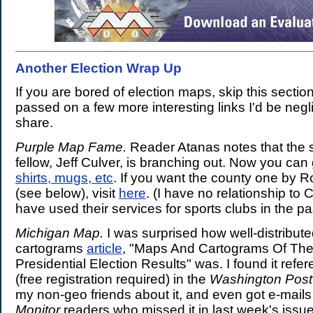
Another Election Wrap Up
.
If you are bored of election maps, skip this section
passed on a few more interesting links I'd be neglig
share.
Purple Map Fame.
Reader Atanas notes that the 
fellow, Jeff Culver, is branching out. Now you ca
shirts, mugs, etc
. If you want the county one by R
(see below), visit
here
. (I have no relationship to 
have used their services for sports clubs in the pa
Michigan Map.
I was surprised how well-distribut
cartograms
article
, "Maps And Cartograms Of Th
Presidential Election Results" was. I found it refe
(free registration required) in the
Washington Post
my non-geo friends about it, and even got e-mails 
Monitor
readers who missed it in last week's issue.