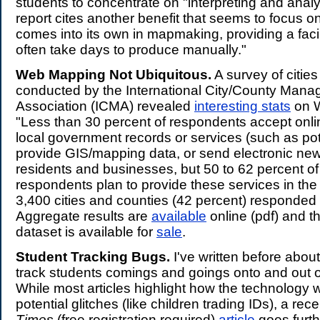
students to concentrate on "interpreting and anal
report cites another benefit that seems to focus 
comes into its own in mapmaking, providing a facil
often take days to produce manually."
Web Mapping Not Ubiquitous.
A survey of citie
conducted by the International City/County Man
Association (ICMA) revealed
interesting stats
on 
"Less than 30 percent of respondents accept onli
local government records or services (such as pot
provide GIS/mapping data, or send electronic news
residents and businesses, but 50 to 62 percent of
respondents plan to provide these services in the
3,400 cities and counties (42 percent) responded 
Aggregate results are
available
online (pdf) and t
dataset is available for
sale
.
Student Tracking Bugs.
I've written before abou
track students comings and goings onto and out o
While most articles highlight how the technology
potential glitches (like children trading IDs), a rec
Times
(free registration required)
article
goes furthe