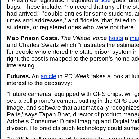
bugs. These include: "no record that any of the s
had arrived," "double entries for some students, a
times and addresses," and "kiosks [that] failed to
students, or registered ones who were not there."
Map Prison Costs.
The Village Voice
hosts
a
ma
and Charles Swartz which "illustrates the estimat
for people who entered the state prison system in
right, the cost is mapped to the person's home addr
interesting.
Futures.
An
article
in
PC Week
takes a look at fu
interest to the geosavvy:
"Future cameras, equipped with GPS chips, will go 
see a cell phone's camera putting in the GPS coo
image, and software that automatically recognizes 
Paris,' says Tapan Bhat, director of product man
Adobe's Consumer Digital Imaging and Digital Vi
division. He predicts such technology could surfa
"In 2005, cell phones will become the largest use