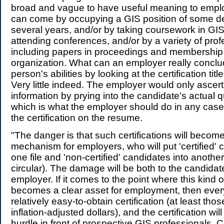
broad and vague to have useful meaning to employ
can come by occupying a GIS position of some des
several years, and/or by taking coursework in GIS
attending conferences, and/or by a variety of profe
including papers in proceedings and membership 
organization. What can an employer really concl
person's abilities by looking at the certification ti
Very little indeed. The employer would only asce
information by prying into the candidate's actual qu
which is what the employer should do in any case,
the certification on the resume.
"The danger is that such certifications will beco
mechanism for employers, who will put 'certified' 
one file and 'non-certified' candidates into anothe
circular). The damage will be both to the candidat
employer. If it comes to the point where this kind of
becomes a clear asset for employment, then every
relatively easy-to-obtain certification (at least tho
inflation-adjusted dollars), and the certification wil
hurdle in front of prospective GIS professionals. Cer