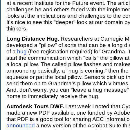
at a recent Institute for the Future event. The artic
challenges he and others faced with the implement
looks at the implications and challenges to the co
It's nice to see this "deeper" look at our domain by
thinkers.
Long Distance Hug.
Researchers at Carnegie M
developed a "pillow" of sorts that can be a long d
of a
hug
(free registration required) for Grandma. 
start the communication which "calls" the pillow 
a local pillow. The called pillow flashes and mak
announcing basically, a "hug is coming," then the
squeeze or pat the local pillow. Sensors pick up 
send them on to Grandma's pillow which vibrates
And, don't worry, you can "leave a hug message" 
home to immediately receive the hug.
Autodesk Touts DWF.
Last week I noted that C
made a new PDF available, one funded by Adobe
that PDF is a good tool for sharing AEC informati
announced
a new version of the Acrobat Suite this