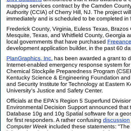
mapping services contract by the Camden Count
Authority (CCIA) of Cherry Hill, NJ. The project wil
immediately and is scheduled to be completed in 
Frederick County, Virginia, Euless Texas, Brazos
Mesquite, Texas, and Whitfield County, Georgia a
local governments that have purchased
Freeanc
development application builder, in the past 60 da
PlanGraphics, Inc.
has been awarded a grant to 
Internet-enabled emergency response system for
Chemical Stockpile Preparedness Program (CSE
Kentucky Science & Engineering Foundation and 
and Security Institute for Technology at Eastern 
University's Justice and Safety Center.
Officials at the EPA's Region 5 Superfund Division
Environmental Decision Support announced that 
Database 10g and 10g Spatial software for a geo
for first responders. A rather confusing
discussion
Computer Week
included these statements: "The