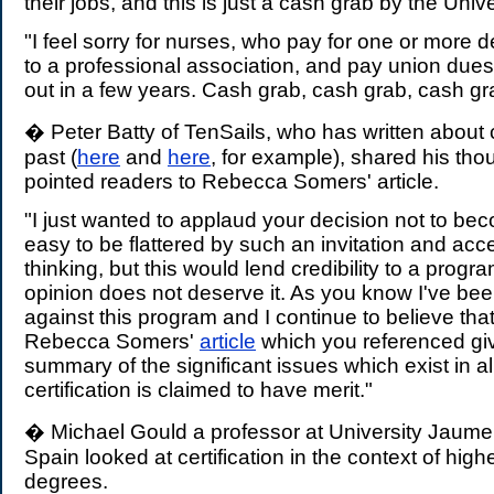
their jobs, and this is just a cash grab by the Unive
"I feel sorry for nurses, who pay for one or more
to a professional association, and pay union dues
out in a few years. Cash grab, cash grab, cash gr
� Peter Batty of TenSails, who has written about ce
past (
here
and
here
, for example), shared his tho
pointed readers to Rebecca Somers' article.
"I just wanted to applaud your decision not to bec
easy to be flattered by such an invitation and acce
thinking, but this would lend credibility to a prog
opinion does not deserve it. As you know I've be
against this program and I continue to believe that
Rebecca Somers'
article
which you referenced gi
summary of the significant issues which exist in a
certification is claimed to have merit."
� Michael Gould a professor at University Jaume 
Spain looked at certification in the context of hig
degrees.