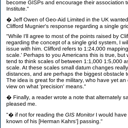
become GISPs and encourage their association t
Institute."
� Jeff Owen of Geo-Aid Limited in the UK wanted
Clifford Mugnier's response regarding a single gri
"While I'll agree to most of the points raised by Cli
regarding the concept of a single grid system, I wi
issue with him. Clifford refers to 1:24,000 mapping
scale.' Perhaps to you Americans this is true, bu
tend to think scales of between 1:1,000 1:5,000 a
scale. At these scales small datum changes really
distances, and are perhaps the biggest obstacle to
The idea is great for the military, who have yet an
view on what 'precision' means."
� Finally, a reader wrote a note that alternately
pleased me.
"� if not for reading the
GIS Monitor
I would have
known of his [Herman Kahrs'] passing."