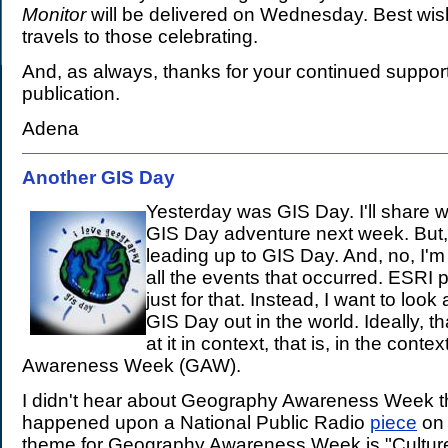
Monitor
will be delivered on Wednesday. Best wi
travels to those celebrating.
And, as always, thanks for your continued support 
publication.
Adena
Another GIS Day
.
Yesterday was GIS Day. I'll share w
GIS Day adventure next week. But,
leading up to GIS Day. And, no, I'm 
all the events that occurred. ESRI 
just for that. Instead, I want to look
GIS Day out in the world. Ideally, 
at it in context, that is, in the cont
Awareness Week (GAW).
I didn't hear about Geography Awareness Week thi
happened upon a National Public Radio
piece
on 
theme for Geography Awareness Week is "Cultur