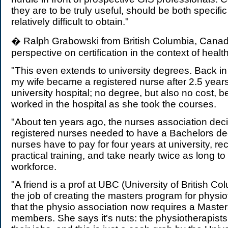
they are to be truly useful, should be both specifi
relatively difficult to obtain."
� Ralph Grabowski from British Columbia, Canad
perspective on certification in the context of healt
"This even extends to university degrees. Back in
my wife became a registered nurse after 2.5 years
university hospital; no degree, but also no cost,
worked in the hospital as she took the courses.
"About ten years ago, the nurses association deci
registered nurses needed to have a Bachelors de
nurses have to pay for four years at university, rec
practical training, and take nearly twice as long to
workforce.
"A friend is a prof at UBC (University of British C
the job of creating the masters program for physi
that the physio association now requires a Masters
members. She says it's nuts: the physiotherapists 