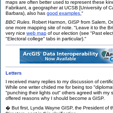
maps are often better used to represent these kin
Fabrikant, a geographer at UCSB [University of Ca
Barbara), also has
good examples.
"
BBC Rules.
Robert Harmon, GISP from Salem, Or
one more mapping site of note. "Leave it to the Br
very nice
web map
of our election (see "Past elec
"Electoral college" tabs in particular)."
Letters
.
I received many replies to my discussion of certifi
While one writer chided me for being too "diploma
"punching their lights out" others agreed with my 
offered reasons why I should become a GISP.
� But first, Lynda Wayne GISP, the President of 