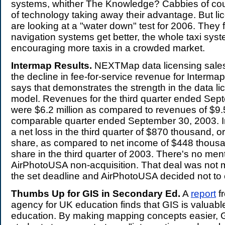
systems, whither The Knowledge? Cabbies of co
of technology taking away their advantage. But lic
are looking at a "water down" test for 2006. They f
navigation systems get better, the whole taxi sy
encouraging more taxis in a crowded market.
Intermap Results.
NEXTMap data licensing sales p
the decline in fee-for-service revenue for Interm
says that demonstrates the strength in the data li
model. Revenues for the third quarter ended Sep
were $6.2 million as compared to revenues of $9.5 
comparable quarter ended September 30, 2003. I
a net loss in the third quarter of $870 thousand, o
share, as compared to net income of $448 thousa
share in the third quarter of 2003. There's no ment
AirPhotoUSA non-acquisition. That deal was not m
the set deadline and AirPhotoUSA decided not to 
Thumbs Up for GIS in Secondary Ed.
A
report
fr
agency for UK education finds that GIS is valuabl
education. By making mapping concepts easier, 