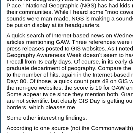
Place." National Geographic (NGS) has had kids
their communities. While I heard some "moo cows
sounds were man-made. NGS is making a soundsc
be put on display at its headquarters.
A quick search of Internet-based news on Wedne
articles mentioning GAW. Three references were
press releases posted to GIS websites. As I noted
Geography Awareness Week doesn't seem to have
I recall from its early days. Of course, in its early 
graduate department of geography. Compare th
to the number of hits, again in the Internet-based
Day: 80. Of those, a quick count puts 48 on GIS w
the non-geo websites, the score is 19 for GAW an
Some appear twice since they mention both. Gran
are not scientific, but clearly GIS Day is getting o
borders, which pleases me.
Some other interesting findings:
According to one source (not the Commonwealth)