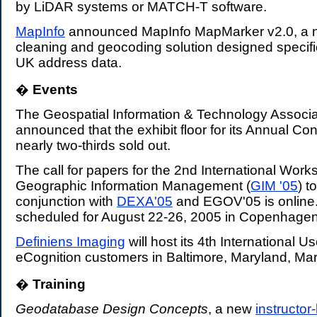
by LiDAR systems or MATCH-T software.
MapInfo
announced MapInfo MapMarker v2.0, a 
cleaning and geocoding solution designed specific
UK address data.
�
Events
.
The Geospatial Information & Technology Associa
announced that the exhibit floor for its Annual Co
nearly two-thirds sold out.
The call for papers for the 2nd International Wor
Geographic Information Management (
GIM '05
) t
conjunction with
DEXA'05
and EGOV'05 is online.
scheduled for August 22-26, 2005 in Copenhage
Definiens Imaging
will host its 4th International Us
eCognition customers in Baltimore, Maryland, Mar
�
Training
.
Geodatabase Design Concepts
, a new
instructor-