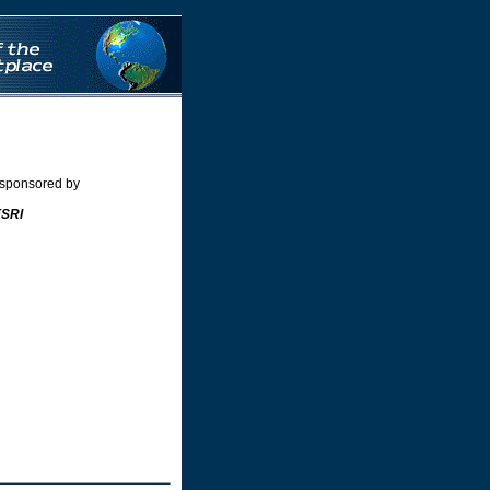
nos
Siti Scommesse
 sponsored by
ESRI