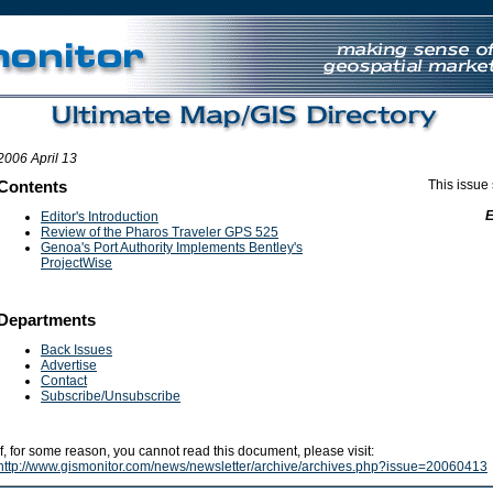
UK Games Not On Gamstop
Non Gamstop Casino Site
Non Gamstop Casi
2006 April 13
Contents
This issue
Editor's Introduction
Review of the Pharos Traveler GPS 525
Genoa's Port Authority Implements Bentley's
ProjectWise
Departments
Back Issues
Advertise
Contact
Subscribe/Unsubscribe
If, for some reason, you cannot read this document, please visit:
http://www.gismonitor.com/news/newsletter/archive/archives.php?issue=20060413