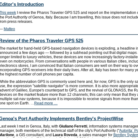
Editor's Introduction
This week
I review the Pharos Traveler GPS 525 and report on the implementation
the Port Authority of Genoa, Italy. Because I am travelling, this issue does not incl
from press releases.
—
Matteo
Review of the Pharos Traveler GPS 525
The market for hand-held GPS-based navigation devices is exploding, a headline i
announced a few days ago — followed by a subhead pointing out that digital maps a
longer limited to luxury vehicles, these devices are now increasingly factory-instal
even on motorcycles. From conversations with people in various Italian cities, incl
electronics stores, I am convinced that Italian consumers are well on their way to o
incorporating GPS receivers into their daily lives. After all, Italy has been for many y
the highest number of cell phones per capita.
While the abbreviation GPS is commonly used here and, for now, GPS is the only sat
use, the expression "satellite navigator" is more common. It is also more appropriate
advent of Galileo, Europe's counterpart to GPS, and the revival of GLONASS, the 
devices on the market feature more than 12 channels; this can only mean that they 
multiple sat-nav systems, because it is impossible to receive signals from more tha
one spot on Earth. …
Read more …
Genoa's Port Authority Implements Bentley's ProjectWise
Last week I met in Genoa, Italy, with
Giuliano Ferretti
, information systems manage
manager, both members of the technical staff of the city's Port Authority ("
Autorita` P
Marilone
, a GIS consultant, and
Laura Roveda
, a sales manager for
Bentley Systems 