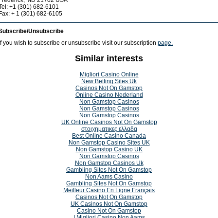
Frederick, MD 21702 USA
Tel: +1 (301) 682-6101
Fax: + 1 (301) 682-6105
Subscribe/Unsubscribe
If you wish to subscribe or unsubscribe visit our subscription
page.
Similar interests
Migliori Casino Online
New Betting Sites Uk
Casinos Not On Gamstop
Online Casino Nederland
Non Gamstop Casinos
Non Gamstop Casinos
Non Gamstop Casinos
UK Online Casinos Not On Gamstop
στοιχηματικες ελλαδα
Best Online Casino Canada
Non Gamstop Casino Sites UK
Non Gamstop Casino UK
Non Gamstop Casinos
Non Gamstop Casinos Uk
Gambling Sites Not On Gamstop
Non Aams Casino
Gambling Sites Not On Gamstop
Meilleur Casino En Ligne Français
Casinos Not On Gamstop
UK Casinos Not On Gamstop
Casino Not On Gamstop
I Migliori Casino Non Aams