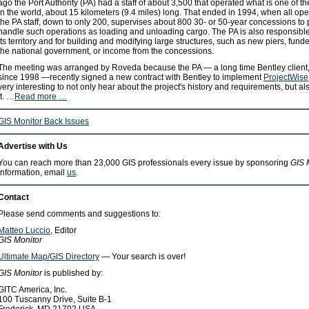
ago the Port Authority (PA) had a staff of about 3,500 that operated what is one of t
in the world, about 15 kilometers (9.4 miles) long. That ended in 1994, when all op
the PA staff, down to only 200, supervises about 800 30- or 50-year concessions to
handle such operations as loading and unloading cargo. The PA is also responsible
its territory and for building and modifying large structures, such as new piers, fu
the national government, or income from the concessions.
The meeting was arranged by Roveda because the PA — a long time Bentley client,
since 1998 —recently signed a new contract with Bentley to implement
ProjectWise
very interesting to not only hear about the project's history and requirements, but als
it. …
Read more …
GIS Monitor Back Issues
Advertise with Us
You can reach more than 23,000 GIS professionals every issue by sponsoring
GIS 
information, email
us
.
Contact
Please send comments and suggestions to:
Matteo Luccio
, Editor
GIS Monitor
Ultimate Map/GIS Directory
— Your search is over!
GIS Monitor
is published by:
GITC America, Inc.
100 Tuscanny Drive, Suite B-1