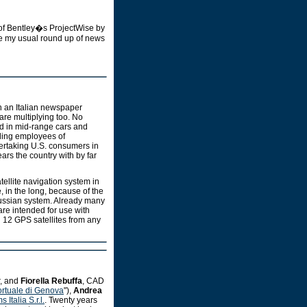
 of Bentley�s ProjectWise by
ude my usual round up of news
n an Italian newspaper
re multiplying too. No
led in mid-range cars and
uding employees of
vertaking U.S. consumers in
ears the country with by far
ellite navigation system in
, in the long, because of the
Russian system. Already many
are intended for use with
n 12 GPS satellites from any
r, and
Fiorella Rebuffa
, CAD
ortuale di Genova
"),
Andrea
Italia S.r.l.
. Twenty years