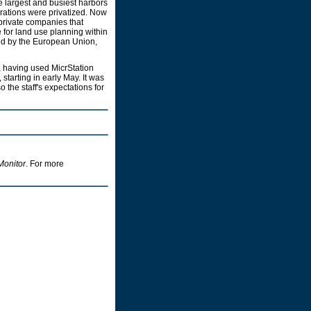
he largest and busiest harbors
erations were privatized. Now
 private companies that
 for land use planning within
nded by the European Union,
 having used MicrStation
, starting in early May. It was
o the staff's expectations for
Monitor
. For more