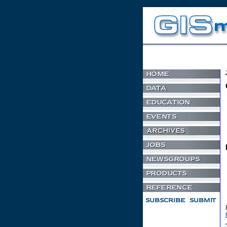
Non Gamstop Casino