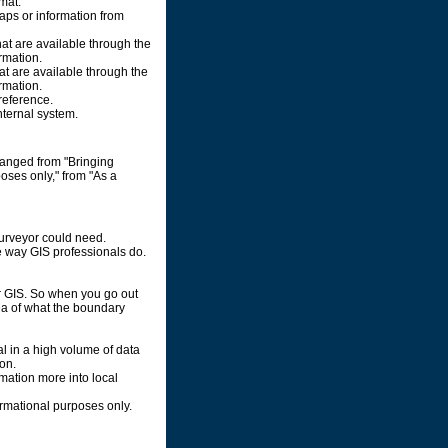
rmat.
maps or information from
hat are available through the
rmation.
at are available through the
rmation.
reference.
nternal system.
ranged from "Bringing
poses only," from "As a
surveyor could need.
me way GIS professionals do.
ur GIS. So when you go out
ea of what the boundary
l in a high volume of data
on.
rmation more into local
ormational purposes only.