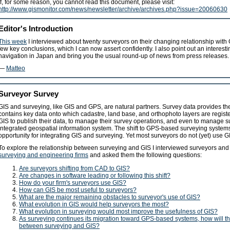
If, for some reason, you cannot read this document, please visit:
http://www.gismonitor.com/news/newsletter/archive/archives.php?issue=20060630
Editor's Introduction
This week
I interviewed about twenty surveyors on their changing relationship with
few key conclusions, which I can now assert confidently. I also point out an interesti
navigation in Japan and bring you the usual round-up of news from press releases.
—
Matteo
Surveyor Survey
GIS and surveying, like GIS and GPS, are natural partners. Survey data provides the
contains key data onto which cadastre, land base, and orthophoto layers are regist
GIS to publish their data, to manage their survey operations, and even to manage su
integrated geospatial information system. The shift to GPS-based surveying systems 
opportunity for integrating GIS and surveying. Yet most surveyors do not (yet) use G
To explore the relationship between surveying and GIS I interviewed surveyors an
surveying and engineering firms
and asked them the following questions:
Are surveyors shifting from CAD to GIS?
Are changes in software leading or following this shift?
How do your firm's surveyors use GIS?
How can GIS be most useful to surveyors?
What are the major remaining obstacles to surveyor's use of GIS?
What evolution in GIS would help surveyors the most?
What evolution in surveying would most improve the usefulness of GIS?
As surveying continues its migration toward GPS-based systems, how will th
between surveying and GIS?