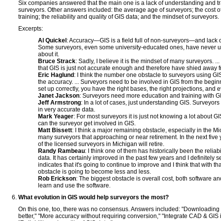
Six companies answered that the main one is a lack of understanding and tra
surveyors. Other answers included: the average age of surveyors; the cost o
training; the reliability and quality of GIS data; and the mindset of surveyors.
Excerpts:
Al Quickel
: Accuracy—GIS is a field full of non-surveyors—and lack o
Some surveyors, even some university-educated ones, have never us
about it.
Bruce Strack
: Sadly, I believe it is the mindset of many surveyors. .
that GIS is just not accurate enough and therefore have shied away fr
Eric Haglund
: I think the number one obstacle to surveyors using GIS
the accuracy. ... Surveyors need to be involved in GIS from the beginn
set up correctly, you have the right bases, the right projections, and 
Janet Jackson
: Surveyors need more education and training with G
Jeff Armstrong
: In a lot of cases, just understanding GIS. Surveyor
in very accurate data.
Mark Yeager
: For most surveyors it is just not knowing a lot about 
can the surveyor get involved in GIS.
Matt Bissett
: I think a major remaining obstacle, especially in the M
many surveyors that approaching or near retirement. In the next five
of the licensed surveyors in Michigan will retire.
Randy Rambeau
: I think one of them has historically been the reliabi
data. It has certainly improved in the past few years and I definitely s
indicates that it's going to continue to improve and I think that with t
obstacle is going to become less and less.
Rob Erickson
: The biggest obstacle is overall cost, both software a
learn and use the software.
What evolution in GIS would help surveyors the most?
On this one, too, there was no consensus. Answers included: "Downloading
better," "More accuracy without requiring conversion," "Integrate CAD & GIS 