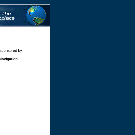
nos
Siti Scommesse
 sponsored by
Navigation