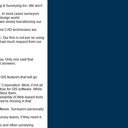
g & Surveying Inc: We don't
.: In most cases surveyors
 design world.
are slowly transitioning our
 and CAD technicians are
 Our firm is not per se using
t had much request from our
y. Only one said that
nt answers.
GIS features that will go
orporation: Most, if not all
rue for GIS software. While
tilize them.
ailability of Web-based tools
 we're moving in that
ftware. Surveyors personally
urvey teams, if they need it,
nts and other surveying