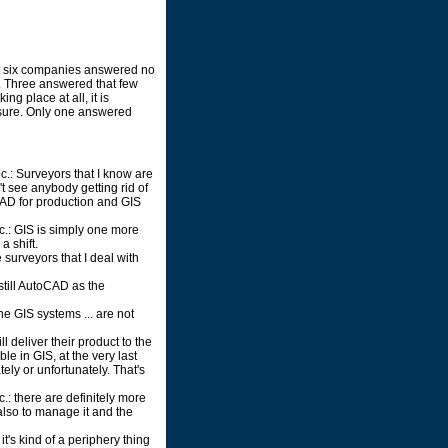
t six companies answered no
y. Three answered that few
ng place at all, it is
 sure. Only one answered
nc.: Surveyors that I know are
n't see anybody getting rid of
CAD for production and GIS
c.: GIS is simply one more
a shift.
 surveyors that I deal with
still AutoCAD as the
he GIS systems ... are not
l deliver their product to the
ble in GIS, at the very last
ely or unfortunately. That's
.: there are definitely more
also to manage it and the
 it's kind of a periphery thing