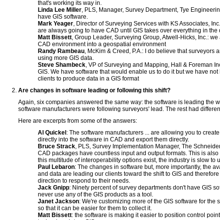
that's working its way in.
Linda Lee Miller
, PLS, Manager, Survey Department, Tye Engineerin
have GIS software.
Mark Yeager
, Director of Surveying Services with KS Associates, Inc
are always going to have CAD until GIS takes over everything in the
Matt Bissett
, Group Leader, Surveying Group, Atwell-Hicks, Inc.: we 
CAD environment into a geospatial environment
Randy Rambeau
, McKim & Creed, P.A.: I do believe that surveyors
using more GIS data.
Steve Shambeck
, VP of Surveying and Mapping, Hall & Foreman Inc:
GIS. We have software that would enable us to do it but we have no
clients to produce data in a GIS format
Are changes in software leading or following this shift?
Again, six companies answered the same way: the software is leading the wa
software manufacturers were following surveyors' lead. The rest had differe
Here are excerpts from some of the answers:
Al Quickel
: The software manufacturers ... are allowing you to create 
directly into the software in CAD and export them directly.
Bruce Strack
, PLS, Survey Implementation Manager, The Schneider C
CAD packages have countless input and output formats. This is also t
this multitude of interoperability options exist, the industry is slow to u
Paul Lebaron
: The changes in software but, more importantly, the av
and data are leading our clients toward the shift to GIS and therefore
direction to respond to their needs.
Jack Gnipp
: Ninety percent of survey departments don't have GIS so
never use any of the GIS products as a tool.
Janet Jackson
: We're customizing more of the GIS software for the s
so that it can be easier for them to collect it.
Matt Bissett
: the software is making it easier to position control poi