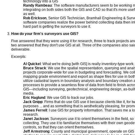
technology into a GIS
Randy Rambeau
: The software manufacturers seem to be working mo
integrating on both sides both the GIS and CAD so that it's more use
as well.
Rob Erickson
, Senior GIS Technician, Bramhall Engineering & Su
software companies realize the power behind collecting data then inte
hard part is getting the surveyors to use it.
How do your firm's surveyors use GIS?
Five answered that they were using it for research, three to track projects an
two answered that they don't use GIS at all. Three of the companies also sai
deliverable.
Excerpts:
Al Quickel
: What we're doing [with GIS] is really inventory-type work.
Bruce Strack
: We use the spatial representation, querying and analy
projects corporate-wide for use in budgeting and forecasting. We coll
mapping grade environment and export as shape files for use in bo
utilize cadastral layers in boundary analysis and boundary creation
processes to provide a seamless flow of data from field to finish acr
GIS—including surveying, geotechnical, engineering design, as-builts
media.
Eric Haglund
: We use GIS to track our jobs.
Jack Gnipp
: Firms that do use GIS use it because clients like it, for 
purposes ... and as something that is aesthetically pleasing, for prom
James Ferrell
: I use GIS for property information. That saves me a l
research.
Janet Jackson
: Surveyors use it to orient themselves in the field, so
collecting. They use it to familiarize themselves with their own geode
controls, so that they can orient themselves.
Jeff Armstrong
: County and municipal government, operate on GIS p