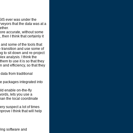
if GIS ever was under the
rveyors that the data was at a
ether.
 more accurate, without some
 then I think that certainly it
 and some of the tools that
e transition and use some of
ing to sit down and re-project
lex analysis. I think the
hem to use it is so that they
 and efficiency, so that they
 data from traditional
re packages integrated into
ld enable on-the-fly
words, lets you use a
than the local coordinate
ry suspect a lot of times
rove I think that will help
ying software and