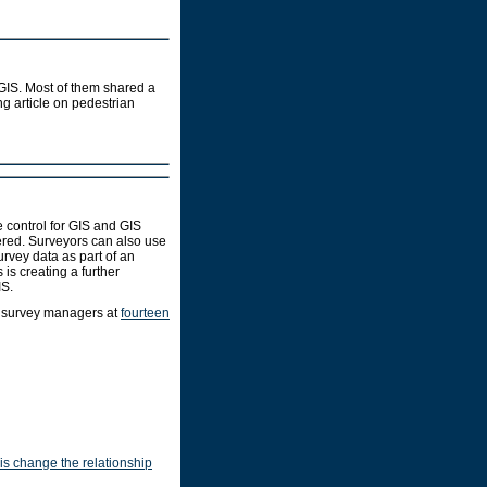
 GIS. Most of them shared a
ng article on pedestrian
 control for GIS and GIS
ered. Surveyors can also use
rvey data as part of an
is creating a further
IS.
d survey managers at
fourteen
is change the relationship