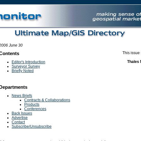
UK Games Not On Gamstop
Non Gamstop Casino Site
Non Gamstop Casi
2006 June 30
Contents
This issue
Thales 
Editor's Introduction
Surveyor Survey
Briefly Noted
Departments
News Briefs
Contracts & Collaborations
Products
Conferences
Back Issues
Advertise
Contact
Subscribe/Unsubscribe