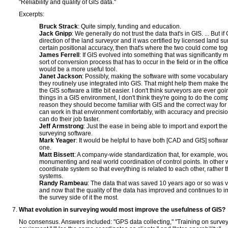
"Reliability and quality of GIS data."
Excerpts:
Bruck Strack
: Quite simply, funding and education.
Jack Gnipp
: We generally do not trust the data that's in GIS. ... But 
direction of the land surveyor and it was certified by licensed land su
certain positional accuracy, then that's where the two could come tog
James Ferrell
: If GIS evolved into something that was significantly
sort of conversion process that has to occur in the field or in the office,
would be a more useful tool.
Janet Jackson
: Possibly, making the software with some vocabulary
they routinely use integrated into GIS. That might help them make th
the GIS software a little bit easier. I don't think surveyors are ever go
things in a GIS environment, I don't think they're going to do the comp
reason they should become familiar with GIS and the correct way for t
can work in that environment comfortably, with accuracy and precision
can do their job faster.
Jeff Armstrong
: Just the ease in being able to import and export the
surveying software.
Mark Yeager
: It would be helpful to have both [CAD and GIS] softwa
one.
Matt Bissett
: A company-wide standardization that, for example, wou
monumenting and real world coordination of control points. In other 
coordinate system so that everything is related to each other, rather 
systems.
Randy Rambeau
: The data that was saved 10 years ago or so was ve
and now that the quality of the data has improved and continues to imp
the survey side of it the most.
What evolution in surveying would most improve the usefulness of GIS?
No consensus. Answers included: "GPS data collecting," "Training on surve