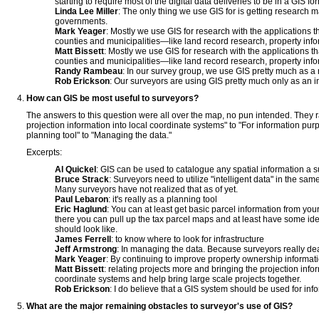
starting to require most of the digital data deliveries to be in a GIS fo
Linda Lee Miller
: The only thing we use GIS for is getting research 
governments.
Mark Yeager
: Mostly we use GIS for research with the applications t
counties and municipalities—like land record research, property info
Matt Bissett
: Mostly we use GIS for research with the applications th
counties and municipalities—like land record research, property info
Randy Rambeau
: In our survey group, we use GIS pretty much as a 
Rob Erickson
: Our surveyors are using GIS pretty much only as an i
How can GIS be most useful to surveyors?
The answers to this question were all over the map, no pun intended. They 
projection information into local coordinate systems" to "For information pur
planning tool" to "Managing the data."
Excerpts:
Al Quickel
: GIS can be used to catalogue any spatial information a 
Bruce Strack
: Surveyors need to utilize "intelligent data" in the sa
Many surveyors have not realized that as of yet.
Paul Lebaron
: it's really as a planning tool
Eric Haglund
: You can at least get basic parcel information from yo
there you can pull up the tax parcel maps and at least have some id
should look like.
James Ferrell
: to know where to look for infrastructure
Jeff Armstrong
: In managing the data. Because surveyors really dea
Mark Yeager
: By continuing to improve property ownership informati
Matt Bissett
: relating projects more and bringing the projection info
coordinate systems and help bring large scale projects together.
Rob Erickson
: I do believe that a GIS system should be used for inf
What are the major remaining obstacles to surveyor's use of GIS?