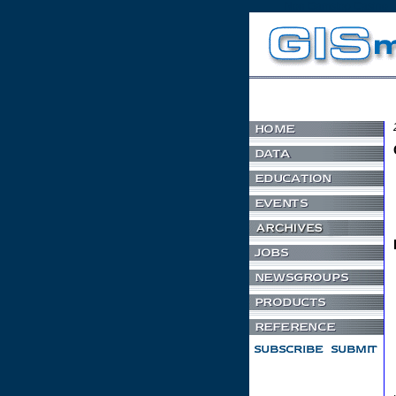
Non Gamstop Casino