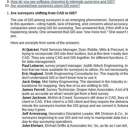
How do you see software changing to integrate surveying and GIS?
Are younger/new surveyors using GIS more?
Are surveyors shifting from CAD to GIS?
The use of GIS among surveyors is an emerging phenomenon. Surveyors a
to this question—citing habits, lack of training, and concerns about accurac
companies were using GIS for surveying. Two answered that, if this shift is taki
happening slowly. One answered that GIS was "one more tool." One wasn't
yes.
Here are excerpts from some of the answers:
Al Quickel
, Field Services Manager, Dyer, Riddle, Mills & Precourt, I
trying to incorporate GIS into their toolbox, but at this time I really do
CAD. They are using CAD and GIS together, for different functions: 
for data management.
Paul Lebaron
, survey project manager, Judith Nitsch Engineering, In
tool that we have available for surveyors to utilize, it's not necessarily 
Eric Haglund
, Smith Engineering Consultants Inc: The majority of the
don't understand GIS or don't know how to use it.
Jack Gnipp
, Mid-Valley Engineering: The standard in the industry is 
backbone for mapping. Very few of us are shifting to GIS.
James Ferrell
, Survey Technician, Draper Aden Associates: A lot of t
quite as accurate as what I would get from a field survey.
Janet Jackson
, McKim & Creed: Surveyors still draw in CAD, they stil
client in CAD. If the client is a GIS client and they require the delivera
minute the surveyors involve the GIS group and we convert it, fortunat
the way it goes.
Jeff Armstrong
, Geomatics Discipline Leader, WK Dickson & Co., Inc
surveyors beginning to use GIS and not only to manipulate data but 
day-to-day surveying operations.
John Ehrhart
, Ehrhart Griffin & Associates Inc: So, as far as I can tell,