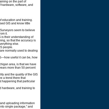
ining on the part of
f hardware, software, and
f education and training.
ed GIS and know little
.. Surveyors seem to believe
om it.
 is their understanding of
ing, so that the accuracy is
everything else.
IS people.
s are normally used to dealing
GIS—how useful it can be, how
ichigan area, is that we have
 years more than 50 percent
lity and the quality of the GIS
ee a trend there that
hat happening that particular
nd hardware, and training to
 and uploading information
into single package," and