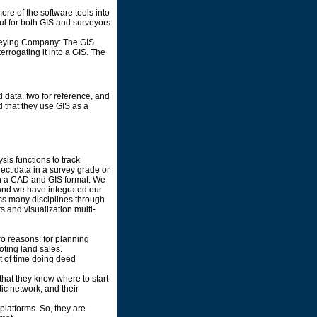
re of the software tools into
ful for both GIS and surveyors
rveying Company: The GIS
rrogating it into a GIS. The
d data, two for reference, and
d that they use GIS as a
sis functions to track
ect data in a survey grade or
th a CAD and GIS format. We
 and we have integrated our
oss many disciplines through
 and visualization multi-
two reasons: for planning
oting land sales.
ot of time doing deed
 that they know where to start
tic network, and their
latforms. So, they are