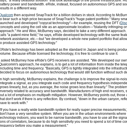
says, "a really beautiful solution" that took advantage of the phone infrastructure. How
battery power and bandwidth. eRide, instead, focused on autonomous GPS and so
results in a different way.
Qualcom
then acquired SnapTrack for a billion dollars in stock. According to McBur
to bear such a high price because of SnapTrack's "huge patent portfolio." Many sm
launched and developed "copycat technology"—for example, reusing the DFT (
Disc
concepts and using the cell site as an approximate location—"blatantly infringing 
approach." He and Woo, McBurney says, decided to take a very different approach.
calls "a patent mine field," he says, eRide developed technology with the same feat
network assistance, etc.—but "we developed a whole new patent portfolio that allow
to produce assisted-GPS technology."
ERide's technology has been adopted as the standard in Japan and is being produc
volume. Because eRide licensed the technology, it is free to continue to use it.
I asked McBurney how eRide's GPS receivers are assisted. "We developed our own 
Qualcomm's approach, he explains, is to get a lot of information from inside the tele
including time and frequency. "Basically, GPS is tightly integrated into the infrastruc
decided to focus on autonomous technology that would still function without such d
In high sensitivity, McBurney explains, the challenge is to improve the signal-to-nois
integrate a signal, as you integrate each code and frequency hypothesis independen
grows linearly, but, as you average, the noise grows less than linearly." The problem i
inversely related to accuracy and bandwidth. Manufacturers of high end receivers, 
put a lot of emphasis on multipath mitigation. However, McBurney points out, those 
that don't work if there is any reflection. By contrast, "down in the urban canyon, refl
have to work with."
"If you have a really wide bandwidth system for really super precise measurements
don't have a very sensitive system. When you are in the urban environments where 
technology indoors, you want to be narrow bandwidth, you have to use all the sign
tons of correlators, because to do high sensitivity you need to spend a lot of time c
frequency before you make a measurement."