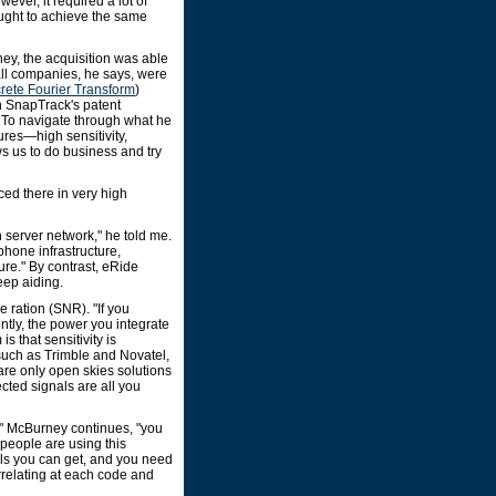
ever, it required a lot of
ught to achieve the same
ney, the acquisition was able
all companies, he says, were
rete Fourier Transform
)
on SnapTrack's patent
 To navigate through what he
ures—high sensitivity,
s us to do business and try
ed there in very high
server network," he told me.
phone infrastructure,
ture." By contrast, eRide
eep aiding.
e ration (SNR). "If you
tly, the power you integrate
s that sensitivity is
such as Trimble and Novatel,
are only open skies solutions
ected signals are all you
," McBurney continues, "you
people are using this
als you can get, and you need
orrelating at each code and