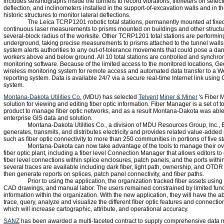
includes seismographs inside the tunnels to record vibrations, tiltmeters on select
deflection, and inclinometers installed in the support-of-excavation walls and in t
historic structures to monitor lateral deflections.
The Leica TCRP1201 robotic total stations, permanently mounted at fixed
continuous laser measurements to prisms mounted on buildings and other structur
several-block radius of the worksite. Other TCRP1201 total stations are performin
underground, taking precise measurements to prisms attached to the tunnel walls
system alerts authorities to any out-of-tolerance movements that could pose a dan
workers above and below ground. All 10 total stations are controlled and synch
monitoring software. Because of the limited access to the monitored locations, 
wireless monitoring system for remote access and automated data transfer to a 
reporting system. Data is available 24/7 via a secure real-time Internet link usin
system.
Montana-Dakota Utilities Co.
(MDU) has selected
Telvent
Miner & Miner
's Fiber 
solution for viewing and editing fiber optic information. Fiber Manager is a set of 
product to manage fiber optic networks, and as a result Montana-Dakota was able 
enterprise GIS data and solution.
Montana-Dakota Utilities Co., a division of MDU Resources Group, Inc., 
generates, transmits, and distributes electricity and provides related value-added
such as fiber optic connectivity to more than 250 communities in portions of five st
Montana-Dakota can now take advantage of the tools to manage their 
fiber optic plant, including a fiber level Connection Manager that allows editors t
fiber level connections within splice enclosures, patch panels, and the ports within
several traces are available including dark fiber, light path, ownership, and OTD
then generate reports on splices, patch panel connectivity, and fiber paths.
Prior to using the application, the organization tracked fiber assets usin
CAD drawings, and manual labor. The users remained constrained by limited funct
information within the organization. With the new application, they will have the ab
trace, query, analyze and visualize the different fiber optic features and connectio
which will increase cartographic, attribute, and operational accuracy.
SANZ
has been awarded a multi-faceted contract to supply comprehensive data 