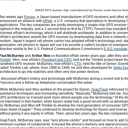
GM-83 GPS receiver chip, manufactured by Furuno under license fro
Two weeks ago
Furuno
, a Japan-based manufacturer of GPS receivers and other e
announced an alliance with
eRide
, a U.S. company that specializes in developing
applications. The two companies are jointly developing a single-chip GPS receiver w
highest in the industry, and a 1-second time-to-first-fix (TTFF). Furuno has investe
licensed eRide's technology, which it will distribute worldwide. In addition to conven
eRide's architecture assists the GPS receiver by downloading data from a network
modem. Japan's largest cell phone carrier has adopted eRide's technology and, start
generation cell phones in Japan will use it to provide a caller's location to emergen
directive similar to the U.S. Federal Communications Commission's
E-911 mandate
Paul McBurney
and
Arthur Woo
co-founded eRide seven years ago, after they and a
Trimble
. Woo, now eRide's
President and CEO
, had led the Trimble project team tha
handheld GPS receiver. McBurney, now eRide's
CTO
, held the title of Senior Scie
called Trimble Lab, where, from 1996 to 1999, he and Woo developed for
Seiko Ep
architecture to go into watches and other very low power devices.
I discussed eRide's history and technology with McBurney during a recent visit to t
Francisco and a follow-up telephone conversation this week.
While McBurney and Woo worked on the project for Epson,
SnapTrack
refocused GP
assistance techniques and increasing sensitivity. "Basically," McBurney told me, S
GPS architecture so it would work more where people use the technology." At the tim
not interested in that market, while Epson really had a good record with us developi
So McBurney and Woo left Trimble to develop the next generation of consumer GPS r
clean sheet of paper." They continued to develop technology for Epson and license i
without giving it any equity in eRide. Then, about two years ago, the two companie
SnapTrack, McBurney says, was "very phone-centric" and focused on how to add G
minimum number of components. It reused the phone's memory and signal processi