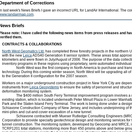
Department of Corrections
In last week's News Briefs I gave an incorrect URL for LandAir International. The co
www.landairmap.com
.
News Briefs
Please note: I have culled the following news items from press releases and ha
verified them.
CONTRACTS & COLLABORATIONS
North West Geomatics Ltd.
has completed three forestry projects in the northern
with the new
Leica
ADS40 Generation II sensor system. These areas total approx
kilometers and were flown in July/August of 2006. The purpose of the data collecti
inventory programs in these regions using proprietary, semi-automated individual
North West was the first company in North America to purchase and trans
technology. During this coming winter season, North West will be upgrading all of
to the Generation II configuration for the 2007 season.
Workers on a major underground construction project in New York City are depen
instruments from
Leica Geosystems
to ensure the safety of personnel and structu
deformation monitoring system.
The $400 million South Ferry Terminal improvement program involves a 
existing station, which is located underneath Peter Minuit Plaza in Lower Manhatt
Park and the Staten Island Ferry Terminal. The work is being done under a design
Schiavone Construction Company of New Jersey, and includes underpinning of the
mini-piles and cut-and-cover excavation of a new tunnel.
Schiavone contracted with Mueser Rutledge Consulting Engineers (M
Corporation to provide specialty geotechnical design and monitoring services for
tunnel construction. The monitoring system, developed by Geocomp and MRCE, i
TCRP1201 total stations, monitoring more than 450 prisms above and below gro