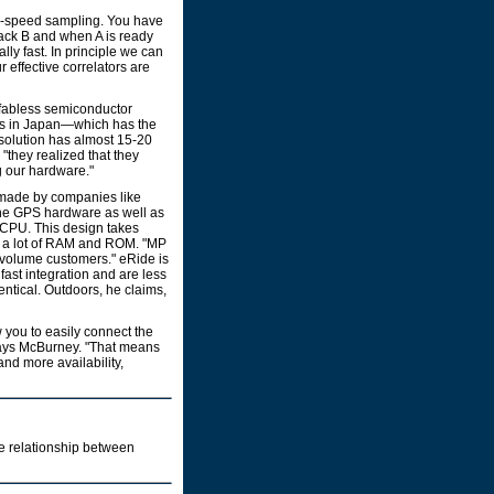
ow-speed sampling. You have
back B and when A is ready
lly fast. In principle we can
 effective correlators are
a fabless semiconductor
ems in Japan—which has the
 solution has almost 15-20
 "they realized that they
g our hardware."
e made by companies like
the GPS hardware as well as
t CPU. This design takes
d a lot of RAM and ROM. "MP
gh volume customers." eRide is
fast integration and are less
entical. Outdoors, he claims,
 you to easily connect the
 says McBurney. "That means
and more availability,
he relationship between