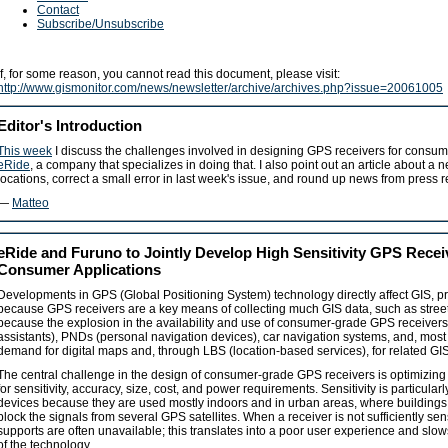
Contact
Subscribe/Unsubscribe
If, for some reason, you cannot read this document, please visit:
http://www.gismonitor.com/news/newsletter/archive/archives.php?issue=20061005
Editor's Introduction
This week
I discuss the challenges involved in designing GPS receivers for consume
eRide
, a company that specializes in doing that. I also point out an article about a
locations, correct a small error in last week's issue, and round up news from press 
—
Matteo
eRide and Furuno to Jointly Develop High Sensitivity GPS Recei
Consumer Applications
Developments in GPS (Global Positioning System) technology directly affect GIS, prim
because GPS receivers are a key means of collecting much GIS data, such as street
because the explosion in the availability and use of consumer-grade GPS receiver
assistants), PNDs (personal navigation devices), car navigation systems, and, most 
demand for digital maps and, through LBS (location-based services), for related GIS 
The central challenge in the design of consumer-grade GPS receivers is optimizin
for sensitivity, accuracy, size, cost, and power requirements. Sensitivity is particula
devices because they are used mostly indoors and in urban areas, where buildings
block the signals from several GPS satellites. When a receiver is not sufficiently sensi
supports are often unavailable; this translates into a poor user experience and s
of the technology.