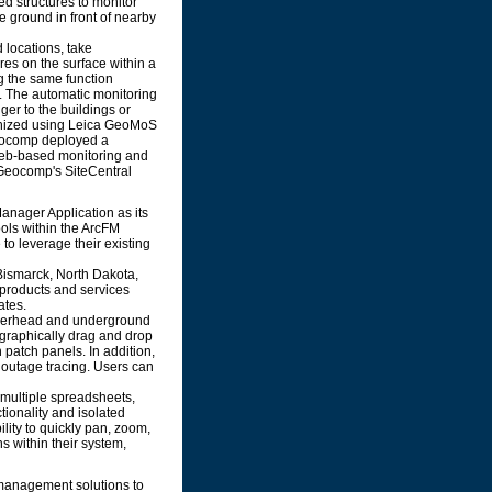
ed structures to monitor
he ground in front of nearby
 locations, take
es on the surface within a
g the same function
. The automatic monitoring
ger to the buildings or
ronized using Leica GeoMoS
Geocomp deployed a
Web-based monitoring and
g Geocomp's SiteCentral
Manager Application as its
tools within the ArcFM
to leverage their existing
Bismarck, North Dakota,
 products and services
ates.
overhead and underground
o graphically drag and drop
 patch panels. In addition,
R outage tracing. Users can
g multiple spreadsheets,
ionality and isolated
ility to quickly pan, zoom,
ns within their system,
management solutions to