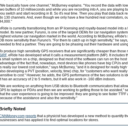
"We basically have one channel," McBurney explains. "You record the data with l
two buffers of 10 milliseconds and while you are recording into A, you are playing 
you switch and start recording in B. So it's real time. Then you play that data back rea
do 130 channels. And, even though we only have a few hundred real correlators, our
44,000."
eRide is currently transitioning from an IP licensing and royalty-based model into 
model. Its new partner, Furuno, is one of the largest OEMs for car navigation syst
highest volume car navigation market in the world. According to McBurney, eRide's
DB more sensitivity than Furuno's. "For them to catch up in high sensitivity," he says,
needed to find a partner. They are going to be phasing out their hardware and usin
To produce high sensitivity GPS receivers that are significantly cheaper than thos
SiRF
, eRide has developed what it calls a measurement platform (MP). It includes 
a small system on a chip, designed so that most of the software can run on the hos
advantage of the fact that, nowadays, most devices like phones have big CPUs an
is really our lowest cost solution," says McBurney, "and it is designed for really hi
also developing a PVT (position, velocity, time) chip, for "customers who want really 
sensitive to cost." However, he adds, the GPS performance of the two solutions is id
it has an accuracy of 2 to 5 meters, but it will also work in -160 dBm indoors.
"We are working on anything from USB sticks to Bluetooth communicators that allow
GPS to laptops or PDAs and then we are working to getting those to be assisted,"
that the user experience is going to be improved: they are going to see faster TTFF 
because of the assistance and also the sensitivity."
Briefly Noted
CNNMoney.com
reports
that a physicist has developed a new method to quantify t
businesses and has applied it to find optimal locations for stores.