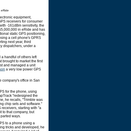
m eRide
lectronic equipment,
 GPS receivers for consumer
ith -161dBm sensitivity, the
d $5,000,000 in eRide and has
tional static GPS positioning,
 using a cell phone's GPRS
ing next year, third
cy dispatchers, under a
.
 handful of others left
t brought to market the first
ntist and managed a unit
son
a very low power GPS
he company's office in San
S for the phone, using
napTrack "redesigned the
e, he recalls, "Trimble was
ng chip sets and software."
eceivers, starting with "a
t to that company, but
s parted ways.
PS to a phone using a
ng tricks and developed, he