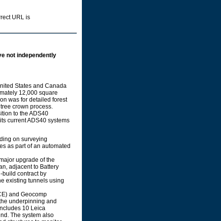
rrect URL is
ve not independently
 United States and Canada
imately 12,000 square
on was for detailed forest
 tree crown process.
ition to the ADS40
 its current ADS40 systems
ding on surveying
res as part of an automated
major upgrade of the
an, adjacent to Battery
-build contract by
 existing tunnels using
RCE) and Geocomp
 the underpinning and
ncludes 10 Leica
und. The system also