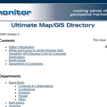
UK Games Not On Gamstop
Non Gamstop Casino Site
Non Gamstop Casi
2006 October 5
Contents
This issue
Editor's Introduction
eRide and Furuno to Jointly Develop High
Sensitivity GPS Receiver Chip for Consumer
Applications
Briefly Noted
Department of Corrections
Departments
News Briefs
Contracts & Collaborations
Conferences
Products
People
Other
Back Issues
Advertise