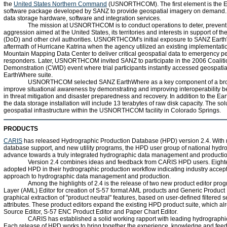
the
United States Northern Command
(USNORTHCOM). The first element is the Ea
software package developed by SANZ to provide geospatial imagery on demand.
data storage hardware, software and integration services.
The mission at USNORTHCOM is to conduct operations to deter, prevent,
aggression aimed at the United States, its territories and interests in support of 
(DoD) and other civil authorities. USNORTHCOM's initial exposure to SANZ Eart
aftermath of Hurricane Katrina when the agency utilized an existing implementat
Mountain Mapping Data Center to deliver critical geospatial data to emergency pe
responders. Later, USNORTHCOM invited SANZ to participate in the 2006 Coalition
Demonstration (CWID) event where trial participants instantly accessed geospati
EarthWhere suite.
USNORTHCOM selected SANZ EarthWhere as a key component of a bro
improve situational awareness by demonstrating and improving interoperability 
in threat mitigation and disaster preparedness and recovery. In addition to the E
the data storage installation will include 13 terabytes of raw disk capacity. The solu
geospatial infrastructure within the USNORTHCOM facility in Colorado Springs.
PRODUCTS
CARIS
has released Hydrographic Production Database (HPD) version 2.4. With 
database support, and new utility programs, the HPD user group of national hydrog
advance towards a truly integrated hydrographic data management and producti
Version 2.4 combines ideas and feedback from CARIS HPD users. Eight
adopted HPD in their hydrographic production workflow indicating industry accep
approach to hydrographic data management and production.
Among the highlights of 2.4 is the release of two new product editor progr
Layer (AML) Editor for creation of S-57 format AML products and Generic Product Ed
graphical extraction of "product neutral" features, based on user-defined filtered s
attributes. These product editors expand the existing HPD product suite, which a
Source Editor, S-57 ENC Product Editor and Paper Chart Editor.
CARIS has established a solid working rapport with leading hydrographic
Each release of HPD works to bring together the experience, knowledge and fee