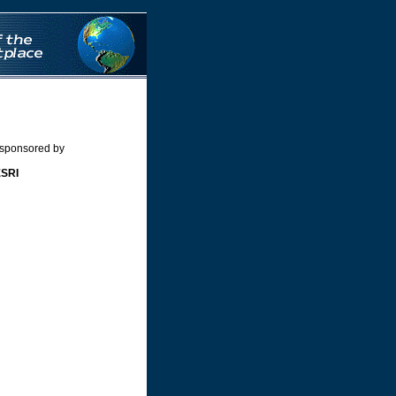
nos
Siti Scommesse
 sponsored by
ESRI