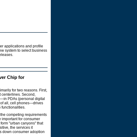
r applications and profile
 new system to select business
releases.
ver Chip for
arily for two reasons. First,
 centerlines. Second,
s—in PDAs (personal digital
of all, cell phones—drives
functionalities.
g the competing requirements
rly important for consumer
 form "urban canyons" that
tive, the services it
lows down consumer adoption