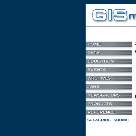
Non Gamstop Casino