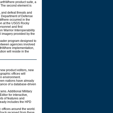
rthWhere product suite, a
 The second element is
 and defeat threats and
the Department of Defense
hWhere occurred in the
ion at the USGS Rocky
rsonnel and first
 Warrior Interoperability
al imagery provided by the
ader program designed to
between agencies involved
arthWhere implementation,
tion will reside in the
new product editors, new
raphic offices will
on environment.
een nations have already
tance of a database-driven
ams. Additional Military
itor for interactive,
ets of features and
lready includes the HPD
 offices around the world.
dback received from these