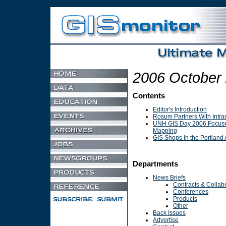
Non Gamstop Casino
UK Games Not On Gamstop
2006 October
Contents
Editor's Introduction
Rosum Partners With Intra
UNH GIS Day 2006 Focus
Mapping
GIS Shops In the Portland 
Departments
News Briefs
Contracts & Collab
Conferences
Products
Other
Back Issues
Advertise