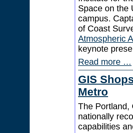
Space on the 
campus. Capta
of Coast Surv
Atmospheric A
keynote presen
Read more …
GIS Shops 
Metro
The Portland, 
nationally rec
capabilities a