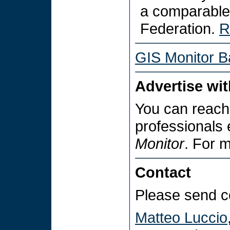
a comparable
Federation.
R
GIS Monitor B
Advertise wi
You can reach
professionals
Monitor
. For 
Contact
Please send c
Matteo Luccio