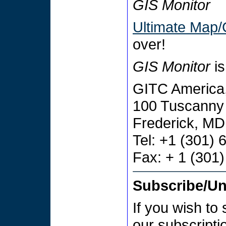
GIS Monitor
Ultimate Map/
over!
GIS Monitor
is
GITC America,
100 Tuscanny 
Frederick, M
Tel: +1 (301)
Fax: + 1 (301
Subscribe/U
If you wish to
our subscript