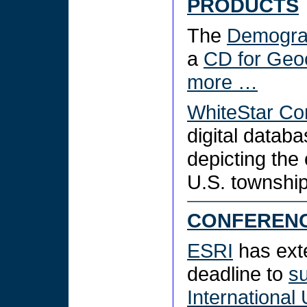
PRODUCTS
The
Demograp
a
CD for Geo
more …
WhiteStar Co
digital datab
depicting the 
U.S. townshi
CONFEREN
ESRI
has ext
deadline to
su
International