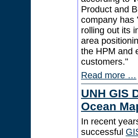
Product and B
company has "
rolling out its
area positioni
the HPM and ev
customers."
Read more …
UNH GIS D
Ocean Ma
In recent year
successful
GI