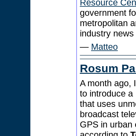
Resource Cen
government fo
metropolitan a
industry news
—
Matteo
Rosum Par
A month ago, 
to introduce a
that uses unmo
broadcast tele
GPS in urban 
according to
T