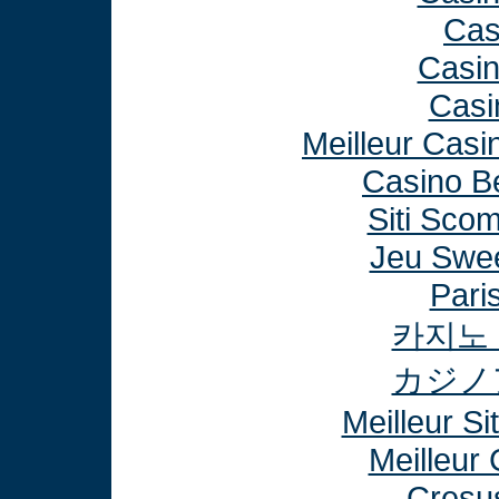
Cas
Casi
Casi
Meilleur Casi
Casino B
Siti Sco
Jeu Swee
Paris
카지노
カジノ
Meilleur Si
Meilleur
Cresu