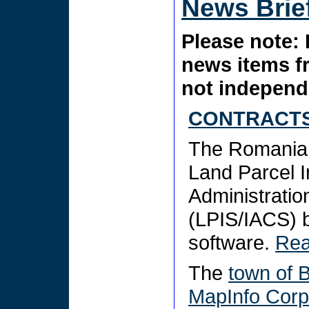
News Brie
Please note: 
news items f
not independe
CONTRACTS
The Romanian
Land Parcel I
Administratio
(LPIS/IACS)
software.
Re
The
town of 
MapInfo Corp