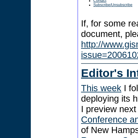
Contact
Subscribe/Unsubscribe
If, for some r
document, plea
http://www.gi
issue=200610
Editor's I
This week
I fo
deploying its 
I preview nex
Conference an
of New Hampshi