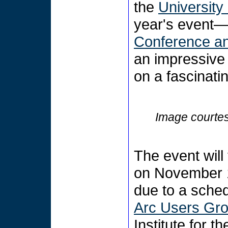
the
Universit
year's event
Conference an
an impressive
on a fascinati
Image courtes
The event will
on November 
due to a sched
Arc Users Gro
Institute for 