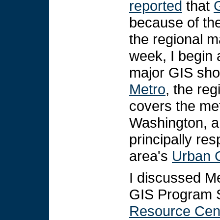
reported
that
because of the
the regional m
week, I begin 
major GIS shop
Metro
, the reg
covers the me
Washington, a
principally res
area's
Urban 
I discussed M
GIS Program S
Resource Cen