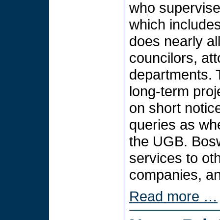
who supervises
which includes
does nearly al
councilors, at
departments. T
long-term pro
on short noti
queries as whet
the UGB. Bosw
services to ot
companies, and
Read more …