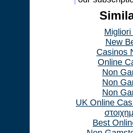
Simila
Miglior
New Be
Casinos 
Online C
Non Ga
Non Ga
Non Ga
UK Online Cas
στοιχη
Best Onli
Non Gamsto