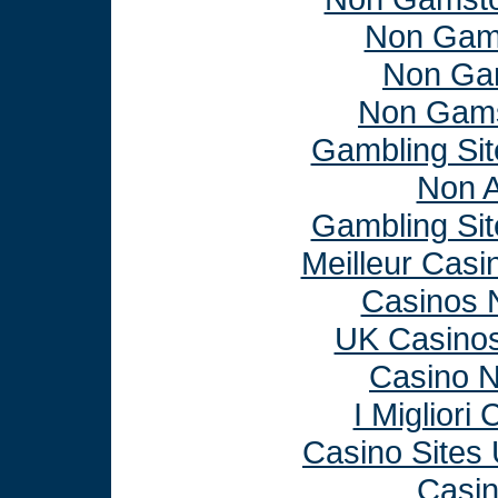
Non Gam
Non Ga
Non Gams
Gambling Si
Non 
Gambling Si
Meilleur Casi
Casinos 
UK Casino
Casino 
I Miglior
Casino Sites
Casi