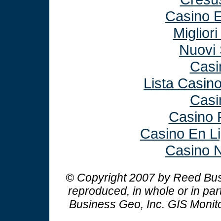
Casino E
Miglior
Nuovi 
Casi
Lista Casin
Casi
Casino 
Casino En L
Casino N
© Copyright 2007 by Reed Busi
reproduced, in whole or in par
Business Geo, Inc.
GIS Monit