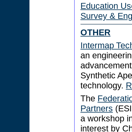
Education Us
Survey & Eng
OTHER
Intermap Tec
an engineerin
advancement 
Synthetic Ape
technology.
R
The
Federati
Partners
(ESI
a workshop in
interest by C