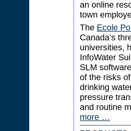
an online res
town employe
The
Ecole Po
Canada's thre
universities,
InfoWater Sui
SLM software,
of the risks o
drinking wate
pressure tran
and routine m
more …