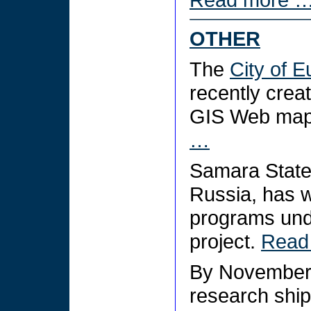
OTHER
The
City of E
recently crea
GIS Web mapp
…
Samara State 
Russia, has w
programs unde
project.
Read
By November
research ship