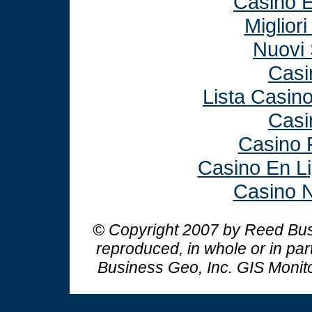
Casino E
Miglior
Nuovi 
Casi
Lista Casin
Casi
Casino 
Casino En L
Casino N
© Copyright 2007 by Reed Busi
reproduced, in whole or in par
Business Geo, Inc.
GIS Monit