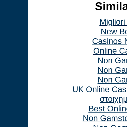
Simila
Miglior
New Be
Casinos 
Online C
Non Ga
Non Ga
Non Ga
UK Online Cas
στοιχη
Best Onli
Non Gamsto