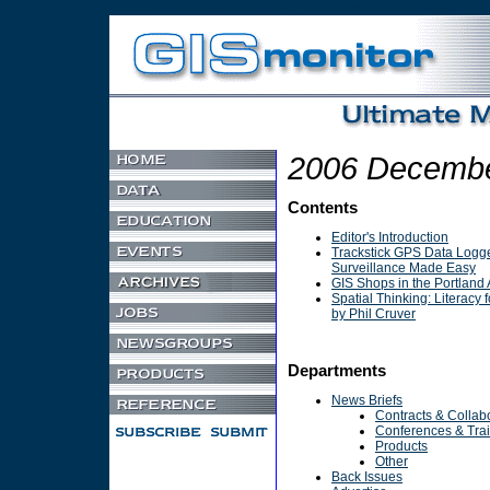
Non Gamstop Casino
UK Games Not On Gamstop
2006 Decembe
Contents
Editor's Introduction
Trackstick GPS Data Logge
Surveillance Made Easy
GIS Shops in the Portland 
Spatial Thinking: Literacy f
by Phil Cruver
Departments
News Briefs
Contracts & Collab
Conferences & Tra
Products
Other
Back Issues