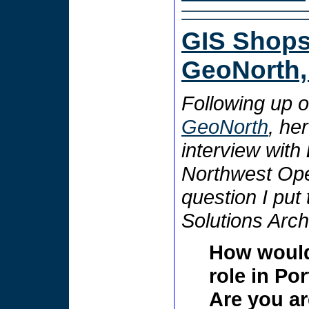
GIS Shops 
GeoNorth, 
Following up 
GeoNorth
, he
interview with
Northwest Op
question I put
Solutions Archi
How would
role in Po
Are you ar