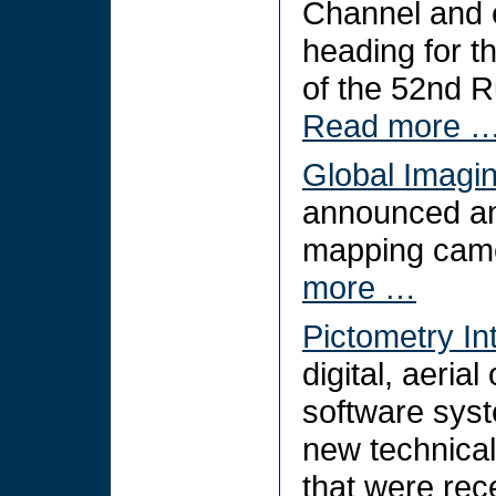
Channel and e
heading for t
of the 52nd R
Read more 
Global Imagi
announced an i
mapping came
more …
Pictometry In
digital, aeri
software sys
new technical
that were rece