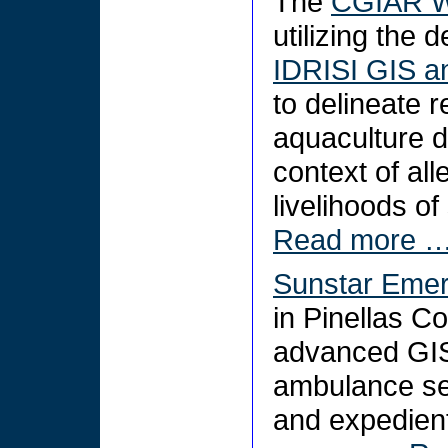
The
CGIAR W
utilizing the 
IDRISI GIS a
to delineate
aquaculture d
context of al
livelihoods o
Read more 
Sunstar Emer
in Pinellas C
advanced GIS 
ambulance se
and expedien