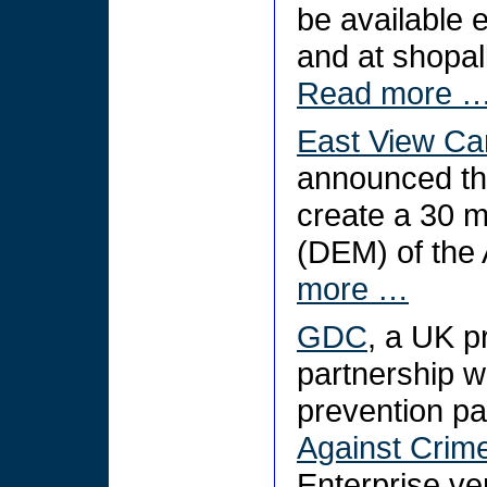
be available ex
and at shopal
Read more 
East View Ca
announced the
create a 30 m
(DEM) of the 
more …
GDC
, a UK pr
partnership w
prevention pa
Against Crim
Enterprise ve