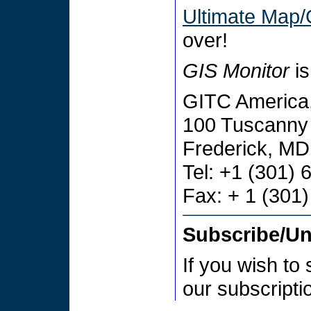
Ultimate Map/
over!
GIS Monitor
is
GITC America,
100 Tuscanny 
Frederick, M
Tel: +1 (301)
Fax: + 1 (301
Subscribe/U
If you wish to
our subscript