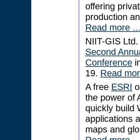
offering priva
production an
Read more 
NIIT-GIS Ltd. 
Second Annua
Conference
i
19.
Read mo
A free
ESRI
o
the power of 
quickly buil
applications 
maps and glob
Read more 