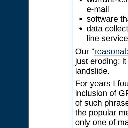
e-mail
software th
data collec
line servic
Our "
reasonabl
just eroding; 
landslide.
For years I fo
inclusion of G
of such phrase
the popular med
only one of ma