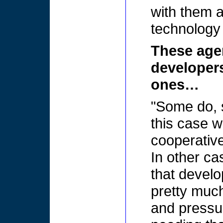
with them a
technology a 
These age
developer
ones…
"Some do, 
this case w
cooperative
In other ca
that develo
pretty muc
and pressur