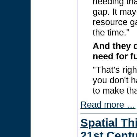
needing tha
gap. It may
resource ga
the time."
And they 
need for f
"That's rig
you don't h
to make th
Read more …
Spatial Th
21st Centu