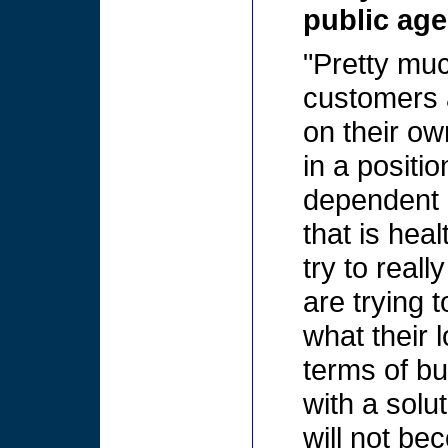
public age
"Pretty muc
customers 
on their ow
in a positi
dependent o
that is heal
try to reall
are trying 
what their 
terms of bu
with a solut
will not be