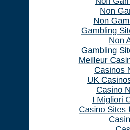
Non Gam
Non Ga
Non Gams
Gambling Si
Non 
Gambling Si
Meilleur Casi
Casinos 
UK Casino
Casino 
I Miglior
Casino Sites
Casi
Cas