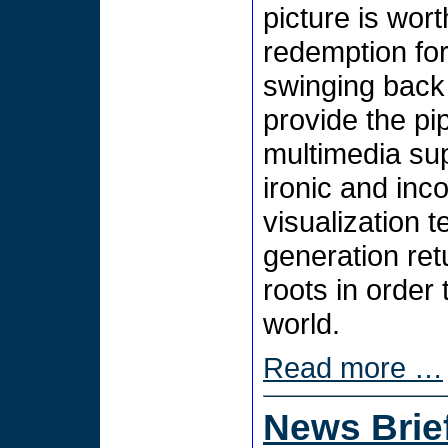
picture is wor
redemption for
swinging back 
provide the pip
multimedia sup
ironic and inco
visualization t
generation retu
roots in order
world.
Read more …
News Brie