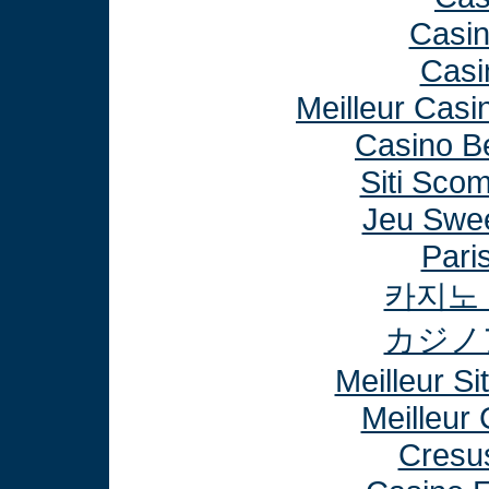
Casi
Casi
Meilleur Casi
Casino B
Siti Sco
Jeu Swee
Paris
카지노
カジノ
Meilleur Si
Meilleur
Cresu