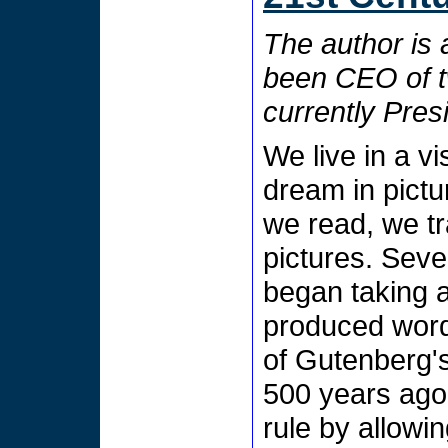
The author is 
been CEO of t
currently Pre
We live in a v
dream in pict
we read, we t
pictures. Seve
began taking a
produced word
of Gutenberg's 
500 years ago
rule by allowi