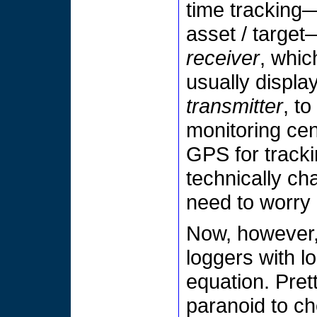
time tracking—
asset / targe
receiver
, whic
usually display
transmitter
, t
monitoring cent
GPS for tracki
technically ch
need to worry 
Now, however,
loggers with l
equation. Prett
paranoid to c