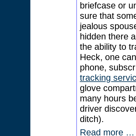
briefcase or u
sure that som
jealous spous
hidden there a
the ability to t
Heck, one can
phone, subscri
tracking servi
glove compartm
many hours bef
driver discove
ditch).
Read more …