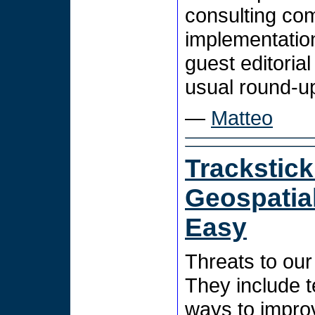
consulting co
implementation
guest editorial
usual round-u
—
Matteo
Trackstic
Geospatia
Easy
Threats to our 
They include t
ways to improv