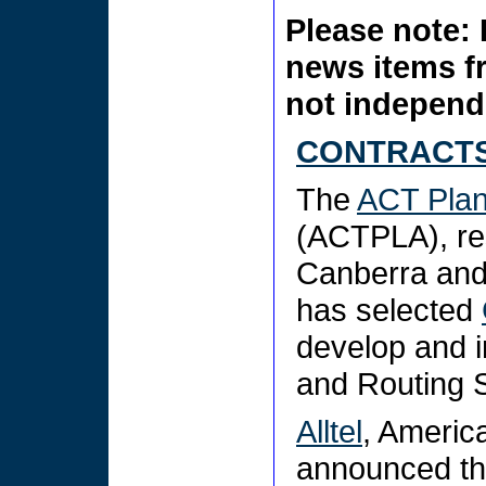
Please note: 
news items f
not independe
CONTRACTS
The
ACT Plan
(ACTPLA), res
Canberra and t
has selected
develop and 
and Routing 
Alltel
, Americ
announced th