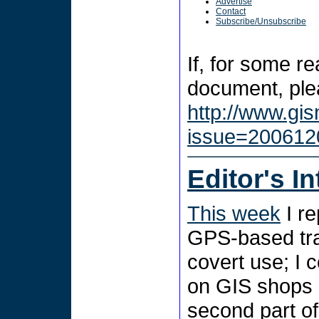
Advertise
Contact
Subscribe/Unsubscribe
If, for some r
document, plea
http://www.gi
issue=200612
Editor's I
This week
I r
GPS-based trac
covert use; I 
on GIS shops i
second part of