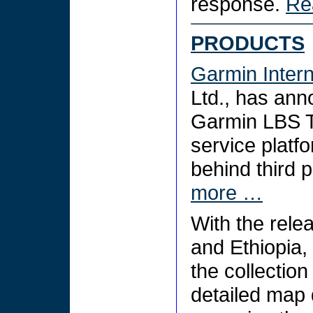
response.
Re
PRODUCTS
Garmin Intern
Ltd., has anno
Garmin LBS To
service platf
behind third 
more …
With the relea
and Ethiopia,
the collection
detailed map 