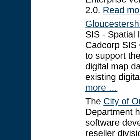
2.0.
Read mo
Gloucestershi
SIS - Spatial
Cadcorp SIS 
to support th
digital map da
existing digit
more …
The
City of 
Department 
software dev
reseller divis