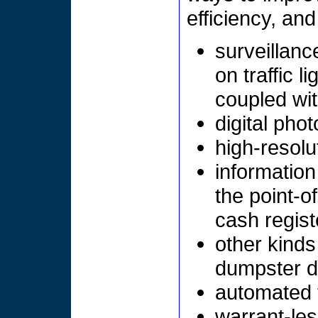
efficiency, an
surveillanc
on traffic l
coupled wit
digital pho
high-resolu
information
the point-o
cash registe
other kind
dumpster di
automated t
warrant-les