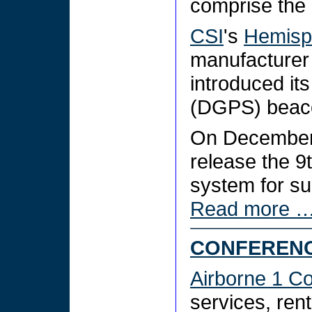
comprise the 
CSI
's
Hemisp
manufacturer
introduced it
(DGPS) beac
On December
release the 9
system for su
Read more 
CONFERENC
Airborne 1 Co
services, ren