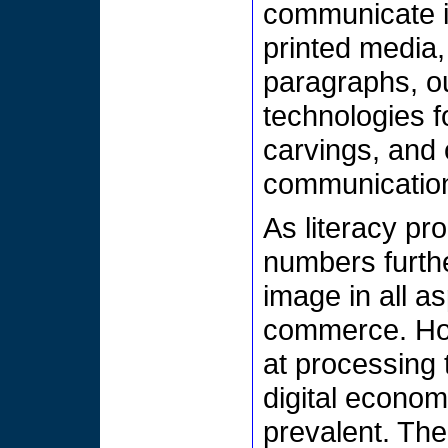
communicate 
printed media,
paragraphs, ou
technologies f
carvings, and 
communicatio
As literacy pro
numbers furth
image in all as
commerce. How
at processing
digital econom
prevalent. The