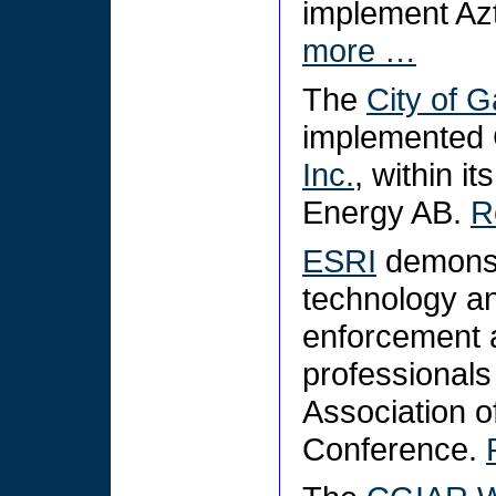
implement Az
more …
The
City of G
implemented 
Inc.
, within 
Energy AB.
R
ESRI
demonstr
technology an
enforcement 
professionals
Association o
Conference.