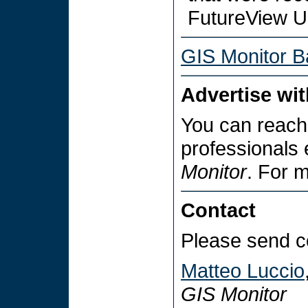
FutureView U
GIS Monitor B
Advertise wi
You can reach
professionals
Monitor
. For 
Contact
Please send c
Matteo Luccio
GIS Monitor