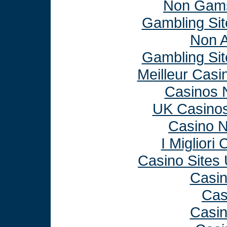
Non Gams
Gambling Si
Non 
Gambling Si
Meilleur Casi
Casinos 
UK Casino
Casino 
I Miglior
Casino Sites
Casi
Cas
Casi