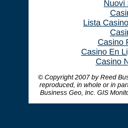
Nuovi 
Casi
Lista Casin
Casi
Casino 
Casino En L
Casino N
© Copyright 2007 by Reed Busi
reproduced, in whole or in par
Business Geo, Inc.
GIS Monit