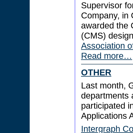
Supervisor fo
Company, in 
awarded the 
(CMS) design
Association o
Read more…
OTHER
Last month, 
departments 
participated i
Applications
Intergraph Co