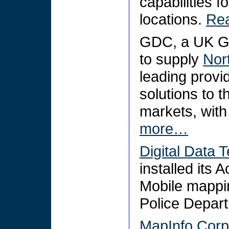
capabilities f
locations.
Re
GDC, a UK GI
to supply
Nor
leading provi
solutions to t
markets, with 
more…
Digital Data T
installed its
Mobile mappi
Police Depar
MapInfo Corp