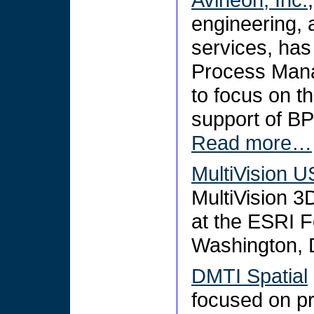
engineering,
services, has
Process Mana
to focus on t
support of B
Read more…
MultiVision 
MultiVision 3
at the ESRI F
Washington, 
DMTI Spatial
focused on pr