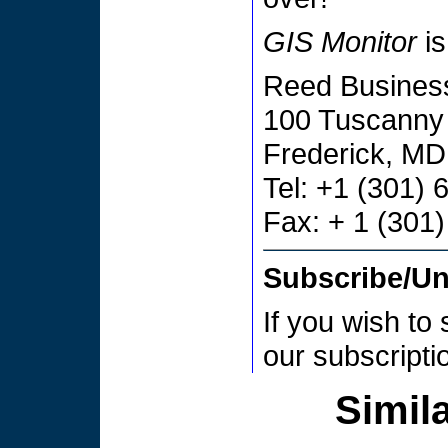
GIS Monitor
is
Reed Business
100 Tuscanny 
Frederick, M
Tel: +1 (301)
Fax: + 1 (301
Subscribe/U
If you wish to
our subscript
Simila