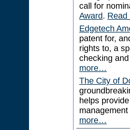
call for nomi
Award
.
Read
Edgetech Ame
patent for, an
rights to, a s
checking and
more…
The City of D
groundbreakin
helps provid
management a
more…