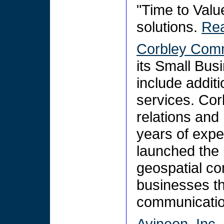
"Time to Value
solutions.
Re
Corbley Comm
its Small Bu
include addit
services. Cor
relations and
years of exper
launched the 
geospatial co
businesses th
communicati
Avineon, Inc.