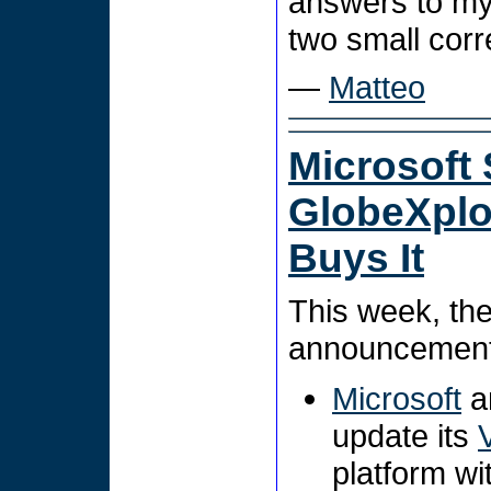
answers to my
two small corr
—
Matteo
Microsoft 
GlobeXplor
Buys It
This week, th
announcements
Microsoft
an
update its
platform w