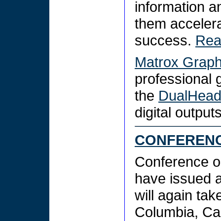
information a
them accelera
success.
Rea
Matrox Graphi
professional 
the
DualHea
digital output
CONFERENC
Conference o
have issued 
will again tak
Columbia, Can