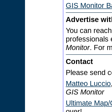
GIS Monitor B
Advertise wi
You can reach
professionals
Monitor
. For 
Contact
Please send c
Matteo Luccio
GIS Monitor
Ultimate Map/
over!