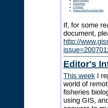
Back Issues
Advertise
Contact
Subscribe/Unsubscribe
If, for some r
document, plea
http://www.gi
issue=200701
Editor's I
This week
I re
world of remot
fisheries biol
using GIS, and 