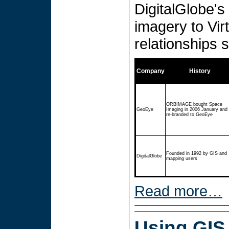
DigitalGlobe's 
imagery to Vir
relationships s
Company
History
ORBIMAGE bought Space
GeoEye
Imaging in 2006 January and
re-branded to GeoEye
Founded in 1992 by GIS and
DigitalGlobe
mapping users
Read more…
Using GIS 