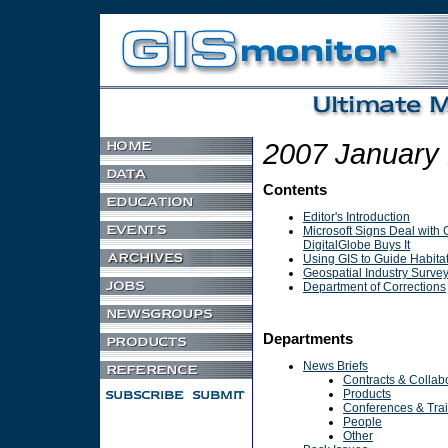
Non Gamstop Casino
UK Games Not On Gamstop
2007 January
Contents
Editor's Introduction
Microsoft Signs Deal with 
DigitalGlobe Buys It
Using GIS to Guide Habita
Geospatial Industry Surve
Department of Corrections
Departments
News Briefs
Contracts & Collab
Products
Conferences & Tra
People
Other