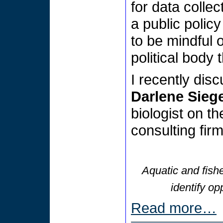
for data colle
a public polic
to be mindful o
political body 
I recently dis
Darlene Siege
biologist on th
consulting fir
Aquatic and fishe
identify op
Read more…