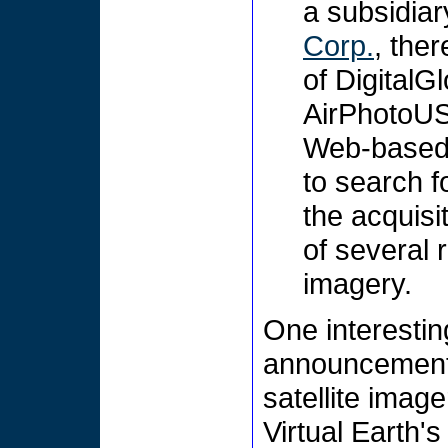
a subsidiar
Corp.
, ther
of DigitalG
AirPhotoUSA
Web-based 
to search f
the acquisi
of several r
imagery.
One interestin
announcements
satellite imag
Virtual Earth's