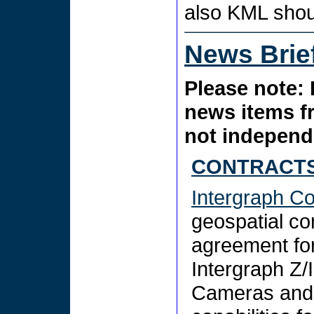
also KML sho
News Brie
Please note: 
news items f
not independe
CONTRACTS
Intergraph Co
geospatial c
agreement for
Intergraph Z/
Cameras and 