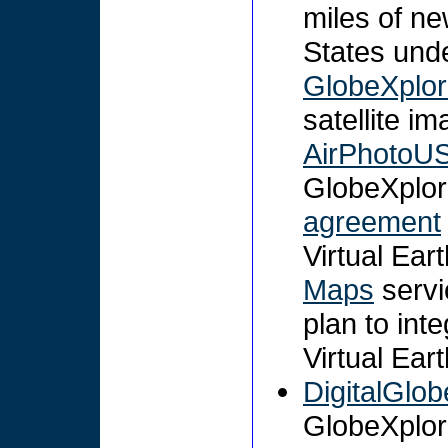
miles of ne
States und
GlobeXplor
satellite i
AirPhotoU
GlobeXplor
agreement
Virtual Ear
Maps
servi
plan to int
Virtual Ear
DigitalGlob
GlobeXplor