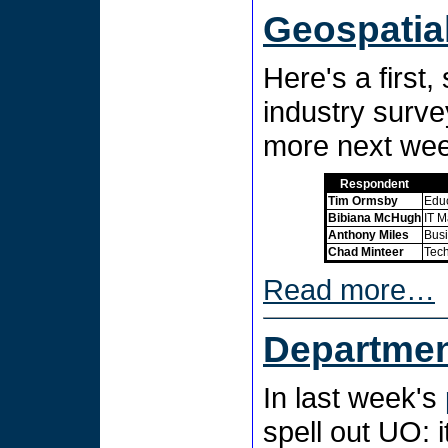
Geospatia
Here's a first
industry surve
more next we
Respondent
Tim Ormsby
Educ
Bibiana McHugh
IT M
Anthony Miles
Busi
Chad Minteer
Tech
Read more…
Departmen
In last week's
spell out UO: i