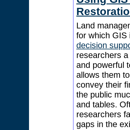
Restorati
Land manageme
for which GIS i
decision supp
researchers a
and powerful t
allows them to
convey their f
the public muc
and tables. Of
researchers f
gaps in the ex