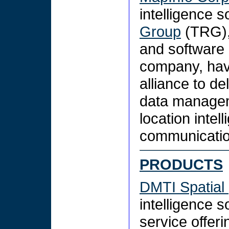
intelligence s
Group
(TRG),
and software 
company, hav
alliance to de
data managem
location intel
communicatio
PRODUCTS
DMTI Spatial
intelligence 
service offeri