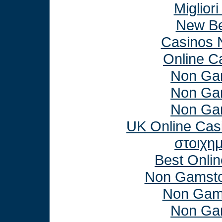
Miglior
New Be
Casinos 
Online C
Non Ga
Non Ga
Non Ga
UK Online Cas
στοιχη
Best Onli
Non Gamsto
Non Gam
Non Ga