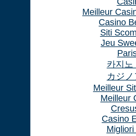
Casi
Meilleur Casi
Casino B
Siti Sco
Jeu Swee
Paris
카지노
カジノ
Meilleur Si
Meilleur
Cresu
Casino E
Miglior