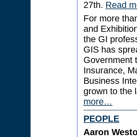
27th.
Read 
For more tha
and Exhibitio
the GI profes
GIS has spre
Government to 
Insurance, Ma
Business Inte
grown to the 
more…
PEOPLE
Aaron West