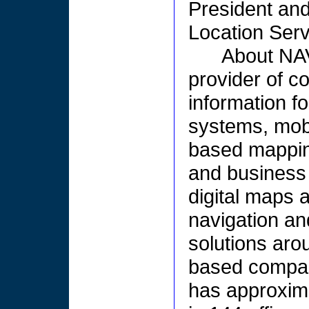
President an
Location Serv
About NA
provider of c
information f
systems, mobi
based mappin
and business
digital maps 
navigation an
solutions aro
based compan
has approxim