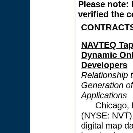
Please note: 
verified the 
CONTRACTS
NAVTEQ Taps
Dynamic Onl
Developers
Relationship 
Generation o
Applications
Chicago,
(NYSE: NVT), 
digital map da