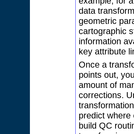
example, for 
data transform
geometric para
cartographic s
information av
key attribute l
Once a transf
points out, you
amount of man
corrections. U
transformatio
predict where 
build QC routi