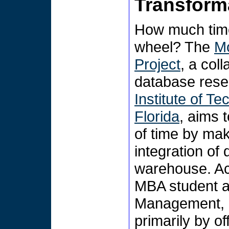
Transforma
How much time
wheel? The
Mo
Project
, a col
database rese
Institute of T
Florida
, aims 
of time by mak
integration of
warehouse. Ac
MBA student a
Management, M
primarily by o