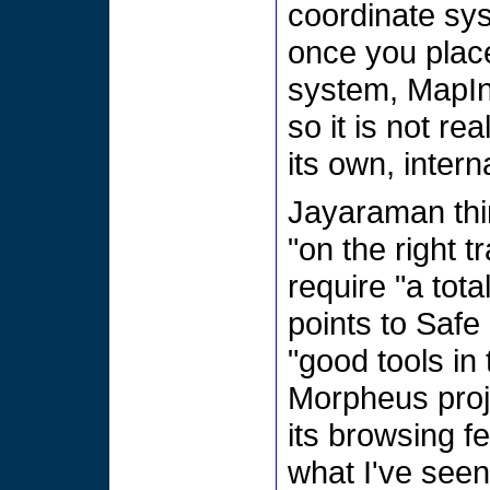
coordinate sys
once you place
system, MapInf
so it is not re
its own, intern
Jayaraman thin
"on the right t
require "a tota
points to Saf
"good tools in
Morpheus proj
its browsing fe
what I've see