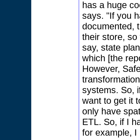
has a huge co
says. "If you h
documented, th
their store, s
say, state plan
which [the rep
However, Safe
transformation
systems. So, i
want to get it 
only have spat
ETL. So, if I h
for example, I