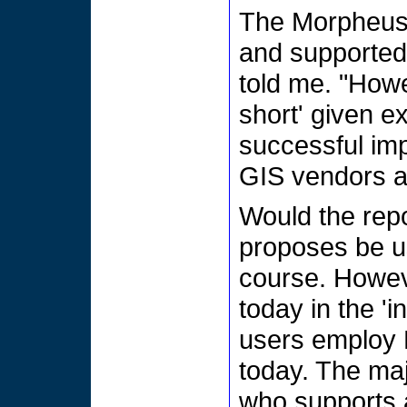
The Morpheus p
and supported
told me. "Howev
short' given ex
successful imp
GIS vendors a
Would the repo
proposes be us
course. Howeve
today in the '
users employ 
today. The maj
who supports a