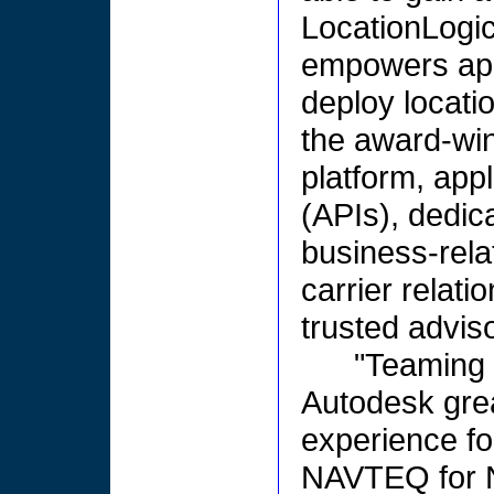
LocationLogic
empowers appl
deploy locati
the award-wi
platform, app
(APIs), dedic
business-rela
carrier relati
trusted adviso
"Teaming 
Autodesk gre
experience fo
NAVTEQ for N