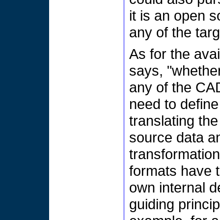
it is an open 
any of the tar
As for the ava
says, "whethe
any of the CAD
need to define
translating th
source data an
transformation
formats have t
own internal d
guiding princi