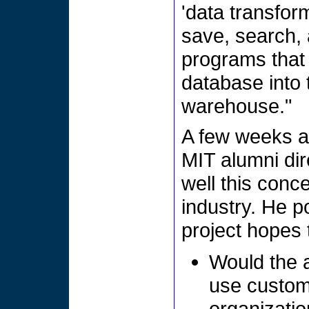
'data transfor
save, search, 
programs that
database into 
warehouse."
A few weeks ag
MIT alumni di
well this conc
industry. He p
project hopes 
Would the a
use custom
organizatio