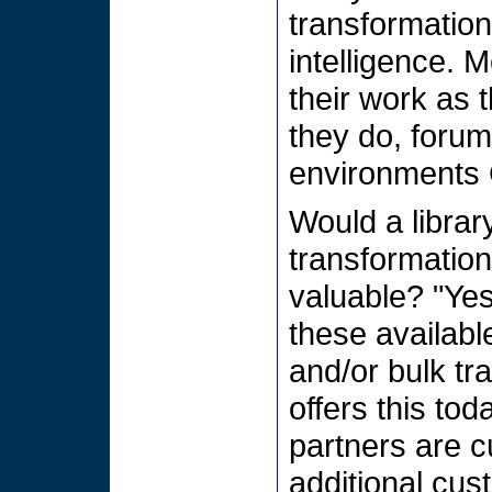
transformatio
intelligence. 
their work as t
they do, forums
environments 
Would a libra
transformation
valuable? "Yes
these availabl
and/or bulk tr
offers this to
partners are c
additional cus