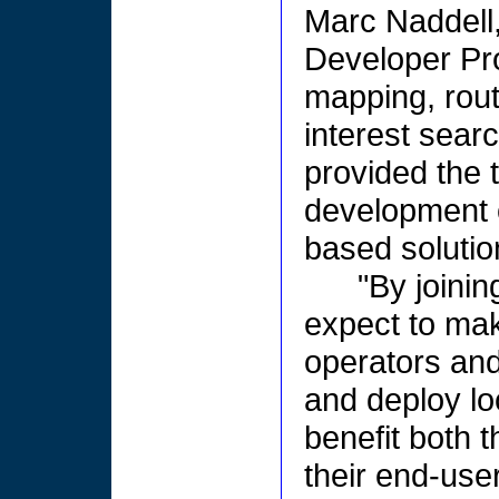
Marc Naddell,
Developer Pr
mapping, rout
interest sear
provided the t
development o
based solutio
"By joini
expect to mak
operators and
and deploy lo
benefit both 
their end-user