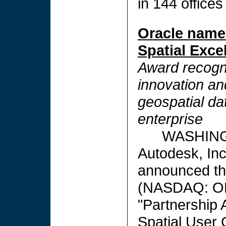
in 144 offices
Oracle name
Spatial Exce
Award recogni
innovation and
geospatial da
enterprise
WASHING
Autodesk, In
announced tha
(NASDAQ: OR
"Partnership 
Spatial User 