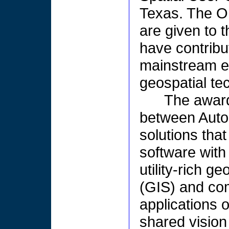
Texas. The O
are given to 
have contribu
mainstream en
geospatial te
The award 
between Auto
solutions that
software with
utility-rich 
(GIS) and co
applications 
shared vision 