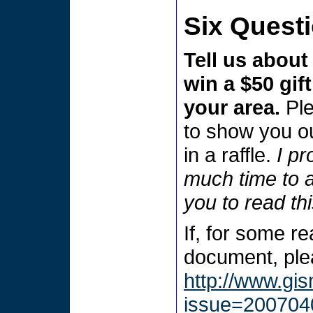
Six Quest
Tell us about
win a $50 gift
your area.
Pl
to show you ou
in a raffle.
I pr
much time to a
you to read th
If, for some r
document, plea
http://www.gi
issue=200704