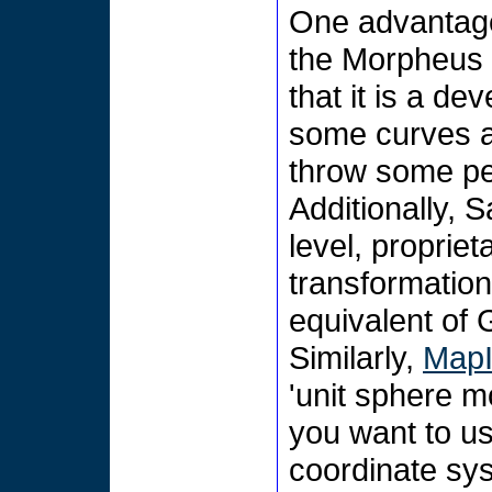
One advantage
the Morpheus p
that it is a d
some curves an
throw some peop
Additionally, 
level, propriet
transformatio
equivalent of 
Similarly,
MapI
'unit sphere m
you want to us
coordinate sy