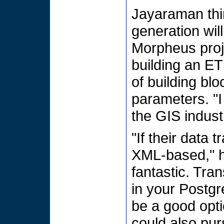
Jayaraman thi
generation will
Morpheus proje
building an E
of building bl
parameters. "I 
the GIS indust
"If their data 
XML-based," he 
fantastic. Tr
in your Postgr
be a good opti
could also pur