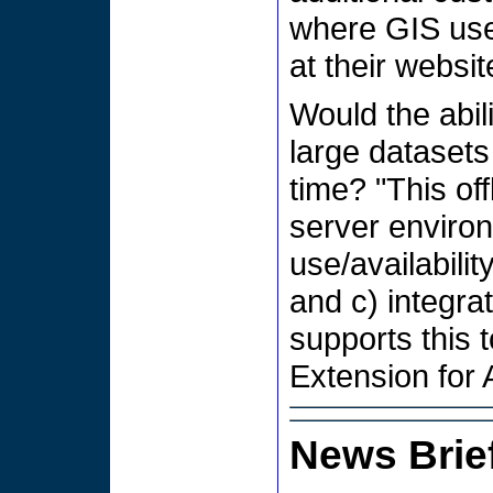
where GIS use
at their websit
Would the abili
large datasets
time? "This of
server environ
use/availabili
and c) integra
supports this 
Extension for 
News Brie