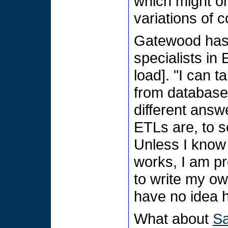
which might on
variations of 
Gatewood has 
specialists in
load]. "I can t
from database 
different answ
ETLs are, to so
Unless I know
works, I am p
to write my own
have no idea h
What about
Sa