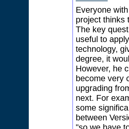
Everyone with
project thinks t
The key questi
useful to appl
technology, gi
degree, it wou
However, he c
become very 
upgrading from
next. For exam
some significan
between Versi
"so we have to