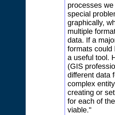
processes we 
special proble
graphically, w
multiple forma
data. If a maj
formats could
a useful tool
(GIS professio
different data
complex entity-
creating or s
for each of t
viable."