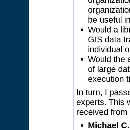
organizati
be useful i
Would a li
GIS data tr
individual 
Would the a
of large da
execution t
In turn, I pas
experts. This 
received from 
Michael C