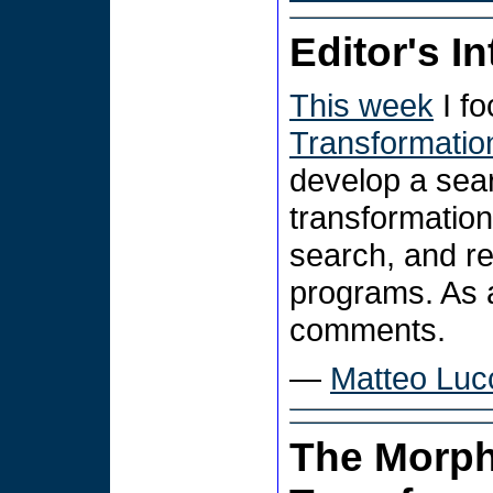
Editor's I
This week
I f
Transformatio
develop a sear
transformation
search, and r
programs. As 
comments.
—
Matteo Luc
The Morph