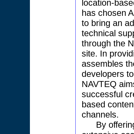
location-base
has chosen A
to bring an ad
technical sup
through the 
site. In prov
assembles th
developers to 
NAVTEQ aims 
successful cre
based content
channels.
By offeri