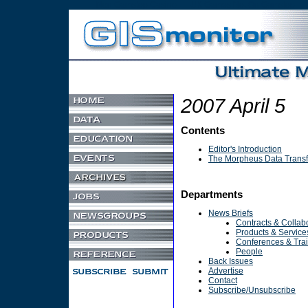
Non Gamstop Casino
UK Games Not On Gamstop
2007 April 5
Contents
Editor's Introduction
The Morpheus Data Transf
Departments
News Briefs
Contracts & Collab
Products & Service
Conferences & Tra
People
Back Issues
Advertise
Contact
Subscribe/Unsubscribe