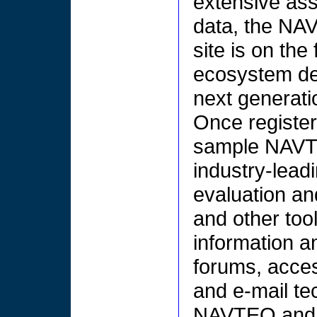
extensive ass
data, the NA
site is on the
ecosystem des
next generati
Once register
sample NAVT
industry-leadi
evaluation a
and other too
information a
forums, acces
and e-mail te
NAVTEQ and 