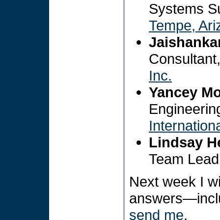
Systems Su
Tempe, Ari
Jaishanka
Consultant
Inc.
Yancey Mo
Engineerin
Internation
Lindsay H
Team Lead
Next week I wi
answers—includ
send me
.