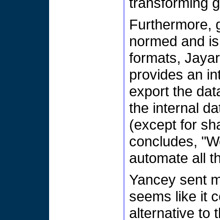
transforming g
Furthermore, g
normed and is 
formats, Jaya
provides an int
export the dat
the internal d
(except for sh
concludes, "W
automate all t
Yancey sent 
seems like it 
alternative to