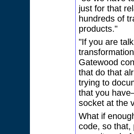
just for that r
hundreds of t
products."
"If you are ta
transformation
Gatewood cont
that do that al
trying to docu
that you have—
socket at the 
What if enough
code, so that,