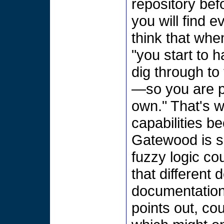
repository bef
you will find 
think that whe
"you start to 
dig through to 
—so you are pr
own." That's w
capabilities b
Gatewood is sk
fuzzy logic co
that different 
documentation
points out, co