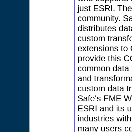
just ESRI. The
community. Sa
distributes da
custom transfo
extensions to
provide this C
common data t
and transformat
custom data tr
Safe's FME Wo
ESRI and its u
industries wit
many users co