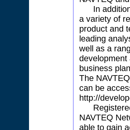
In additio
a variety of 
product and 
leading analy
well as a ran
development 
business plan
The NAVTEQ N
can be access
http://develo
Registere
NAVTEQ Netwo
able to gain 