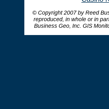
© Copyright 2007 by Reed Busi
reproduced, in whole or in par
Business Geo, Inc.
GIS Monit