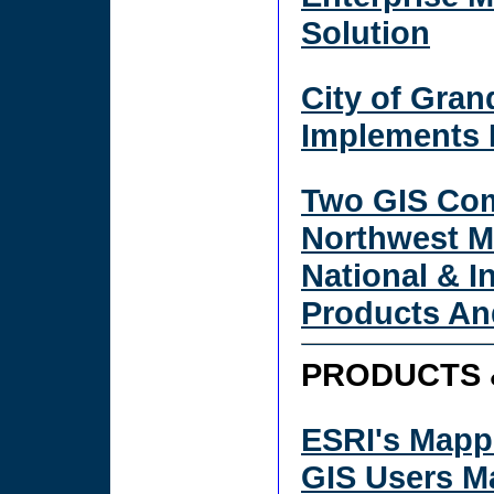
Solution
City of Gran
Implements 
Two GIS Com
Northwest M
National & I
Products An
PRODUCTS 
ESRI's Mapp
GIS Users M