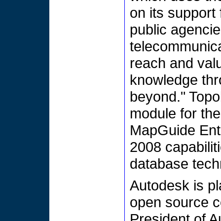
on its support
public agencies
telecommunica
reach and valu
knowledge thr
beyond." Topo
module for the
MapGuide Ent
2008 capabilit
database tech
Autodesk is pla
open source c
President of A