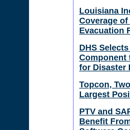
Louisiana In
Coverage of
Evacuation R
DHS Selects 
Component t
for Disaste
Topcon, Two
Largest Posi
PTV and SAP
Benefit Fro