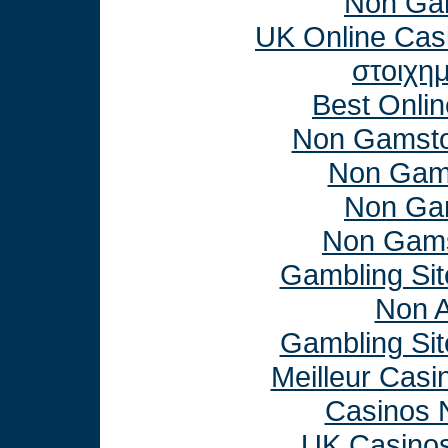
Non Ga
UK Online Cas
στοιχη
Best Onli
Non Gamsto
Non Gam
Non Ga
Non Gams
Gambling Si
Non 
Gambling Si
Meilleur Casi
Casinos 
UK Casino