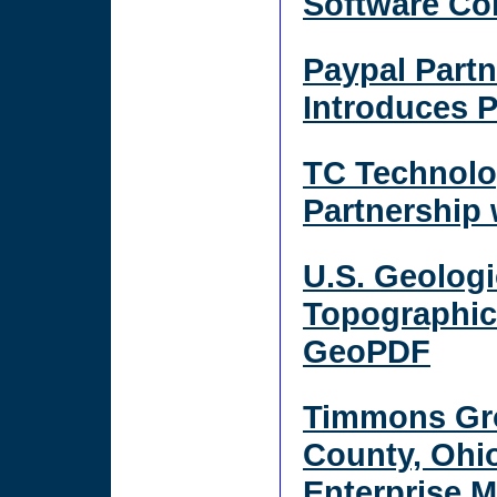
Software C
Paypal Part
Introduces 
TC Technolo
Partnership
U.S. Geolog
Topographic
GeoPDF
Timmons Gr
County, Ohi
Enterprise 