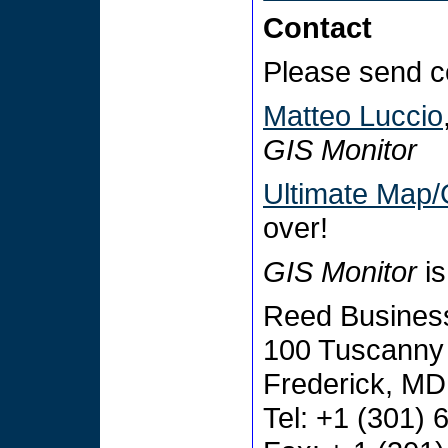
Contact
Please send c
Matteo Luccio
GIS Monitor
Ultimate Map/
over!
GIS Monitor
is
Reed Business
100 Tuscanny 
Frederick, M
Tel: +1 (301)