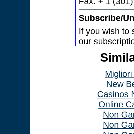
Fax: + 1 (301
Subscribe/U
If you wish to
our subscript
Simila
Miglior
New Be
Casinos 
Online C
Non Ga
Non Ga