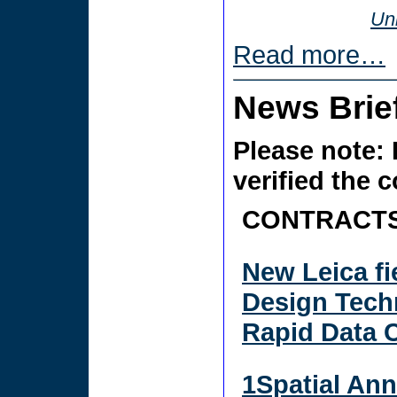
Uni
Read more…
News Brie
Please note: 
verified the 
CONTRACTS
New Leica fi
Design Tech
Rapid Data 
1Spatial Ann