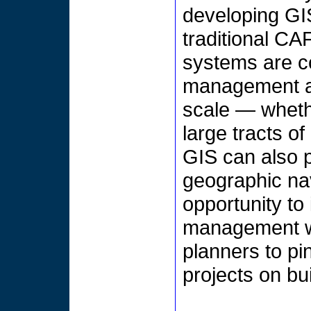
developing GIS
traditional C
systems are c
management an
scale — whethe
large tracts o
GIS can also p
geographic na
opportunity to 
management wit
planners to pi
projects on bu