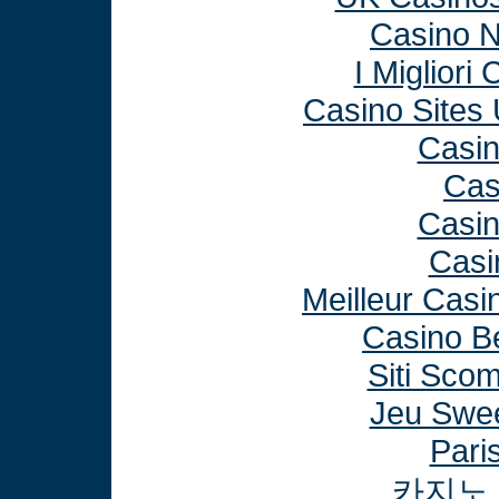
Casino 
I Miglior
Casino Sites
Casi
Cas
Casi
Casi
Meilleur Casi
Casino B
Siti Sco
Jeu Swee
Paris
카지노