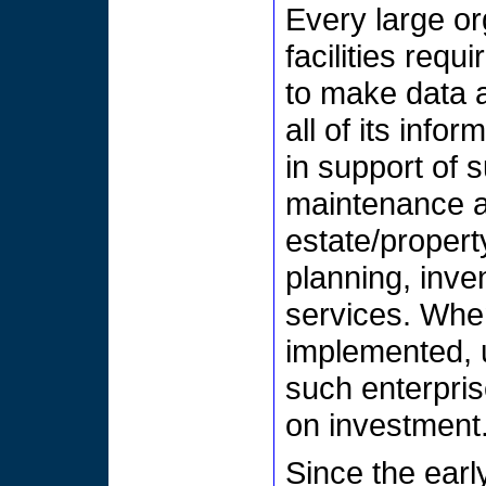
Every large o
facilities req
to make data ab
all of its inf
in support of
maintenance a
estate/propert
planning, inve
services. Whe
implemented, u
such enterpris
on investment
Since the ear