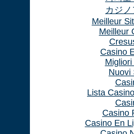
カジノ
Meilleur Si
Meilleur
Cresu
Casino E
Miglior
Nuovi 
Casi
Lista Casin
Casi
Casino 
Casino En L
Casino N