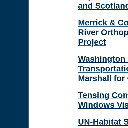
and Scotlan
Merrick & C
River Ortho
Project
Washington 
Transportat
Marshall for
Tensing Com
Windows Vis
UN-Habitat 