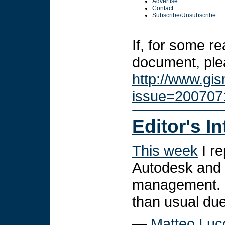
Advertise
Contact
Subscribe/Unsubscribe
If, for some r
document, plea
http://www.gi
issue=200707
Editor's I
This week
I re
Autodesk and d
management. P
than usual due
—
Matteo Luc