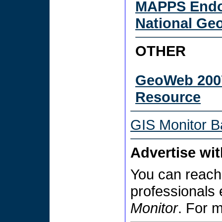
MAPPS Endo
National Ge
OTHER
GeoWeb 200
Resource
GIS Monitor B
Advertise wi
You can reach
professionals
Monitor
. For 