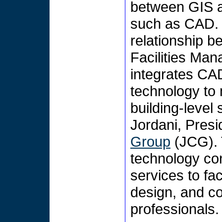
between GIS a
such as CAD. 
relationship 
Facilities M
integrates C
technology to
building-level
Jordani, Presi
Group
(JCG). 
technology con
services to fa
design, and co
professionals.