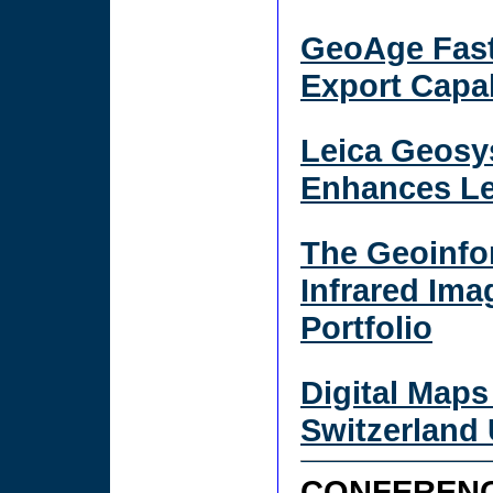
GeoAge Fast
Export Capab
Leica Geosy
Enhances Le
The Geoinfo
Infrared Ima
Portfolio
Digital Maps
Switzerland
CONFERENC