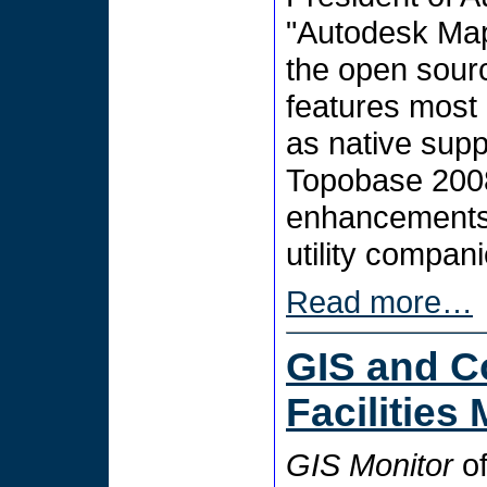
"Autodesk Map
the open sour
features most 
as native supp
Topobase 2008
enhancements 
utility compani
Read more…
GIS and C
Facilitie
GIS Monitor
of