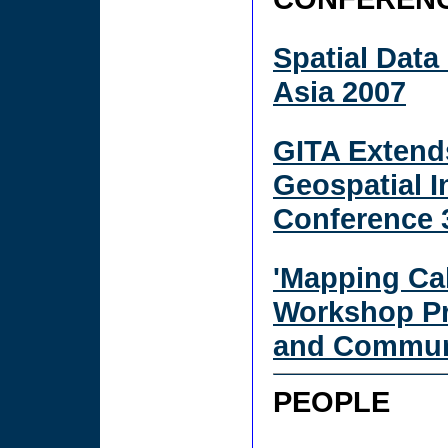
Spatial Data
Asia 2007
GITA Extends
Geospatial I
Conference 
'Mapping Ca
Workshop Pr
and Communi
PEOPLE