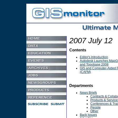
Non Gamstop Casino
UK Games Not On Gamstop
2007 July 12
Contents
Editor's Introduction
Autodesk Launches MapGu
and Topobase 2008
GIS and Computer-Aided F
(CAFM)
Departments
News Briefs
Contracts & Collab
Products & Service
Conferences & Tra
People
Other
Back Issues