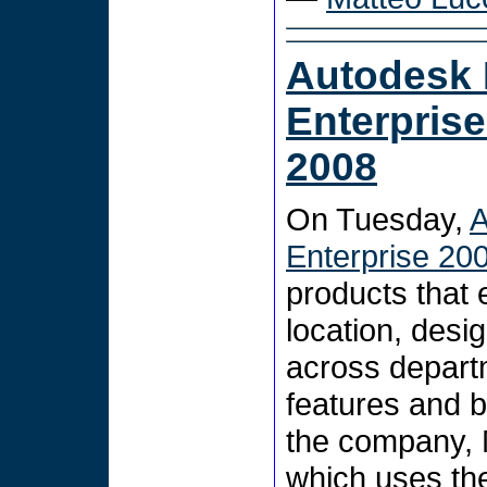
Autodesk
Enterpris
2008
On Tuesday,
A
Enterprise 20
products that 
location, desi
across departm
features and b
the company, 
which uses the 