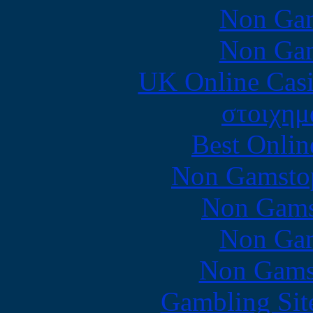
Non Gam
Non Gam
UK Online Cas
στοιχημ
Best Onlin
Non Gamstop
Non Gams
Non Gam
Non Gams
Gambling Sit