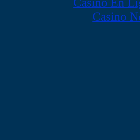
Casino En Li
Casino N