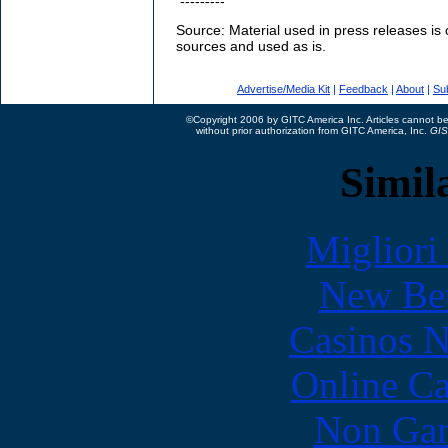
---------
Source: Material used in press releases is 
sources and used as is.
Advertise/Media Kit
|
Feedback
|
About
|
Su
©Copyright 2006 by GITC America Inc. Articles cannot be 
without prior authorization from GITC America, Inc.
GIS
Simila
Migliori
New Bet
Casinos 
Online Ca
Non Gam