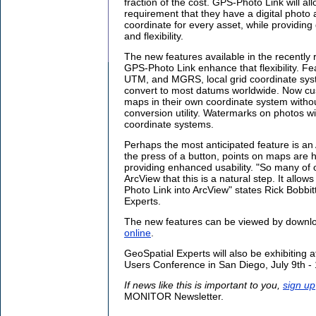
fraction of the cost. GPS-Photo Link will al
requirement that they have a digital photo
coordinate for every asset, while providing 
and flexibility.
The new features available in the recently 
GPS-Photo Link enhance that flexibility. Fe
UTM, and MGRS, local grid coordinate syste
convert to most datums worldwide. Now cu
maps in their own coordinate system withou
conversion utility. Watermarks on photos wi
coordinate systems.
Perhaps the most anticipated feature is an
the press of a button, points on maps are h
providing enhanced usability. "So many of
ArcView that this is a natural step. It allow
Photo Link into ArcView" states Rick Bobbi
Experts.
The new features can be viewed by download
online
.
GeoSpatial Experts will also be exhibiting a
Users Conference in San Diego, July 9th -
If news like this is important to you,
sign up
MONITOR Newsletter.