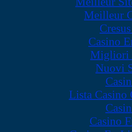
Meilleur Sit
Meilleur 
Cresus
Casino E
Migliori
Nuovi S
Casin
Lista Casin
Casin
Casino F