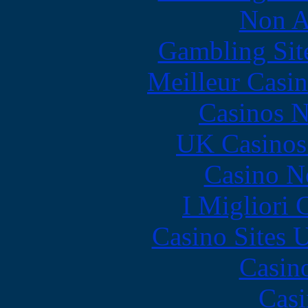
Non A
Gambling Sit
Meilleur Casi
Casinos 
UK Casinos
Casino N
I Migliori
Casino Sites
Casin
Casi