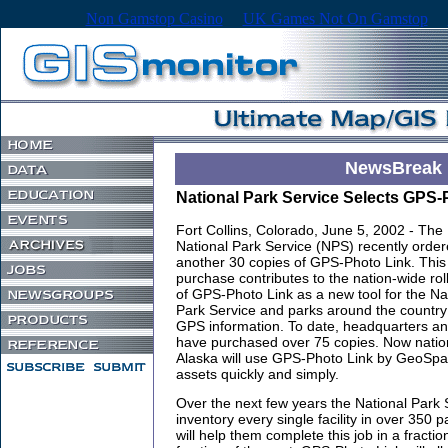
Non Gamstop Casino
UK Games Not On Gamstop
NewsBreak
National Park Service Selects GPS-
Fort Collins, Colorado, June 5, 2002 - The
National Park Service (NPS) recently orde
another 30 copies of GPS-Photo Link. This
purchase contributes to the nation-wide rol
of GPS-Photo Link as a new tool for the Na
Park Service and parks around the country t
GPS information. To date, headquarters an
have purchased over 75 copies. Now natio
Alaska will use GPS-Photo Link by GeoSpat
assets quickly and simply.
Over the next few years the National Park 
inventory every single facility in over 350 
will help them complete this job in a fractio