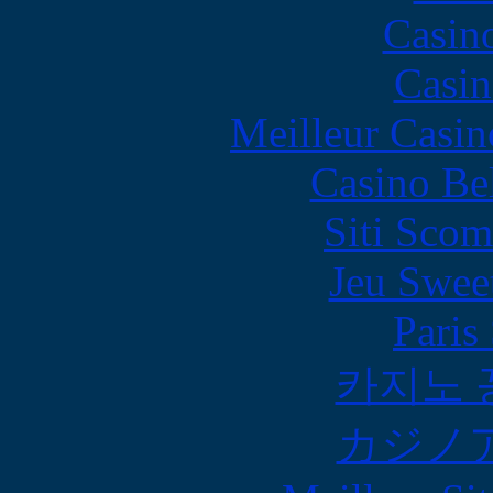
Casin
Casin
Meilleur Casin
Casino Be
Siti Scom
Jeu Swee
Paris
카지노 
カジノ