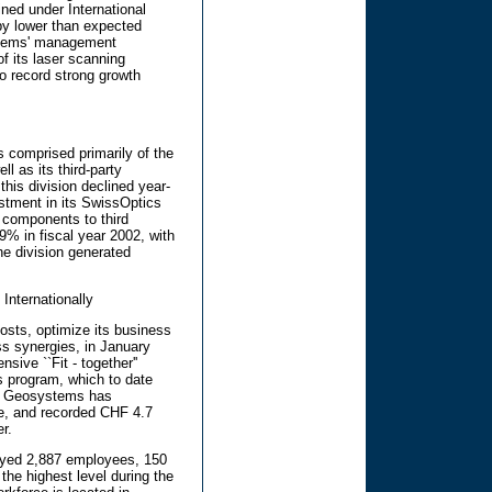
ned under International
by lower than expected
ystems' management
of its laser scanning
to record strong growth
 comprised primarily of the
l as its third-party
his division declined year-
estment in its SwissOptics
f components to third
9% in fiscal year 2002, with
he division generated
Internationally
costs, optimize its business
ss synergies, in January
ive ``Fit - together''
s program, which to date
ca Geosystems has
ive, and recorded CHF 4.7
er.
oyed 2,887 employees, 150
the highest level during the