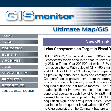
Non Gamstop Casino
UK
NewsBreak
Leica Geosystems on Target in Fiscal 
HEERBRUGG, Switzerland, June 6, 2002 - Lei
Geosystems today announced that its revenue
by 23% in Fiscal Year 2001/02, of which 21%
from acquisitions. With sales of CHF 790.2 mill
and EBITDA of CHF 97.3 million, the Compan
its previously announced sales and earnings es
Company's sales growth stems from the strong
its core surveying business, as well as revenu
acquired during the last twelve months. The Co
made significant improvements in its balance sh
generated operating cash flow of CHF 72.8 mill
lowered its net borrowing position by CHF 38 mi
acquisition high in the first quarter. Leica Ge
that in the fourth quarter it had written off CHF
its Cyra acquisition. The Company had pre-ann