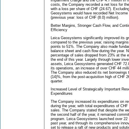
impairment charge and the CHF 4.7 million in no
costs, the Company recorded a net loss for the
with a loss per share of CHF (24.67). Excludin
Geosystems would have recorded Net Income o
(previous year: loss of CHF (8.0) million).
Better Margins, Stronger Cash Flow, and Contin
Efficiency
Leica Geosystems significantly improved its gr
compared to the previous year, raising margin
points to 51%. The Company also made fundam
balance sheet and cash flow during the year. N
percentage of sales dropped from 23% at the e
the end of this year. Largely through lower inv
assets, Leica Geosystems generated CHF 72.8 
its operations, an increase of over CHF 44 mill
The Company also reduced its net borrowings t
(14)%, from the post-acquisition high of CHF 268
quarter.
Increased Level of Strategically Important R
Expenditures
The Company increased its expenditures on r
during the year, with total expenditures of CHF 
sales. The Company stated that despite the w
the second half of the year, it remained commit
program. Leica Geosystems launched over 22 
past year, and through its comprehensive inno
set to release a raft of new products and solut