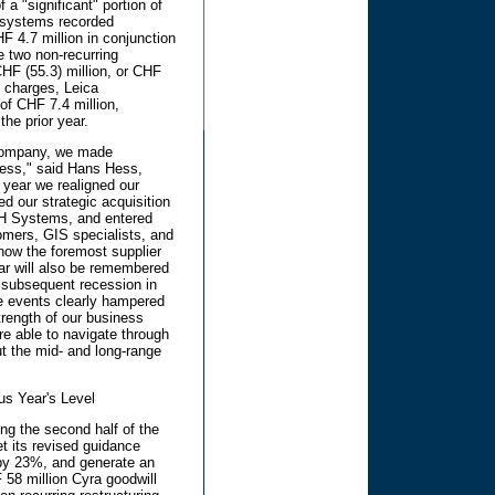
f a "significant" portion of
eosystems recorded
HF 4.7 million in conjunction
se two non-recurring
HF (55.3) million, or CHF
e charges, Leica
f CHF 7.4 million,
the prior year.
 company, we made
ness," said Hans Hess,
 year we realigned our
d our strategic acquisition
LH Systems, and entered
omers, GIS specialists, and
 now the foremost supplier
ear will also be remembered
e subsequent recession in
se events clearly hampered
trength of our business
e able to navigate through
ut the mid- and long-range
us Year's Level
ng the second half of the
t its revised guidance
 by 23%, and generate an
 58 million Cyra goodwill