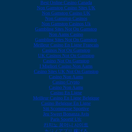
Best Online Casino Canada
Non Gamstop Casino Sites UK
Non Gamstop Casino UK
Non Gamstop Casinos
Non Gamstop Casinos Uk
Gambling Sites Not On Gamstop
Non Aams Casino
Gambling Sites Not On Gamstop
Meilleur Casino En Ligne Français
Casinos Not On Gamstop
UK Casinos Not On Gamstop
Casino Not On Gamstop
I Migliori Casino Non Aams
Casino Sites UK Not On Gamstop
Casino Non Aams
Casino Crypto
Casino Non Aams
Casino En Ligne
Meilleur Casino En Ligne Belgique
Casino Belgique En Ligne
Siti Scommesse Sportive
Jeu Sweet Bonanza Avis
Paris Sportif Ufc
카지노 꽁머니 사이트
カジノアプリ 稼げる