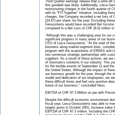
Third Quarter earnings release that a write-off o
this goodwill was likely. Additionally, Leica G
restructuring charges in the fourth quarter of C
with its "FIT-Together" initiative. Including the
charges, the Company recorded a net loss of C
(24.67) per share, for the year. Excluding thes
Geosystems would have recorded Net Income o
compared to a Net Loss of CHF (8.0) million in 
"Although this was a challenging year for our
significant progress in many areas of our busi
CEO of Leica Geosystems. "At the start of the
business along market-segment lines, complete
program with the acquisitions of ERDAS and 
into numerous strategic partnerships with cust
suppliers. As a result of these actions, we are
of Geomatics solutions in our industry. This y
for the terrible events of September 11 and th
the United States. Although the impact of the
our business growth for the year, through the s
model and dedication of our employees, we wer
these difficult times and feel very positive abo
future of our business," concluded Hess.
EBITDA of CHF 97.3 Million on par with Previo
Despite the difficult economic environment duri
fiscal year, Leica Geosystems was able to mee
targets given in October 2001, increase sales
EBITDA of CHF 97.3 million. Including the CHF