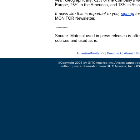
year. Geographically, 62% of the Company's wor
Europe, 25% in the Americas, and 13% in Asia 
If news like this is important to you,
sign up
fo
MONITOR Newsletter.
---------
Source: Material used in press releases is ofte
sources and used as is.
Advertise/Media Kit
|
Feedback
|
About
|
Su
©Copyright 2006 by GITC America Inc. Articles cannot be 
without prior authorization from GITC America, Inc.
GIS