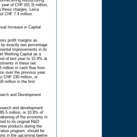
n-recurring restructuring
 year of CHF (55.3) million,
g these charges, Leica
f CHF 7.4 million
ual Increase in Capital
oss profit margins as
s by exactly two percentage
ental improvements in its
et Working Capital as a
nd of last year to 15.9% at
estments in these net
million in cash flow from
ion over the previous year.
o CHF 230 million, or
 million in the first
esearch and Development
esearch and development
85.5 million, or 10.8% of
eakening of the economy in
ted to its original R&D
new products during the
vation program, should be
ions in the upcoming twelve