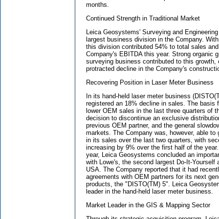
months.
Continued Strength in Traditional Market
Leica Geosystems' Surveying and Engineering 
largest business division in the Company. With
this division contributed 54% to total sales an
Company's EBITDA this year. Strong organic gr
surveying business contributed to this growth, o
protracted decline in the Company's constructio
Recovering Position in Laser Meter Business
In its hand-held laser meter business (DISTO
registered an 18% decline in sales. The basis fo
lower OEM sales in the last three quarters of th
decision to discontinue an exclusive distributi
previous OEM partner, and the general slowdow
markets. The Company was, however, able to g
in its sales over the last two quarters, with s
increasing by 9% over the first half of the year.
year, Leica Geosystems concluded an importan
with Lowe's, the second largest Do-It-Yourself 
USA. The Company reported that it had recent
agreements with OEM partners for its next ge
products, the "DISTO(TM) 5". Leica Geosystem
leader in the hand-held laser meter business.
Market Leader in the GIS & Mapping Sector
Through its strategic acquisition program, L