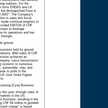
ping markets. For the
are firms ERDAS and LH
the distinguished Frost &
rd 2002". The Company's
on in sales this fiscal
s made continual progress in
d recorded EBITDA of CHF
tinues to leverage
se its operations and has
, Georgia.
ds ground
usiness held its ground
industry. With sales of CHF
division achieved an
Company. Leica Geosystems'
ing systems to numerous
ft, automobile, ship, and
ds to profit in the
US Joint Strike Fighter
ts.
canning (Cyra) Business
this year, through sales of
 markets in the US,
s business, resulting in the
ng CHF 84 million in goodwill
irment charge" is based