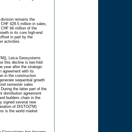
division remains the
 CHF 428.5 million in sales,
d CHF 66 million of the
owth in its core high-end
ffset in part by the
n activities.
(TM)), Leica Geosystems
r this decline is two-fold:
e year after the strategic
on agreement with its
n in the construction
enerate sequential growth
econd semester sales
 During the latter part of the
t distribution agreement
and builders chain in the
ly signed several new
neration of DISTO(TM)
s is the world market
eica Geosystems has become