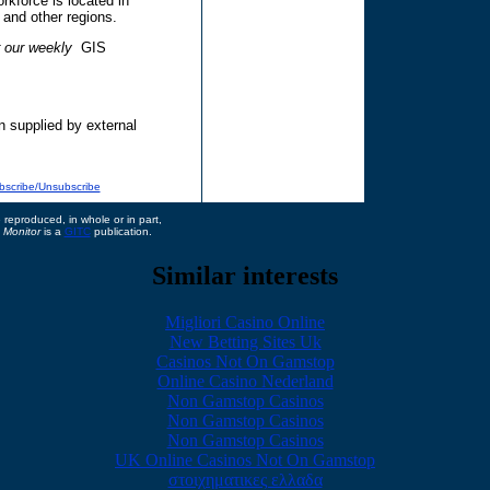
kforce is located in
and other regions.
r our weekly
GIS
n supplied by external
bscribe/Unsubscribe
reproduced, in whole or in part,
 Monitor
is a
GITC
publication.
Similar interests
Migliori Casino Online
New Betting Sites Uk
Casinos Not On Gamstop
Online Casino Nederland
Non Gamstop Casinos
Non Gamstop Casinos
Non Gamstop Casinos
UK Online Casinos Not On Gamstop
στοιχηματικες ελλαδα