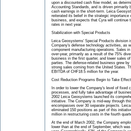
upon a discounted cash flow model, as determi
Accounting Standards, and is driven primarily 
cash earnings in the short-term. Leica Geos
reiterated its belief in the strategic importance 
business, and expects that Cyra will continue 
rates in next year.
Stabilization with Special Products
Leica Geosystems' Special Products division is
Company's defense technology activities, as wel
component manufacturing operations. Sales in t
over-year, primarily as a result of the 75% div
business in the first quarter, and lower sales o
parties. The defense-related business grew by 
strong sales coming from the United States. T
EBITDA of CHF18.5 million for the year.
Cost Reduction Programs Begin to Take Effect 
In order to lower the Company's level of fixed 
processes, and fully take advantage of busine
2002 Leica Geosystems launched its comprehens
initiative. The Company is mid-way through thi
encompasses over 30 separate projects. Lei
eliminated 150 positions as part of this initiat
million in restructuring costs in the fourth quart
At the end of March 2002, the Company empl
lower than at the end of September, which was 