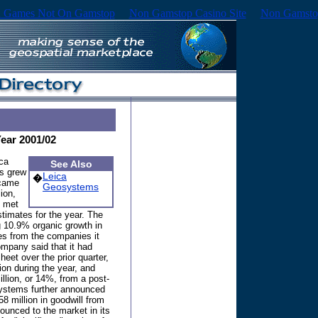
 Games Not On Gamstop
Non Gamstop Casino Site
Non Gamsto
Year 2001/02
ca
See Also
s grew
Leica
�
 came
Geosystems
ion,
y met
timates for the year. The
 10.9% organic growth in
es from the companies it
mpany said that it had
eet over the prior quarter,
ion during the year, and
llion, or 14%, from a post-
osystems further announced
 58 million in goodwill from
ounced to the market in its