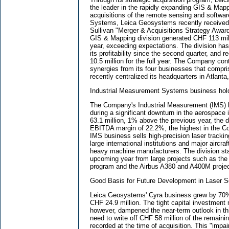
the leader in the rapidly expanding GIS & Map
acquisitions of the remote sensing and softw
Systems, Leica Geosystems recently received 
Sullivan "Merger & Acquisitions Strategy Awa
GIS & Mapping division generated CHF 113 milli
year, exceeding expectations. The division ha
its profitability since the second quarter, an
10.5 million for the full year. The Company con
synergies from its four businesses that compri
recently centralized its headquarters in Atlanta
Industrial Measurement Systems business hol
The Company's Industrial Measurement (IMS) b
during a significant downturn in the aerospace 
63.1 million, 1% above the previous year, the 
EBITDA margin of 22.2%, the highest in the 
IMS business sells high-precision laser track
large international institutions and major aircra
heavy machine manufacturers. The division stan
upcoming year from large projects such as the 
program and the Airbus A380 and A400M projec
Good Basis for Future Development in Laser S
Leica Geosystems' Cyra business grew by 70% 
CHF 24.9 million. The tight capital investment
however, dampened the near-term outlook in thi
need to write off CHF 58 million of the remaini
recorded at the time of acquisition. This "impa