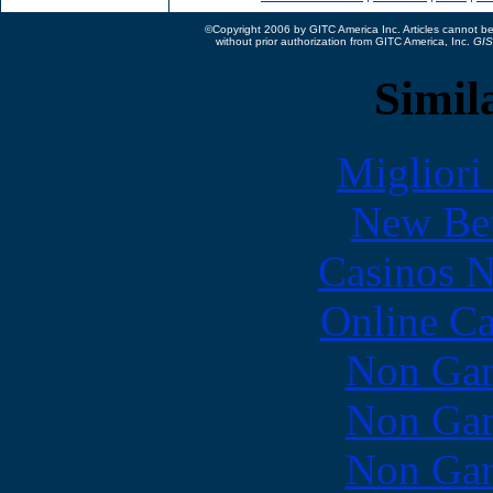
©Copyright 2006 by GITC America Inc. Articles cannot be 
without prior authorization from GITC America, Inc.
GIS
Simila
Migliori
New Bet
Casinos 
Online Ca
Non Gam
Non Gam
Non Gam