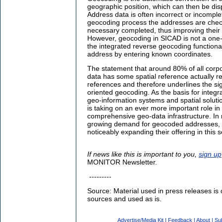
geographic position, which can then be dis
Address data is often incorrect or incomple
geocoding process the addresses are chec
necessary completed, thus improving their i
However, geocoding in SICAD is not a one-
the integrated reverse geocoding functional
address by entering known coordinates.
The statement that around 80% of all corpo
data has some spatial reference actually r
references and therefore underlines the sig
oriented geocoding. As the basis for integra
geo-information systems and spatial soluti
is taking on an ever more important role in
comprehensive geo-data infrastructure. In 
growing demand for geocoded addresses, pu
noticeably expanding their offering in this
If news like this is important to you,
sign up
MONITOR Newsletter.
---------
Source: Material used in press releases is 
sources and used as is.
Advertise/Media Kit
|
Feedback
|
About
|
Su