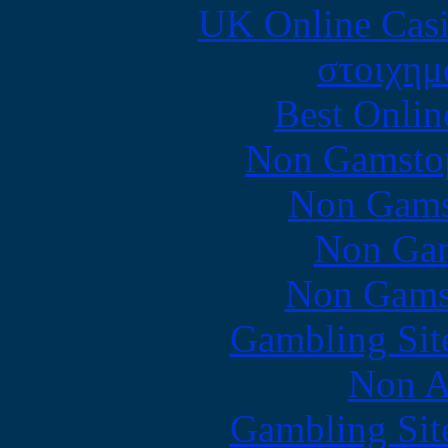
UK Online Cas
στοιχημ
Best Onlin
Non Gamstop
Non Gams
Non Gam
Non Gams
Gambling Sit
Non A
Gambling Sit