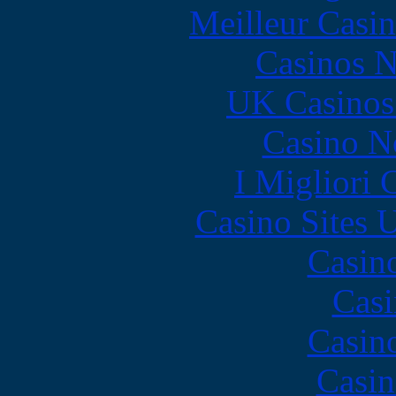
Meilleur Casi
Casinos 
UK Casinos
Casino N
I Migliori
Casino Sites
Casin
Casi
Casin
Casin