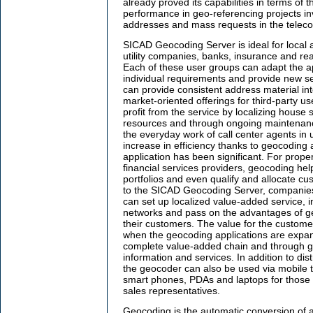
already proved its capabilities in terms of
performance in geo-referencing projects in
addresses and mass requests in the teleco
SICAD Geocoding Server is ideal for local a
utility companies, banks, insurance and re
Each of these user groups can adapt the ap
individual requirements and provide new se
can provide consistent address material in
market-oriented offerings for third-party us
profit from the service by localizing house
resources and through ongoing maintenanc
the everyday work of call center agents in u
increase in efficiency thanks to geocoding 
application has been significant. For prop
financial services providers, geocoding help
portfolios and even qualify and allocate cu
to the SICAD Geocoding Server, companies
can set up localized value-added service, in
networks and pass on the advantages of geo
their customers. The value for the customer
when the geocoding applications are expan
complete value-added chain and through g
information and services. In addition to dist
the geocoder can also be used via mobile 
smart phones, PDAs and laptops for those
sales representatives.
Geocoding is the automatic conversion of 