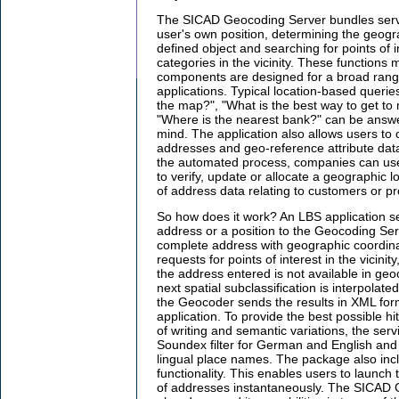
The SICAD Geocoding Server bundles servic
user's own position, determining the geogra
defined object and searching for points of i
categories in the vicinity. These functions 
components are designed for a broad rang
applications. Typical location-based queri
the map?", "What is the best way to get t
"Where is the nearest bank?" can be answe
mind. The application also allows users to
addresses and geo-reference attribute dat
the automated process, companies can us
to verify, update or allocate a geographic l
of address data relating to customers or pr
So how does it work? An LBS application s
address or a position to the Geocoding Ser
complete address with geographic coordina
requests for points of interest in the vicinity,
the address entered is not available in ge
next spatial subclassification is interpolate
the Geocoder sends the results in XML form
application. To provide the best possible hi
of writing and semantic variations, the servi
Soundex filter for German and English and
lingual place names. The package also in
functionality. This enables users to launch
of addresses instantaneously. The SICAD