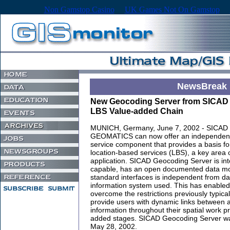
Non Gamstop Casino
UK Games Not On Gamstop
NewsBreak
New Geocoding Server from SICAD 
LBS Value-added Chain
MUNICH, Germany, June 7, 2002 - SICAD
GEOMATICS can now offer an independen
service component that provides a basis fo
location-based services (LBS), a key area 
application. SICAD Geocoding Server is int
capable, has an open documented data mo
standard interfaces is independent from da
information system used. This has enabled 
overcome the restrictions previously typical
provide users with dynamic links between 
information throughout their spatial work 
added stages. SICAD Geocoding Server was
May 28, 2002.