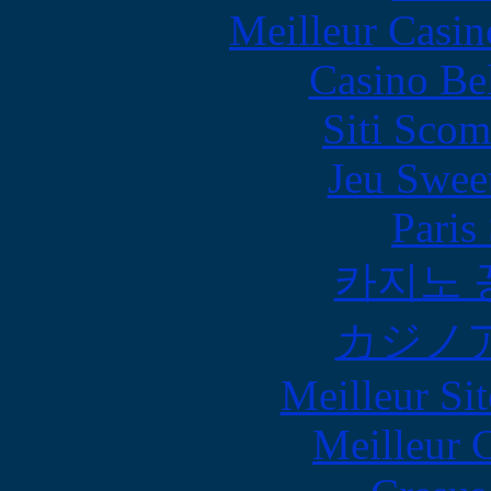
Meilleur Casin
Casino Be
Siti Scom
Jeu Swee
Paris
카지노 
カジノ
Meilleur Sit
Meilleur 