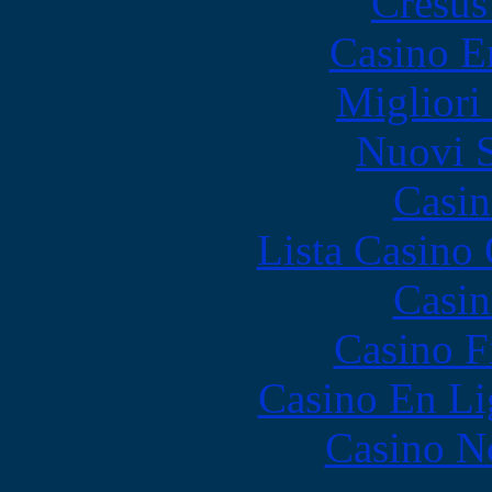
Cresus
Casino E
Migliori
Nuovi S
Casin
Lista Casin
Casin
Casino F
Casino En Li
Casino N