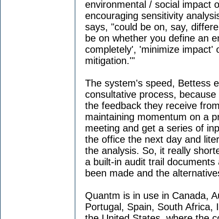
environmental / social impact of
encouraging sensitivity analysis
says, "could be on, say, differe
be on whether you define an e
completely', 'minimize impact' o
mitigation.'"
The system's speed, Bettess e
consultative process, because i
the feedback they receive from
maintaining momentum on a pro
meeting and get a series of in
the office the next day and lite
the analysis. So, it really short
a built-in audit trail document
been made and the alternative
Quantm is in use in Canada, A
Portugal, Spain, South Africa, 
the United States, where the c