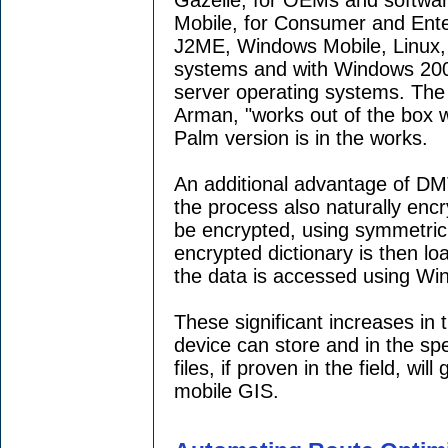
Mobile, for Consumer and Ente
J2ME, Windows Mobile, Linux
systems and with Windows 200
server operating systems. The 
Arman, "works out of the box w
Palm version is in the works.
An additional advantage of DMT
the process also naturally encry
be encrypted, using symmetric
encrypted dictionary is then l
the data is accessed using Wi
These significant increases in
device can store and in the sp
files, if proven in the field, wil
mobile GIS.