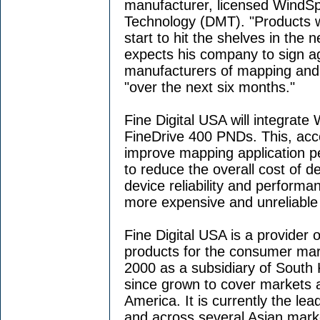
manufacturer, licensed WindSpr
Technology (DMT). "Products wi
start to hit the shelves in the
expects his company to sign a
manufacturers of mapping and
"over the next six months."
Fine Digital USA will integrate
FineDrive 400 PNDs. This, acco
improve mapping application p
to reduce the overall cost of 
device reliability and performa
more expensive and unreliable 
Fine Digital USA is a provider 
products for the consumer ma
2000 as a subsidiary of South 
since grown to cover markets 
America. It is currently the l
and across several Asian marke