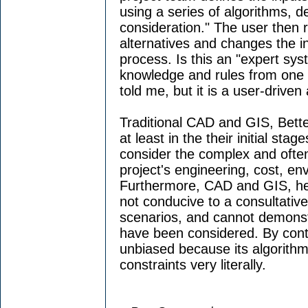
using a series of algorithms, d
consideration." The user then r
alternatives and changes the in
process. Is this an "expert sy
knowledge and rules from one p
told me, but it is a user-driven 
Traditional CAD and GIS, Bette
at least in the their initial st
consider the complex and often 
project's engineering, cost, en
Furthermore, CAD and GIS, he 
not conducive to a consultativ
scenarios, and cannot demonstra
have been considered. By cont
unbiased because its algorithm
constraints very literally.