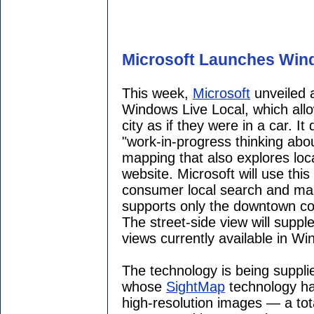
Microsoft Launches Win
This week,
Microsoft
unveiled
Windows Live Local, which allow
city as if they were in a car. 
"work-in-progress thinking abo
mapping that also explores loca
website. Microsoft will use thi
consumer local search and mapp
supports only the downtown co
The street-side view will suppl
views currently available in Wi
The technology is being suppl
whose
SightMap
technology ha
high-resolution images — a tot