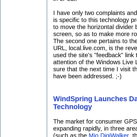
I have only two complaints and
is specific to this technology p
to move the horizontal divider
screen, so as to make more r
The second one pertains to the 
URL, local.live.com, is the rev
used the site's "feedback" link 
attention of the Windows Live
sure that the next time I visit 
have been addressed. ;-)
WindSpring Launches Dat
Technology
The market for consumer GPS-
expanding rapidly, in three are
(such as the
Mio DigiWalker
, 