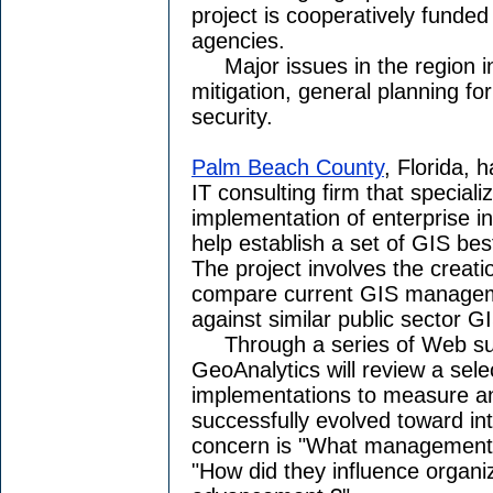
project is cooperatively funded 
agencies.
Major issues in the region in
mitigation, general planning f
security.
Palm Beach County
, Florida, 
IT consulting firm that speciali
implementation of enterprise i
help establish a set of GIS b
The project involves the creati
compare current GIS manageme
against similar public sector 
Through a series of Web surv
GeoAnalytics will review a sele
implementations to measure a
successfully evolved toward int
concern is "What management 
"How did they influence organ