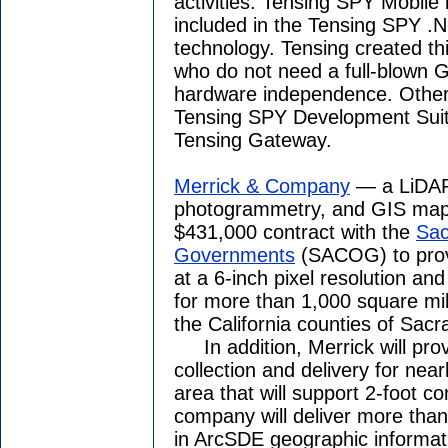
activities. Tensing SPY Mobile
included in the Tensing SPY .N
technology. Tensing created thi
who do not need a full-blown GI
hardware independence. Other 
Tensing SPY Development Suit
Tensing Gateway.
Merrick & Company
— a LiDAR,
photogrammetry, and GIS map
$431,000 contract with the
Sac
Governments
(SACOG) to provi
at a 6-inch pixel resolution and
for more than 1,000 square mil
the California counties of Sac
In addition, Merrick will pr
collection and delivery for nea
area that will support 2-foot co
company will deliver more than 
in ArcSDE geographic informa