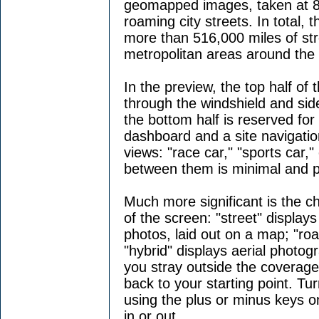
geomapped images, taken at 8-
roaming city streets. In total
more than 516,000 miles of st
metropolitan areas around the 
In the preview, the top half of
through the windshield and side
the bottom half is reserved for
dashboard and a site navigatio
views: "race car," "sports car,"
between them is minimal and p
Much more significant is the c
of the screen: "street" displays
photos, laid out on a map; "ro
"hybrid" displays aerial photog
you stray outside the coverage 
back to your starting point. T
using the plus or minus keys 
in or out.