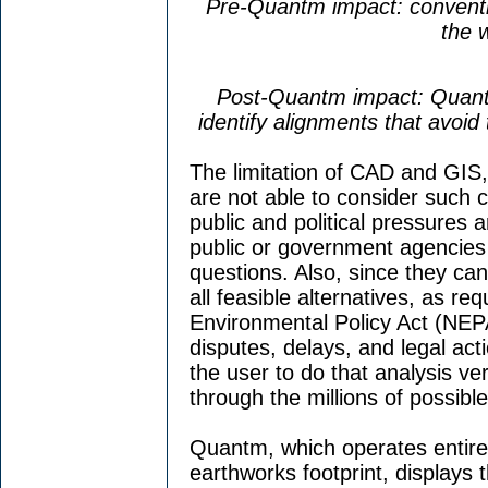
Pre-Quantm impact: conventi
the 
Post-Quantm impact: Quant
identify alignments that avoid
The limitation of CAD and GIS, 
are not able to consider such 
public and political pressures 
public or government agencies 
questions. Also, since they ca
all feasible alternatives, as re
Environmental Policy Act (NEPA
disputes, delays, and legal ac
the user to do that analysis ver
through the millions of possibl
Quantm, which operates entirel
earthworks footprint, displays 