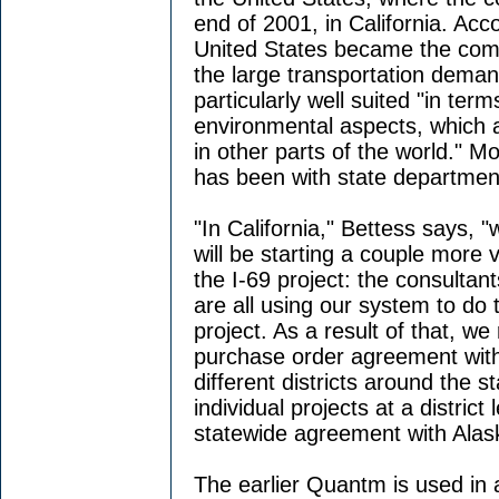
end of 2001, in California. Acc
United States became the com
the large transportation deman
particularly well suited "in ter
environmental aspects, which a
in other parts of the world." 
has been with state department
"In California," Bettess says, 
will be starting a couple more 
the I-69 project: the consultan
are all using our system to do t
project. As a result of that, w
purchase order agreement with
different districts around the 
individual projects at a distric
statewide agreement with Alas
The earlier Quantm is used in a