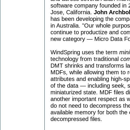
software company founded in 
Jose, California.
John Archbo
has been developing the comp
in Australia. "Our whole purpos
continue to productize and co
new category — Micro Data Fo
WindSpring uses the term
mini
technology from traditional
com
DMT shrinks and transforms lar
MDFs, while allowing them to re
attributes and enabling high-s
of the data — including seek, s
miniaturized state. MDF files d
another important respect as we
do not need to decompress the
available memory for both the
decompressed files.