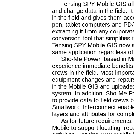
Tensing SPY Mobile GIS allows
and change data in the field. I
in the field and gives them ac
pen, tablet computers and PDAs
extracting it from any corpora
conversion tool that simplifies 
Tensing SPY Mobile GIS now al
same application regardless of
Sho-Me Power, based in Marsh
experience immediate benefits 
crews in the field. Most importan
equipment changes and repairs 
in the Mobile GIS and uploaded
system. In addition, Sho-Me Po
to provide data to field crews
Smallworld Interconnect enable
layers and attributes for compl
As for future requirements, t
Mobile to support locating, re