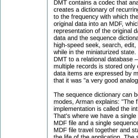
DMT contains a codec that anal
creates a dictionary of recurr
to the frequency with which th
original data into an MDF, whic
representation of the original
data and the sequence diction
high-speed seek, search, edit,
while in the miniaturized state
DMT to a relational database —
multiple records is stored onl
data items are expressed by m
that it was "a very good analog
The sequence dictionary can b
modes, Arman explains: "The 
implementation is called the inte
That's where we have a single o
MDF file and a single sequenc
MDF file travel together and stay
the life of the application. T