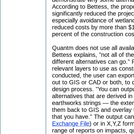
According to Bettess, the prop
significantly reduced the proje
especially avoidance of wetla
reduced costs by more than $1
percent of the construction cos
Quantm does not use all availa
Bettess explains, "not all of t
different alternatives can go." 
relevant layers to use as const
conducted, the user can export
out to GIS or CAD or both, to
design process. "You can outpu
alternatives that are derived i
earthworks strings — the exten
them back to GIS and overlay 
that you have." The output can
Exchange File
) or in X,Y,Z fo
range of reports on impacts, q