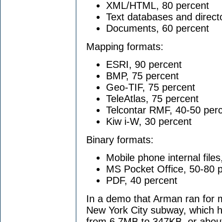
XML/HTML, 80 percent
Text databases and direct
Documents, 60 percent
Mapping formats:
ESRI, 90 percent
BMP, 75 percent
Geo-TIF, 75 percent
TeleAtlas, 75 percent
Telcontar RMF, 40-50 per
Kiw i-W, 30 percent
Binary formats:
Mobile phone internal file
MS Pocket Office, 50-80 
PDF, 40 percent
In a demo that Arman ran for 
New York City subway, which ha
from 6.7MB to 347KB, or about