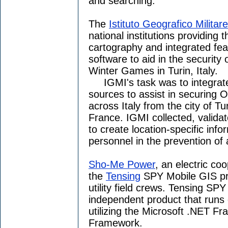
and searching.
The
Istituto Geografico Militare
national institutions providing 
cartography and integrated fe
software to aid in the security
Winter Games in Turin, Italy.
IGMI's task was to integrate 
sources to assist in securing 
across Italy from the city of T
France. IGMI collected, valida
to create location-specific info
personnel in the prevention of 
Sho-Me Power
, an electric co
the
Tensing
SPY Mobile GIS pr
utility field crews. Tensing SP
independent product that runs
utilizing the Microsoft .NET 
Framework.