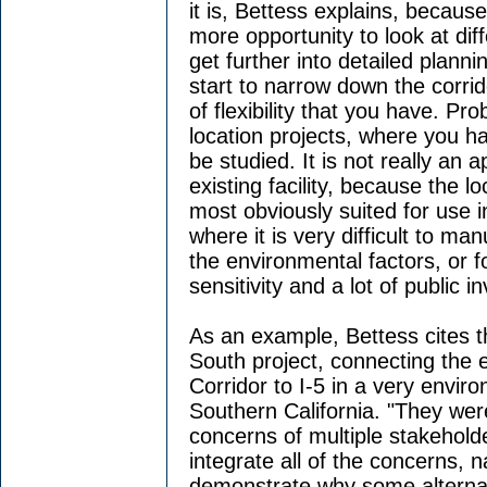
it is, Bettess explains, because 
more opportunity to look at dif
get further into detailed plann
start to narrow down the corri
of flexibility that you have. Pr
location projects, where you ha
be studied. It is not really an 
existing facility, because the lo
most obviously suited for use i
where it is very difficult to m
the environmental factors, or f
sensitivity and a lot of public 
As an example, Bettess cites th
South project, connecting the e
Corridor to I-5 in a very enviro
Southern California. "They wer
concerns of multiple stakehold
integrate all of the concerns,
demonstrate why some alternat