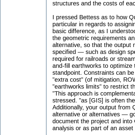
structures and the costs of eac
I pressed Bettess as to how Q
particular in regards to assigni
basic difference, as I underst
the geometric requirements an
alternative, so that the output 
specified — such as design sp
required for railroads or stream
and-fill earthworks to optimiz
standpoint. Constraints can be
"extra cost" (of mitigation, RO
"earthworks limits" to restrict th
"This approach is complementar
stressed. "as [GIS] is often th
Additionally, your output from
alternative or alternatives — 
document the project and into 
analysis or as part of an asse