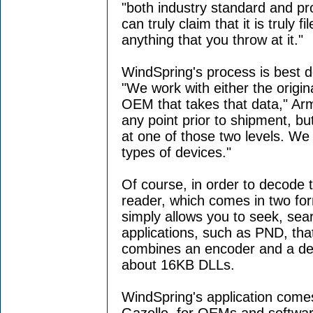
"both industry standard and pr
can truly claim that it is truly 
anything that you throw at it."
WindSpring's process is best d
"We work with either the origin
OEM that takes that data," Arm
any point prior to shipment, b
at one of those two levels. We
types of devices."
Of course, in order to decode 
reader, which comes in two for
simply allows you to seek, sea
applications, such as PND, tha
combines an encoder and a dec
about 16KB DLLs.
WindSpring's application come
Gazelle, for OEMs and softwa