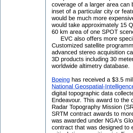
coverage of a larger area can 
inset of a particular city or fea
would be much more expensive 
would take approximately 15 Q
60 km area of one SPOT scen
EVC also offers more specia
Customized satellite programm
advanced stereo acquisition cap
3D products including 30 meter
worldwide altimetry database.
Boeing
has received a $3.5 mill
National Geospatial-Intelligen
digital topographic data collec
Endeavour. This award to the
Radar Topography Mission (SR
SRTM contract awards to more 
was awarded under NGA's Globa
contract that was designed to 