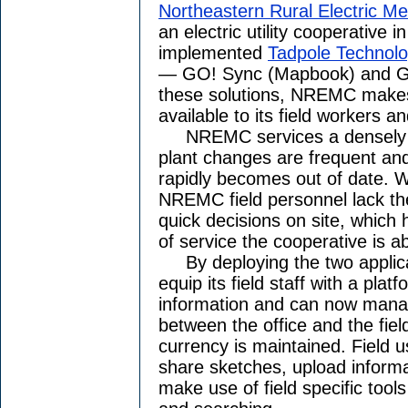
Northeastern Rural Electric M
an electric utility cooperative 
implemented
Tadpole Technol
— GO! Sync (Mapbook) and GO
these solutions, NREMC makes 
available to its field workers a
NREMC services a densely p
plant changes are frequent and
rapidly becomes out of date. W
NREMC field personnel lack th
quick decisions on site, which 
of service the cooperative is a
By deploying the two applica
equip its field staff with a pla
information and can now manag
between the office and the fiel
currency is maintained. Field u
share sketches, upload informa
make use of field specific too