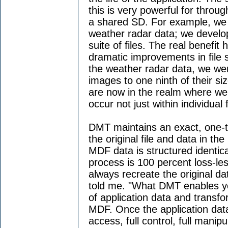
this is very powerful for throu
a shared SD. For example, we 
weather radar data; we develop 
suite of files. The real benefit
dramatic improvements in file 
the weather radar data, we wer
images to one ninth of their si
are now in the realm where we
occur not just within individual f
DMT maintains an exact, one-t
the original file and data in th
MDF data is structured identica
process is 100 percent loss-le
always recreate the original d
told me. "What DMT enables yo
of application data and transfor
MDF. Once the application data 
access, full control, full manipu