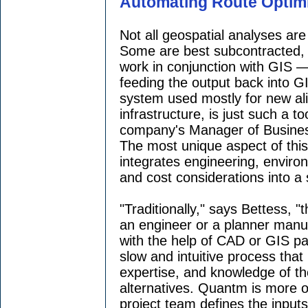
Automating Route Optim
Not all geospatial analyses ar
Some are best subcontracted, s
work in conjunction with GIS —
feeding the output back into G
system used mostly for new ali
infrastructure, is just such a t
company's Manager of Busine
The most unique aspect of this 
integrates engineering, enviro
and cost considerations into a s
"Traditionally," says Bettess, 
an engineer or a planner manua
with the help of CAD or GIS pac
slow and intuitive process that
expertise, and knowledge of th
alternatives. Quantm is more 
project team defines the input