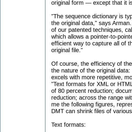
original form — except that it is
"The sequence dictionary is typi
the original data," says Arman.
of our patented techniques, cal
which allows a pointer-to-pointe
efficient way to capture all of t
original file."
Of course, the efficiency of th
the nature of the original dat
excels with more repetitive, m
"Text formats for XML or HTML a
of 80 percent reduction; docum
reduction; across the range wi
me the following figures, repr
DMT can shrink files of various
Text formats: