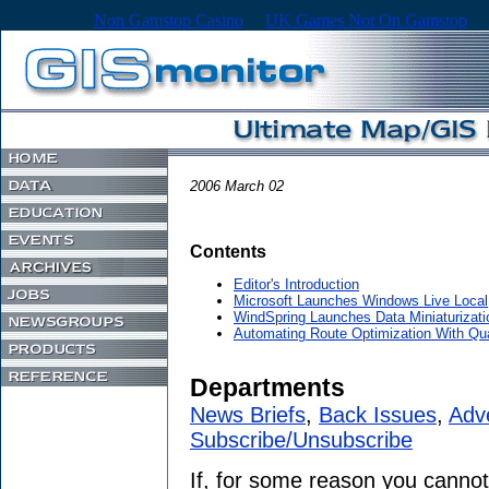
Non Gamstop Casino
UK Games Not On Gamstop
2006 March 02
Contents
Editor's Introduction
Microsoft Launches Windows Live Local
WindSpring Launches Data Miniaturizat
Automating Route Optimization With Q
Departments
News Briefs
,
Back Issues
,
Adve
Subscribe/Unsubscribe
If, for some reason you cannot 