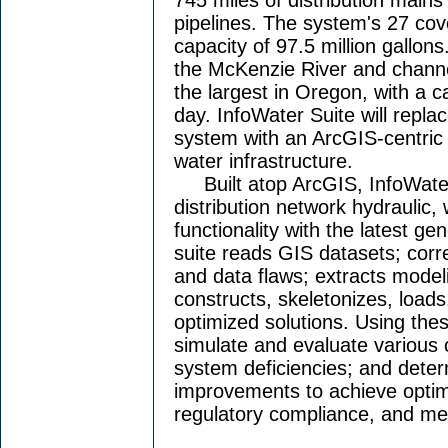
pipelines. The system's 27 cov
capacity of 97.5 million gallons
the McKenzie River and channels
the largest in Oregon, with a ca
day. InfoWater Suite will repl
system with an ArcGIS-centric 
water infrastructure.
Built atop ArcGIS, InfoWater
distribution network hydraulic, 
functionality with the latest g
suite reads GIS datasets; cor
and data flaws; extracts model
constructs, skeletonizes, loads
optimized solutions. Using these
simulate and evaluate various o
system deficiencies; and deter
improvements to achieve opti
regulatory compliance, and me