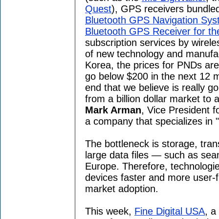
Quest
), GPS receivers bundle
Bluetooth GPS Navigation Sys
Bluetooth GPS Receiver for t
subscription services by wirele
of new technology and manufact
Korea, the prices for PNDs are
go below $200 in the next 12 m
end that we believe is really g
from a billion dollar market to a
Mark Arman
, Vice President f
a company that specializes in "
The bottleneck is storage, tran
large data files — such as se
Europe. Therefore, technolog
devices faster and more user-fr
market adoption.
This week,
Fine Digital USA
, a