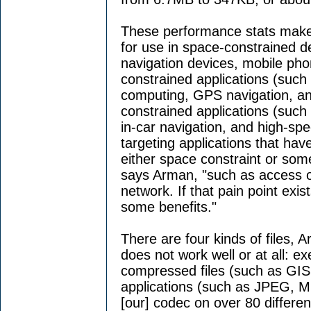
These performance stats make t
for use in space-constrained d
navigation devices, mobile ph
constrained applications (such
computing, GPS navigation, a
constrained applications (suc
in-car navigation, and high-sp
targeting applications that have
either space constraint or some
says Arman, "such as access of
network. If that pain point exi
some benefits."
There are four kinds of files, 
does not work well or at all: ex
compressed files (such as GI
applications (such as JPEG, 
[our] codec on over 80 differen