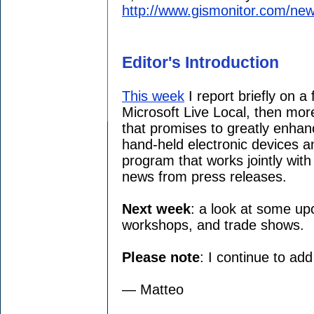
http://www.gismonitor.com/new
Editor's Introduction
This week
I report briefly on a
Microsoft Live Local, then mor
that promises to greatly enhanc
hand-held electronic devices a
program that works jointly wit
news from press releases.
Next week
: a look at some up
workshops, and trade shows.
Please note
: I continue to ad
— Matteo