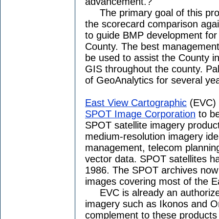
advancement.?"
The primary goal of this proje
the scorecard comparison agai
to guide BMP development for
County. The best management 
be used to assist the County 
GIS throughout the county. Pa
of GeoAnalytics for several ye
East View Cartographic
(EVC) 
SPOT Image Corporation
to be
SPOT satellite imagery produc
medium-resolution imagery idea
management, telecom planning,
vector data. SPOT satellites h
1986. The SPOT archives now i
images covering most of the Ea
EVC is already an authorized 
imagery such as Ikonos and O
complement to these products 