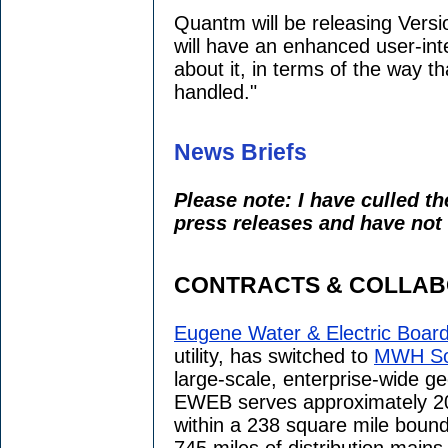
Quantm will be releasing Versio
will have an enhanced user-int
about it, in terms of the way th
handled."
News Briefs
Please note: I have culled t
press releases and have not 
CONTRACTS & COLLAB
Eugene Water & Electric Boar
utility, has switched to
MWH So
large-scale, enterprise-wide ge
EWEB serves approximately 2
within a 238 square mile bound
745 miles of distribution mains