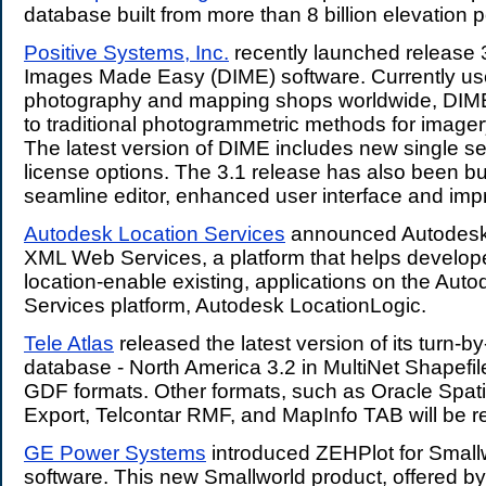
database built from more than 8 billion elevation p
Positive Systems, Inc.
recently launched release 3.
Images Made Easy (DIME) software. Currently use
photography and mapping shops worldwide, DIME i
to traditional photogrammetric methods for imager
The latest version of DIME includes new single s
license options. The 3.1 release has also been b
seamline editor, enhanced user interface and imp
Autodesk Location Services
announced Autodesk
XML Web Services, a platform that helps develope
location-enable existing, applications on the Aut
Services platform, Autodesk LocationLogic.
Tele Atlas
released the latest version of its turn-by
database - North America 3.2 in MultiNet Shapefil
GDF formats. Other formats, such as Oracle Spat
Export, Telcontar RMF, and MapInfo TAB will be re
GE Power Systems
introduced ZEHPlot for Smallw
software. This new Smallworld product, offered b