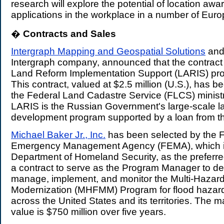
research will explore the potential of location a
applications in the workplace in a number of Euro
�
Contracts and Sales
.
Intergraph Mapping and Geospatial Solutions
and 
Intergraph company, announced that the contract 
Land Reform Implementation Support (LARIS) pro
This contract, valued at $2.5 million (U.S.), has 
the Federal Land Cadastre Service (FLCS) ministr
LARIS is the Russian Government's large-scale l
development program supported by a loan from t
Michael Baker Jr., Inc.
has been selected by the 
Emergency Management Agency (FEMA), which is 
Department of Homeland Security, as the preferred
a
contract to serve as the Program Manager to de
manage, implement, and monitor the Multi-Hazar
Modernization (MHFMM) Program for flood hazard
across the United States and its territories. The
value is $750 million over five years.