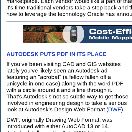
marketplace. Each vendor would like a part of that
it's time traditional vendors take a step back and 
how to leverage the technology Oracle has anno
AUTODESK PUTS PDF IN ITS PLACE
.
If you've been visiting CAD and GIS websites
lately you've likely seen an Autodesk ad
featuring an "acrobat" (a fellow fallen off a
unicycle in one case) along with the word PDF
with a circle around it and a line through it.
That's Autodesk's not so subtle way to get those
involved in engineering design to take a serious
look at Autodesk's Design Web Format (
DWF
).
DWF, originally Drawing Web Format, was
introduced with either AutoCAD 13 or 14.