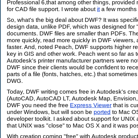
Professional 6,that among other things, provided 
for CAD file support. I wrote about
it
a few months
So, what's the big deal about DWF? It was specific
design data, unlike PDF, which was designed for "
documents. DWF files are smaller than PDFs. The
more quickly, read more quickly in DWF viewers,
faster. And, noted Peach, DWF supports higher res
key in GIS and other work. Peach went so far as t
Autodesk's printer manufacturer partners were no
DWF since their clients would be confident to rec
parts of a file (fonts, hatches, etc.) that sometimes
DWG.
Today, DWF writing comes free in Autodesk's crea
(AutoCAD, AutoCAD LT, Autodesk Map, Envision, e
DWF you need the free
Express Viewer
that is cu
under Windows, but will soon be
ported
to Mac OS
developer toolkit. I asked about support for UNI
that UNIX was "close" to Mac OS X and it was pos
With creation coming "free" with Autodesk product