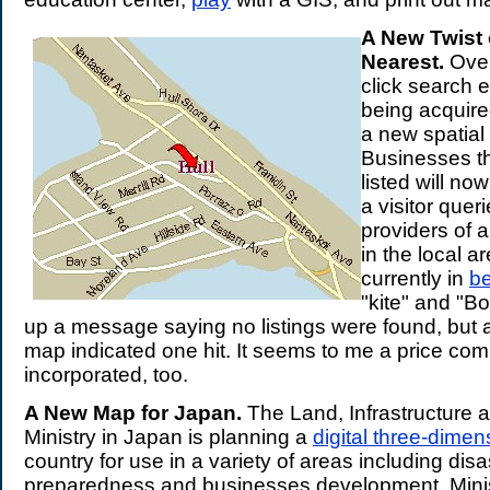
A New Twist 
Nearest.
Over
click search e
being acquir
a new spatial 
Businesses th
listed will n
a visitor queri
providers of a
in the local a
currently in
be
"kite" and "B
up a message saying no listings were found, but 
map indicated one hit. It seems to me a price co
incorporated, too.
A New Map for Japan.
The Land, Infrastructure 
Ministry in Japan is planning a
digital three-dime
country for use in a variety of areas including disa
preparedness and businesses development. Mini