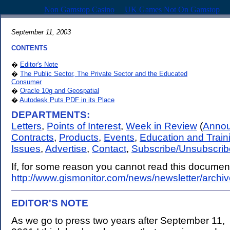
Non Gamstop Casino
UK Games Not On Gamstop
September 11, 2003
CONTENTS
�
Editor's Note
�
The Public Sector, The Private Sector and the Educated
Consumer
�
Oracle 10g and Geospatial
�
Autodesk Puts PDF in its Place
DEPARTMENTS:
Letters
,
Points of Interest
,
Week in Review
(
Anno
Contracts
,
Products
,
Events
,
Education and Train
Issues
,
Advertise
,
Contact
,
Subscribe/Unsubscrib
If, for some reason you cannot read this document,
http://www.gismonitor.com/news/newsletter/archi
EDITOR'S NOTE
.
As we go to press two years after September 11,