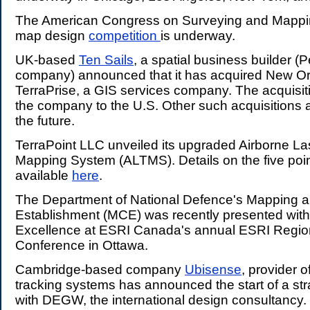
The American Congress on Surveying and Mappin
map design
competition
is underway.
UK-based
Ten Sails
, a spatial business builder (P
company) announced that it has acquired New O
TerraPrise, a GIS services company. The acquisit
the company to the U.S. Other such acquisitions 
the future.
TerraPoint LLC unveiled its upgraded Airborne L
Mapping System (ALTMS). Details on the five poi
available
here
.
The Department of National Defence's Mapping a
Establishment (MCE) was recently presented with
Excellence at ESRI Canada's annual ESRI Regio
Conference in Ottawa.
Cambridge-based company
Ubisense
, provider o
tracking systems has announced the start of a str
with DEGW, the international design consultancy. 