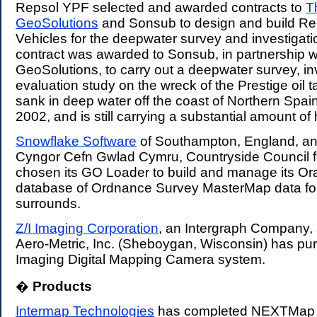
Repsol YPF selected and awarded contracts to
T
GeoSolutions
and Sonsub to design and build R
Vehicles for the deepwater survey and investigati
contract was awarded to Sonsub, in partnership w
GeoSolutions, to carry out a deepwater survey, in
evaluation study on the wreck of the Prestige oil t
sank in deep water off the coast of Northern Spai
2002, and is still carrying a substantial amount of 
Snowflake Software
of Southampton, England, an
Cyngor Cefn Gwlad Cymru, Countryside Council f
chosen its GO Loader to build and manage its Ora
database of Ordnance Survey MasterMap data fo
surrounds.
Z/I Imaging Corporation
, an Intergraph Company,
Aero-Metric, Inc. (Sheboygan, Wisconsin) has pur
Imaging Digital Mapping Camera system.
�
Products
.
Intermap Technologies
has completed NEXTMap Bri