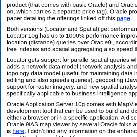
product (that comes with basic Oracle) and Oracle
on, which carries a separate price tag). Oracle p
paper detailing the offerings linked off this
page
.
Both versions (Locator and Spatial) get performa
Locator 10g has up to 1000% performance impro
location (distance) queries over Oracle9i, accordi
tree indexes and spatial aggregating also speed t
Locator gets support for parallel spatial queries w
adds a network data model (network analysis and 
topology data model (useful for maintaining data i
editing and also speeds queries), geocoding (Jav
support for raster imagery, and new spatial analys
specifically applicable to business intelligence app
Oracle Application Server 10g comes with MapVie
development tool that can be used to build and d
either a browser or in a specific application. A dis
Oracle 9iAS map viewer by several Oracle folks 
is
here
. I didn't find any information on the enhan