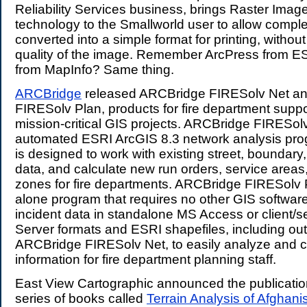
Reliability Services business, brings Raster Imag
technology to the Smallworld user to allow compl
converted into a simple format for printing, without
quality of the image. Remember ArcPress from E
from MapInfo? Same thing.
ARCBridge
released ARCBridge FIRESolv Net a
FIRESolv Plan, products for fire department suppor
mission-critical GIS projects. ARCBridge FIRESolv
automated ESRI ArcGIS 8.3 network analysis pro
is designed to work with existing street, boundary, 
data, and calculate new run orders, service areas
zones for fire departments. ARCBridge FIRESolv P
alone program that requires no other GIS software.
incident data in standalone MS Access or client/
Server formats and ESRI shapefiles, including ou
ARCBridge FIRESolv Net, to easily analyze and 
information for fire department planning staff.
East View Cartographic announced the publication o
series of books called
Terrain Analysis of Afghani