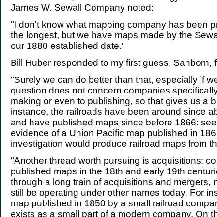
James W. Sewall Company noted:
"I don't know what mapping company has been 
the longest, but we have maps made by the Sewall
our 1880 established date."
Bill Huber responded to my first guess, Sanborn, 
"Surely we can do better than that, especially if w
question does not concern companies specificall
making or even to publishing, so that gives us a 
instance, the railroads have been around since a
and have published maps since before 1866: see [
evidence of a Union Pacific map published in 1865
investigation would produce railroad maps from t
"Another thread worth pursuing is acquisitions: c
published maps in the 18th and early 19th centurie
through a long train of acquisitions and mergers, 
still be operating under other names today. For ins
map published in 1850 by a small railroad company
exists as a small part of a modern company. On th