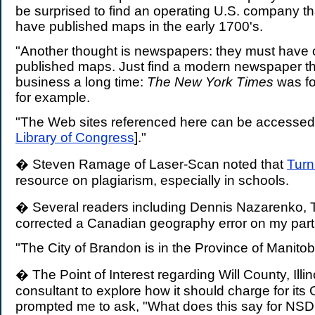
be surprised to find an operating U.S. company th
have published maps in the early 1700's.
"Another thought is newspapers: they must have 
published maps. Just find a modern newspaper th
business a long time:
The New York Times
was fo
for example.
"The Web sites referenced here can be accessed 
Library of Congress
]."
� Steven Ramage of Laser-Scan noted that
Turni
resource on plagiarism, especially in schools.
� Several readers including Dennis Nazarenko, 
corrected a Canadian geography error on my part
"The City of Brandon is in the Province of Manitoba
� The Point of Interest regarding Will County, Illi
consultant to explore how it should charge for its
prompted me to ask, "What does this say for NSDI