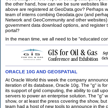
the other hand, how can we be sure websites like
above are registered at GeoData.gov? Perhaps w
team of interns combing Geodata.gov (and perh
Network and GeoCommunity and other websites) t
government data download options, and register 
portal?
In the mean time, we all need to be "educated co
ORACLE 10G AND GEOSPATIAL
.
At Oracle World this week the company announce
iteration of its database, Oracle 10g. The "g" is for 
its support of grid computing, the ability to call upo
servers to power an enterprise solution. The "g" wa
show, or at least the press covering the show, but
team had a host of new tools to announce in the 