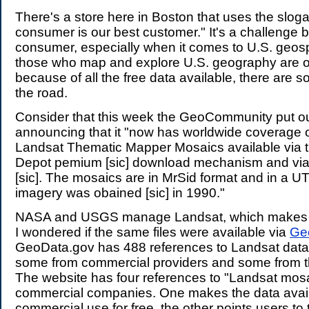
.
There's a store here in Boston that uses the slog
consumer is our best customer." It's a challenge
consumer, especially when it comes to U.S. geosp
those who map and explore U.S. geography are o
because of all the free data available, there are
the road.
Consider that this week the GeoCommunity put o
announcing that it "now has worldwide coverage of
Landsat Thematic Mapper Mosaics available via 
Depot pemium [sic] download mechanism and via 
[sic]. The mosaics are in MrSid format and in a U
imagery was obained [sic] in 1990."
NASA and USGS manage Landsat, which makes it 
I wondered if the same files were available via
Ge
GeoData.gov has 488 references to Landsat data 
some from commercial providers and some from 
The website has four references to "Landsat mosa
commercial companies. One makes the data avail
commercial use for free, the other points users t