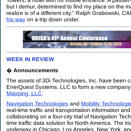
Towers, a hotel with no visible entrance. A passer-
but I demur, determined to find my place on the ma
realize is of a different city." Ralph Grabowski, C
his way
on a trip down under.
WEEK IN REVIEW
�
Announcements
.
The assets of 3Di Technologies, Inc. have been 
EnerQuest Systems, LLC to form a new company
Mapping, LLC
.
Navigation Technologies
and
Mobility Technologi
real-time traffic and transportation information and
collaborating on a four-city trial of Navigation Tech
time traffic data solution for North America. The tria
underway in Chicago, Los Angeles, New York, and