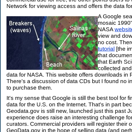
Network for viewing access and offers the data fo
A Google sea
mosaic 1990"
NASA
websit
view and dow
no cost. There
tutorial
[the im
that document
that Earth Sc
collected an
data for NASA. This website offers downloads in
There's a discussion of data CDs but I found no 
to purchase them.
It's my sense that Google is still the best tool for 
data for the U.S. on the Internet. That's in part b
Geodata.gov is still new, launched just this past 
experience does raise an interesting challenge f
curators. Commercial providers will register their o
GeoData.gov in the hope of selling data (and per