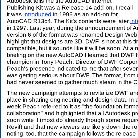
Autodesk tells me the AutoCAD Internet
Publishing Kit was a Release 14 add-on. I recall
it was
introduced
in 1996 as an add-on for
AutoCAD R13c4. The Kit's contents were later
in
in 1997. Last year, during the announcement of
version 6 of the format was renamed Design Web 
highlight that designs are 3D. DWF is not at this 
compatible, but it sounds like it will be soon. At a
briefing on the new AutoCAD I learned that DWF
champion in Tony Peach, Director of DWF Corpora
Peach's presence indicated to me that after sev
was getting serious about DWF. The format, from 
had never seemed to gather much steam in the 
The new campaign attempts to revitalize DWF and i
place in sharing engineering and design data. In 
week Peach referred to it as "the foundation forma
collaboration" and highlighted that all Autodesk 
soon write it (most do already though some requir
Revit) and that new viewers are likely down the roa
noting, too, that the campaign follows the release