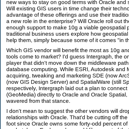
new ways to stay on good terms with Oracle and 
Will existing GIS users in time change their techn
advantage of these offerings and use their traditi
a new role in the enterprise? Will Oracle roll out th
enough support to make 10g a viable geospatial p
traditional business users explore how geospatia
help them, simply because some of it comes "in t
Which GIS vendor will benefit the most as 10g and
tools come to market? I'd guess Intergraph, the o
player that didn't move down the middleware path 
database computing. While ESRI, Autodesk and 
acquiring, tweaking and marketing SDE (now Arc
(now GIS Design Server) and SpatialWare (still S
respectively, Intergraph laid out a plan to connect 
(GeoMedia) directly to Oracle and Oracle Spatial,
wavered from that stance.
I don't mean to suggest the other vendors will dro
relationships with Oracle. That'd be cutting off the 
foot since Oracle owns some forty-odd percent of 