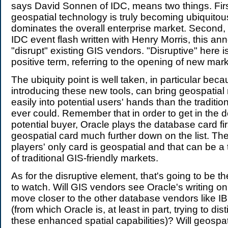
says David Sonnen of IDC, means two things. Firs
geospatial technology is truly becoming ubiquitou
dominates the overall enterprise market. Second, 
IDC event flash written with Henry Morris, this 
"disrupt" existing GIS vendors. "Disruptive" here is
positive term, referring to the opening of new mark
The ubiquity point is well taken, in particular beca
introducing these new tools, can bring geospatial
easily into potential users' hands than the traditi
ever could. Remember that in order to get in the d
potential buyer, Oracle plays the database card fi
geospatial card much further down on the list. Th
players' only card is geospatial and that can be a 
of traditional GIS-friendly markets.
As for the disruptive element, that's going to be t
to watch. Will GIS vendors see Oracle's writing on
move closer to the other database vendors like I
(from which Oracle is, at least in part, trying to dist
these enhanced spatial capabilities)? Will geospat