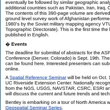
eventually be followed by similar geographic anal
additional countries such as Pakistan, Iran, Iraq, 
The contents of this 390-page volume are derived
ground level survey work of Afghanistan performe
1980's by the Soviet military mapping agency VTU 
Topographic Directorate). This is the first time t
published in English.
�
Events
.
The deadline for submittal of abstracts for the 
Conference (Denver, Colorado) is Sept. 19th. The 
can be found
here. Interested presenters can sub
online.
A
Spatial Reference Seminar
will be held on Oct. 
UC Riverside Extension Center. Nationally recogn
from the NGS, USGS, NAVSTAR, CSRC, ESRI an
will discuss the current and future trends and tec
Bentley is embarking on a tour of North America w
Geospatial Seminar Series
.