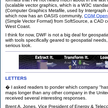
(scalable vector graphics, which is a W3C stand
(Computer Graphics Metafile, used by Intergraph 
which now has an OASIS community,
CGM Open
(Simple Vector Format) from SoftSource, a CAD 
West Coast.
I think for now, DWF is not a big deal for geospat
with tools specifically geared to geospatial needs, 
serious look.
LETTERS
.
� I asked readers to ponder which company "has
maps longer than any other company in the United
received several interesting responses.
Brent A. Jones, Vice President of Energy & Tele