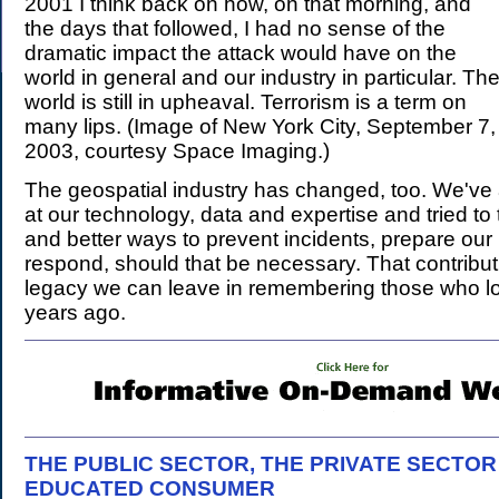
2001 I think back on how, on that morning, and
the days that followed, I had no sense of the
dramatic impact the attack would have on the
world in general and our industry in particular. Th
world is still in upheaval. Terrorism is a term on
many lips. (Image of New York City, September 7,
2003, courtesy Space Imaging.)
The geospatial industry has changed, too. We've 
at our technology, data and expertise and tried to
and better ways to prevent incidents, prepare our 
respond, should that be necessary. That contributi
legacy we can leave in remembering those who lost
years ago.
THE PUBLIC SECTOR, THE PRIVATE SECTOR
EDUCATED CONSUMER