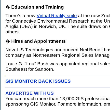
�
Education and Training
.
There's a new
Virtual Reality suite
at the new Zuck
for Connective Environmental Research at the Uni
Anglia (UEA) in Norwich, UK. The suite draws on
others.
�
Hires and Appointments
.
NovaLIS Technologies announced Neil Benoit has
company as Northeastern Regional Sales Manag
Louie G. "Lou" Bush was appointed regional sale
Southeast for Sanborn.
GIS MONITOR BACK ISSUES
ADVERTISE WITH US
You can reach more than 13,000 GIS professional
sponsoring GIS Monitor. For more information, em