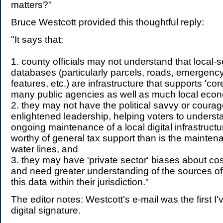
matters?"
Bruce Westcott provided this thoughtful reply:
"It says that:
1. county officials may not understand that local-
databases (particularly parcels, roads, emergency
features, etc.) are infrastructure that supports 'co
many public agencies as well as much local econo
2. they may not have the political savvy or courag
enlightened leadership, helping voters to underst
ongoing maintenance of a local digital infrastructu
worthy of general tax support than is the mainten
water lines, and
3. they may have 'private sector' biases about co
and need greater understanding of the sources of
this data within their jurisdiction."
The editor notes: Westcott's e-mail was the first I'
digital signature.