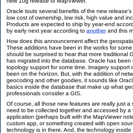
new 10g release of MapViewer.
Oracle touts several benefits of the new release's 
low cost of ownership, low risk, high value and inc
Products are expected to ship by year-end accor
by early next year according to
another
and this 
How does this announcement affect the geospati
These additions have been in the works for some
should be surprised to hear that more traditional G
has migrated into the database. Oracle has been 
topology support for some time. Imagery support 
been on the horizon. But, with the addition of netw
geocoding and other goodies, it sounds like Orac
basics inside the database that make up what geo
professionals consider a GIS.
Of course, all those new features are really just a s
need to be collected together and accessed by a 
application (perhaps built with the MapViewer not
custom app, or something created with open source
technology is in there. And, the technology inside