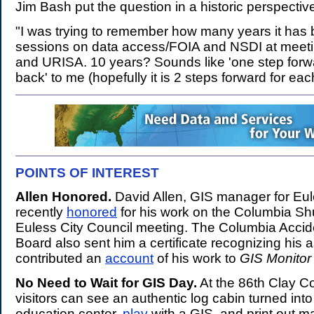
Jim Bash put the question in a historic perspectiv
"I was trying to remember how many years it has b
sessions on data access/FOIA and NSDI at meeti
and URISA. 10 years? Sounds like 'one step forw
back' to me (hopefully it is 2 steps forward for eac
POINTS OF INTEREST
.
Allen Honored.
David Allen, GIS manager for Eu
recently
honored
for his work on the Columbia Sh
Euless City Council meeting. The Columbia Accide
Board also sent him a certificate recognizing his a
contributed an
account
of his work to
GIS Monitor
No Need to Wait for GIS Day.
At the 86th Clay Co
visitors can see an authentic log cabin turned int
education center,
play
with a GIS, and print out m