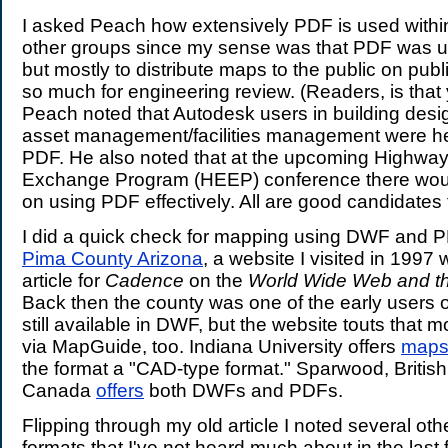
I asked Peach how extensively PDF is used withi
other groups since my sense was that PDF was u
but mostly to distribute maps to the public on publ
so much for engineering review. (Readers, is that
Peach noted that Autodesk users in building desi
asset management/facilities management were he
PDF. He also noted that at the upcoming Highwa
Exchange Program (HEEP) conference there wou
on using PDF effectively. All are good candidates
I did a quick check for mapping using DWF and PD
Pima County Arizona
, a website I visited in 1997 
article for
Cadence
on the
World Wide Web and t
Back then the county was one of the early users
still available in DWF, but the website touts that m
via MapGuide, too. Indiana University offers
map
the format a "CAD-type format." Sparwood, Britis
Canada
offers
both DWFs and PDFs.
Flipping through my old article I noted several o
formats that I've not heard much about in the last