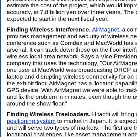
estimate the cost of the project, which would imp
accuracy, at 7.8 billion yen over three years. The p
expected to start in the next fiscal year.
Finding Wireless Interference.
AirMagnet
, a co
provides management and security of wireless ne
conference such as Comdex and MacWorld has a n
arsenal. It can track down those on the floor interf
wireless local area network. Says a Vice Presiden
company that uses the technology, "Our AirMagn
one user at MacWorld was broadcasting DHCP ad
laptop and disrupting wireless connectivity for an
the exhibit floor. AirMagnet has a 'locator' capabili
GPS device. With AirMagnet we were able to trac
and fix the problem in minutes, even though the 
around the show floor."
Finding Wireless Freeloaders.
Hitachi will bring
positioning system
to market in Japan. It is expe
and will serve two types of markets. The first are t
locational challenges, like asset management and