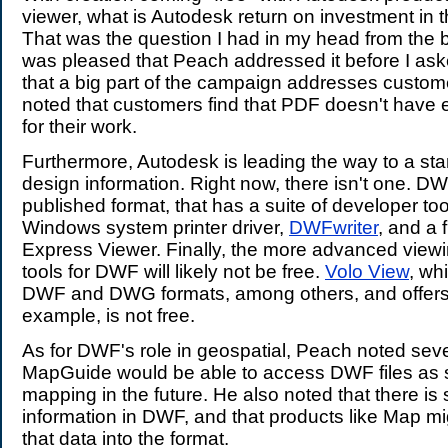
viewer, what is Autodesk return on investment in
That was the question I had in my head from the 
was pleased that Peach addressed it before I as
that a big part of the campaign addresses custo
noted that customers find that PDF doesn't have
for their work.
Furthermore, Autodesk is leading the way to a sta
design information. Right now, there isn't one. D
published format, that has a suite of developer tools
Windows system printer driver,
DWFwriter
, and a 
Express Viewer. Finally, the more advanced view
tools for DWF will likely not be free.
Volo View
, wh
DWF and DWG formats, among others, and offers r
example, is not free.
As for DWF's role in geospatial, Peach noted seve
MapGuide would be able to access DWF files as 
mapping in the future. He also noted that there is 
information in DWF, and that products like Map mi
that data into the format.