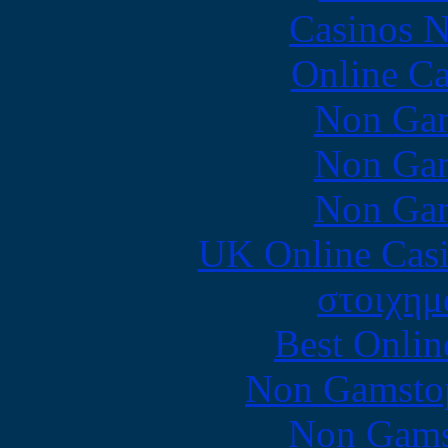
Casinos 
Online Ca
Non Gam
Non Gam
Non Gam
UK Online Cas
στοιχημ
Best Onlin
Non Gamstop
Non Gams