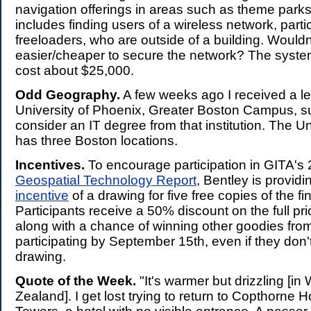
navigation offerings in areas such as theme park
includes finding users of a wireless network, partic
freeloaders, who are outside of a building. Wouldn'
easier/cheaper to secure the network? The syste
cost about $25,000.
Odd Geography.
A few weeks ago I received a let
University of Phoenix, Greater Boston Campus, s
consider an IT degree from that institution. The Un
has three Boston locations.
Incentives.
To encourage participation in GITA's
Geospatial Technology Report
, Bentley is provid
incentive
of a drawing for five free copies of the fin
Participants receive a 50% discount on the full pr
along with a chance of winning other goodies fro
participating by September 15th, even if they don'
drawing.
Quote of the Week.
"It's warmer but drizzling [in
Zealand]. I get lost trying to return to Copthorne 