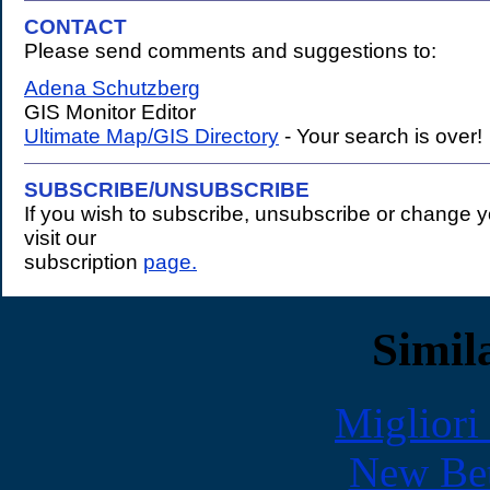
CONTACT
Please send comments and suggestions to:
.
Adena Schutzberg
GIS Monitor Editor
Ultimate Map/GIS Directory
- Your search is over!
SUBSCRIBE/UNSUBSCRIBE
If you wish to subscribe, unsubscribe or change 
visit our
subscription
page.
Simila
Migliori
New Bet