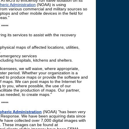
e ATMOS to efficiently run valve isolation on its
eric Administration
(NOAA) is using
from various commercial and military sources so
aptops and other mobile devices in the field for
reas."
*****
ing its services to assist with the recovery
hysical maps of affected locations, utilities,
.
, emergency services
ncluding hospitals, kitchens and shelters.
licensees, we will waive, where appropriate,
aster period. Whether your organization is a
sed to produce maps or provide the software and
of maps. We can post maps to the Internet for
 to you, where possible, the use of our
acilitate the production of maps. Our partner,
, as needed, to create maps."
*****
heric Administration
(NOAA) "has been very
y Response. We have been acquiring data since
We have collected over 7,000 digital images with
. These images can be found at