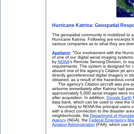
Hurricane Katrina: Geospatial Res
The geospatial community is mobilized to as
Hurricane Katrina. Following are excerpts f
various companies as to what they are doin
Applanix
: "Our involvement with the Hurri
of one of our digital aerial imaging system
by
NOAA
's Remote Sensing Division, to su
requirements. The system is designed for r
aboard one of the agency's Citation jet airc
directly georeferenced digital imagery in s
obtained, as a result of the hazardous cond
The agency's Citation aircraft was pre-po
airborne immediately after Katrina had pass
approximately 5,000 aerial images were mad
after acquisition. In addition,
Google Earth
h
data bank, which can be used to view the G
According to NOAA the principal users of
with a direct connection to the disaster ar
neighborhoods, the
Department of Homelan
Agency
(NGA), the
Federal Emergency Ma
Aviation Administration
(FAA), which use it