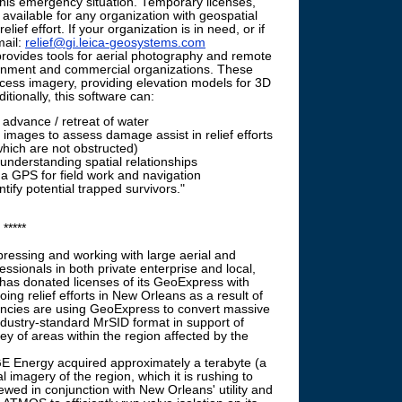
 this emergency situation. Temporary licenses,
 available for any organization with geospatial
lief effort. If your organization is in need, or if
mail:
relief@gi.leica-geosystems.com
vides tools for aerial photography and remote
rnment and commercial organizations. These
ocess imagery, providing elevation models for 3D
itionally, this software can:
 advance / retreat of water
r images to assess damage assist in relief efforts
which are not obstructed)
 understanding spatial relationships
o a GPS for field work and navigation
ify potential trapped survivors."
*****
ressing and working with large aerial and
essionals in both private enterprise and local,
has donated licenses of its GeoExpress with
ing relief efforts in New Orleans as a result of
encies are using GeoExpress to convert massive
ndustry-standard MrSID format in support of
ey of areas within the region affected by the
 Energy acquired approximately a terabyte (a
 imagery of the region, which it is rushing to
ewed in conjunction with New Orleans' utility and