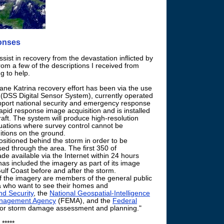
ponses
sist in recovery from the devastation inflicted by
rom a few of the descriptions I received from
g to help.
cane Katrina recovery effort has been via the use
s (DSS Digital Sensor System), currently operated
pport national security and emergency response
apid response image acquisition and is installed
raft. The system will produce high-resolution
ituations where survey control cannot be
itions on the ground.
sitioned behind the storm in order to be
ed through the area. The first 350 of
e available via the Internet within 24 hours
as included the imagery as part of its image
ulf Coast before and after the storm.
 the imagery are members of the general public
ea who want to see their homes and
d Security
, the
National Geospatial-Intelligence
nagement Agency
(FEMA), and the
Federal
 for storm damage assessment and planning."
*****