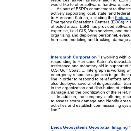
resources, as well as information for ESRI 
would like to offer software, hardware, serv
As part of ESRI's commitment to disaster 
actively supporting local, state, and feder
to Hurricane Katrina, including the
Federal
Emergency Operations Centers (EOCs) in Al
affected areas. ESRI has provided software
expertise, field GIS, Web services, and mor
organizing and deploying personnel, evacua
hurricane modeling and tracking, damage as
Intergraph Corporation
"is working with lo
responding to Hurricane Katrina's devastat
assistance and monetary aid in support of th
U.S. Gulf Coast. ... Intergraph is working wi
emergency response agencies to get their 
line in order to respond to relief efforts 
also deployed several of its geospatial, trans
in the organization and distribution of crit
damage and the prioritization of the relief, 
In addition, the company is offering resou
to assess storm damage and identify areas o
activities and establish commissioning syst
line."
Leica Geosystems Geospatial Imaging
"