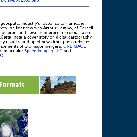
r/archive/091505.php
 geospatial industry's response to Hurricane
rvey; an interview with
Arthur Lembo
, of Cornell
tructures; and news from press releases. I also
Carta, note a cover story on digital cartography
 my usual round-up of news from press releases.
ouncements of two major mergers:
ORBIMAGE
t to acquire
Space Imaging LLC
and
LC
.