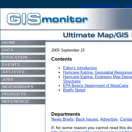
Non Gamstop Casino
UK
2005 September 15
Contents
Editor's Introduction
Hurricane Katrina: Geospatial Response
Hurricane Katrina: Engineers Map Damage
Structures
EPA Begins Deployment of MetaCarta
Briefly Noted
Departments
News Briefs
,
Back Issues
,
Advertise
,
Conta
If, for some reason you cannot read this do