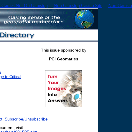
 Games Not On Gamstop
Non Gamstop Casino Site
Non Gamsto
This issue sponsored by
PCI Geomatics
s
 to Critical
ct
,
Subscribe/Unsubscribe
cument, visit: