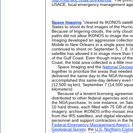
http://ngs.woc.noaa.gov/katrina/
. The princ
USACE, local emergency management agenc
Space Imaging
"cleared its IKONOS satelli
States to shoot its first images of the Hur
Because of lingering clouds, the only clou
paths did not allow IKONOS to image the n
Imaging developed an aggressive collection
Mobile to New Orleans in a single pass tot
continued to shoot on September 5, 7, 8, 10
satellite has allowed it to image more tha
of the Gulf Coast. Even though many of th
Coast, the total area collected is a little mo
Space Imaging and the
National Geospat
together to prioritize the areas that needed 
delivered the same day to the NGA through
accomplished this same-day delivery even f
(12,500 sq km), September 7 (14,500 squa
kilometers).
Because of a lenient licensing agreemen
distributed to other federal agencies and co
the NGA purchase. In one instance, on Sa
10 hard drives, each filled with 75 GB of d
imagery, archive IKONOS ortho-mosaic ima
from the IRS satellites, and digital elevat
personnel and support contractors in the fi
Federal Emergency Management Agency
,
Geological Survey
, the
U.S. Northern Com