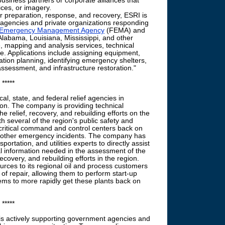
business partners or corporate alliances that
ices, or imagery.
preparation, response, and recovery, ESRI is
al agencies and private organizations responding
 Emergency Management Agency
(FEMA) and
abama, Louisiana, Mississippi, and other
, mapping and analysis services, technical
e. Applications include assigning equipment,
tion planning, identifying emergency shelters,
sessment, and infrastructure restoration."
*****
cal, state, and federal relief agencies in
ion. The company is providing technical
e relief, recovery, and rebuilding efforts on the
th several of the region's public safety and
critical command and control centers back on
and other emergency incidents. The company has
portation, and utilities experts to directly assist
ical information needed in the assessment of the
recovery, and rebuilding efforts in the region.
rces to its regional oil and process customers
f repair, allowing them to perform start-up
ems to more rapidly get these plants back on
*****
is actively supporting government agencies and