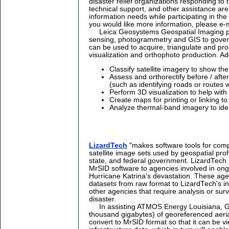
disaster relief organizations responding to
technical support, and other assistance are
information needs while participating in the re
you would like more information, please e-
Leica Geosystems Geospatial Imaging pro
sensing, photogrammetry and GIS to gove
can be used to acquire, triangulate and pr
visualization and orthophoto production. Add
Classify satellite imagery to show the
Assess and orthorectify before / afte
(such as identifying roads or routes 
Perform 3D visualization to help with
Create maps for printing or linking t
Analyze thermal-band imagery to ident
LizardTech
"makes software tools for comp
satellite image sets used by geospatial prof
state, and federal government. LizardTech 
MrSID software to agencies involved in ongo
Hurricane Katrina's devastation. These ag
datasets from raw format to LizardTech's i
other agencies that require analysis or surv
disaster.
In assisting ATMOS Energy Louisiana, GE
thousand gigabytes) of georeferenced aerial
convert to MrSID format so that it can be vi