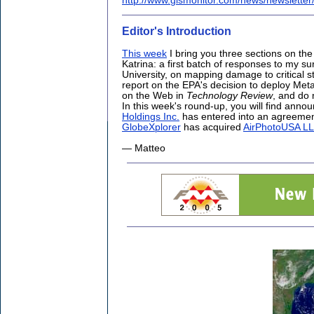
http://www.gismonitor.com/news/newslette
Editor's Introduction
This week
I bring you three sections on the
Katrina: a first batch of responses to my su
University, on mapping damage to critical s
report on the EPA's decision to deploy Meta
on the Web in
Technology Review
, and do
In this week's round-up, you will find ann
Holdings Inc.
has entered into an agreemen
GlobeXplorer
has acquired
AirPhotoUSA L
— Matteo