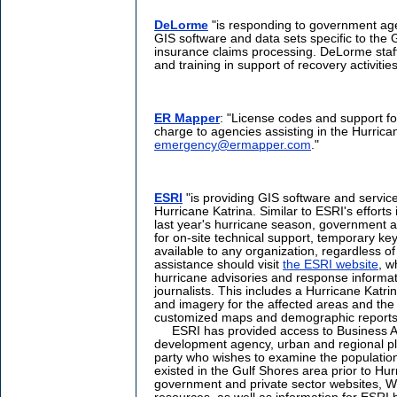
DeLorme
"is responding to government age
GIS software and data sets specific to the 
insurance claims processing. DeLorme staff 
and training in support of recovery activities
ER Mapper
: "License codes and support fo
charge to agencies assisting in the Hurrica
emergency@ermapper.com
."
ESRI
"is providing GIS software and servic
Hurricane Katrina. Similar to ESRI's effort
last year's hurricane season, government a
for on-site technical support, temporary ke
available to any organization, regardless of
assistance should visit
the ESRI website
, w
hurricane advisories and response informa
journalists. This includes a Hurricane Katri
and imagery for the affected areas and the
customized maps and demographic reports 
ESRI has provided access to Business An
development agency, urban and regional pla
party who wishes to examine the populatio
existed in the Gulf Shores area prior to Hurr
government and private sector websites, We