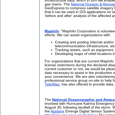
infrastructure data, which in turn will enabl
gas mains. The
National Oceanic & Atmosph
GeoExpress to compress satellite imagery 
that it can be used in GIS applications on l
'before and after' analysis of the affected a
MapInfo
: "MapInfo Corporation is volunteer
efforts. We can assist organizations with:
Creating and posting Internet and/or p
telecommunication infrastructure, etc
Tracking assets, such as equipment
Developing maps of relief locations i
For organizations that are current MapInfo 
license restrictions during the declared dis
current customer or not, we would be plea
data necessary to assist in the production 
your convenience. We are also volunteering
professional service group on-site to help f
TeleAtlas
, has also offered to provide data
The
National Oceanographic and Atmosp
involved with Hurricane Katrina Emergenc
August 30, following landfall of the storm. 
the
Applanix
Emerge Digital Sensor System