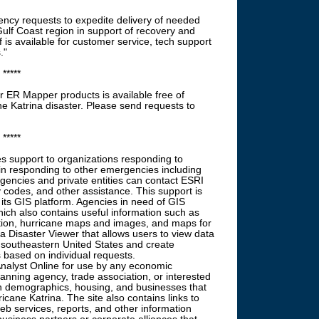
ncy requests to expedite delivery of needed
Gulf Coast region in support of recovery and
is available for customer service, tech support
."
*****
r ER Mapper products is available free of
ne Katrina disaster. Please send requests to
*****
es support to organizations responding to
s in responding to other emergencies including
gencies and private entities can contact ESRI
y codes, and other assistance. This support is
 its GIS platform. Agencies in need of GIS
hich also contains useful information such as
tion, hurricane maps and images, and maps for
na Disaster Viewer that allows users to view data
 southeastern United States and create
based on individual requests.
alyst Online for use by any economic
nning agency, trade association, or interested
n demographics, housing, and businesses that
icane Katrina. The site also contains links to
b services, reports, and other information