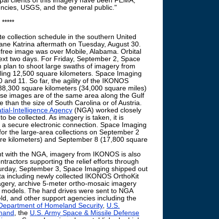
ipal clients of this imagery have been FEMA,
ies, USGS, and the general public."
*****
te collection schedule in the southern United
ricane Katrina aftermath on Tuesday, August 30.
d-free image was over Mobile, Alabama. Orbital
ext two days. For Friday, September 2, Space
 plan to shoot large swaths of imagery from
aling 12,500 square kilometers. Space Imaging
 and 11. So far, the agility of the IKONOS
n 88,300 square kilometers (34,000 square miles)
ese images are of the same area along the Gulf
re than the size of South Carolina or of Austria.
ial-Intelligence Agency
(NGA) worked closely
to be collected. As imagery is taken, it is
 a secure electronic connection. Space Imaging
or the large-area collections on September 2
re kilometers) and September 8 (17,800 square
t with the NGA, imagery from IKONOS is also
ntractors supporting the relief efforts through
turday, September 3, Space Imaging shipped out
ata including newly collected IKONOS OrthoKit
gery, archive 5-meter ortho-mosaic imagery
ion models. The hard drives were sent to NGA
eld, and other support agencies including the
Department of Homeland Security
,
U.S.
mand
, the
U.S. Army Space & Missile Defense