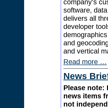
company's cus
software, data
delivers all t
developer tool
demographics 
and geocoding 
and vertical m
Read more …
News Brie
Please note: 
news items f
not independe