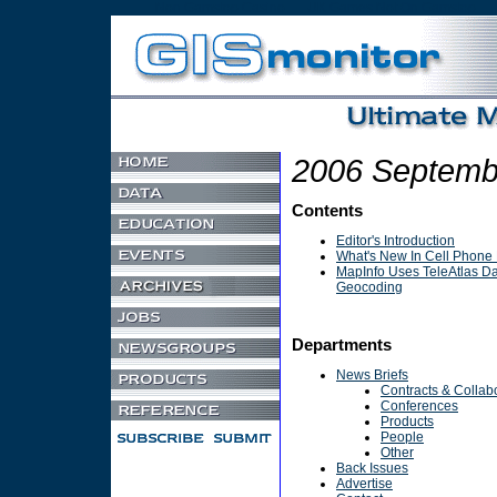
Non Gamstop Casino
UK Games Not On Gamstop
2006 Septemb
Contents
Editor's Introduction
What's New In Cell Phone 
MapInfo Uses TeleAtlas Da
Geocoding
Departments
News Briefs
Contracts & Collab
Conferences
Products
People
Other
Back Issues
Advertise