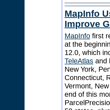
MapInfo U
Improve 
MapInfo
first 
at the beginni
12.0, which in
TeleAtlas
and b
New York, Pen
Connecticut, 
Vermont, New 
end of this mo
ParcelPrecision