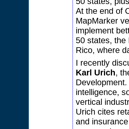
50 states, plu
At the end of 
MapMarker vers
implement bett
50 states, the
Rico, where da
I recently dis
Karl Urich
, t
Development. 
intelligence, 
vertical indust
Urich cites re
and insurance 