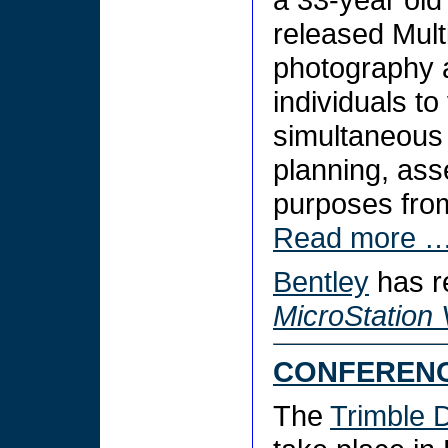
released Multi
photography a
individuals to
simultaneous 
planning, as
purposes fro
Read more 
Bentley
has r
MicroStation
CONFEREN
The
Trimble 