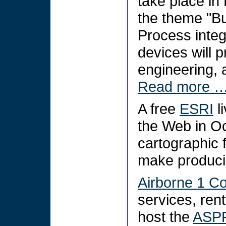
take place in
the theme "Bu
Process integr
devices will 
engineering, 
Read more 
A free
ESRI
l
the Web in Oc
cartographic f
make produci
Airborne 1 Co
services, rent
host the
ASPR