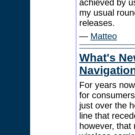
achieved by u
my usual roun
releases.
—
Matteo
What's Ne
Navigatio
For years now
for consumers
just over the h
line that rece
however, that 