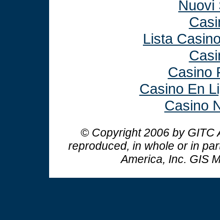
Nuovi 
Casi
Lista Casin
Casi
Casino 
Casino En L
Casino N
© Copyright 2006 by GITC A
reproduced, in whole or in par
America, Inc.
GIS M