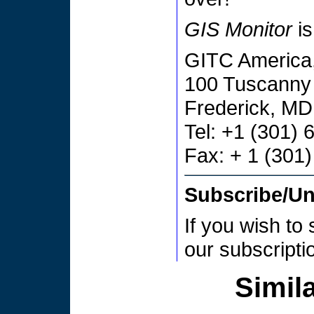
GIS Monitor
is
GITC America,
100 Tuscanny 
Frederick, M
Tel: +1 (301)
Fax: + 1 (301
Subscribe/U
If you wish to
our subscript
Simila