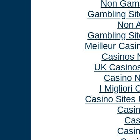
Non Gams
Gambling Si
Non 
Gambling Si
Meilleur Casi
Casinos 
UK Casino
Casino 
I Miglior
Casino Sites
Casi
Cas
Casi