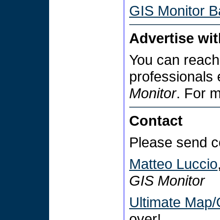
GIS Monitor B
Advertise wi
You can reach
professionals
Monitor
. For 
Contact
Please send c
Matteo Luccio
GIS Monitor
Ultimate Map/
over!