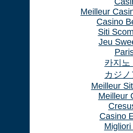
Casi
Meilleur Casi
Casino B
Siti Sco
Jeu Swee
Paris
카지노
カジノ
Meilleur Si
Meilleur
Cresu
Casino E
Miglior