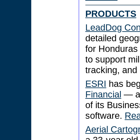
PRODUCTS
LeadDog Cons
detailed geog
for Honduras 
to support mi
tracking, and
ESRI
has beg
Financial
— a 
of its Busin
software.
Re
Aerial Cartog
a 33-year old