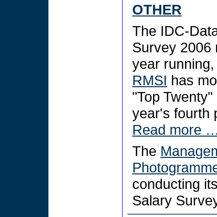
OTHER
The IDC-Data
Survey 2006 r
year running,
RMSI
has mov
"Top Twenty" 
year's fourth 
Read more 
The
Manageme
Photogrammet
conducting i
Salary Surve