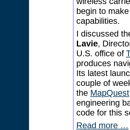
wireless carr
begin to make 
capabilities.
I discussed t
Lavie
, Direct
U.S. office of
produces navig
Its latest lau
couple of wee
the
MapQuest
engineering ba
code for this 
Read more …