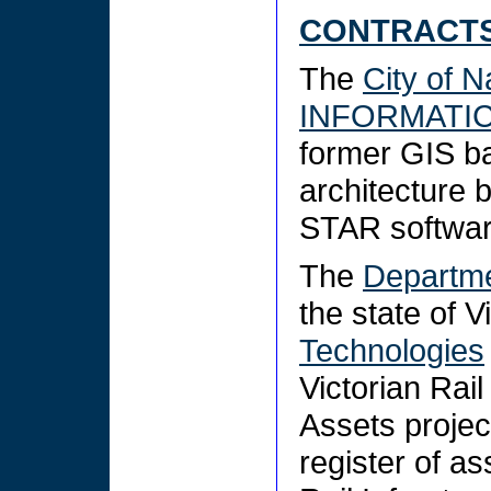
CONTRACTS
The
City of 
INFORMATI
former GIS b
architecture
STAR softwa
The
Departmen
the state of V
Technologies
Victorian Rai
Assets projec
register of as