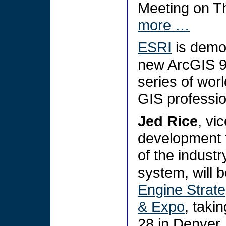
Meeting on T
more …
ESRI
is demon
new ArcGIS 9.
series of wor
GIS professi
Jed Rice
, vi
development 
of the industr
system, will b
Engine Strat
& Expo
, taki
28 in Denver