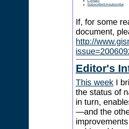
Contact
Subscribe/Unsubscribe
If, for some r
document, plea
http://www.gi
issue=200609
Editor's I
This week
I br
the status of 
in turn, enabl
—and the oth
improvements 