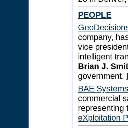
PEOPLE
GeoDecision
company, ha
vice presiden
intelligent tr
Brian J. Smi
government.
BAE System
commercial s
representing
eXploitation 