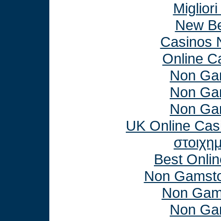
Miglior
New Be
Casinos 
Online C
Non Ga
Non Ga
Non Ga
UK Online Cas
στοιχη
Best Onli
Non Gamsto
Non Gam
Non Ga