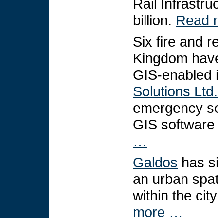
Rail Infrastru
billion.
Read 
Six fire and r
Kingdom have
GIS-enabled 
Solutions Ltd.
emergency ser
GIS software
…
Galdos
has si
an urban spati
within the cit
more …