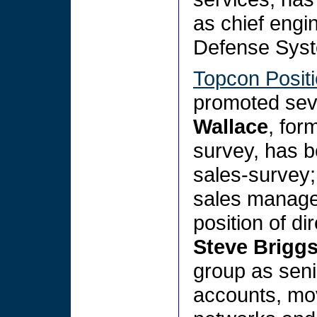
as chief engi
Defense Syst
Topcon Posit
promoted sev
Wallace
, for
survey, has b
sales-survey
sales manager
position of di
Steve Brigg
group as seni
accounts, mo