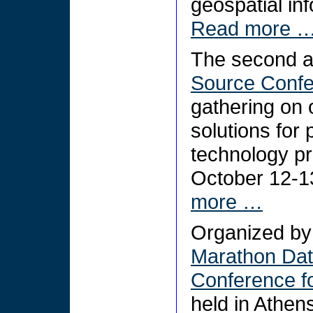
geospatial in
Read more 
The second 
Source Conf
gathering on
solutions for 
technology pr
October 12-1
more …
Organized by 
Marathon Da
Conference f
held in Athe