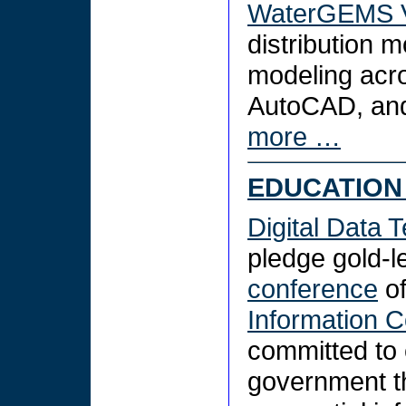
WaterGEMS V
distribution m
modeling acro
AutoCAD, and
more …
EDUCATION 
Digital Data T
pledge gold-l
conference
of
Information C
committed to e
government th