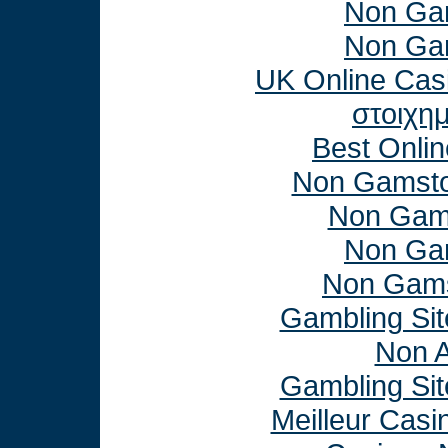
Non Ga
Non Ga
UK Online Cas
στοιχη
Best Onli
Non Gamsto
Non Gam
Non Ga
Non Gams
Gambling Si
Non 
Gambling Si
Meilleur Casi