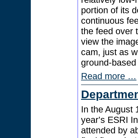
portion of its
continuous fe
the feed over 
view the imag
cam, just as w
ground-based
Read more …
Departmen
In the August 1
year's ESRI I
attended by ab