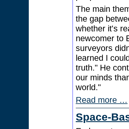
The main them
the gap betwe
whether it's re
newcomer to E
surveyors did
learned I coul
truth." He con
our minds than
world."
Read more …
Space-Ba