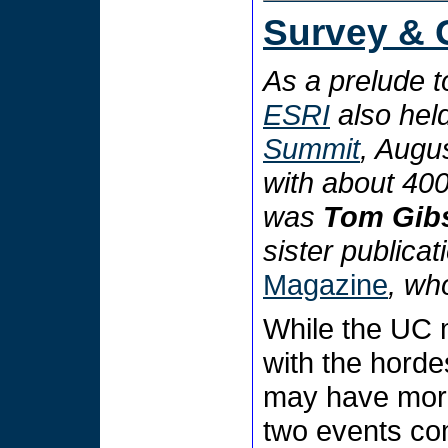
Survey & 
As a prelude t
ESRI
also held
Summit
, Augus
with about 40
was
Tom Gib
sister publicat
Magazine
, who
While the UC 
with the horde
may have more
two events co