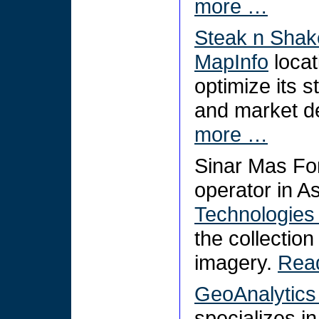
more …
Steak n Shak
MapInfo
locat
optimize its s
and market d
more …
Sinar Mas Fo
operator in A
Technologies
the collection
imagery.
Rea
GeoAnalytics 
specializes i