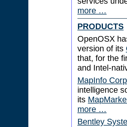
services unde
more …
PRODUCTS
OpenOSX has
version of its
that, for the 
and Intel-nat
MapInfo Corp
intelligence s
its
MapMarker
more …
Bentley Syst