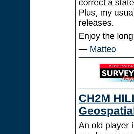
correct a stat
Plus, my usua
releases.
Enjoy the long
—
Matteo
CH2M HILL
Geospatia
An old player 