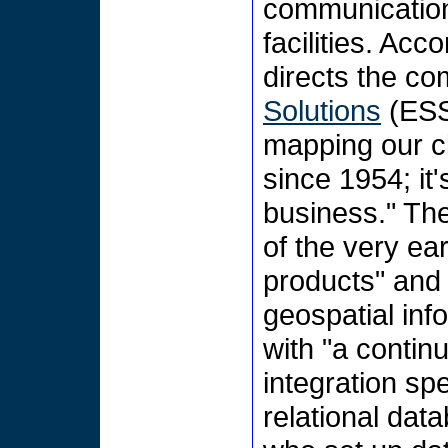
communications
facilities. Acc
directs the c
Solutions
(ESS)
mapping our cli
since 1954; it'
business." Th
of the very ea
products" and
geospatial inf
with "a contin
integration spe
relational da