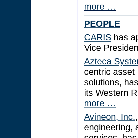
more …
PEOPLE
CARIS
has a
Vice Preside
Azteca Syste
centric asse
solutions, ha
its Western R
more …
Avineon, Inc.
engineering,
services, ha