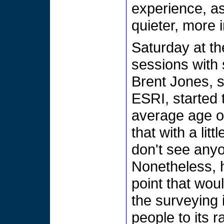
experience, as
quieter, more i
Saturday at th
sessions with 
Brent Jones, 
ESRI, started t
average age o
that with a lit
don't see anyo
Nonetheless, 
point that wou
the surveying 
people to its r