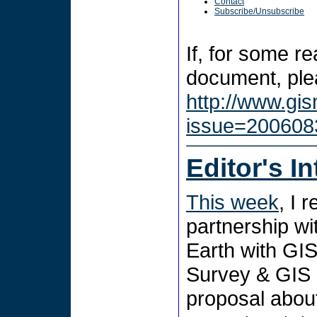
Contact
Subscribe/Unsubscribe
If, for some r
document, plea
http://www.gi
issue=200608
Editor's I
This week
, I 
partnership wi
Earth with GIS
Survey & GIS
proposal abou