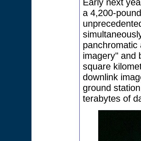
Early next yea
a 4,200-pound sa
unprecedented 
simultaneousl
panchromatic 
imagery" and b
square kilomet
downlink image
ground station
terabytes of da