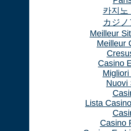
카지노
カジノ
Meilleur Si
Meilleur
Cresu
Casino E
Miglior
Nuovi 
Casi
Lista Casin
Casi
Casino 