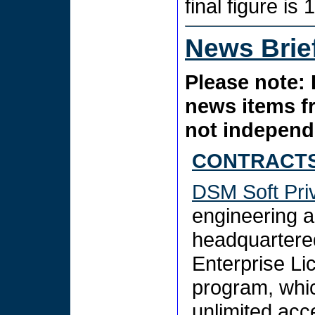
final figure is 
News Brie
Please note: 
news items f
not independe
CONTRACTS
DSM Soft Priv
engineering a
headquartered
Enterprise Li
program, whic
unlimited acc