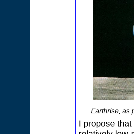
Earthrise, as
I propose tha
relatively low