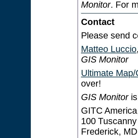
Monitor
. For 
Contact
Please send c
Matteo Luccio
GIS Monitor
Ultimate Map/
over!
GIS Monitor
is
GITC America,
100 Tuscanny 
Frederick, M