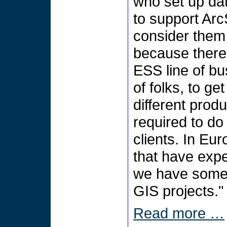
who set up da
to support Ar
consider them 
because there i
ESS line of bus
of folks, to g
different prod
required to do 
clients. In Eu
that have exp
we have some 
GIS projects."
Read more …