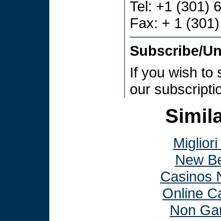
Tel: +1 (301)
Fax: + 1 (301
Subscribe/U
If you wish to
our subscript
Simila
Miglior
New Be
Casinos 
Online C
Non Ga