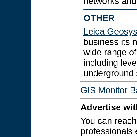
networks and
OTHER
Leica Geosy
business its
wide range of
including leve
underground 
GIS Monitor B
Advertise wi
You can reach
professionals