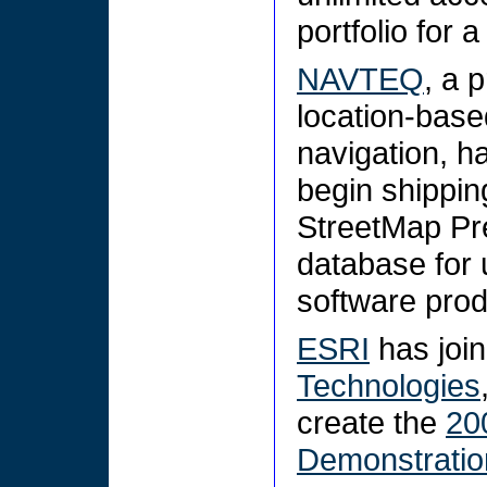
portfolio for 
NAVTEQ
, a 
location-base
navigation, h
begin shippin
StreetMap Pre
database for 
software pro
ESRI
has join
Technologies
create the
20
Demonstratio