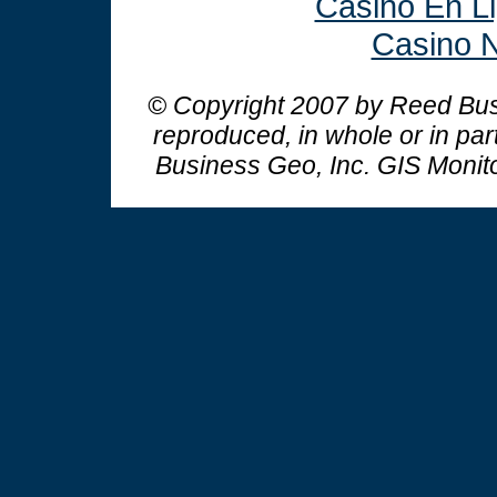
Casino En L
Casino N
© Copyright 2007 by Reed Busi
reproduced, in whole or in par
Business Geo, Inc.
GIS Monit