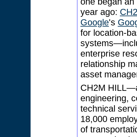
one began an i
year ago:
CH2
Google
's
Goog
for location-b
systems—incl
enterprise re
relationship m
asset manage
CH2M HILL—a 6
engineering, c
technical serv
18,000 employ
of transportat