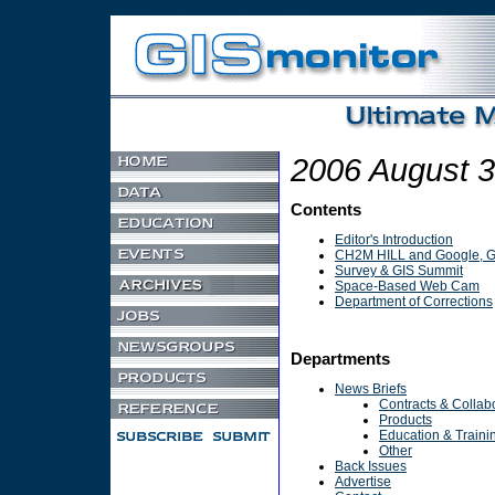
Non Gamstop Casino
UK Games Not On Gamstop
2006 August 
Contents
Editor's Introduction
CH2M HILL and Google, Ge
Survey & GIS Summit
Space-Based Web Cam
Department of Corrections
Departments
News Briefs
Contracts & Collab
Products
Education & Traini
Other
Back Issues
Advertise