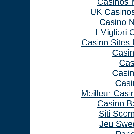
Casinos 
UK Casino
Casino 
I Miglior
Casino Sites
Casi
Cas
Casi
Casi
Meilleur Casi
Casino B
Siti Sco
Jeu Swee
Paris