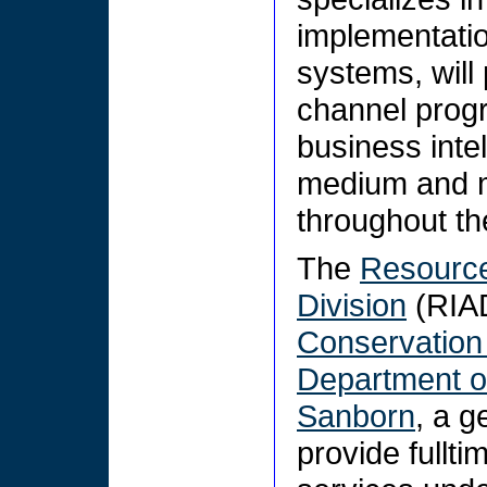
implementatio
systems, will
channel progr
business intel
medium and m
throughout th
The
Resource
Division
(RIAD
Conservation
Department of
Sanborn
, a g
provide fullt