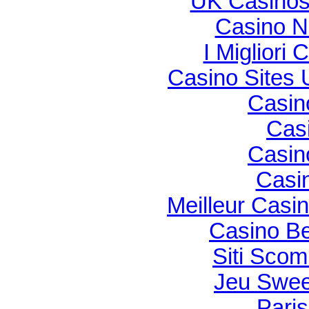
UK Casinos
Casino N
I Migliori
Casino Sites
Casin
Cas
Casin
Casi
Meilleur Casi
Casino Be
Siti Sco
Jeu Swee
Paris