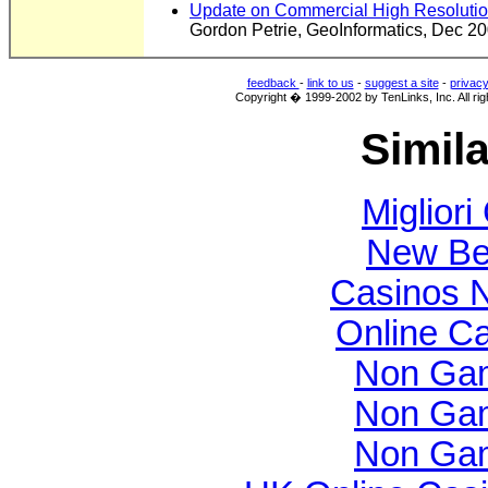
Update on Commercial High Resolution
Gordon Petrie, GeoInformatics, Dec 2
feedback
-
link to us
-
suggest a site
-
privac
Copyright � 1999-2002 by TenLinks, Inc. All rig
Simila
Migliori
New Bet
Casinos 
Online C
Non Gam
Non Gam
Non Gam