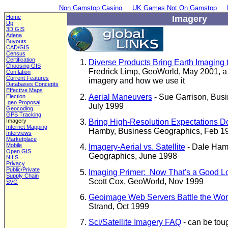
Non Gamstop Casino
UK Games Not On Gamstop
Home
Imagery
Up
3D GIS
Adena
Buyouts
CAD/GIS
Census
Certification
Diverse Products Bring Earth Imaging 
Choosing GIS
Fredrick Limp, GeoWorld, May 2001, a 
Conflation
Current Features
imagery and how we use it
Databases Concepts
Effective Maps
Aerial Maneuvers
- Sue Garrison, Bus
Election
.geo Proposal
July 1999
Geocoding
GPS Tracking
Bring High-Resolution Expectations D
Imagery
Internet Mapping
Hamby, Business Geographics, Feb 1
Interviews
Marketplace
Mobile
Imagery-Aerial vs. Satellite
- Dale Ham
Open GIS
Geographics, June 1998
NILS
Privacy
Public/Private
Imaging Primer: Now That's a Good L
Supply Chain
Scott Cox, GeoWorld, Nov 1999
SVG
Geoimage Web Servers Battle the Wor
Strand, Oct 1999
Sci/Satellite Imagery FAQ
- can be toug