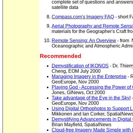
complete set of questions and answers 
satellite data
Compass.com's Imagery FAQ
- short F
Aerial Photography and Remote Sens
materials for the Geographer's Craft f
Remote Sensing: An Overview
- from 
Oceanographic and Atmospheric Admin
Recommended
Demystification of IKONOS
- Dr. Thierr
Cheng, EOM July 2000
Managing Imagery in the Enterprise
-
R
GeoEurope, Nov 2000
Playing God - Accessing the Power of
Jones, GINews, Oct 2000
Take advantage of the Eye in the Sky!
-
GeoEurope, Nov 2000
Using Digital Orthophotos to Support 
Mikkonen and Ian Corker, SpatialNews
Demystifying Advancements in Digital
Brian Mayfield, SpatialNews
Cloud-free Imagery Made Simple with