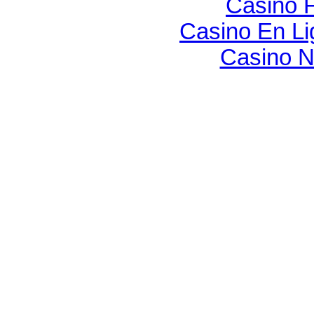
Casino F
Casino En Li
Casino N