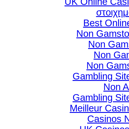
UK Online Cas
στοιχημ
Best Onli
Non Gamsto
Non Gams
Non Gam
Non Gams
Gambling Si
Non A
Gambling Si
Meilleur Casi
Casinos 