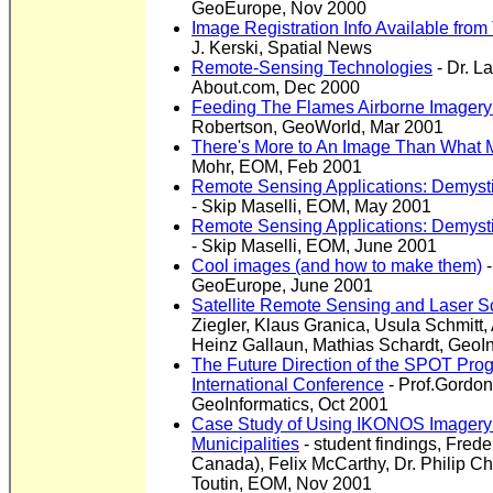
GeoEurope, Nov 2000
Image Registration Info Available from
J. Kerski, Spatial News
Remote-Sensing Technologies
- Dr. L
About.com, Dec 2000
Feeding The Flames Airborne Imagery
Robertson, GeoWorld, Mar 2001
There's More to An Image Than What 
Mohr, EOM, Feb 2001
Remote Sensing Applications: Demysti
- Skip Maselli, EOM, May 2001
Remote Sensing Applications: Demystify
-
Skip Maselli, EOM, June 2001
Cool images (and how to make them)
-
GeoEurope, June 2001
Satellite Remote Sensing and Laser 
Ziegler, Klaus Granica, Usula Schmitt
Heinz Gallaun, Mathias Schardt, GeoI
The Future Direction of the SPOT P
International Conference
- Prof.Gordon
GeoInformatics, Oct 2001
Case Study of Using IKONOS Imagery 
Municipalities
- student findings, Fred
Canada), Felix McCarthy, Dr. Philip Ch
Toutin, EOM, Nov 2001