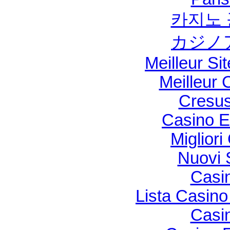
카지노 
カジノ
Meilleur Si
Meilleur 
Cresus
Casino E
Migliori
Nuovi S
Casi
Lista Casin
Casi