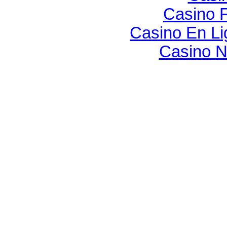
Casino F
Casino En Li
Casino N