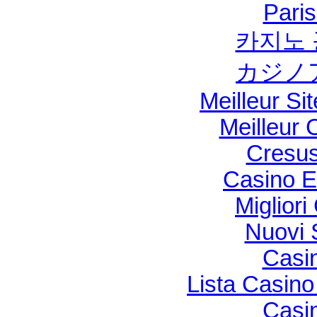
Paris
카지노 
カジノ
Meilleur Si
Meilleur 
Cresus
Casino E
Migliori
Nuovi S
Casi
Lista Casin
Casi