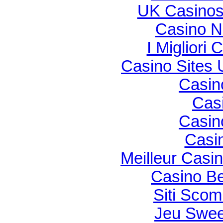
UK Casinos
Casino N
I Migliori
Casino Sites
Casin
Cas
Casin
Casi
Meilleur Casi
Casino Be
Siti Sco
Jeu Swee