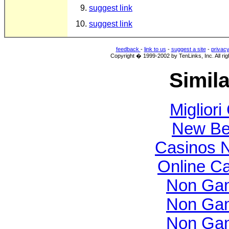
suggest link
suggest link
feedback
-
link to us
-
suggest a site
-
privac
Copyright � 1999-2002 by TenLinks, Inc. All rig
Simila
Migliori
New Bet
Casinos 
Online C
Non Gam
Non Gam
Non Gam