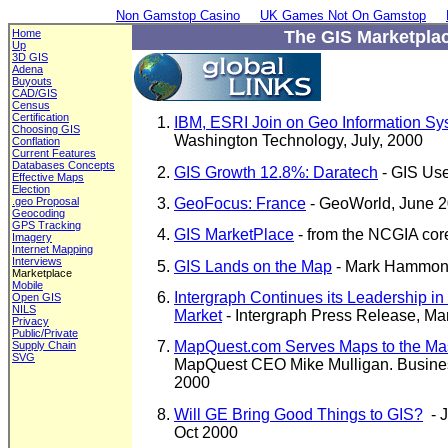
Non Gamstop Casino
UK Games Not On Gamstop
Home
The GIS Marketpla
Up
3D GIS
Adena
Buyouts
CAD/GIS
Census
Certification
IBM, ESRI Join on Geo Information Sy
Choosing GIS
Washington Technology, July, 2000
Conflation
Current Features
Databases Concepts
GIS Growth 12.8%: Daratech
- GIS User
Effective Maps
Election
GeoFocus: France
- GeoWorld, June 
.geo Proposal
Geocoding
GPS Tracking
GIS MarketPlace
- from the NCGIA cor
Imagery
Internet Mapping
Interviews
GIS Lands on the Map
- Mark Hammon
Marketplace
Mobile
Intergraph Continues its Leadership i
Open GIS
NILS
Market
- Intergraph Press Release, Ma
Privacy
Public/Private
MapQuest.com Serves Maps to the Ma
Supply Chain
SVG
MapQuest CEO Mike Mulligan. Busine
2000
Will GE Bring Good Things to GIS?
- J
Oct 2000