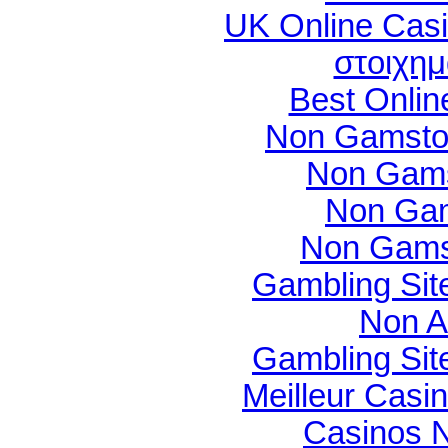
UK Online Cas
στοιχημ
Best Onli
Non Gamsto
Non Gams
Non Gam
Non Gams
Gambling Si
Non A
Gambling Si
Meilleur Casi
Casinos 